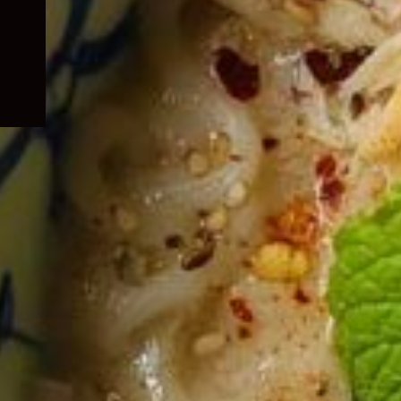
child
menu