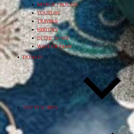
REVIEW PROCESS
YOUTUBE
TRAVELS
HISTORY
IN THE NEWS
WALL OF FAME
DONATE
TOP TEN LISTS