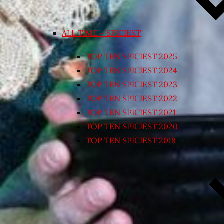
ALL TIME – SPICIEST
TOP TEN SPICIEST 2025
TOP TEN SPICIEST 2024
TOP TEN SPICIEST 2023
TOP TEN SPICIEST 2022
TOP TEN SPICIEST 2021
TOP TEN SPICIEST 2020
TOP TEN SPICIEST 2018