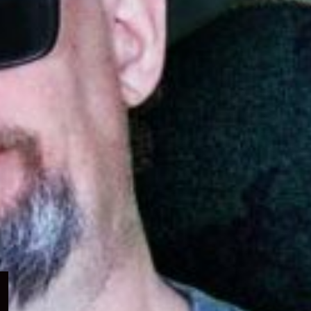
Expand
child