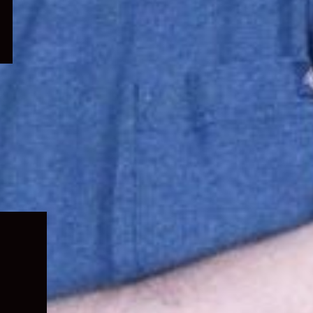
Expand
child
menu