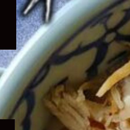
Expand
child
menu
Expand