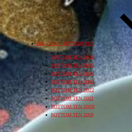
ALL TIME – BOTTOM TEN
BOTTOM TEN 2026
BOTTOM TEN 2025
BOTTOM TEN 2024
BOTTOM TEN 2023
BOTTOM TEN 2022
BOTTOM TEN 2021
BOTTOM TEN 2020
BOTTOM TEN 2019