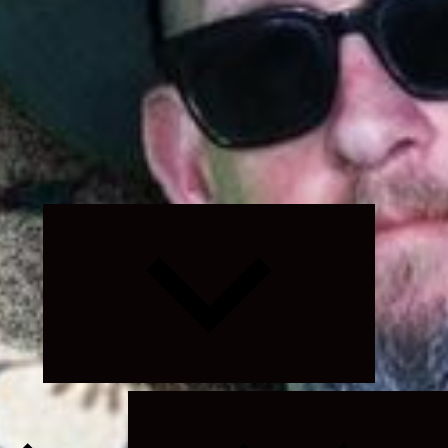
Expand
child
menu