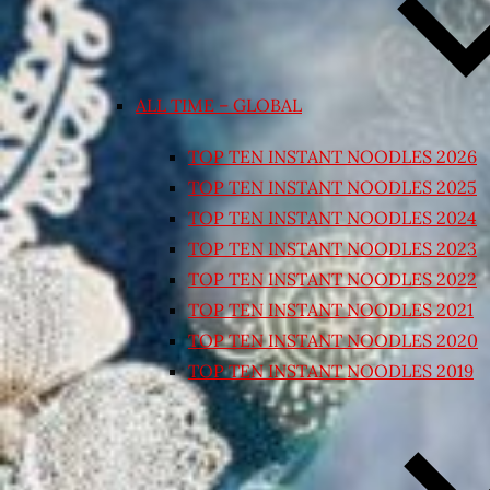
ALL TIME – GLOBAL
TOP TEN INSTANT NOODLES 2026
TOP TEN INSTANT NOODLES 2025
TOP TEN INSTANT NOODLES 2024
TOP TEN INSTANT NOODLES 2023
TOP TEN INSTANT NOODLES 2022
TOP TEN INSTANT NOODLES 2021
TOP TEN INSTANT NOODLES 2020
TOP TEN INSTANT NOODLES 2019