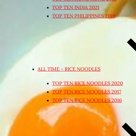
TOP TEN INDIA 2021
TOP TEN PHILIPPINES 2018
ALL TIME – RICE NOODLES
TOP TEN RICE NOODLES 2020
TOP TEN RICE NOODLES 2017
TOP TEN RICE NOODLES 2016