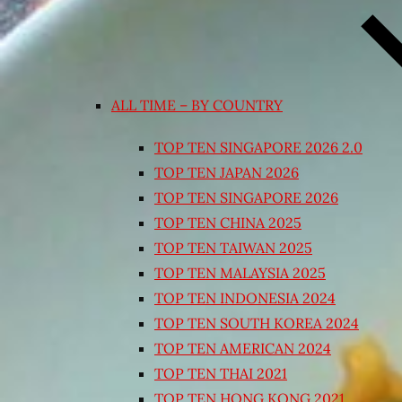
ALL TIME – BY COUNTRY
TOP TEN SINGAPORE 2026 2.0
TOP TEN JAPAN 2026
TOP TEN SINGAPORE 2026
TOP TEN CHINA 2025
TOP TEN TAIWAN 2025
TOP TEN MALAYSIA 2025
TOP TEN INDONESIA 2024
TOP TEN SOUTH KOREA 2024
TOP TEN AMERICAN 2024
TOP TEN THAI 2021
TOP TEN HONG KONG 2021