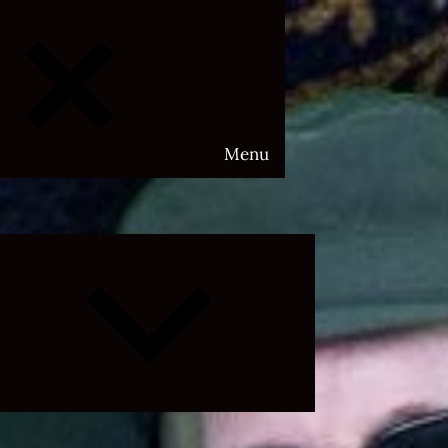
Menu
Expand
child
menu