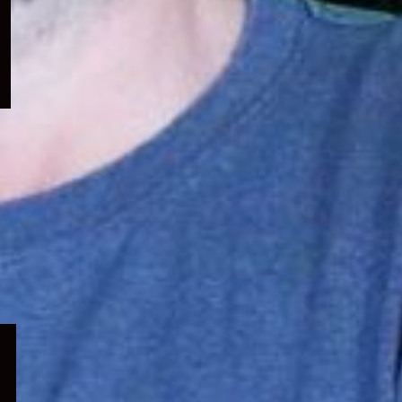
menu
Expand
child
menu