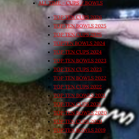
ALL TIME – CUPS / BOWLS
TOP TEN CUPS 2026
TOP TEN BOWLS 2025
TOP TEN CUPS 2025
TOPTEN BOWLS 2024
TOP TEN CUPS 2024
TOP TEN BOWLS 2023
TOP TEN CUPS 2023
TOP TEN BOWLS 2022
TOP TEN CUPS 2022
TOP TEN BOWLS 2021
TOP TEN CUPS 2021
TOP TEN BOWLS 2020
TOP TEN CUPS 2020
TOP TEN BOWLS 2019