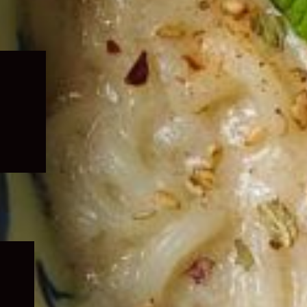
Expand
child
menu
Expand
child
menu