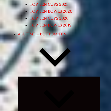
TOP TEN CUPS 2021
TOP TEN BOWLS 2020
TOP TEN CUPS 2020
TOP TEN BOWLS 2019
ALL TIME – BOTTOM TEN
Expand
child
menu