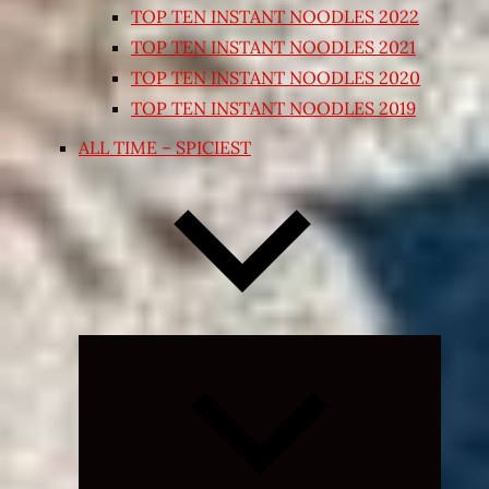
TOP TEN INSTANT NOODLES 2022
TOP TEN INSTANT NOODLES 2021
TOP TEN INSTANT NOODLES 2020
TOP TEN INSTANT NOODLES 2019
ALL TIME – SPICIEST
Expand
child
menu