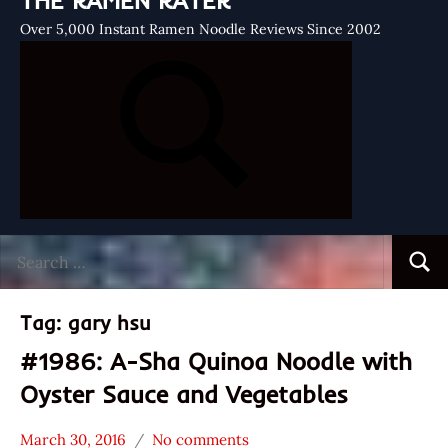
THE RAMEN RATER
Over 5,000 Instant Ramen Noodle Reviews Since 2002
Search
Searc
for:
Tag:
gary hsu
#1986: A-Sha Quinoa Noodle with
Oyster Sauce and Vegetables
March 30, 2016
No comments