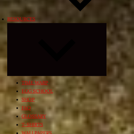
RESOURCES
Expand
child
menu
TIME WARP
EGG SCHOOL
SHOP
FAQ
GLOSSARY
T-SHIRTS
WALLPAPERS