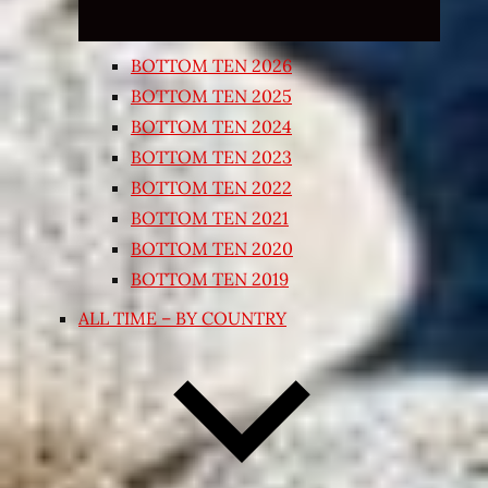
BOTTOM TEN 2026
BOTTOM TEN 2025
BOTTOM TEN 2024
BOTTOM TEN 2023
BOTTOM TEN 2022
BOTTOM TEN 2021
BOTTOM TEN 2020
BOTTOM TEN 2019
ALL TIME – BY COUNTRY