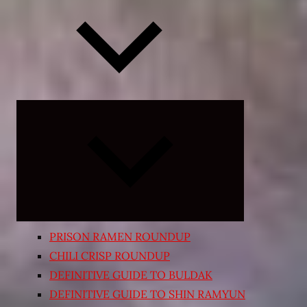
Expand
child
menu
PRISON RAMEN ROUNDUP
CHILI CRISP ROUNDUP
DEFINITIVE GUIDE TO BULDAK
DEFINITIVE GUIDE TO SHIN RAMYUN