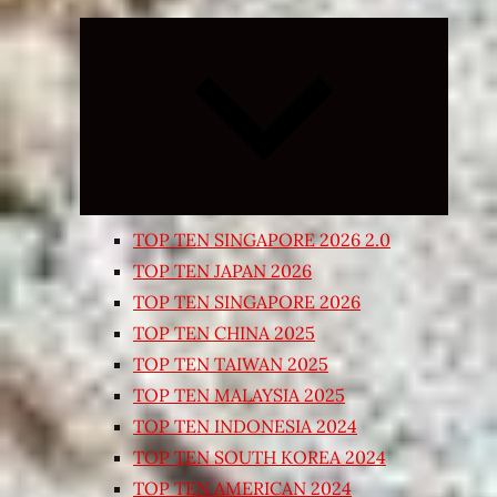
Expand
child
menu
TOP TEN SINGAPORE 2026 2.0
TOP TEN JAPAN 2026
TOP TEN SINGAPORE 2026
TOP TEN CHINA 2025
TOP TEN TAIWAN 2025
TOP TEN MALAYSIA 2025
TOP TEN INDONESIA 2024
TOP TEN SOUTH KOREA 2024
TOP TEN AMERICAN 2024