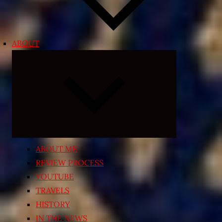
ABOUT
Expand
child
menu
ABOUT ME
REVIEW PROCESS
YOUTUBE
TRAVELS
HISTORY
IN THE NEWS