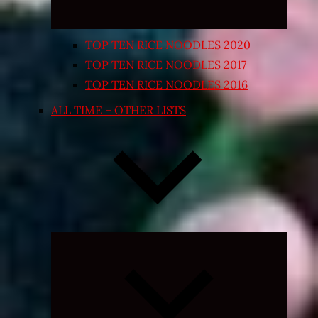
TOP TEN RICE NOODLES 2020
TOP TEN RICE NOODLES 2017
TOP TEN RICE NOODLES 2016
ALL TIME – OTHER LISTS
Expand
child
menu