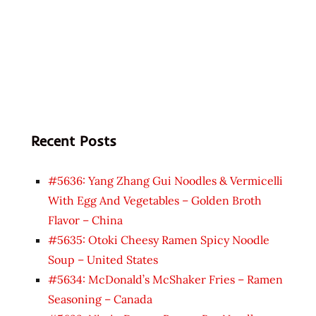
Recent Posts
#5636: Yang Zhang Gui Noodles & Vermicelli
With Egg And Vegetables – Golden Broth
Flavor – China
#5635: Otoki Cheesy Ramen Spicy Noodle
Soup – United States
#5634: McDonald’s McShaker Fries – Ramen
Seasoning – Canada