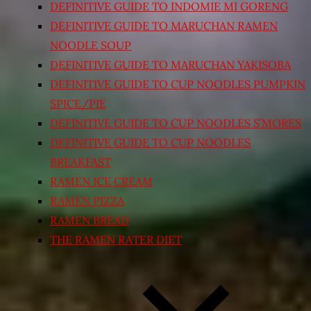
DEFINITIVE GUIDE TO INDOMIE MI GORENG
DEFINITIVE GUIDE TO MARUCHAN RAMEN
NOODLE SOUP
DEFINITIVE GUIDE TO MARUCHAN YAKISOBA
DEFINITIVE GUIDE TO CUP NOODLES PUMPKIN
SPICE/PIE
DEFINITIVE GUIDE TO CUP NOODLES S’MORES
DEFINITIVE GUIDE TO CUP NOODLES
BREAKFAST
RAMEN ICE CREAM
RAMEN PIZZA
RAMEN BREAD
THE RAMEN RATER DIET