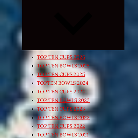
Expand
child
menu
TOP TEN CUPS 2026
TOP TEN BOWLS 2025
TOP TEN CUPS 2025
TOPTEN BOWLS 2024
TOP TEN CUPS 2024
TOP TEN BOWLS 2023
TOP TEN CUPS 2023
TOP TEN BOWLS 2022
TOP TEN CUPS 2022
TOP TEN BOWLS 2021