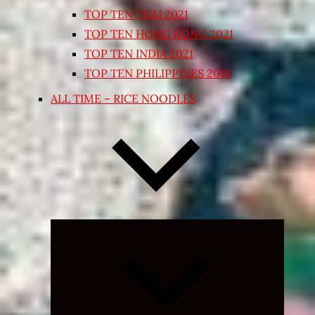
TOP TEN THAI 2021
TOP TEN HONG KONG 2021
TOP TEN INDIA 2021
TOP TEN PHILIPPINES 2018
ALL TIME – RICE NOODLES
Expand
child
menu