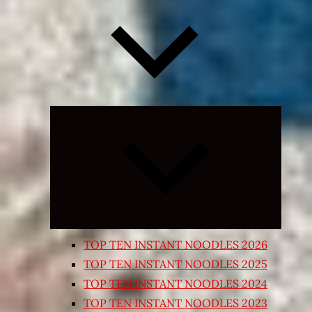
Expand
child
menu
TOP TEN INSTANT NOODLES 2026
TOP TEN INSTANT NOODLES 2025
TOP TEN INSTANT NOODLES 2024
TOP TEN INSTANT NOODLES 2023