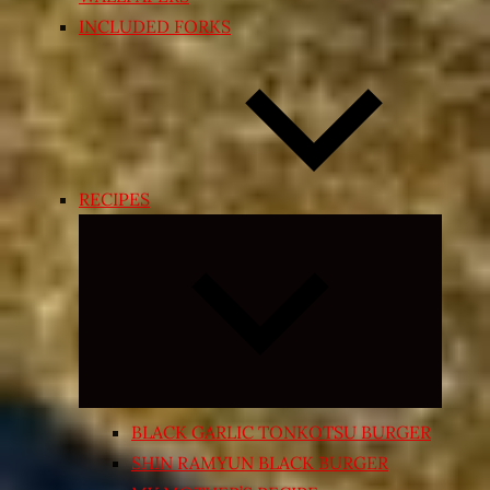
INCLUDED FORKS
RECIPES
Expand
child
menu
BLACK GARLIC TONKOTSU BURGER
SHIN RAMYUN BLACK BURGER