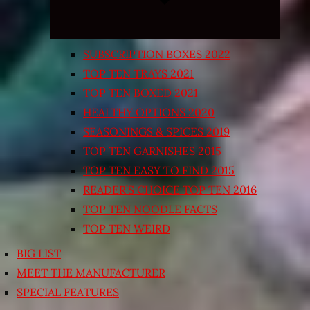
SUBSCRIPTION BOXES 2022
TOP TEN TRAYS 2021
TOP TEN BOXED 2021
HEALTHY OPTIONS 2020
SEASONINGS & SPICES 2019
TOP TEN GARNISHES 2015
TOP TEN EASY TO FIND 2015
READER’S CHOICE TOP TEN 2016
TOP TEN NOODLE FACTS
TOP TEN WEIRD
BIG LIST
MEET THE MANUFACTURER
SPECIAL FEATURES