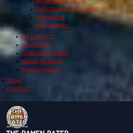
MY MOTHER’S RECIPE
GRILLED KIMCHI’N’ CHEESE
CHAPAGURI!
SHIN GORENG
POLL RESULTS
MEASURING
COMPANIES / LINKS
WHERE TO GET IT
PRIVACY POLICY
STORE
CONTACT