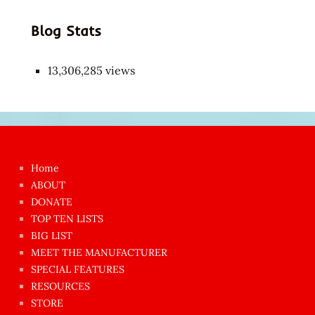
Blog Stats
13,306,285 views
Japon
kızı
çok
Home
azgın
ABOUT
dünyanın
DONATE
en
TOP TEN LISTS
BIG LIST
ilginç
MEET THE MANUFACTURER
sikişi
SPECIAL FEATURES
Aynı
RESOURCES
anda
STORE