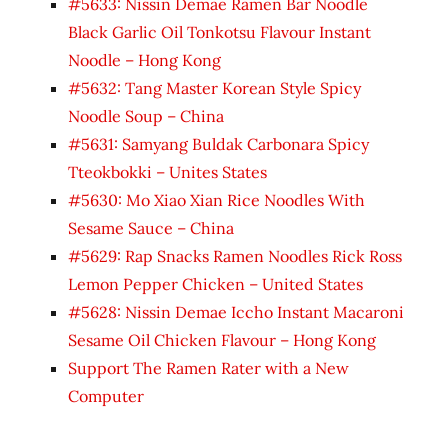
#5633: Nissin Demae Ramen Bar Noodle
Black Garlic Oil Tonkotsu Flavour Instant
Noodle – Hong Kong
#5632: Tang Master Korean Style Spicy
Noodle Soup – China
#5631: Samyang Buldak Carbonara Spicy
Tteokbokki – Unites States
#5630: Mo Xiao Xian Rice Noodles With
Sesame Sauce – China
#5629: Rap Snacks Ramen Noodles Rick Ross
Lemon Pepper Chicken – United States
#5628: Nissin Demae Iccho Instant Macaroni
Sesame Oil Chicken Flavour – Hong Kong
Support The Ramen Rater with a New
Computer