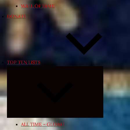
WALL OF FAME
DONATE
TOP TEN LISTS
Expand
child
menu
ALL TIME – GLOBAL