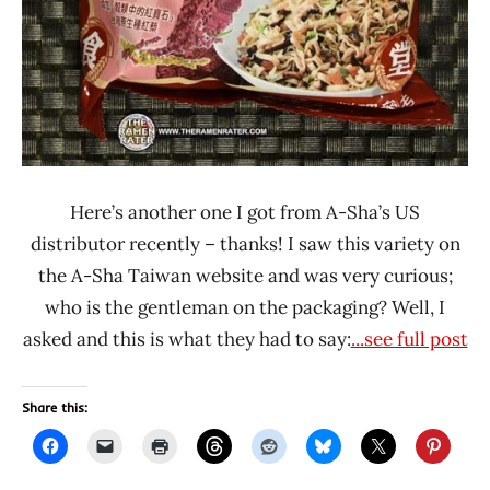
Here’s another one I got from A-Sha’s US
distributor recently – thanks! I saw this variety on
the A-Sha Taiwan website and was very curious;
who is the gentleman on the packaging? Well, I
asked and this is what they had to say:
...see full post
Share this: