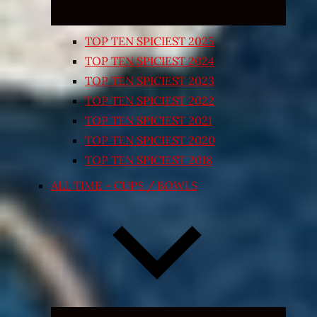
TOP TEN SPICIEST 2025
TOP TEN SPICIEST 2024
TOP TEN SPICIEST 2023
TOP TEN SPICIEST 2022
TOP TEN SPICIEST 2021
TOP TEN SPICIEST 2020
TOP TEN SPICIEST 2018
ALL TIME – CUPS / BOWLS