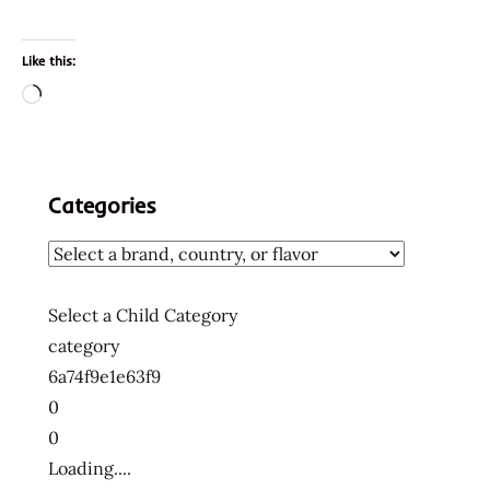
Like this:
Loading…
Categories
Select a Child Category
category
6a74f9e1e63f9
0
0
Loading....