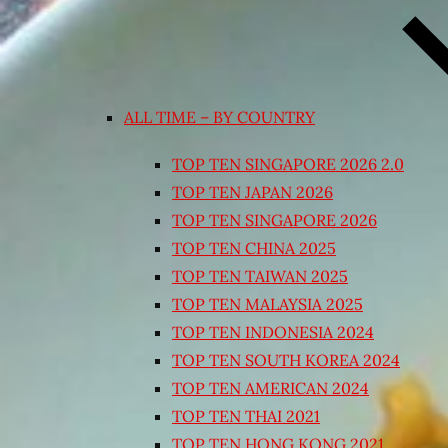
ALL TIME – BY COUNTRY
TOP TEN SINGAPORE 2026 2.0
TOP TEN JAPAN 2026
TOP TEN SINGAPORE 2026
TOP TEN CHINA 2025
TOP TEN TAIWAN 2025
TOP TEN MALAYSIA 2025
TOP TEN INDONESIA 2024
TOP TEN SOUTH KOREA 2024
TOP TEN AMERICAN 2024
TOP TEN THAI 2021
TOP TEN HONG KONG 2021