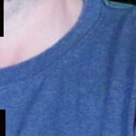
menu
Expand
child
menu