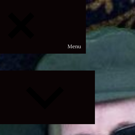
Menu
Expand
child
menu