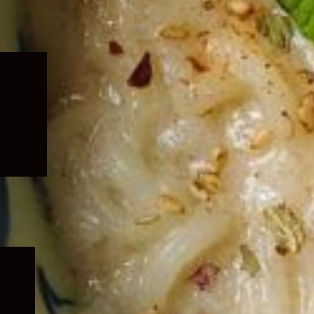
Expand
child
menu
Expand
child
menu