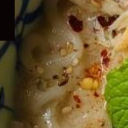
child
menu