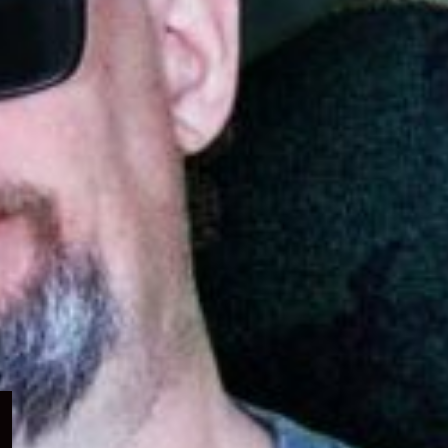
Expand
child