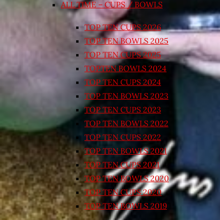
ALL TIME – CUPS / BOWLS
TOP TEN CUPS 2026
TOP TEN BOWLS 2025
TOP TEN CUPS 2025
TOPTEN BOWLS 2024
TOP TEN CUPS 2024
TOP TEN BOWLS 2023
TOP TEN CUPS 2023
TOP TEN BOWLS 2022
TOP TEN CUPS 2022
TOP TEN BOWLS 2021
TOP TEN CUPS 2021
TOP TEN BOWLS 2020
TOP TEN CUPS 2020
TOP TEN BOWLS 2019