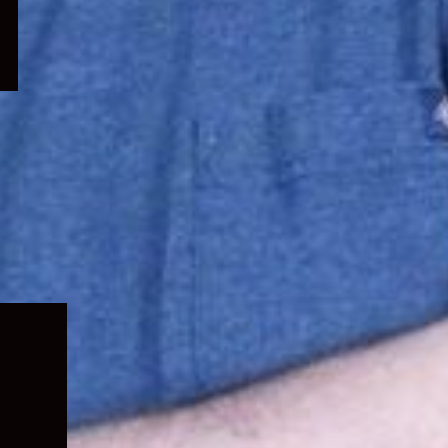
Expand
child
menu