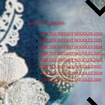
ALL TIME – GLOBAL
TOP TEN INSTANT NOODLES 2026
TOP TEN INSTANT NOODLES 2025
TOP TEN INSTANT NOODLES 2024
TOP TEN INSTANT NOODLES 2023
TOP TEN INSTANT NOODLES 2022
TOP TEN INSTANT NOODLES 2021
TOP TEN INSTANT NOODLES 2020
TOP TEN INSTANT NOODLES 2019