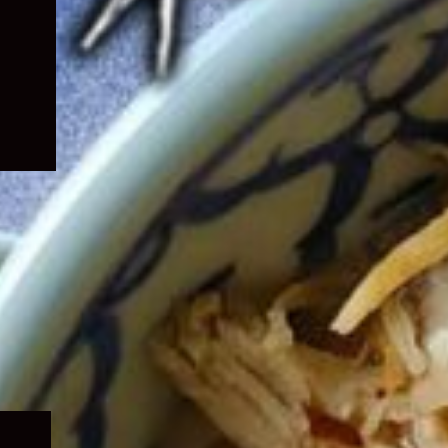
Expand
child
menu
Expand