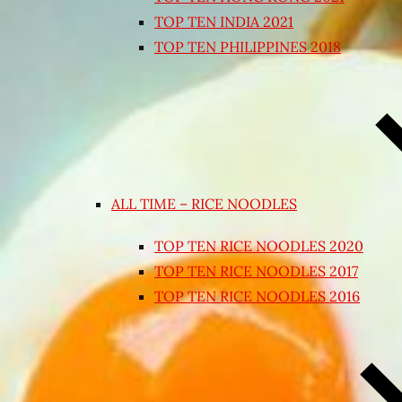
TOP TEN INDIA 2021
TOP TEN PHILIPPINES 2018
ALL TIME – RICE NOODLES
TOP TEN RICE NOODLES 2020
TOP TEN RICE NOODLES 2017
TOP TEN RICE NOODLES 2016