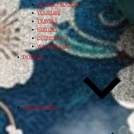
REVIEW PROCESS
YOUTUBE
TRAVELS
HISTORY
IN THE NEWS
WALL OF FAME
DONATE
TOP TEN LISTS