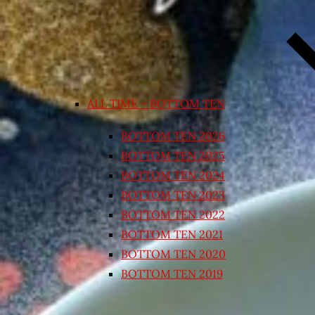
ALL TIME – BOTTOM TEN
BOTTOM TEN 2026
BOTTOM TEN 2025
BOTTOM TEN 2024
BOTTOM TEN 2023
BOTTOM TEN 2022
BOTTOM TEN 2021
BOTTOM TEN 2020
BOTTOM TEN 2019