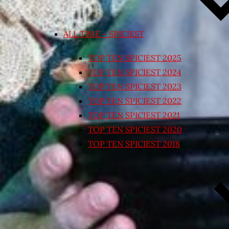
ALL TIME – SPICIEST
TOP TEN SPICIEST 2025
TOP TEN SPICIEST 2024
TOP TEN SPICIEST 2023
TOP TEN SPICIEST 2022
TOP TEN SPICIEST 2021
TOP TEN SPICIEST 2020
TOP TEN SPICIEST 2018