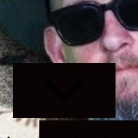
Expand
child
menu