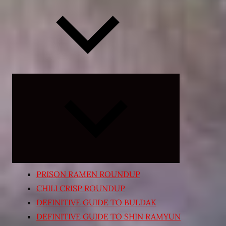
Expand
child
menu
PRISON RAMEN ROUNDUP
CHILI CRISP ROUNDUP
DEFINITIVE GUIDE TO BULDAK
DEFINITIVE GUIDE TO SHIN RAMYUN