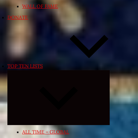
WALL OF FAME
DONATE
TOP TEN LISTS
Expand
child
menu
ALL TIME – GLOBAL