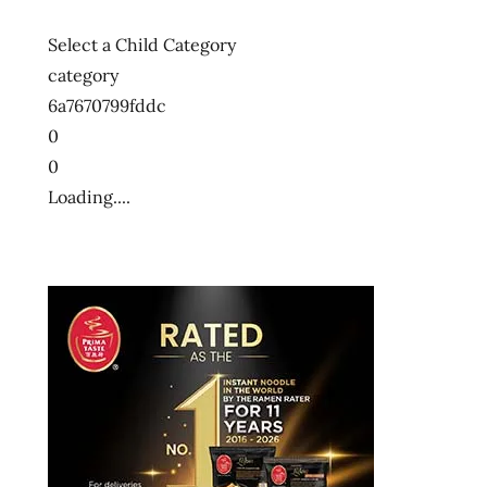
Select a Child Category
category
6a7670799fddc
0
0
Loading....