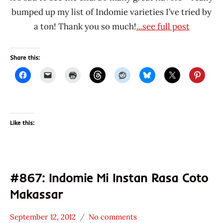
bumped up my list of Indomie varieties I’ve tried by
a ton! Thank you so much!
...see full post
Share this:
Like this:
#867: Indomie Mi Instan Rasa Coto
Makassar
September 12, 2012
No comments