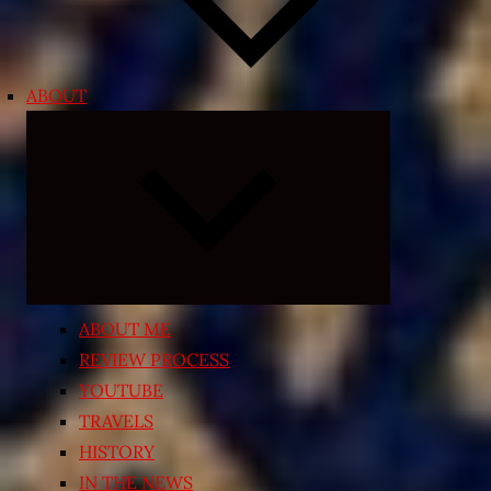
ABOUT
Expand
child
menu
ABOUT ME
REVIEW PROCESS
YOUTUBE
TRAVELS
HISTORY
IN THE NEWS