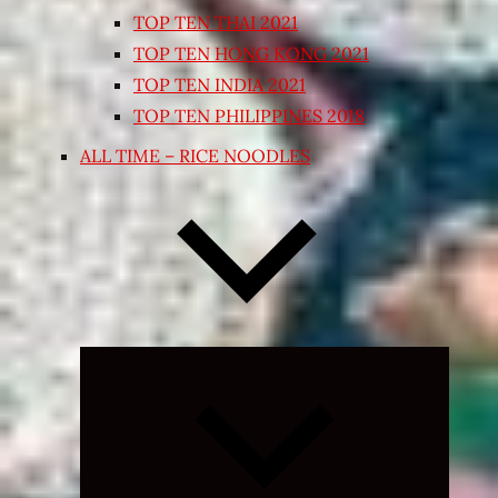
TOP TEN THAI 2021
TOP TEN HONG KONG 2021
TOP TEN INDIA 2021
TOP TEN PHILIPPINES 2018
ALL TIME – RICE NOODLES
Expand
child
menu