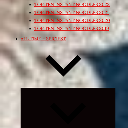
TOP TEN INSTANT NOODLES 2022
TOP TEN INSTANT NOODLES 2021
TOP TEN INSTANT NOODLES 2020
TOP TEN INSTANT NOODLES 2019
ALL TIME – SPICIEST
Expand
child
menu