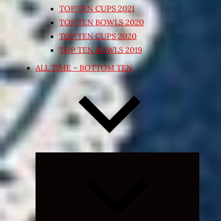
TOP TEN CUPS 2021
TOP TEN BOWLS 2020
TOP TEN CUPS 2020
TOP TEN BOWLS 2019
ALL TIME – BOTTOM TEN
Expand
child
menu