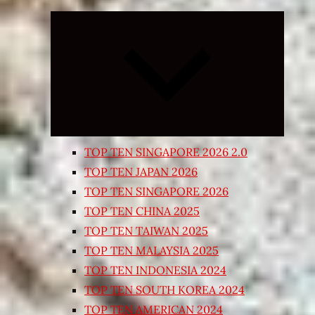
Expand
child
menu
TOP TEN SINGAPORE 2026 2.0
TOP TEN JAPAN 2026
TOP TEN SINGAPORE 2026
TOP TEN CHINA 2025
TOP TEN TAIWAN 2025
TOP TEN MALAYSIA 2025
TOP TEN INDONESIA 2024
TOP TEN SOUTH KOREA 2024
TOP TEN AMERICAN 2024