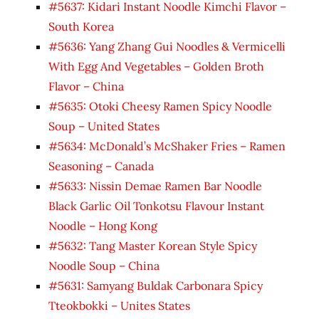
#5637: Kidari Instant Noodle Kimchi Flavor –
South Korea
#5636: Yang Zhang Gui Noodles & Vermicelli
With Egg And Vegetables – Golden Broth
Flavor – China
#5635: Otoki Cheesy Ramen Spicy Noodle
Soup – United States
#5634: McDonald’s McShaker Fries – Ramen
Seasoning – Canada
#5633: Nissin Demae Ramen Bar Noodle
Black Garlic Oil Tonkotsu Flavour Instant
Noodle – Hong Kong
#5632: Tang Master Korean Style Spicy
Noodle Soup – China
#5631: Samyang Buldak Carbonara Spicy
Tteokbokki – Unites States