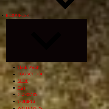
RESOURCES
Expand
child
menu
TIME WARP
EGG SCHOOL
SHOP
FAQ
GLOSSARY
T-SHIRTS
WALLPAPERS