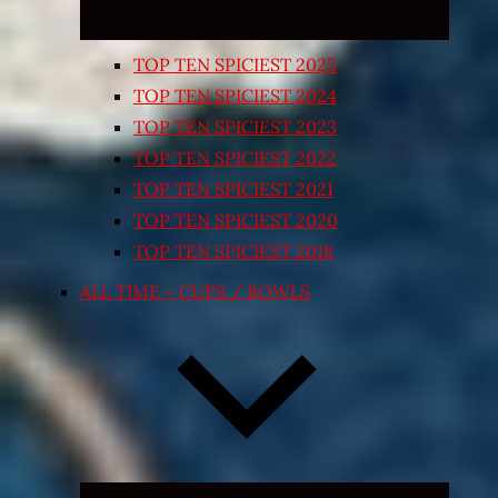
TOP TEN SPICIEST 2025
TOP TEN SPICIEST 2024
TOP TEN SPICIEST 2023
TOP TEN SPICIEST 2022
TOP TEN SPICIEST 2021
TOP TEN SPICIEST 2020
TOP TEN SPICIEST 2018
ALL TIME – CUPS / BOWLS