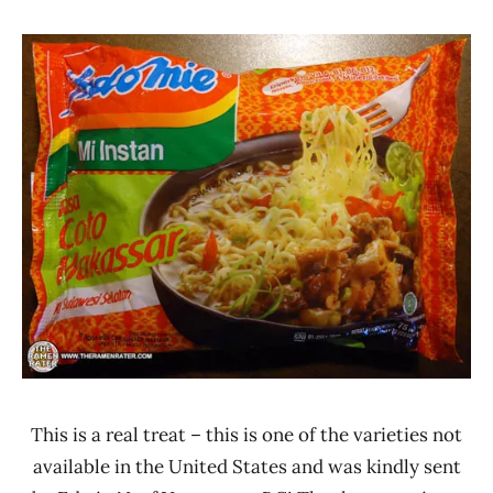
Hans
*
"The
Stars
Ramen
3.1 -
Rater"
4.0
Lienesch
Beef
Indomie
Indonesia
This is a real treat – this is one of the varieties not
available in the United States and was kindly sent