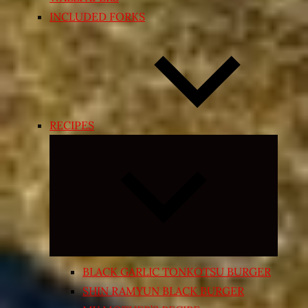
INCLUDED FORKS
RECIPES
Expand
child
menu
BLACK GARLIC TONKOTSU BURGER
SHIN RAMYUN BLACK BURGER