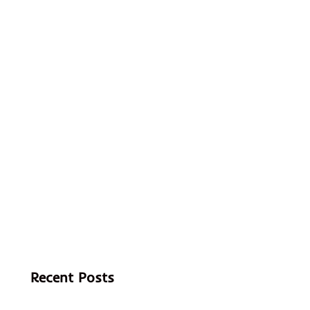
Recent Posts