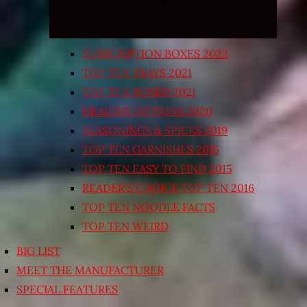
SUBSCRIPTION BOXES 2022
TOP TEN TRAYS 2021
TOP TEN BOXED 2021
HEALTHY OPTIONS 2020
SEASONINGS & SPICES 2019
TOP TEN GARNISHES 2015
TOP TEN EASY TO FIND 2015
READER’S CHOICE TOP TEN 2016
TOP TEN NOODLE FACTS
TOP TEN WEIRD
BIG LIST
MEET THE MANUFACTURER
SPECIAL FEATURES