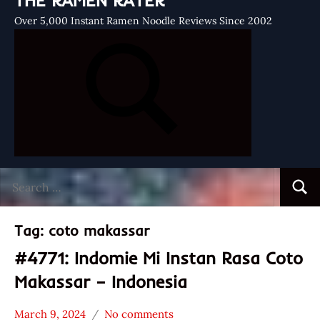
THE RAMEN RATER
Over 5,000 Instant Ramen Noodle Reviews Since 2002
Search
Searc
for:
Tag:
coto makassar
#4771: Indomie Mi Instan Rasa Coto
Makassar – Indonesia
March 9, 2024
No comments