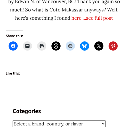
by Edwin N. of Vancouver, BC! Thank you again so
much! So what is Coto Makassar anyways? Well,
here’s something I found
here
:
...see full post
Share this:
Like this:
Categories