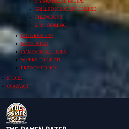
MY MOTHER’S RECIPE
GRILLED KIMCHI’N’ CHEESE
CHAPAGURI!
SHIN GORENG
POLL RESULTS
MEASURING
COMPANIES / LINKS
WHERE TO GET IT
PRIVACY POLICY
STORE
CONTACT