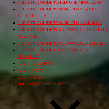
DEFINITIVE GUIDE TO INDOMIE MI GORENG
DEFINITIVE GUIDE TO MARUCHAN RAMEN
NOODLE SOUP
DEFINITIVE GUIDE TO MARUCHAN YAKISOBA
DEFINITIVE GUIDE TO CUP NOODLES PUMPKIN
SPICE/PIE
DEFINITIVE GUIDE TO CUP NOODLES S’MORES
DEFINITIVE GUIDE TO CUP NOODLES
BREAKFAST
RAMEN ICE CREAM
RAMEN PIZZA
RAMEN BREAD
THE RAMEN RATER DIET