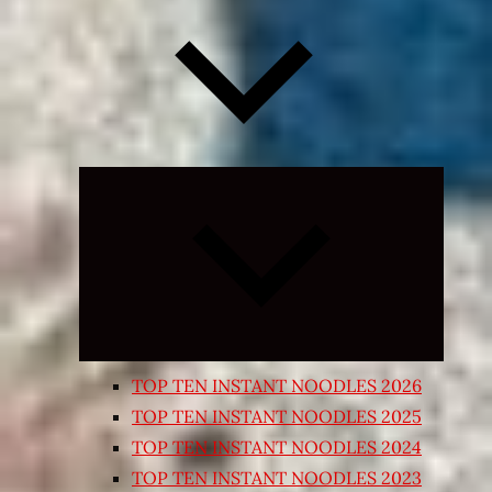
Expand
child
menu
TOP TEN INSTANT NOODLES 2026
TOP TEN INSTANT NOODLES 2025
TOP TEN INSTANT NOODLES 2024
TOP TEN INSTANT NOODLES 2023