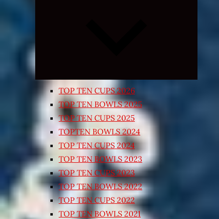
Expand
child
menu
TOP TEN CUPS 2026
TOP TEN BOWLS 2025
TOP TEN CUPS 2025
TOPTEN BOWLS 2024
TOP TEN CUPS 2024
TOP TEN BOWLS 2023
TOP TEN CUPS 2023
TOP TEN BOWLS 2022
TOP TEN CUPS 2022
TOP TEN BOWLS 2021