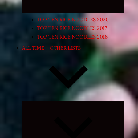
TOP TEN RICE NOODLES 2020
TOP TEN RICE NOODLES 2017
TOP TEN RICE NOODLES 2016
ALL TIME – OTHER LISTS
Expand
child
menu