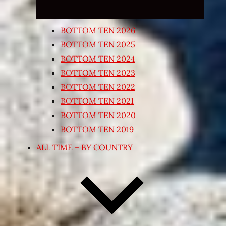
BOTTOM TEN 2026
BOTTOM TEN 2025
BOTTOM TEN 2024
BOTTOM TEN 2023
BOTTOM TEN 2022
BOTTOM TEN 2021
BOTTOM TEN 2020
BOTTOM TEN 2019
ALL TIME – BY COUNTRY