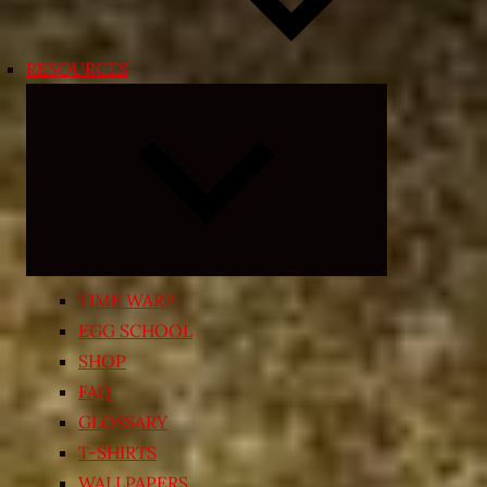
RESOURCES
Expand
child
menu
TIME WARP
EGG SCHOOL
SHOP
FAQ
GLOSSARY
T-SHIRTS
WALLPAPERS