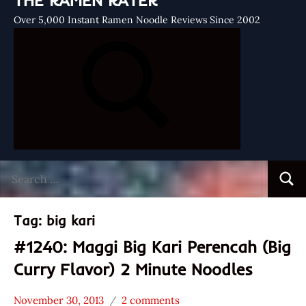
THE RAMEN RATER
Over 5,000 Instant Ramen Noodle Reviews Since 2002
Search
Searc
for:
Tag:
big kari
#1240: Maggi Big Kari Perencah (Big
Curry Flavor) 2 Minute Noodles
November 30, 2013
2 comments