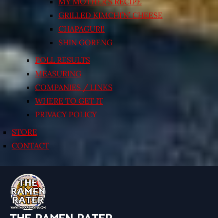
MY MOTHER’S RECIPE
GRILLED KIMCHI’N’ CHEESE
CHAPAGURI!
SHIN GORENG
POLL RESULTS
MEASURING
COMPANIES / LINKS
WHERE TO GET IT
PRIVACY POLICY
STORE
CONTACT