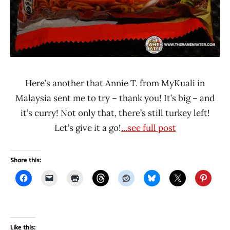
Here’s another that Annie T. from MyKuali in
Malaysia sent me to try – thank you! It’s big – and
it’s curry! Not only that, there’s still turkey left!
Let’s give it a go!
...see full post
Share this:
Like this: