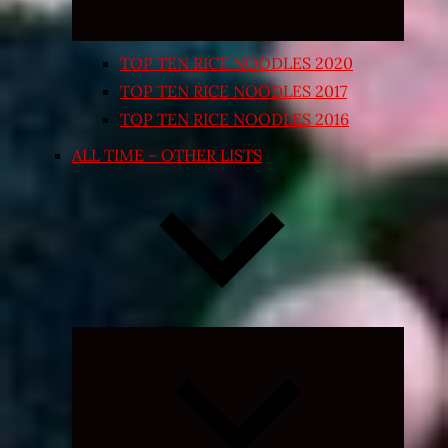
TOP TEN RICE NOODLES 2020
TOP TEN RICE NOODLES 2017
TOP TEN RICE NOODLES 2016
ALL TIME – OTHER LISTS
Expand
child
menu