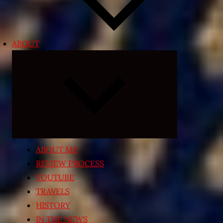
ABOUT
Expand
child
menu
ABOUT ME
REVIEW PROCESS
YOUTUBE
TRAVELS
HISTORY
IN THE NEWS