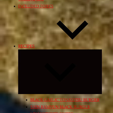
INCLUDED FORKS
RECIPES
Expand
child
menu
BLACK GARLIC TONKOTSU BURGER
SHIN RAMYUN BLACK BURGER