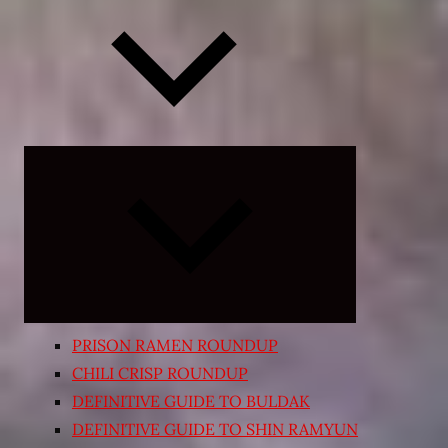
Expand
child
menu
PRISON RAMEN ROUNDUP
CHILI CRISP ROUNDUP
DEFINITIVE GUIDE TO BULDAK
DEFINITIVE GUIDE TO SHIN RAMYUN