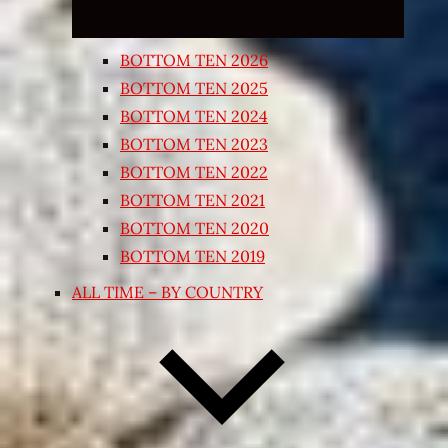
BOTTOM TEN 2026
BOTTOM TEN 2025
BOTTOM TEN 2024
BOTTOM TEN 2023
BOTTOM TEN 2022
BOTTOM TEN 2021
BOTTOM TEN 2020
BOTTOM TEN 2019
ALL TIME – BY COUNTRY