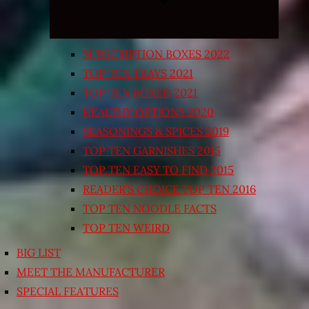
SUBSCRIPTION BOXES 2022
TOP TEN TRAYS 2021
TOP TEN BOXED 2021
HEALTHY OPTIONS 2020
SEASONINGS & SPICES 2019
TOP TEN GARNISHES 2015
TOP TEN EASY TO FIND 2015
READER’S CHOICE TOP TEN 2016
TOP TEN NOODLE FACTS
TOP TEN WEIRD
BIG LIST
MEET THE MANUFACTURER
SPECIAL FEATURES