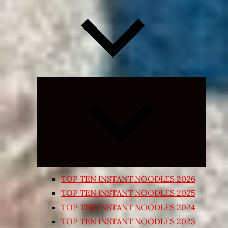
Expand
child
menu
TOP TEN INSTANT NOODLES 2026
TOP TEN INSTANT NOODLES 2025
TOP TEN INSTANT NOODLES 2024
TOP TEN INSTANT NOODLES 2023