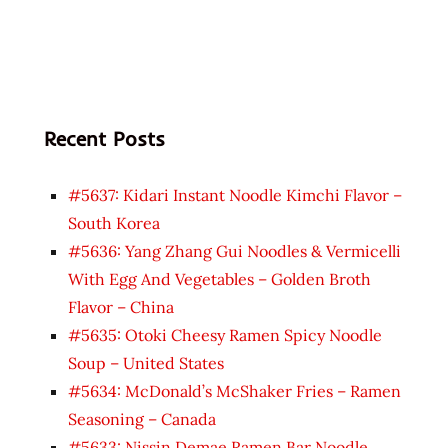
Recent Posts
#5637: Kidari Instant Noodle Kimchi Flavor –
South Korea
#5636: Yang Zhang Gui Noodles & Vermicelli
With Egg And Vegetables – Golden Broth
Flavor – China
#5635: Otoki Cheesy Ramen Spicy Noodle
Soup – United States
#5634: McDonald’s McShaker Fries – Ramen
Seasoning – Canada
#5633: Nissin Demae Ramen Bar Noodle