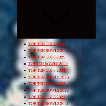
Expand
child
menu
TOP TEN CUPS 2026
TOP TEN BOWLS 2025
TOP TEN CUPS 2025
TOPTEN BOWLS 2024
TOP TEN CUPS 2024
TOP TEN BOWLS 2023
TOP TEN CUPS 2023
TOP TEN BOWLS 2022
TOP TEN CUPS 2022
TOP TEN BOWLS 2021