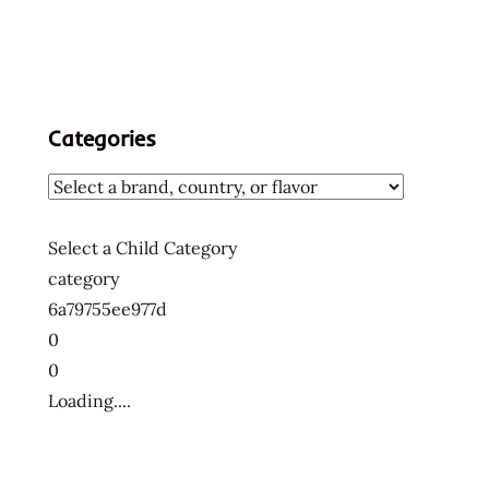
Categories
Select a Child Category
category
6a79755ee977d
0
0
Loading....