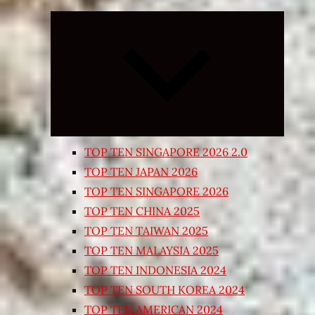
Expand
child
menu
TOP TEN SINGAPORE 2026 2.0
TOP TEN JAPAN 2026
TOP TEN SINGAPORE 2026
TOP TEN CHINA 2025
TOP TEN TAIWAN 2025
TOP TEN MALAYSIA 2025
TOP TEN INDONESIA 2024
TOP TEN SOUTH KOREA 2024
TOP TEN AMERICAN 2024