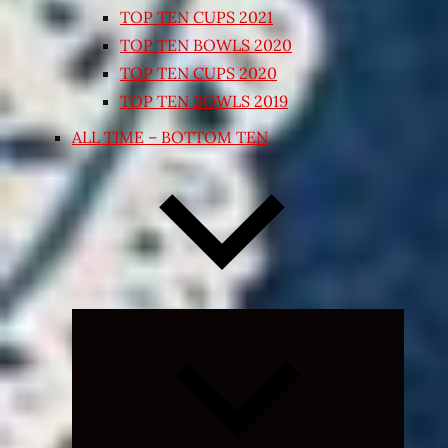
TOP TEN CUPS 2021
TOP TEN BOWLS 2020
TOP TEN CUPS 2020
TOP TEN BOWLS 2019
ALL TIME – BOTTOM TEN
Expand
child
menu