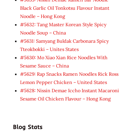
Black Garlic Oil Tonkotsu Flavour Instant
Noodle – Hong Kong
#5632: Tang Master Korean Style Spicy
Noodle Soup – China
#5631: Samyang Buldak Carbonara Spicy
Tteokbokki – Unites States
#5630: Mo Xiao Xian Rice Noodles With
Sesame Sauce – China
#5629: Rap Snacks Ramen Noodles Rick Ross
Lemon Pepper Chicken – United States
#5628: Nissin Demae Iccho Instant Macaroni
Sesame Oil Chicken Flavour – Hong Kong
Blog Stats