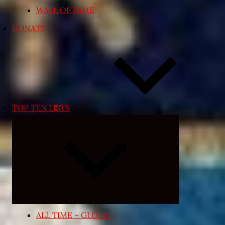
WALL OF FAME
DONATE
TOP TEN LISTS
Expand
child
menu
ALL TIME – GLOBAL