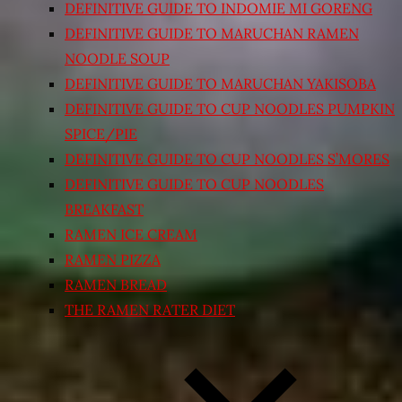
DEFINITIVE GUIDE TO INDOMIE MI GORENG
DEFINITIVE GUIDE TO MARUCHAN RAMEN
NOODLE SOUP
DEFINITIVE GUIDE TO MARUCHAN YAKISOBA
DEFINITIVE GUIDE TO CUP NOODLES PUMPKIN
SPICE/PIE
DEFINITIVE GUIDE TO CUP NOODLES S’MORES
DEFINITIVE GUIDE TO CUP NOODLES
BREAKFAST
RAMEN ICE CREAM
RAMEN PIZZA
RAMEN BREAD
THE RAMEN RATER DIET