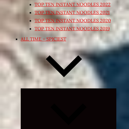
TOP TEN INSTANT NOODLES 2022
TOP TEN INSTANT NOODLES 2021
TOP TEN INSTANT NOODLES 2020
TOP TEN INSTANT NOODLES 2019
ALL TIME – SPICIEST
Expand
child
menu