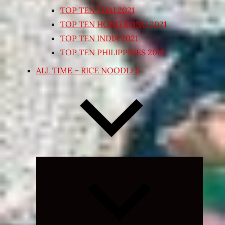
TOP TEN THAI 2021
TOP TEN HONG KONG 2021
TOP TEN INDIA 2021
TOP TEN PHILIPPINES 2018
ALL TIME – RICE NOODLES
Expand
child
menu