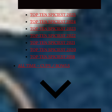
TOP TEN SPICIEST 2025
TOP TEN SPICIEST 2024
TOP TEN SPICIEST 2023
TOP TEN SPICIEST 2022
TOP TEN SPICIEST 2021
TOP TEN SPICIEST 2020
TOP TEN SPICIEST 2018
ALL TIME – CUPS / BOWLS