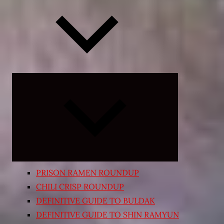
Expand
child
menu
PRISON RAMEN ROUNDUP
CHILI CRISP ROUNDUP
DEFINITIVE GUIDE TO BULDAK
DEFINITIVE GUIDE TO SHIN RAMYUN