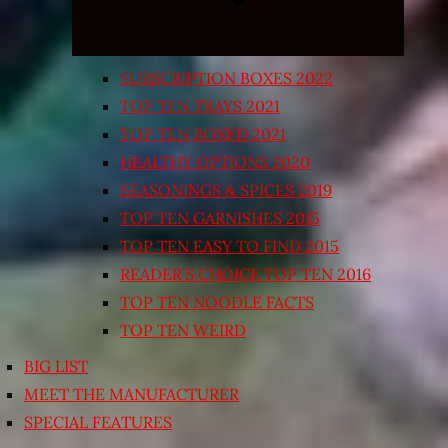
SUBSCRIPTION BOXES 2022
TOP TEN TRAYS 2021
TOP TEN BOXED 2021
HEALTHY OPTIONS 2020
SEASONINGS & SPICES 2019
TOP TEN GARNISHES 2015
TOP TEN EASY TO FIND 2015
READER’S CHOICE TOP TEN 2016
TOP TEN NOODLE FACTS
TOP TEN WEIRD
BIG LIST
MEET THE MANUFACTURER
SPECIAL FEATURES