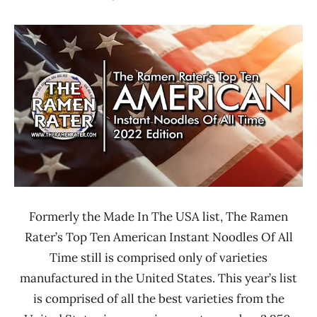
Hans
* News
"The
/
Ramen
Noodle
Rater"
News
Lienesch
*
Stars
4.1 -
5.0
Maruchan
Nissin
Nongshim
Formerly the Made In The USA list, The Ramen
Sapporo
Rater’s Top Ten American Instant Noodles Of All
Ichiban
Time still is comprised only of varieties
United
manufactured in the United States. This year’s list
States
is comprised of all the best varieties from the