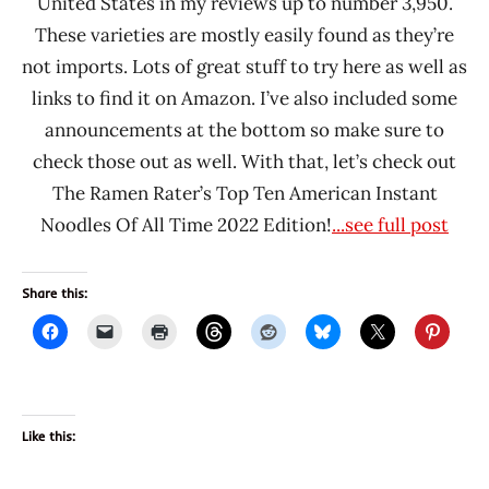
United States in my reviews up to number 3,950.
These varieties are mostly easily found as they’re
not imports. Lots of great stuff to try here as well as
links to find it on Amazon. I’ve also included some
announcements at the bottom so make sure to
check those out as well. With that, let’s check out
The Ramen Rater’s Top Ten American Instant
Noodles Of All Time 2022 Edition!
...see full post
Share this:
Like this: