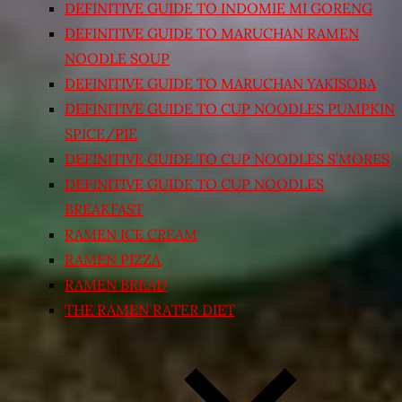
DEFINITIVE GUIDE TO INDOMIE MI GORENG
DEFINITIVE GUIDE TO MARUCHAN RAMEN
NOODLE SOUP
DEFINITIVE GUIDE TO MARUCHAN YAKISOBA
DEFINITIVE GUIDE TO CUP NOODLES PUMPKIN
SPICE/PIE
DEFINITIVE GUIDE TO CUP NOODLES S’MORES
DEFINITIVE GUIDE TO CUP NOODLES
BREAKFAST
RAMEN ICE CREAM
RAMEN PIZZA
RAMEN BREAD
THE RAMEN RATER DIET