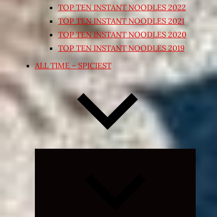
TOP TEN INSTANT NOODLES 2022
TOP TEN INSTANT NOODLES 2021
TOP TEN INSTANT NOODLES 2020
TOP TEN INSTANT NOODLES 2019
ALL TIME – SPICIEST
Expand
child
menu