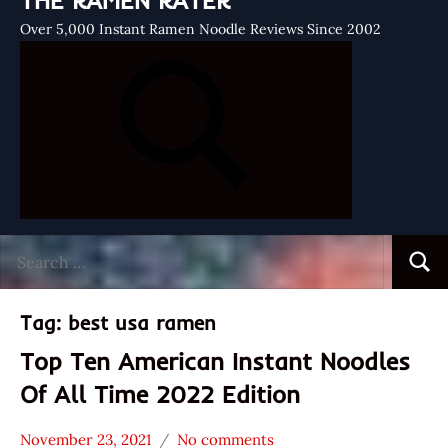
THE RAMEN RATER
Over 5,000 Instant Ramen Noodle Reviews Since 2002
Search
Searc
for:
Tag:
best usa ramen
Top Ten American Instant Noodles
Of All Time 2022 Edition
November 23, 2021
No comments