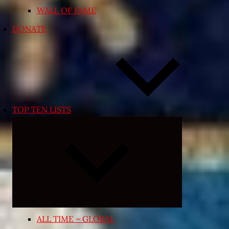
WALL OF FAME
DONATE
TOP TEN LISTS
Expand
child
menu
ALL TIME – GLOBAL