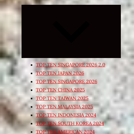
Expand
child
menu
TOP TEN SINGAPORE 2026 2.0
TOP TEN JAPAN 2026
TOP TEN SINGAPORE 2026
TOP TEN CHINA 2025
TOP TEN TAIWAN 2025
TOP TEN MALAYSIA 2025
TOP TEN INDONESIA 2024
TOP TEN SOUTH KOREA 2024
TOP TEN AMERICAN 2024