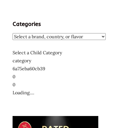
Categories
Select a Child Category
category
6a75eba60cb39
0
0
Loading....