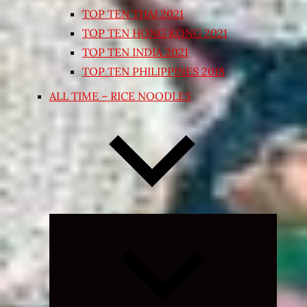
TOP TEN THAI 2021
TOP TEN HONG KONG 2021
TOP TEN INDIA 2021
TOP TEN PHILIPPINES 2018
ALL TIME – RICE NOODLES
Expand
child
menu