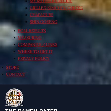
MY MOTHER’S RECIPE
GRILLED KIMCHI’N’ CHEESE
CHAPAGURI!
SHIN GORENG
POLL RESULTS
MEASURING
COMPANIES / LINKS
WHERE TO GET IT
PRIVACY POLICY
STORE
CONTACT