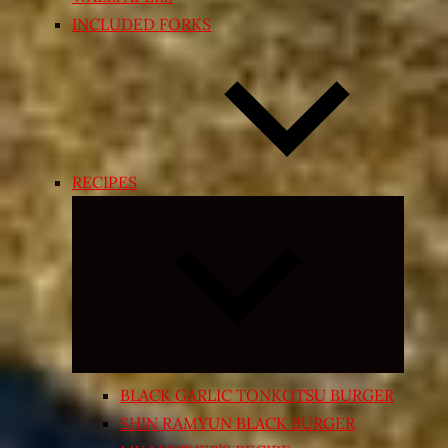
INCLUDED FORKS
RECIPES
Expand
child
menu
BLACK GARLIC TONKOTSU BURGER
SHIN RAMYUN BLACK BURGER