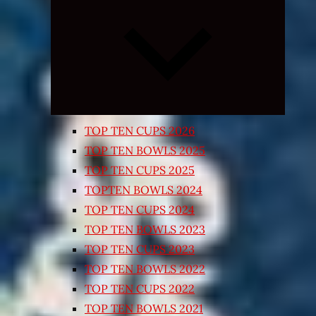
Expand
child
menu
TOP TEN CUPS 2026
TOP TEN BOWLS 2025
TOP TEN CUPS 2025
TOPTEN BOWLS 2024
TOP TEN CUPS 2024
TOP TEN BOWLS 2023
TOP TEN CUPS 2023
TOP TEN BOWLS 2022
TOP TEN CUPS 2022
TOP TEN BOWLS 2021