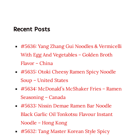
Recent Posts
#5636: Yang Zhang Gui Noodles & Vermicelli
With Egg And Vegetables – Golden Broth
Flavor – China
#5635: Otoki Cheesy Ramen Spicy Noodle
Soup – United States
#5634: McDonald’s McShaker Fries – Ramen
Seasoning – Canada
#5633: Nissin Demae Ramen Bar Noodle
Black Garlic Oil Tonkotsu Flavour Instant
Noodle – Hong Kong
#5632: Tang Master Korean Style Spicy