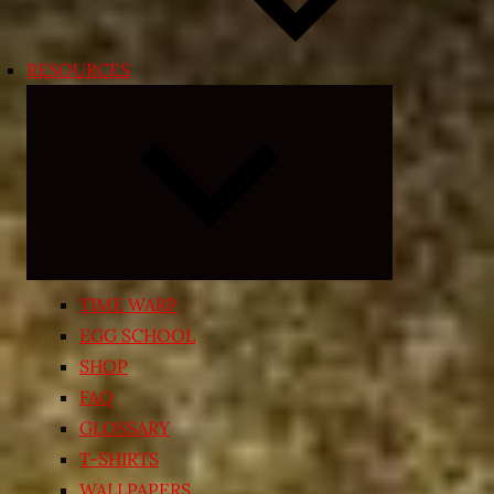
RESOURCES
Expand
child
menu
TIME WARP
EGG SCHOOL
SHOP
FAQ
GLOSSARY
T-SHIRTS
WALLPAPERS