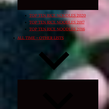
TOP TEN RICE NOODLES 2020
TOP TEN RICE NOODLES 2017
TOP TEN RICE NOODLES 2016
ALL TIME – OTHER LISTS
Expand
child
menu