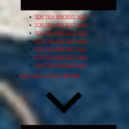
TOP TEN SPICIEST 2025
TOP TEN SPICIEST 2024
TOP TEN SPICIEST 2023
TOP TEN SPICIEST 2022
TOP TEN SPICIEST 2021
TOP TEN SPICIEST 2020
TOP TEN SPICIEST 2018
ALL TIME – CUPS / BOWLS