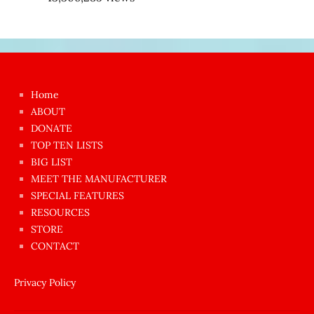
Japon
kızı
çok
Home
azgın
ABOUT
dünyanın
DONATE
en
TOP TEN LISTS
BIG LIST
ilginç
MEET THE MANUFACTURER
sikişi
SPECIAL FEATURES
Aynı
RESOURCES
anda
STORE
amını
CONTACT
götünü
siktiren
Privacy Policy
Ağlatan