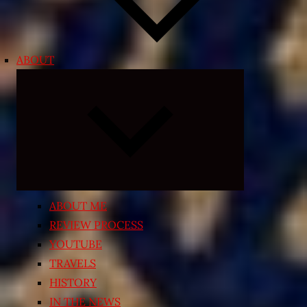
ABOUT
Expand
child
menu
ABOUT ME
REVIEW PROCESS
YOUTUBE
TRAVELS
HISTORY
IN THE NEWS