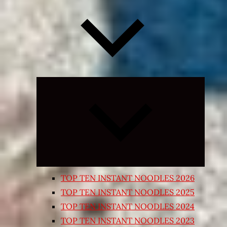
Expand
child
menu
TOP TEN INSTANT NOODLES 2026
TOP TEN INSTANT NOODLES 2025
TOP TEN INSTANT NOODLES 2024
TOP TEN INSTANT NOODLES 2023