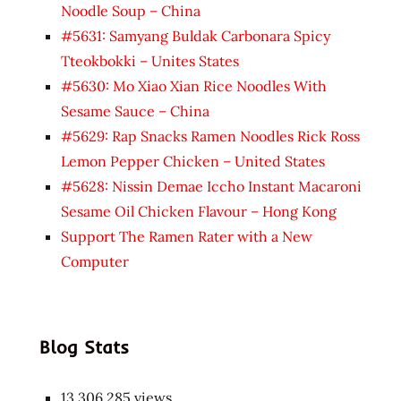
Noodle Soup – China
#5631: Samyang Buldak Carbonara Spicy
Tteokbokki – Unites States
#5630: Mo Xiao Xian Rice Noodles With
Sesame Sauce – China
#5629: Rap Snacks Ramen Noodles Rick Ross
Lemon Pepper Chicken – United States
#5628: Nissin Demae Iccho Instant Macaroni
Sesame Oil Chicken Flavour – Hong Kong
Support The Ramen Rater with a New
Computer
Blog Stats
13,306,285 views