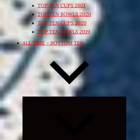
TOP TEN CUPS 2021
TOP TEN BOWLS 2020
TOP TEN CUPS 2020
TOP TEN BOWLS 2019
ALL TIME – BOTTOM TEN
Expand
child
menu