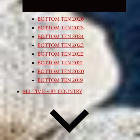
BOTTOM TEN 2026
BOTTOM TEN 2025
BOTTOM TEN 2024
BOTTOM TEN 2023
BOTTOM TEN 2022
BOTTOM TEN 2021
BOTTOM TEN 2020
BOTTOM TEN 2019
ALL TIME – BY COUNTRY