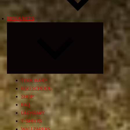
RESOURCES
Expand
child
menu
TIME WARP
EGG SCHOOL
SHOP
FAQ
GLOSSARY
T-SHIRTS
WALLPAPERS