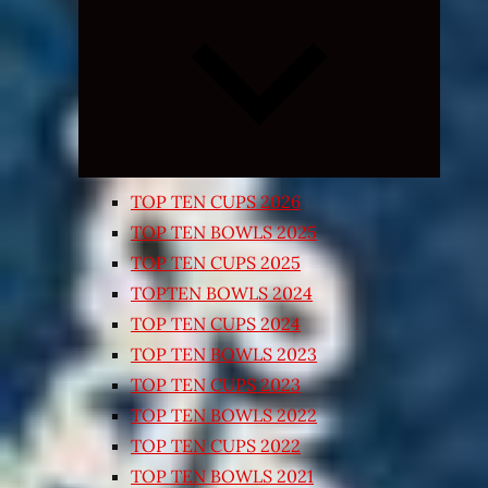
Expand
child
menu
TOP TEN CUPS 2026
TOP TEN BOWLS 2025
TOP TEN CUPS 2025
TOPTEN BOWLS 2024
TOP TEN CUPS 2024
TOP TEN BOWLS 2023
TOP TEN CUPS 2023
TOP TEN BOWLS 2022
TOP TEN CUPS 2022
TOP TEN BOWLS 2021