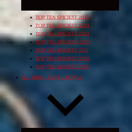
TOP TEN SPICIEST 2025
TOP TEN SPICIEST 2024
TOP TEN SPICIEST 2023
TOP TEN SPICIEST 2022
TOP TEN SPICIEST 2021
TOP TEN SPICIEST 2020
TOP TEN SPICIEST 2018
ALL TIME – CUPS / BOWLS