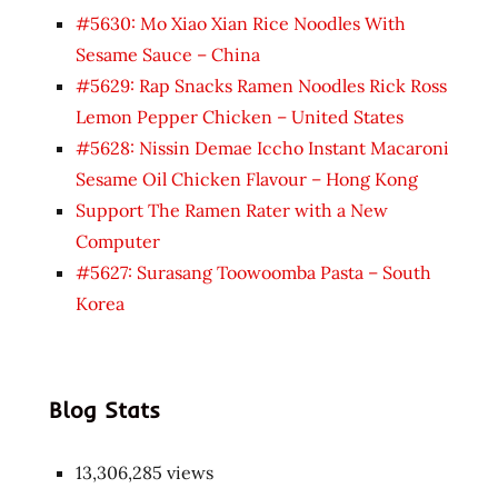
#5630: Mo Xiao Xian Rice Noodles With
Sesame Sauce – China
#5629: Rap Snacks Ramen Noodles Rick Ross
Lemon Pepper Chicken – United States
#5628: Nissin Demae Iccho Instant Macaroni
Sesame Oil Chicken Flavour – Hong Kong
Support The Ramen Rater with a New
Computer
#5627: Surasang Toowoomba Pasta – South
Korea
Blog Stats
13,306,285 views