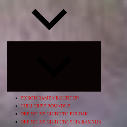
Expand
child
menu
PRISON RAMEN ROUNDUP
CHILI CRISP ROUNDUP
DEFINITIVE GUIDE TO BULDAK
DEFINITIVE GUIDE TO SHIN RAMYUN