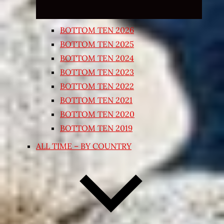
BOTTOM TEN 2026
BOTTOM TEN 2025
BOTTOM TEN 2024
BOTTOM TEN 2023
BOTTOM TEN 2022
BOTTOM TEN 2021
BOTTOM TEN 2020
BOTTOM TEN 2019
ALL TIME – BY COUNTRY