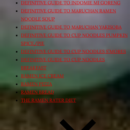
DEFINITIVE GUIDE TO INDOMIE MI GORENG
DEFINITIVE GUIDE TO MARUCHAN RAMEN
NOODLE SOUP
DEFINITIVE GUIDE TO MARUCHAN YAKISOBA
DEFINITIVE GUIDE TO CUP NOODLES PUMPKIN
SPICE/PIE
DEFINITIVE GUIDE TO CUP NOODLES S’MORES
DEFINITIVE GUIDE TO CUP NOODLES
BREAKFAST
RAMEN ICE CREAM
RAMEN PIZZA
RAMEN BREAD
THE RAMEN RATER DIET