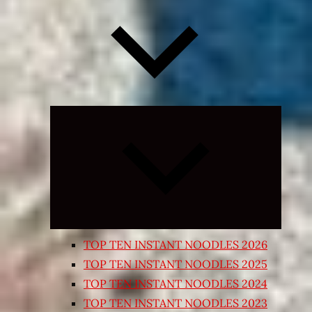
Expand
child
menu
TOP TEN INSTANT NOODLES 2026
TOP TEN INSTANT NOODLES 2025
TOP TEN INSTANT NOODLES 2024
TOP TEN INSTANT NOODLES 2023