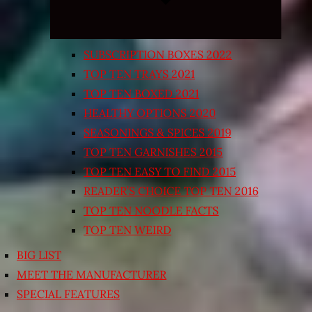
SUBSCRIPTION BOXES 2022
TOP TEN TRAYS 2021
TOP TEN BOXED 2021
HEALTHY OPTIONS 2020
SEASONINGS & SPICES 2019
TOP TEN GARNISHES 2015
TOP TEN EASY TO FIND 2015
READER’S CHOICE TOP TEN 2016
TOP TEN NOODLE FACTS
TOP TEN WEIRD
BIG LIST
MEET THE MANUFACTURER
SPECIAL FEATURES