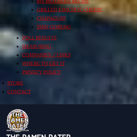
MY MOTHER’S RECIPE
GRILLED KIMCHI’N’ CHEESE
CHAPAGURI!
SHIN GORENG
POLL RESULTS
MEASURING
COMPANIES / LINKS
WHERE TO GET IT
PRIVACY POLICY
STORE
CONTACT