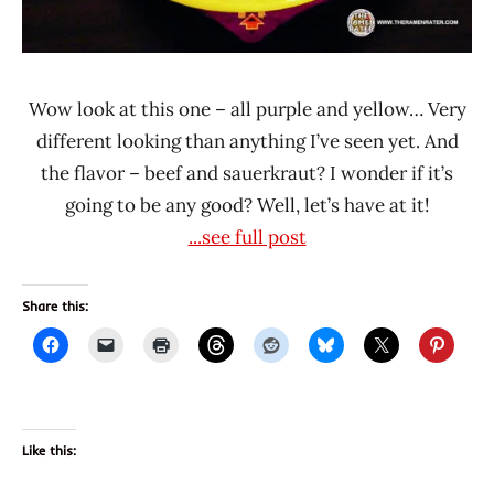
Wow look at this one – all purple and yellow… Very
different looking than anything I’ve seen yet. And
the flavor – beef and sauerkraut? I wonder if it’s
going to be any good? Well, let’s have at it!
...see full post
Share this:
Like this: