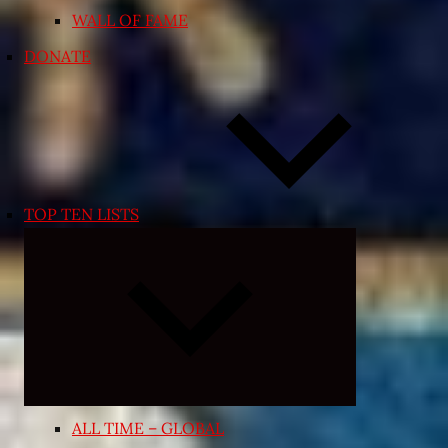
WALL OF FAME
DONATE
TOP TEN LISTS
Expand
child
menu
ALL TIME – GLOBAL