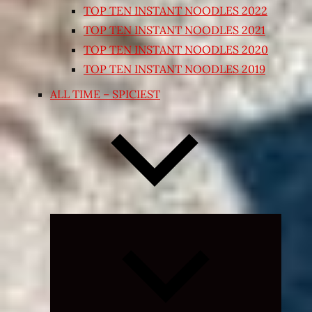
TOP TEN INSTANT NOODLES 2022
TOP TEN INSTANT NOODLES 2021
TOP TEN INSTANT NOODLES 2020
TOP TEN INSTANT NOODLES 2019
ALL TIME – SPICIEST
Expand
child
menu