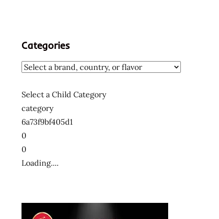
Categories
Select a Child Category
category
6a73f9bf405d1
0
0
Loading....