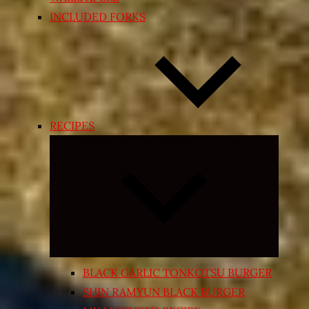
INCLUDED FORKS
RECIPES
Expand
child
menu
BLACK GARLIC TONKOTSU BURGER
SHIN RAMYUN BLACK BURGER