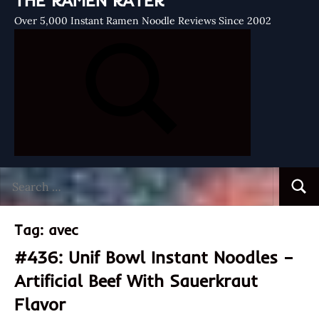
THE RAMEN RATER
Over 5,000 Instant Ramen Noodle Reviews Since 2002
Search
Searc
for:
Tag:
avec
#436: Unif Bowl Instant Noodles –
Artificial Beef With Sauerkraut
Flavor