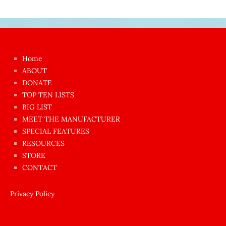
Japon
kızı
çok
Home
azgın
ABOUT
dünyanın
DONATE
en
TOP TEN LISTS
BIG LIST
ilginç
MEET THE MANUFACTURER
sikişi
SPECIAL FEATURES
Aynı
RESOURCES
anda
STORE
amını
CONTACT
götünü
siktiren
Privacy Policy
Ağlatan
porno