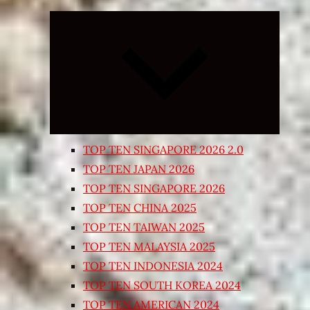
Expand
child
menu
TOP TEN SINGAPORE 2026 2.0
TOP TEN JAPAN 2026
TOP TEN SINGAPORE 2026
TOP TEN CHINA 2025
TOP TEN TAIWAN 2025
TOP TEN MALAYSIA 2025
TOP TEN INDONESIA 2024
TOP TEN SOUTH KOREA 2024
TOP TEN AMERICAN 2024