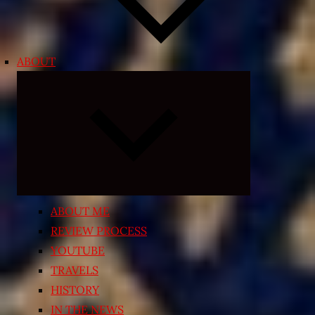
ABOUT
Expand
child
menu
ABOUT ME
REVIEW PROCESS
YOUTUBE
TRAVELS
HISTORY
IN THE NEWS