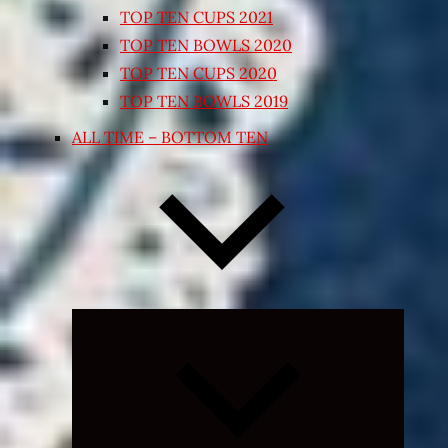
TOP TEN CUPS 2021
TOP TEN BOWLS 2020
TOP TEN CUPS 2020
TOP TEN BOWLS 2019
ALL TIME – BOTTOM TEN
Expand
child
menu