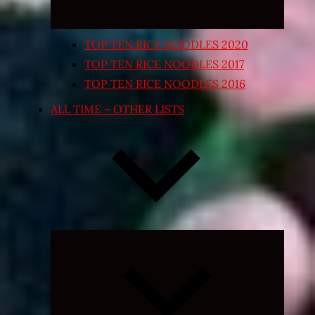
TOP TEN RICE NOODLES 2020
TOP TEN RICE NOODLES 2017
TOP TEN RICE NOODLES 2016
ALL TIME – OTHER LISTS
Expand
child
menu