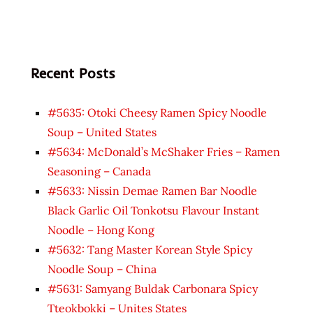
Recent Posts
#5635: Otoki Cheesy Ramen Spicy Noodle
Soup – United States
#5634: McDonald’s McShaker Fries – Ramen
Seasoning – Canada
#5633: Nissin Demae Ramen Bar Noodle
Black Garlic Oil Tonkotsu Flavour Instant
Noodle – Hong Kong
#5632: Tang Master Korean Style Spicy
Noodle Soup – China
#5631: Samyang Buldak Carbonara Spicy
Tteokbokki – Unites States