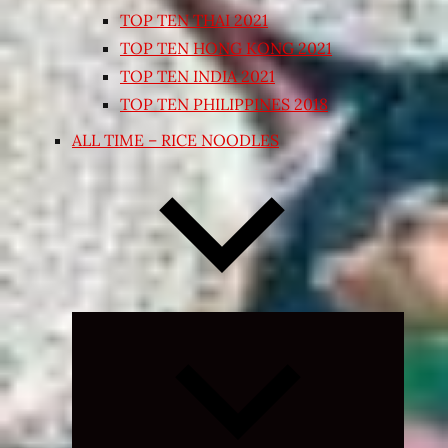
TOP TEN THAI 2021
TOP TEN HONG KONG 2021
TOP TEN INDIA 2021
TOP TEN PHILIPPINES 2018
ALL TIME – RICE NOODLES
Expand
child
menu