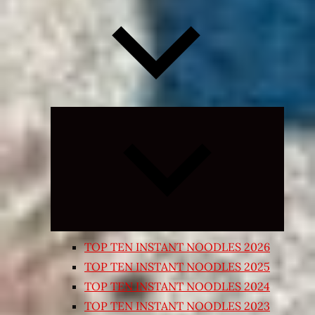
Expand
child
menu
TOP TEN INSTANT NOODLES 2026
TOP TEN INSTANT NOODLES 2025
TOP TEN INSTANT NOODLES 2024
TOP TEN INSTANT NOODLES 2023