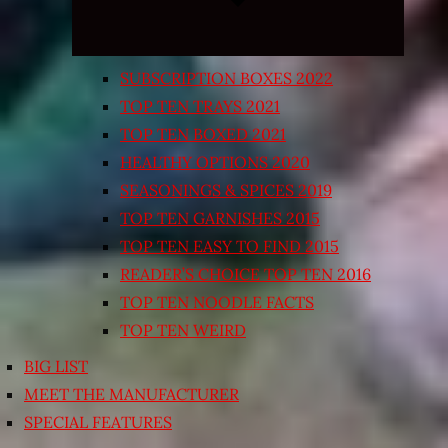
SUBSCRIPTION BOXES 2022
TOP TEN TRAYS 2021
TOP TEN BOXED 2021
HEALTHY OPTIONS 2020
SEASONINGS & SPICES 2019
TOP TEN GARNISHES 2015
TOP TEN EASY TO FIND 2015
READER’S CHOICE TOP TEN 2016
TOP TEN NOODLE FACTS
TOP TEN WEIRD
BIG LIST
MEET THE MANUFACTURER
SPECIAL FEATURES