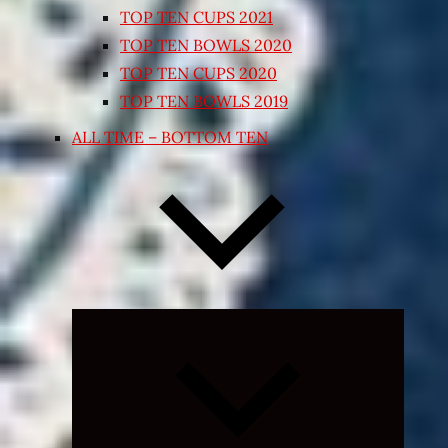
TOP TEN CUPS 2021
TOP TEN BOWLS 2020
TOP TEN CUPS 2020
TOP TEN BOWLS 2019
ALL TIME – BOTTOM TEN
Expand
child
menu