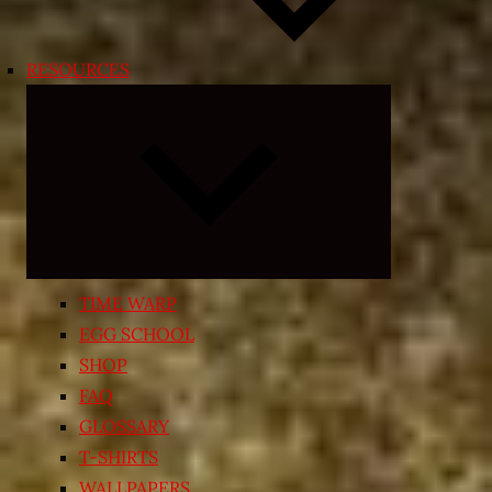
RESOURCES
Expand
child
menu
TIME WARP
EGG SCHOOL
SHOP
FAQ
GLOSSARY
T-SHIRTS
WALLPAPERS