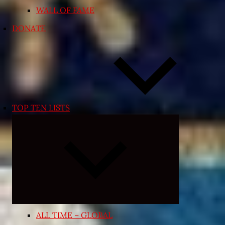
WALL OF FAME
DONATE
TOP TEN LISTS
Expand
child
menu
ALL TIME – GLOBAL