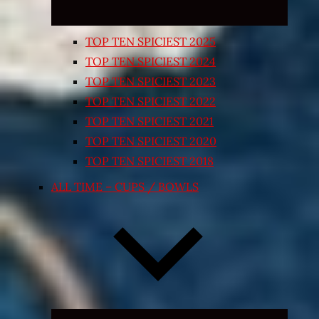
TOP TEN SPICIEST 2025
TOP TEN SPICIEST 2024
TOP TEN SPICIEST 2023
TOP TEN SPICIEST 2022
TOP TEN SPICIEST 2021
TOP TEN SPICIEST 2020
TOP TEN SPICIEST 2018
ALL TIME – CUPS / BOWLS