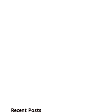
Recent Posts