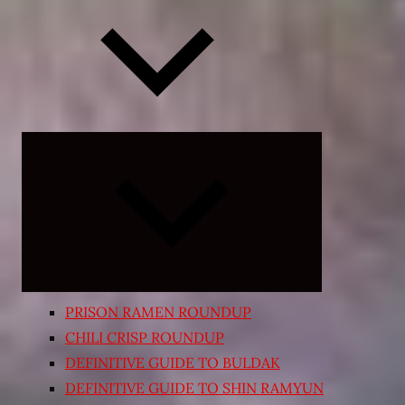
Expand
child
menu
PRISON RAMEN ROUNDUP
CHILI CRISP ROUNDUP
DEFINITIVE GUIDE TO BULDAK
DEFINITIVE GUIDE TO SHIN RAMYUN