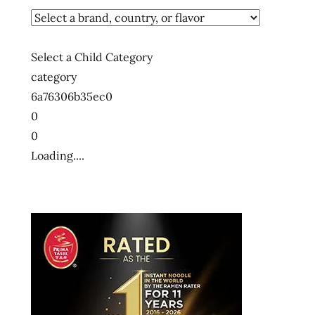
Select a Child Category
category
6a76306b35ec0
0
0
Loading....