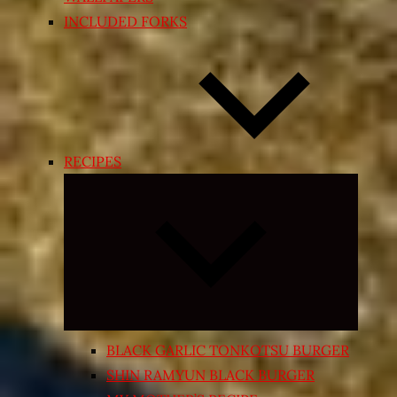
INCLUDED FORKS
RECIPES
Expand
child
menu
BLACK GARLIC TONKOTSU BURGER
SHIN RAMYUN BLACK BURGER