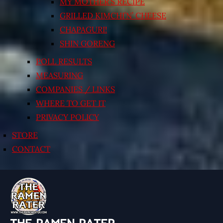
MY MOTHER’S RECIPE
GRILLED KIMCHI’N’ CHEESE
CHAPAGURI!
SHIN GORENG
POLL RESULTS
MEASURING
COMPANIES / LINKS
WHERE TO GET IT
PRIVACY POLICY
STORE
CONTACT