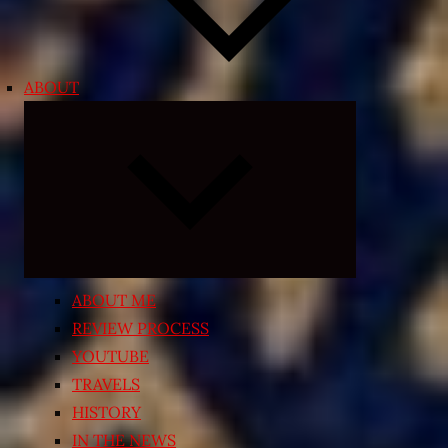
ABOUT
Expand
child
menu
ABOUT ME
REVIEW PROCESS
YOUTUBE
TRAVELS
HISTORY
IN THE NEWS