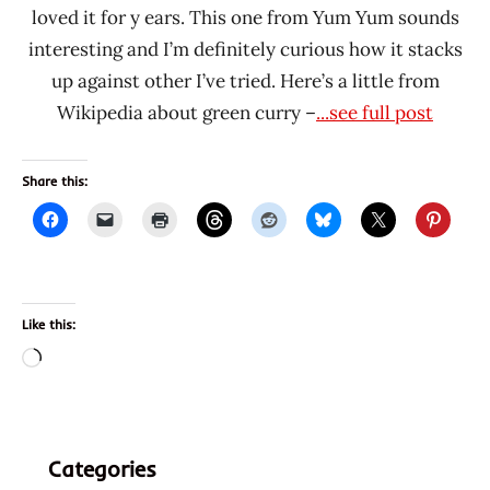
loved it for y ears. This one from Yum Yum sounds
interesting and I’m definitely curious how it stacks
up against other I’ve tried. Here’s a little from
Wikipedia about green curry –
...see full post
Share this:
Like this:
Loading…
Categories