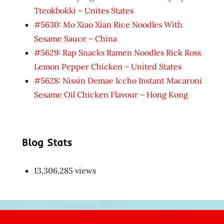
Tteokbokki – Unites States
#5630: Mo Xiao Xian Rice Noodles With
Sesame Sauce – China
#5629: Rap Snacks Ramen Noodles Rick Ross
Lemon Pepper Chicken – United States
#5628: Nissin Demae Iccho Instant Macaroni
Sesame Oil Chicken Flavour – Hong Kong
Blog Stats
13,306,285 views
Japon
kızı