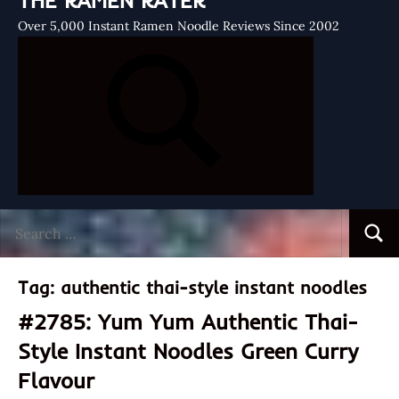
THE RAMEN RATER
Over 5,000 Instant Ramen Noodle Reviews Since 2002
Search
Searc
for:
Tag:
authentic thai-style instant noodles
#2785: Yum Yum Authentic Thai-
Style Instant Noodles Green Curry
Flavour