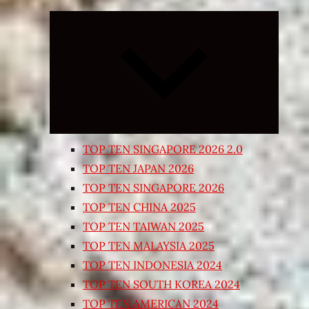
Expand
child
menu
TOP TEN SINGAPORE 2026 2.0
TOP TEN JAPAN 2026
TOP TEN SINGAPORE 2026
TOP TEN CHINA 2025
TOP TEN TAIWAN 2025
TOP TEN MALAYSIA 2025
TOP TEN INDONESIA 2024
TOP TEN SOUTH KOREA 2024
TOP TEN AMERICAN 2024