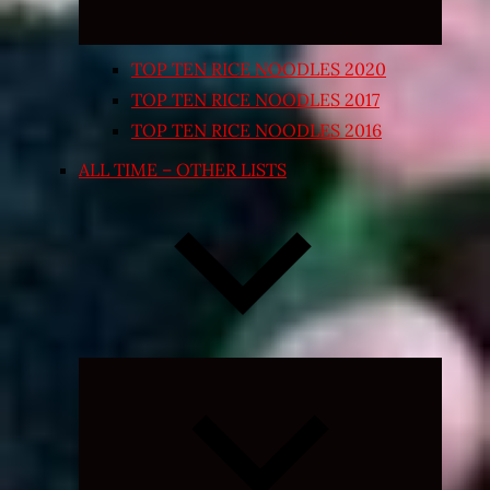
TOP TEN RICE NOODLES 2020
TOP TEN RICE NOODLES 2017
TOP TEN RICE NOODLES 2016
ALL TIME – OTHER LISTS
Expand
child
menu