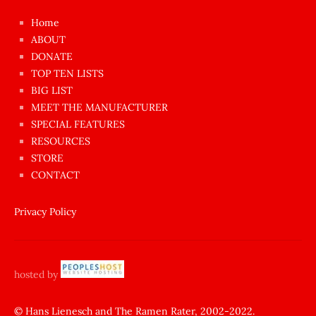
çok
Home
azgın
ABOUT
dünyanın
DONATE
en
TOP TEN LISTS
BIG LIST
ilginç
MEET THE MANUFACTURER
sikişi
SPECIAL FEATURES
Aynı
RESOURCES
anda
STORE
amını
CONTACT
götünü
siktiren
Privacy Policy
Ağlatan
porno
sikiş
hosted by
şantaj
yapıp
© Hans Lienesch and The Ramen Rater, 2002-2022.