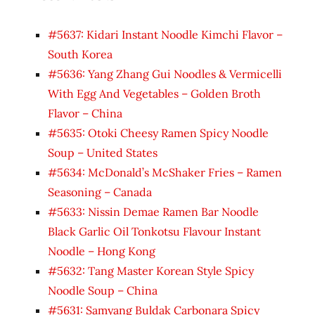
#5637: Kidari Instant Noodle Kimchi Flavor –
South Korea
#5636: Yang Zhang Gui Noodles & Vermicelli
With Egg And Vegetables – Golden Broth
Flavor – China
#5635: Otoki Cheesy Ramen Spicy Noodle
Soup – United States
#5634: McDonald’s McShaker Fries – Ramen
Seasoning – Canada
#5633: Nissin Demae Ramen Bar Noodle
Black Garlic Oil Tonkotsu Flavour Instant
Noodle – Hong Kong
#5632: Tang Master Korean Style Spicy
Noodle Soup – China
#5631: Samyang Buldak Carbonara Spicy