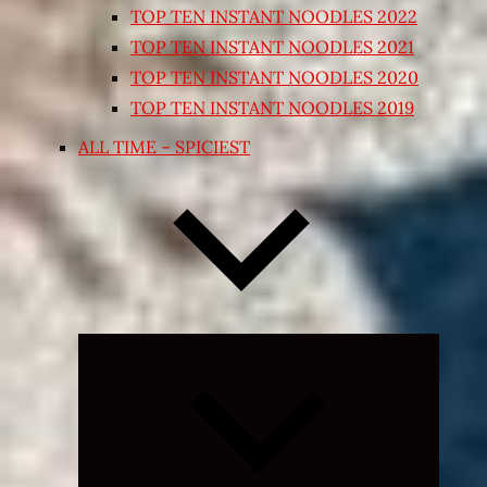
TOP TEN INSTANT NOODLES 2022
TOP TEN INSTANT NOODLES 2021
TOP TEN INSTANT NOODLES 2020
TOP TEN INSTANT NOODLES 2019
ALL TIME – SPICIEST
Expand
child
menu