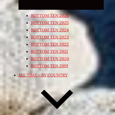
BOTTOM TEN 2026
BOTTOM TEN 2025
BOTTOM TEN 2024
BOTTOM TEN 2023
BOTTOM TEN 2022
BOTTOM TEN 2021
BOTTOM TEN 2020
BOTTOM TEN 2019
ALL TIME – BY COUNTRY