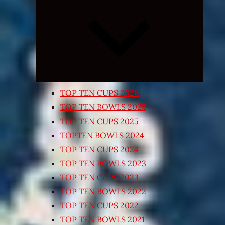
Expand
child
menu
TOP TEN CUPS 2026
TOP TEN BOWLS 2025
TOP TEN CUPS 2025
TOPTEN BOWLS 2024
TOP TEN CUPS 2024
TOP TEN BOWLS 2023
TOP TEN CUPS 2023
TOP TEN BOWLS 2022
TOP TEN CUPS 2022
TOP TEN BOWLS 2021