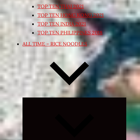
TOP TEN THAI 2021
TOP TEN HONG KONG 2021
TOP TEN INDIA 2021
TOP TEN PHILIPPINES 2018
ALL TIME – RICE NOODLES
Expand
child
menu