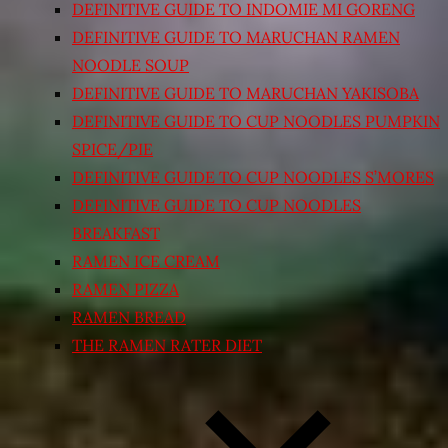
DEFINITIVE GUIDE TO INDOMIE MI GORENG
DEFINITIVE GUIDE TO MARUCHAN RAMEN
NOODLE SOUP
DEFINITIVE GUIDE TO MARUCHAN YAKISOBA
DEFINITIVE GUIDE TO CUP NOODLES PUMPKIN
SPICE/PIE
DEFINITIVE GUIDE TO CUP NOODLES S’MORES
DEFINITIVE GUIDE TO CUP NOODLES
BREAKFAST
RAMEN ICE CREAM
RAMEN PIZZA
RAMEN BREAD
THE RAMEN RATER DIET