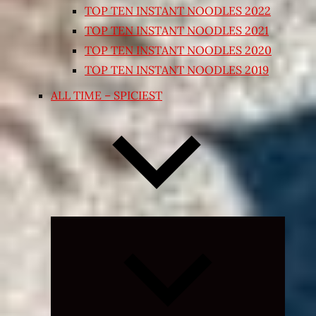
TOP TEN INSTANT NOODLES 2022
TOP TEN INSTANT NOODLES 2021
TOP TEN INSTANT NOODLES 2020
TOP TEN INSTANT NOODLES 2019
ALL TIME – SPICIEST
Expand
child
menu