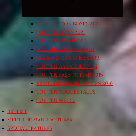
SUBSCRIPTION BOXES 2022
TOP TEN TRAYS 2021
TOP TEN BOXED 2021
HEALTHY OPTIONS 2020
SEASONINGS & SPICES 2019
TOP TEN GARNISHES 2015
TOP TEN EASY TO FIND 2015
READER’S CHOICE TOP TEN 2016
TOP TEN NOODLE FACTS
TOP TEN WEIRD
BIG LIST
MEET THE MANUFACTURER
SPECIAL FEATURES