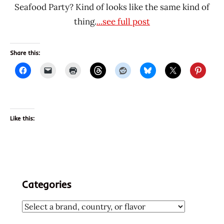
Seafood Party? Kind of looks like the same kind of
thing.
...see full post
Share this:
Like this:
Categories