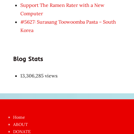
Support The Ramen Rater with a New
Computer
#5627: Surasang Toowoomba Pasta – South
Korea
Blog Stats
13,306,285 views
Japon
kızı
çok
Home
azgın
ABOUT
dünyanın
DONATE