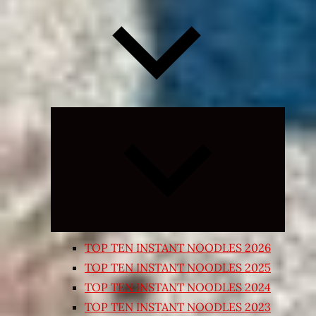
Expand
child
menu
TOP TEN INSTANT NOODLES 2026
TOP TEN INSTANT NOODLES 2025
TOP TEN INSTANT NOODLES 2024
TOP TEN INSTANT NOODLES 2023