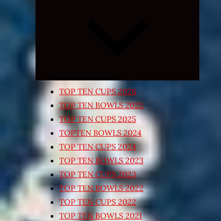
Expand
child
menu
TOP TEN CUPS 2026
TOP TEN BOWLS 2025
TOP TEN CUPS 2025
TOPTEN BOWLS 2024
TOP TEN CUPS 2024
TOP TEN BOWLS 2023
TOP TEN CUPS 2023
TOP TEN BOWLS 2022
TOP TEN CUPS 2022
TOP TEN BOWLS 2021