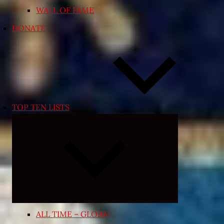
WALL OF FAME
DONATE
TOP TEN LISTS
Expand
child
menu
ALL TIME – GLOBAL