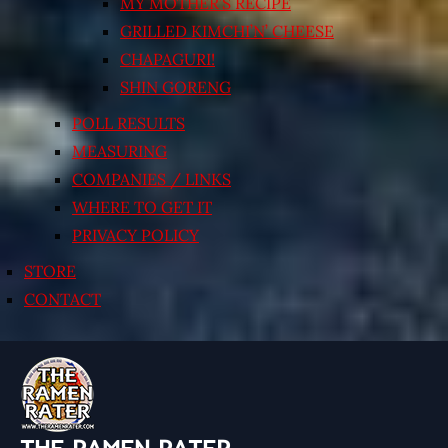
MY MOTHER’S RECIPE
GRILLED KIMCHI’N’ CHEESE
CHAPAGURI!
SHIN GORENG
POLL RESULTS
MEASURING
COMPANIES / LINKS
WHERE TO GET IT
PRIVACY POLICY
STORE
CONTACT