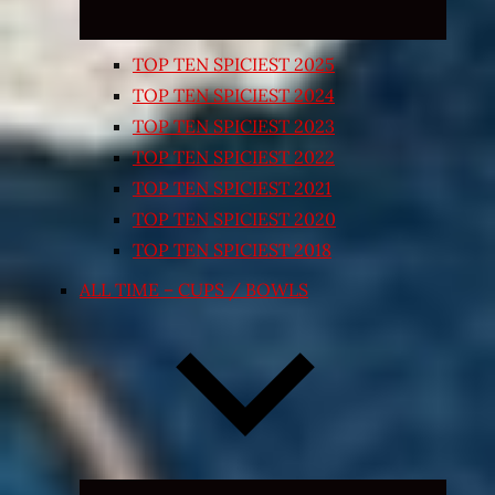
TOP TEN SPICIEST 2025
TOP TEN SPICIEST 2024
TOP TEN SPICIEST 2023
TOP TEN SPICIEST 2022
TOP TEN SPICIEST 2021
TOP TEN SPICIEST 2020
TOP TEN SPICIEST 2018
ALL TIME – CUPS / BOWLS