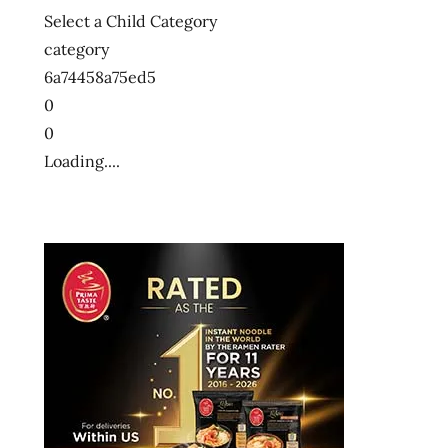
Select a Child Category
category
6a74458a75ed5
0
0
Loading....