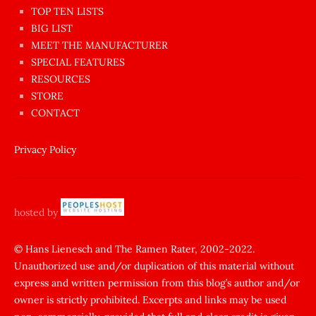
en
TOP TEN LISTS
BIG LIST
ilginç
MEET THE MANUFACTURER
sikişi
SPECIAL FEATURES
Aynı
RESOURCES
anda
STORE
amını
CONTACT
götünü
siktiren
Privacy Policy
Ağlatan
porno
sikiş
hosted by
şantaj
yapıp
© Hans Lienesch and The Ramen Rater, 2002-2022.
Unauthorized use and/or duplication of this material without
zorla
express and written permission from this blog’s author and/or
sikti
owner is strictly prohibited. Excerpts and links may be used
porn