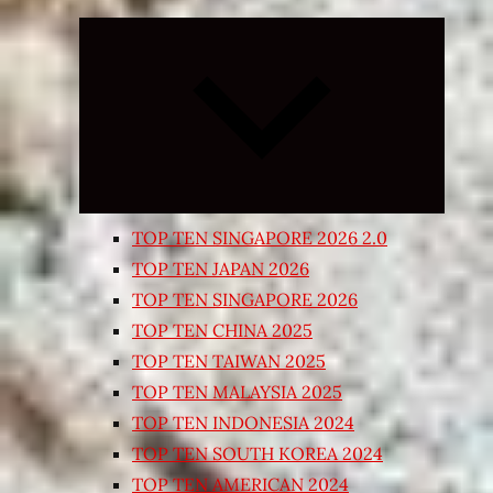
Expand
child
menu
TOP TEN SINGAPORE 2026 2.0
TOP TEN JAPAN 2026
TOP TEN SINGAPORE 2026
TOP TEN CHINA 2025
TOP TEN TAIWAN 2025
TOP TEN MALAYSIA 2025
TOP TEN INDONESIA 2024
TOP TEN SOUTH KOREA 2024
TOP TEN AMERICAN 2024