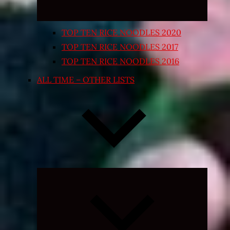
TOP TEN RICE NOODLES 2020
TOP TEN RICE NOODLES 2017
TOP TEN RICE NOODLES 2016
ALL TIME – OTHER LISTS
Expand
child
menu