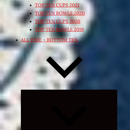
TOP TEN CUPS 2021
TOP TEN BOWLS 2020
TOP TEN CUPS 2020
TOP TEN BOWLS 2019
ALL TIME – BOTTOM TEN
Expand
child
menu