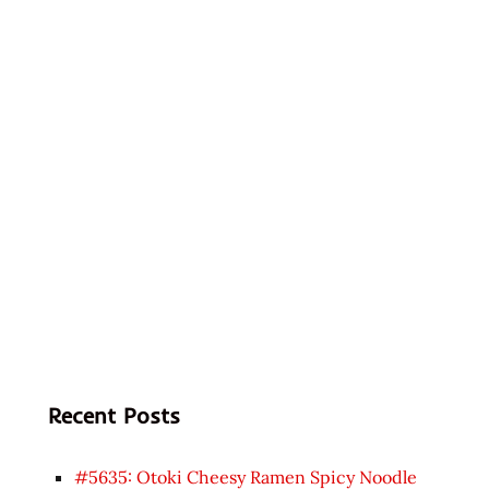
Recent Posts
#5635: Otoki Cheesy Ramen Spicy Noodle