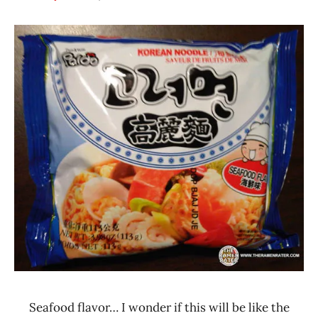
Hans
*
"The
Stars
Ramen
3.1 -
Rater"
4.0
Lienesch
Paldo
/
Korea
Yakult
Seafood
South
Korea
Seafood flavor… I wonder if this will be like the