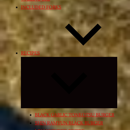
INCLUDED FORKS
RECIPES
Expand
child
menu
BLACK GARLIC TONKOTSU BURGER
SHIN RAMYUN BLACK BURGER