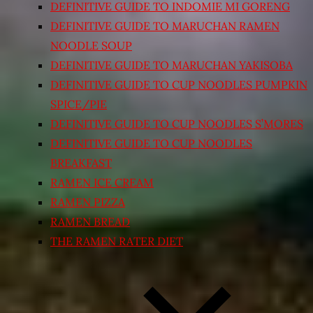
DEFINITIVE GUIDE TO INDOMIE MI GORENG
DEFINITIVE GUIDE TO MARUCHAN RAMEN
NOODLE SOUP
DEFINITIVE GUIDE TO MARUCHAN YAKISOBA
DEFINITIVE GUIDE TO CUP NOODLES PUMPKIN
SPICE/PIE
DEFINITIVE GUIDE TO CUP NOODLES S’MORES
DEFINITIVE GUIDE TO CUP NOODLES
BREAKFAST
RAMEN ICE CREAM
RAMEN PIZZA
RAMEN BREAD
THE RAMEN RATER DIET