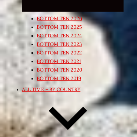
BOTTOM TEN 2026
BOTTOM TEN 2025
BOTTOM TEN 2024
BOTTOM TEN 2023
BOTTOM TEN 2022
BOTTOM TEN 2021
BOTTOM TEN 2020
BOTTOM TEN 2019
ALL TIME – BY COUNTRY