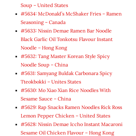
Soup – United States
#5634: McDonald’s McShaker Fries – Ramen
Seasoning – Canada
#5633: Nissin Demae Ramen Bar Noodle
Black Garlic Oil Tonkotsu Flavour Instant
Noodle – Hong Kong
#5632: Tang Master Korean Style Spicy
Noodle Soup – China
#5631: Samyang Buldak Carbonara Spicy
Tteokbokki – Unites States
#5630: Mo Xiao Xian Rice Noodles With
Sesame Sauce – China
#5629: Rap Snacks Ramen Noodles Rick Ross
Lemon Pepper Chicken – United States
#5628: Nissin Demae Iccho Instant Macaroni
Sesame Oil Chicken Flavour – Hong Kong