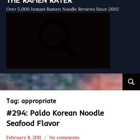
THE RAMEN RATER
Over 5,000 Instant Ramen Noodle Reviews Since 2002
Search
Searc
for:
Tag:
appropriate
#294: Paldo Korean Noodle
Seafood Flavor
February 8, 2011
No comments