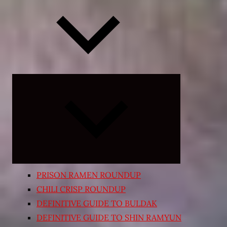
Expand
child
menu
PRISON RAMEN ROUNDUP
CHILI CRISP ROUNDUP
DEFINITIVE GUIDE TO BULDAK
DEFINITIVE GUIDE TO SHIN RAMYUN