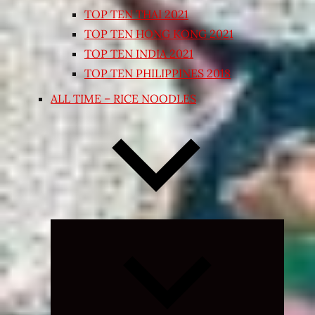
TOP TEN THAI 2021
TOP TEN HONG KONG 2021
TOP TEN INDIA 2021
TOP TEN PHILIPPINES 2018
ALL TIME – RICE NOODLES
Expand
child
menu