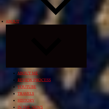
ABOUT
Expand
child
menu
ABOUT ME
REVIEW PROCESS
YOUTUBE
TRAVELS
HISTORY
IN THE NEWS