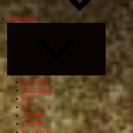
RESOURCES
Expand
child
menu
TIME WARP
EGG SCHOOL
SHOP
FAQ
GLOSSARY
T-SHIRTS
WALLPAPERS