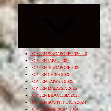
Expand
child
menu
TOP TEN SINGAPORE 2026 2.0
TOP TEN JAPAN 2026
TOP TEN SINGAPORE 2026
TOP TEN CHINA 2025
TOP TEN TAIWAN 2025
TOP TEN MALAYSIA 2025
TOP TEN INDONESIA 2024
TOP TEN SOUTH KOREA 2024
TOP TEN AMERICAN 2024