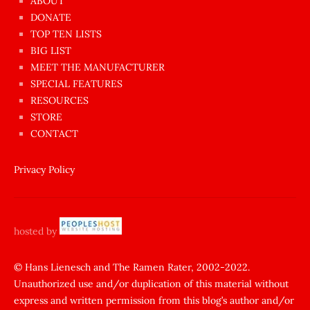
ABOUT
dünyanın
DONATE
en
TOP TEN LISTS
BIG LIST
ilginç
MEET THE MANUFACTURER
sikişi
SPECIAL FEATURES
Aynı
RESOURCES
anda
STORE
amını
CONTACT
götünü
siktiren
Privacy Policy
Ağlatan
porno
sikiş
hosted by
şantaj
yapıp
© Hans Lienesch and The Ramen Rater, 2002-2022.
Unauthorized use and/or duplication of this material without
zorla
express and written permission from this blog’s author and/or
sikti