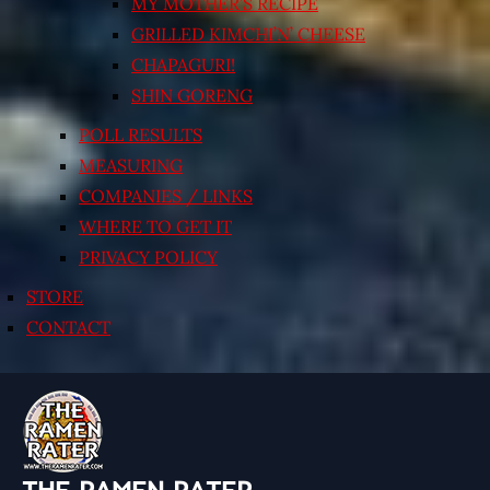
MY MOTHER’S RECIPE
GRILLED KIMCHI’N’ CHEESE
CHAPAGURI!
SHIN GORENG
POLL RESULTS
MEASURING
COMPANIES / LINKS
WHERE TO GET IT
PRIVACY POLICY
STORE
CONTACT