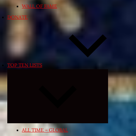
WALL OF FAME
DONATE
TOP TEN LISTS
Expand
child
menu
ALL TIME – GLOBAL