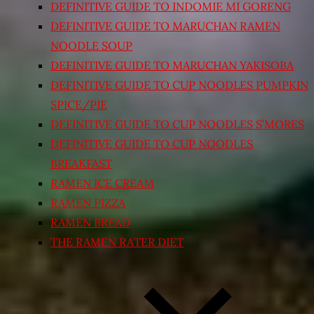
DEFINITIVE GUIDE TO INDOMIE MI GORENG
DEFINITIVE GUIDE TO MARUCHAN RAMEN
NOODLE SOUP
DEFINITIVE GUIDE TO MARUCHAN YAKISOBA
DEFINITIVE GUIDE TO CUP NOODLES PUMPKIN
SPICE/PIE
DEFINITIVE GUIDE TO CUP NOODLES S’MORES
DEFINITIVE GUIDE TO CUP NOODLES
BREAKFAST
RAMEN ICE CREAM
RAMEN PIZZA
RAMEN BREAD
THE RAMEN RATER DIET