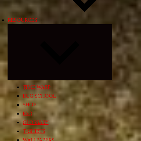
RESOURCES
Expand
child
menu
TIME WARP
EGG SCHOOL
SHOP
FAQ
GLOSSARY
T-SHIRTS
WALLPAPERS