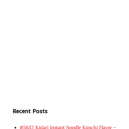
Recent Posts
#5637: Kidari Instant Noodle Kimchi Flavor –