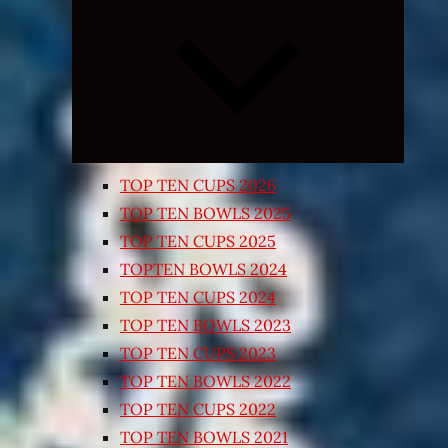
Expand
child
menu
TOP TEN CUPS 2026
TOP TEN BOWLS 2025
TOP TEN CUPS 2025
TOPTEN BOWLS 2024
TOP TEN CUPS 2024
TOP TEN BOWLS 2023
TOP TEN CUPS 2023
TOP TEN BOWLS 2022
TOP TEN CUPS 2022
TOP TEN BOWLS 2021