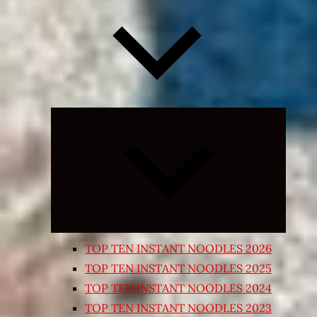
Expand
child
menu
TOP TEN INSTANT NOODLES 2026
TOP TEN INSTANT NOODLES 2025
TOP TEN INSTANT NOODLES 2024
TOP TEN INSTANT NOODLES 2023