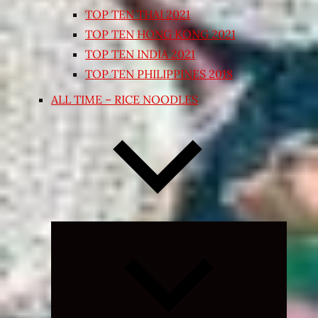
TOP TEN THAI 2021
TOP TEN HONG KONG 2021
TOP TEN INDIA 2021
TOP TEN PHILIPPINES 2018
ALL TIME – RICE NOODLES
Expand
child
menu