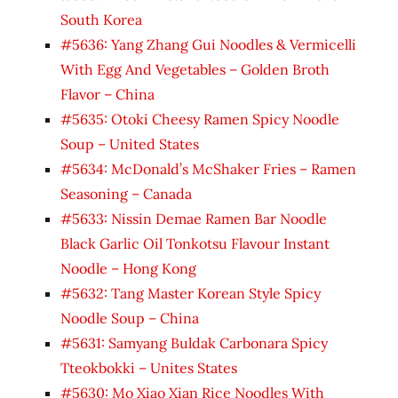
South Korea
#5636: Yang Zhang Gui Noodles & Vermicelli
With Egg And Vegetables – Golden Broth
Flavor – China
#5635: Otoki Cheesy Ramen Spicy Noodle
Soup – United States
#5634: McDonald’s McShaker Fries – Ramen
Seasoning – Canada
#5633: Nissin Demae Ramen Bar Noodle
Black Garlic Oil Tonkotsu Flavour Instant
Noodle – Hong Kong
#5632: Tang Master Korean Style Spicy
Noodle Soup – China
#5631: Samyang Buldak Carbonara Spicy
Tteokbokki – Unites States
#5630: Mo Xiao Xian Rice Noodles With