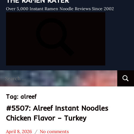
THE RAMEN RATER
Over 5,000 Instant Ramen Noodle Reviews Since 2002
Search
Searc
for:
Tag:
alreef
#5507: Alreef Instant Noodles
Chicken Flavor – Turkey
April 8, 2026
No comments