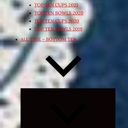
TOP TEN CUPS 2021
TOP TEN BOWLS 2020
TOP TEN CUPS 2020
TOP TEN BOWLS 2019
ALL TIME – BOTTOM TEN
Expand
child
menu