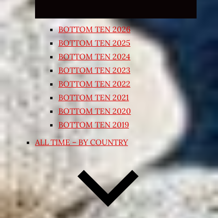
BOTTOM TEN 2026
BOTTOM TEN 2025
BOTTOM TEN 2024
BOTTOM TEN 2023
BOTTOM TEN 2022
BOTTOM TEN 2021
BOTTOM TEN 2020
BOTTOM TEN 2019
ALL TIME – BY COUNTRY