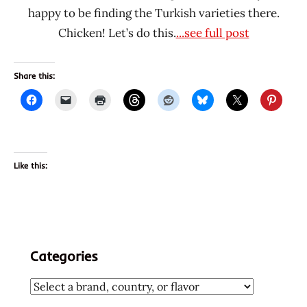
happy to be finding the Turkish varieties there.
Chicken! Let’s do this.
...see full post
Share this:
Like this:
Categories