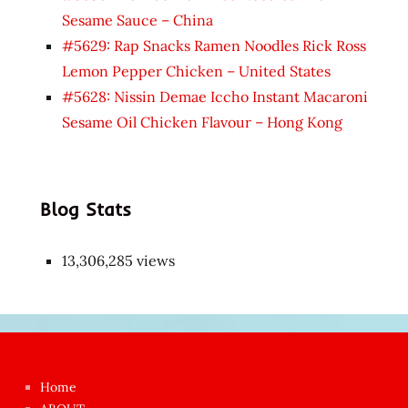
Sesame Sauce – China
#5629: Rap Snacks Ramen Noodles Rick Ross
Lemon Pepper Chicken – United States
#5628: Nissin Demae Iccho Instant Macaroni
Sesame Oil Chicken Flavour – Hong Kong
Blog Stats
13,306,285 views
Japon
kızı
çok
Home
azgın