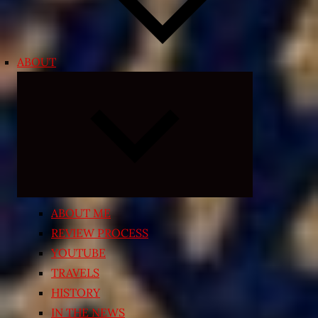
ABOUT
Expand
child
menu
ABOUT ME
REVIEW PROCESS
YOUTUBE
TRAVELS
HISTORY
IN THE NEWS