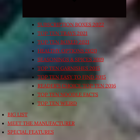
SUBSCRIPTION BOXES 2022
TOP TEN TRAYS 2021
TOP TEN BOXED 2021
HEALTHY OPTIONS 2020
SEASONINGS & SPICES 2019
TOP TEN GARNISHES 2015
TOP TEN EASY TO FIND 2015
READER’S CHOICE TOP TEN 2016
TOP TEN NOODLE FACTS
TOP TEN WEIRD
BIG LIST
MEET THE MANUFACTURER
SPECIAL FEATURES