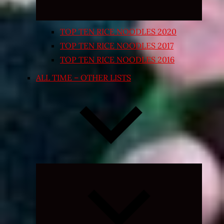
TOP TEN RICE NOODLES 2020
TOP TEN RICE NOODLES 2017
TOP TEN RICE NOODLES 2016
ALL TIME – OTHER LISTS
Expand
child
menu