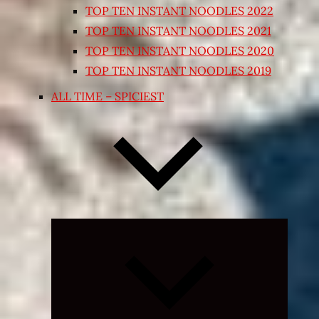
TOP TEN INSTANT NOODLES 2022
TOP TEN INSTANT NOODLES 2021
TOP TEN INSTANT NOODLES 2020
TOP TEN INSTANT NOODLES 2019
ALL TIME – SPICIEST
Expand
child
menu