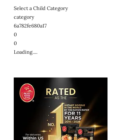
Select a Child Category
category
6a782fe680a17
0
0
Loading....