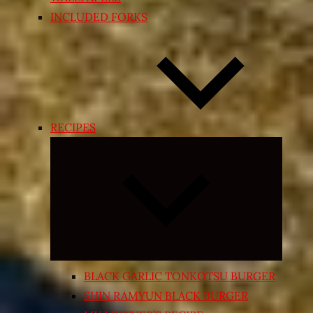
INCLUDED FORKS
RECIPES
Expand
child
menu
BLACK GARLIC TONKOTSU BURGER
SHIN RAMYUN BLACK BURGER