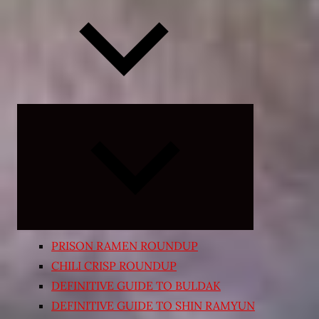
Expand
child
menu
PRISON RAMEN ROUNDUP
CHILI CRISP ROUNDUP
DEFINITIVE GUIDE TO BULDAK
DEFINITIVE GUIDE TO SHIN RAMYUN