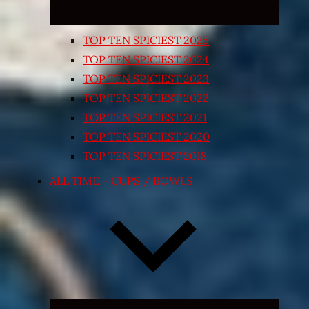
TOP TEN SPICIEST 2025
TOP TEN SPICIEST 2024
TOP TEN SPICIEST 2023
TOP TEN SPICIEST 2022
TOP TEN SPICIEST 2021
TOP TEN SPICIEST 2020
TOP TEN SPICIEST 2018
ALL TIME – CUPS / BOWLS