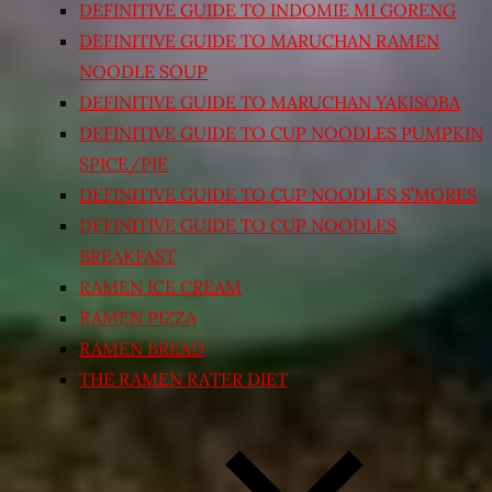
DEFINITIVE GUIDE TO INDOMIE MI GORENG
DEFINITIVE GUIDE TO MARUCHAN RAMEN
NOODLE SOUP
DEFINITIVE GUIDE TO MARUCHAN YAKISOBA
DEFINITIVE GUIDE TO CUP NOODLES PUMPKIN
SPICE/PIE
DEFINITIVE GUIDE TO CUP NOODLES S’MORES
DEFINITIVE GUIDE TO CUP NOODLES
BREAKFAST
RAMEN ICE CREAM
RAMEN PIZZA
RAMEN BREAD
THE RAMEN RATER DIET