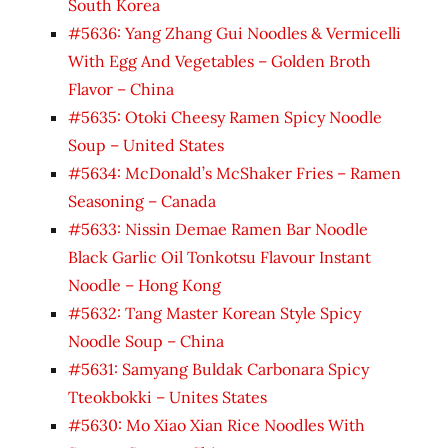
South Korea
#5636: Yang Zhang Gui Noodles & Vermicelli
With Egg And Vegetables – Golden Broth
Flavor – China
#5635: Otoki Cheesy Ramen Spicy Noodle
Soup – United States
#5634: McDonald’s McShaker Fries – Ramen
Seasoning – Canada
#5633: Nissin Demae Ramen Bar Noodle
Black Garlic Oil Tonkotsu Flavour Instant
Noodle – Hong Kong
#5632: Tang Master Korean Style Spicy
Noodle Soup – China
#5631: Samyang Buldak Carbonara Spicy
Tteokbokki – Unites States
#5630: Mo Xiao Xian Rice Noodles With