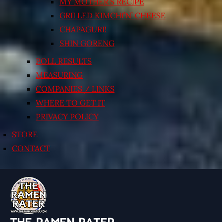
MY MOTHER’S RECIPE
GRILLED KIMCHI’N’ CHEESE
CHAPAGURI!
SHIN GORENG
POLL RESULTS
MEASURING
COMPANIES / LINKS
WHERE TO GET IT
PRIVACY POLICY
STORE
CONTACT