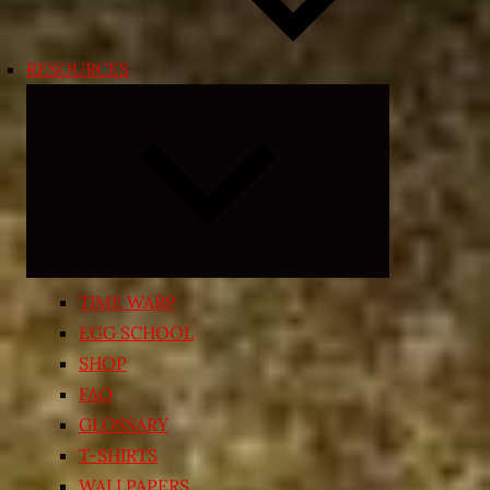
RESOURCES
Expand
child
menu
TIME WARP
EGG SCHOOL
SHOP
FAQ
GLOSSARY
T-SHIRTS
WALLPAPERS