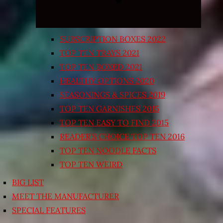
SUBSCRIPTION BOXES 2022
TOP TEN TRAYS 2021
TOP TEN BOXED 2021
HEALTHY OPTIONS 2020
SEASONINGS & SPICES 2019
TOP TEN GARNISHES 2015
TOP TEN EASY TO FIND 2015
READER’S CHOICE TOP TEN 2016
TOP TEN NOODLE FACTS
TOP TEN WEIRD
BIG LIST
MEET THE MANUFACTURER
SPECIAL FEATURES