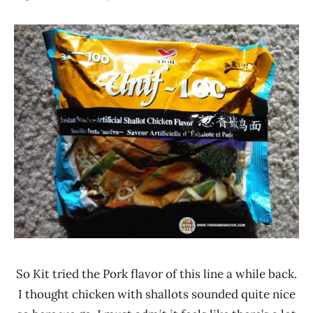
Hans
*
"The
Stars
Ramen
3.1 -
Rater"
4.0
Lienesch
Chicken
Taiwan
Unif
So Kit tried the Pork flavor of this line a while back.
I thought chicken with shallots sounded quite nice