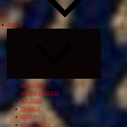
ABOUT
Expand
child
menu
ABOUT ME
REVIEW PROCESS
YOUTUBE
TRAVELS
HISTORY
IN THE NEWS