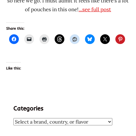
so here we go. I must admit it feels like there’s a lot
of pouches in this one!
...see full post
Share this:
Like this:
Categories