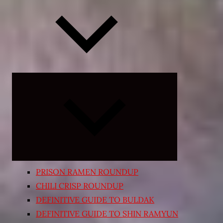
Expand
child
menu
PRISON RAMEN ROUNDUP
CHILI CRISP ROUNDUP
DEFINITIVE GUIDE TO BULDAK
DEFINITIVE GUIDE TO SHIN RAMYUN