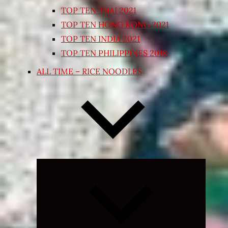
TOP TEN THAI 2021
TOP TEN HONG KONG 2021
TOP TEN INDIA 2021
TOP TEN PHILIPPINES 2018
ALL TIME – RICE NOODLES
Expand
child
menu