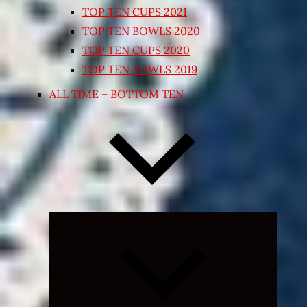
TOP TEN CUPS 2021
TOP TEN BOWLS 2020
TOP TEN CUPS 2020
TOP TEN BOWLS 2019
ALL TIME – BOTTOM TEN
Expand
child
menu