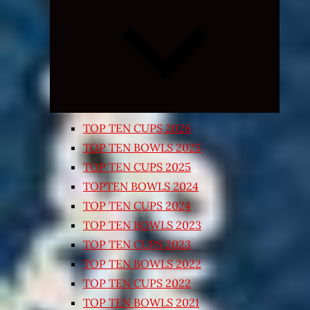
Expand
child
menu
TOP TEN CUPS 2026
TOP TEN BOWLS 2025
TOP TEN CUPS 2025
TOPTEN BOWLS 2024
TOP TEN CUPS 2024
TOP TEN BOWLS 2023
TOP TEN CUPS 2023
TOP TEN BOWLS 2022
TOP TEN CUPS 2022
TOP TEN BOWLS 2021