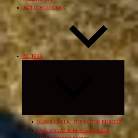
INCLUDED FORKS
RECIPES
Expand
child
menu
BLACK GARLIC TONKOTSU BURGER
SHIN RAMYUN BLACK BURGER