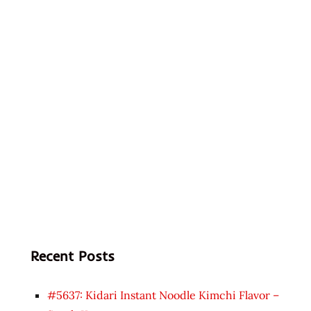
Recent Posts
#5637: Kidari Instant Noodle Kimchi Flavor –