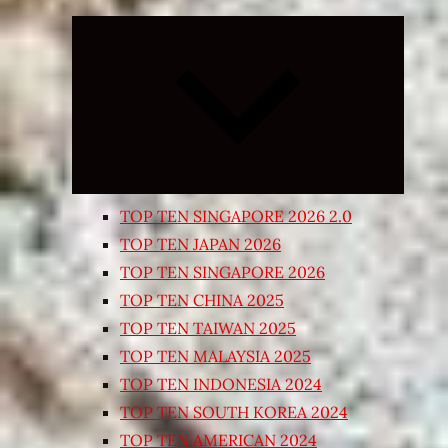
Expand
child
menu
TOP TEN SINGAPORE 2026 2.0
TOP TEN JAPAN 2026
TOP TEN SINGAPORE 2026
TOP TEN CHINA 2025
TOP TEN TAIWAN 2025
TOP TEN MALAYSIA 2025
TOP TEN INDONESIA 2024
TOP TEN SOUTH KOREA 2024
TOP TEN AMERICAN 2024