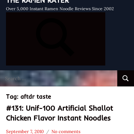
THE RAMEN RATER
Over 5,000 Instant Ramen Noodle Reviews Since 2002
Search
Searc
for:
Tag:
aftdr taste
#131: Unif-100 Artificial Shallot
Chicken Flavor Instant Noodles
September 7, 2010
No comments