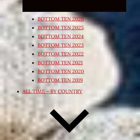
BOTTOM TEN 2026
BOTTOM TEN 2025
BOTTOM TEN 2024
BOTTOM TEN 2023
BOTTOM TEN 2022
BOTTOM TEN 2021
BOTTOM TEN 2020
BOTTOM TEN 2019
ALL TIME – BY COUNTRY