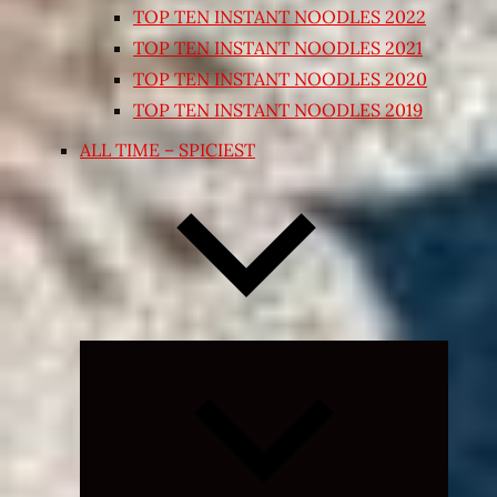
TOP TEN INSTANT NOODLES 2022
TOP TEN INSTANT NOODLES 2021
TOP TEN INSTANT NOODLES 2020
TOP TEN INSTANT NOODLES 2019
ALL TIME – SPICIEST
Expand
child
menu