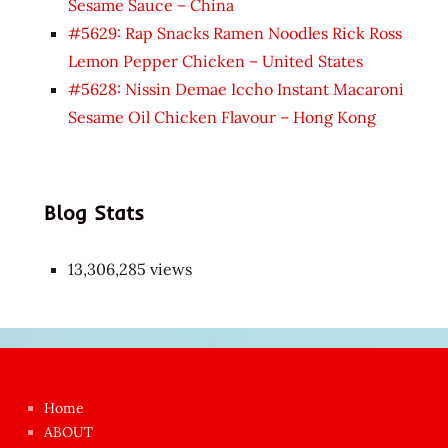
Sesame Sauce – China
#5629: Rap Snacks Ramen Noodles Rick Ross
Lemon Pepper Chicken – United States
#5628: Nissin Demae Iccho Instant Macaroni
Sesame Oil Chicken Flavour – Hong Kong
Blog Stats
13,306,285 views
Japon
kızı
çok
Home
azgın
ABOUT