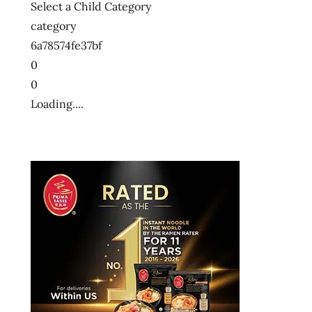
Select a Child Category
category
6a78574fe37bf
0
0
Loading....