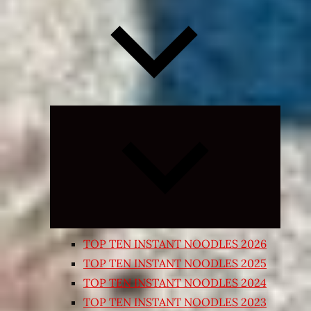
Expand
child
menu
TOP TEN INSTANT NOODLES 2026
TOP TEN INSTANT NOODLES 2025
TOP TEN INSTANT NOODLES 2024
TOP TEN INSTANT NOODLES 2023