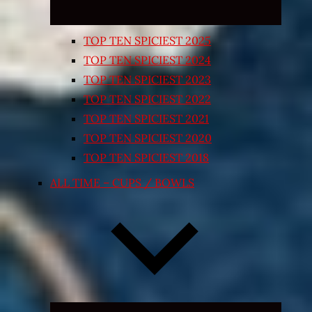
TOP TEN SPICIEST 2025
TOP TEN SPICIEST 2024
TOP TEN SPICIEST 2023
TOP TEN SPICIEST 2022
TOP TEN SPICIEST 2021
TOP TEN SPICIEST 2020
TOP TEN SPICIEST 2018
ALL TIME – CUPS / BOWLS