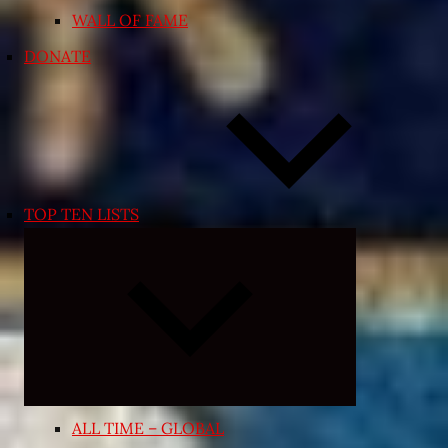
WALL OF FAME
DONATE
TOP TEN LISTS
Expand
child
menu
ALL TIME – GLOBAL