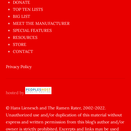
dünyanın
DONATE
en
TOP TEN LISTS
BIG LIST
ilginç
MEET THE MANUFACTURER
sikişi
SPECIAL FEATURES
Aynı
RESOURCES
anda
STORE
amını
CONTACT
götünü
siktiren
Privacy Policy
Ağlatan
porno
sikiş
hosted by
şantaj
yapıp
© Hans Lienesch and The Ramen Rater, 2002-2022.
Unauthorized use and/or duplication of this material without
zorla
express and written permission from this blog’s author and/or
sikti
owner is strictly prohibited. Excerpts and links may be used