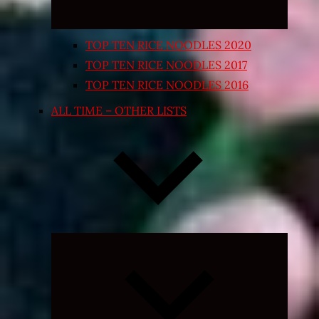
TOP TEN RICE NOODLES 2020
TOP TEN RICE NOODLES 2017
TOP TEN RICE NOODLES 2016
ALL TIME – OTHER LISTS
Expand
child
menu