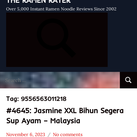
THE RAMEN RATER
Over 5,000 Instant Ramen Noodle Reviews Since 2002
Search
Searc
for:
Tag:
9556563011218
#4645: Jasmine XXL Bihun Segera
Sup Ayam – Malaysia
November 6, 2023
No comments