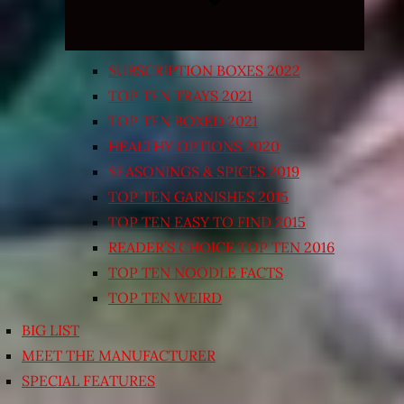
SUBSCRIPTION BOXES 2022
TOP TEN TRAYS 2021
TOP TEN BOXED 2021
HEALTHY OPTIONS 2020
SEASONINGS & SPICES 2019
TOP TEN GARNISHES 2015
TOP TEN EASY TO FIND 2015
READER’S CHOICE TOP TEN 2016
TOP TEN NOODLE FACTS
TOP TEN WEIRD
BIG LIST
MEET THE MANUFACTURER
SPECIAL FEATURES