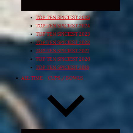
TOP TEN SPICIEST 2025
TOP TEN SPICIEST 2024
TOP TEN SPICIEST 2023
TOP TEN SPICIEST 2022
TOP TEN SPICIEST 2021
TOP TEN SPICIEST 2020
TOP TEN SPICIEST 2018
ALL TIME – CUPS / BOWLS