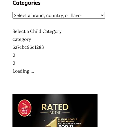
Categories
Select a Child Category
category
6a74bc96c1283
0
0
Loading....