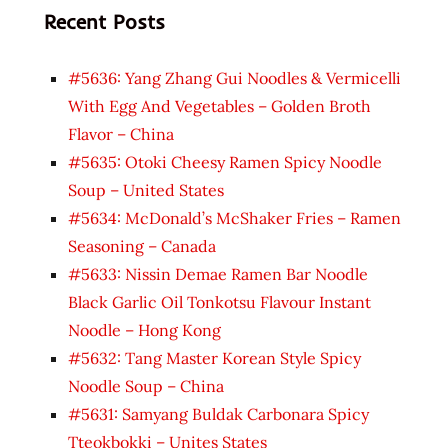
Recent Posts
#5636: Yang Zhang Gui Noodles & Vermicelli
With Egg And Vegetables – Golden Broth
Flavor – China
#5635: Otoki Cheesy Ramen Spicy Noodle
Soup – United States
#5634: McDonald’s McShaker Fries – Ramen
Seasoning – Canada
#5633: Nissin Demae Ramen Bar Noodle
Black Garlic Oil Tonkotsu Flavour Instant
Noodle – Hong Kong
#5632: Tang Master Korean Style Spicy
Noodle Soup – China
#5631: Samyang Buldak Carbonara Spicy
Tteokbokki – Unites States