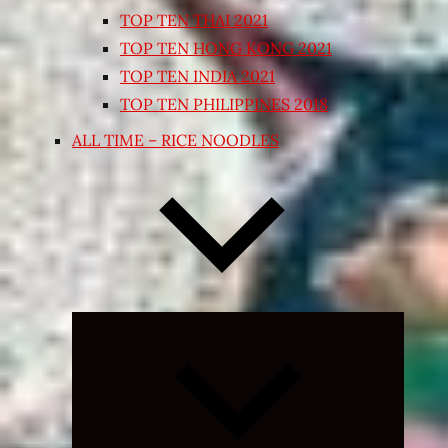
TOP TEN THAI 2021
TOP TEN HONG KONG 2021
TOP TEN INDIA 2021
TOP TEN PHILIPPINES 2018
ALL TIME – RICE NOODLES
Expand
child
menu