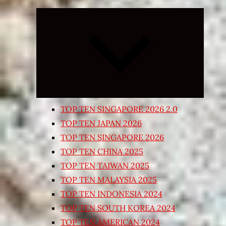
Expand
child
menu
TOP TEN SINGAPORE 2026 2.0
TOP TEN JAPAN 2026
TOP TEN SINGAPORE 2026
TOP TEN CHINA 2025
TOP TEN TAIWAN 2025
TOP TEN MALAYSIA 2025
TOP TEN INDONESIA 2024
TOP TEN SOUTH KOREA 2024
TOP TEN AMERICAN 2024