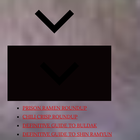
Expand
child
menu
PRISON RAMEN ROUNDUP
CHILI CRISP ROUNDUP
DEFINITIVE GUIDE TO BULDAK
DEFINITIVE GUIDE TO SHIN RAMYUN