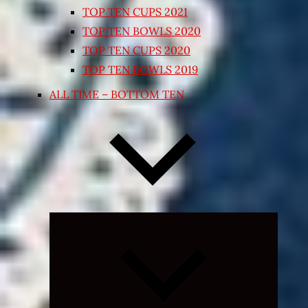
TOP TEN CUPS 2021
TOP TEN BOWLS 2020
TOP TEN CUPS 2020
TOP TEN BOWLS 2019
ALL TIME – BOTTOM TEN
Expand
child
menu