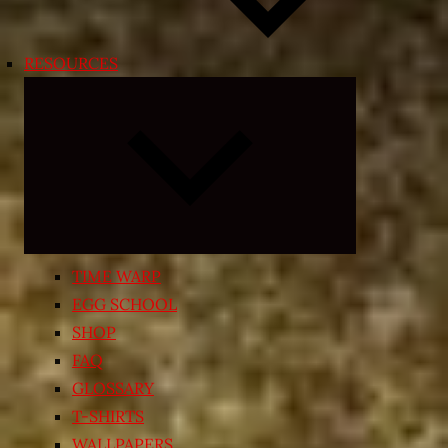
RESOURCES
Expand
child
menu
TIME WARP
EGG SCHOOL
SHOP
FAQ
GLOSSARY
T-SHIRTS
WALLPAPERS