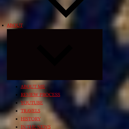
ABOUT
Expand
child
menu
ABOUT ME
REVIEW PROCESS
YOUTUBE
TRAVELS
HISTORY
IN THE NEWS