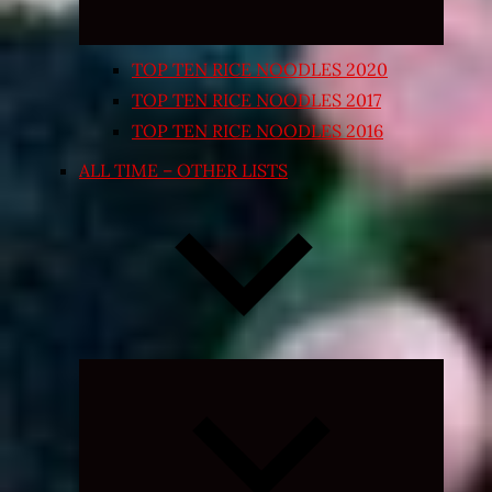
TOP TEN RICE NOODLES 2020
TOP TEN RICE NOODLES 2017
TOP TEN RICE NOODLES 2016
ALL TIME – OTHER LISTS
Expand
child
menu