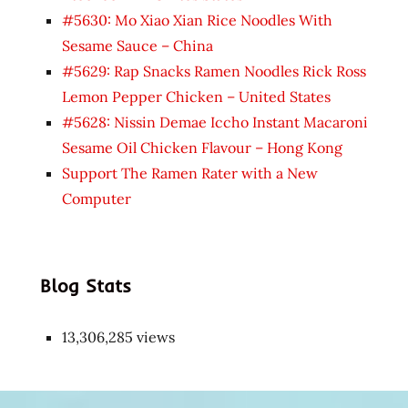
#5630: Mo Xiao Xian Rice Noodles With
Sesame Sauce – China
#5629: Rap Snacks Ramen Noodles Rick Ross
Lemon Pepper Chicken – United States
#5628: Nissin Demae Iccho Instant Macaroni
Sesame Oil Chicken Flavour – Hong Kong
Support The Ramen Rater with a New
Computer
Blog Stats
13,306,285 views
Japon