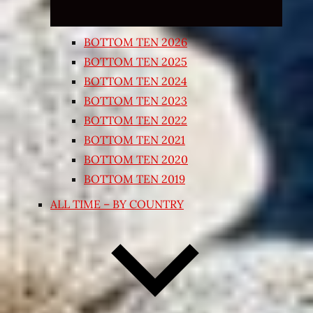
BOTTOM TEN 2026
BOTTOM TEN 2025
BOTTOM TEN 2024
BOTTOM TEN 2023
BOTTOM TEN 2022
BOTTOM TEN 2021
BOTTOM TEN 2020
BOTTOM TEN 2019
ALL TIME – BY COUNTRY