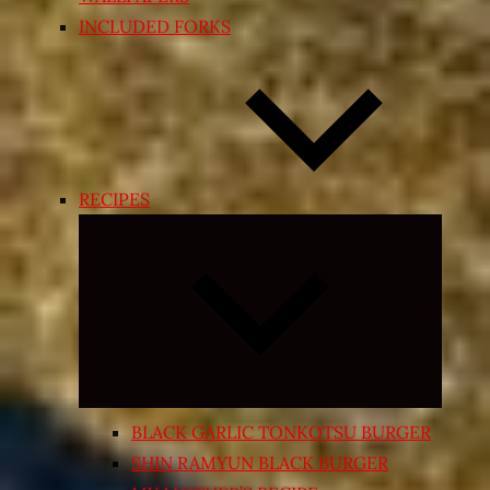
INCLUDED FORKS
RECIPES
Expand
child
menu
BLACK GARLIC TONKOTSU BURGER
SHIN RAMYUN BLACK BURGER