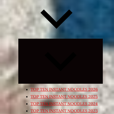
Expand
child
menu
TOP TEN INSTANT NOODLES 2026
TOP TEN INSTANT NOODLES 2025
TOP TEN INSTANT NOODLES 2024
TOP TEN INSTANT NOODLES 2023