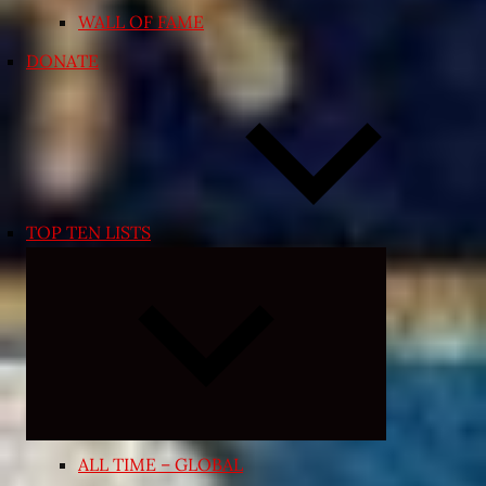
WALL OF FAME
DONATE
TOP TEN LISTS
Expand
child
menu
ALL TIME – GLOBAL