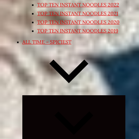
TOP TEN INSTANT NOODLES 2022
TOP TEN INSTANT NOODLES 2021
TOP TEN INSTANT NOODLES 2020
TOP TEN INSTANT NOODLES 2019
ALL TIME – SPICIEST
Expand
child
menu