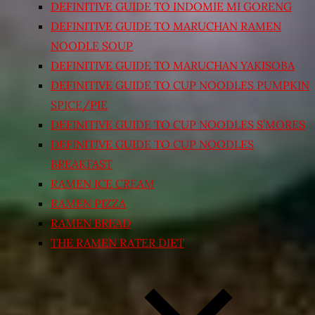
DEFINITIVE GUIDE TO INDOMIE MI GORENG
DEFINITIVE GUIDE TO MARUCHAN RAMEN
NOODLE SOUP
DEFINITIVE GUIDE TO MARUCHAN YAKISOBA
DEFINITIVE GUIDE TO CUP NOODLES PUMPKIN
SPICE/PIE
DEFINITIVE GUIDE TO CUP NOODLES S’MORES
DEFINITIVE GUIDE TO CUP NOODLES
BREAKFAST
RAMEN ICE CREAM
RAMEN PIZZA
RAMEN BREAD
THE RAMEN RATER DIET