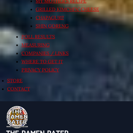
MY MOTHER’S RECIPE
GRILLED KIMCHI’N’ CHEESE
CHAPAGURI!
SHIN GORENG
POLL RESULTS
MEASURING
COMPANIES / LINKS
WHERE TO GET IT
PRIVACY POLICY
STORE
CONTACT