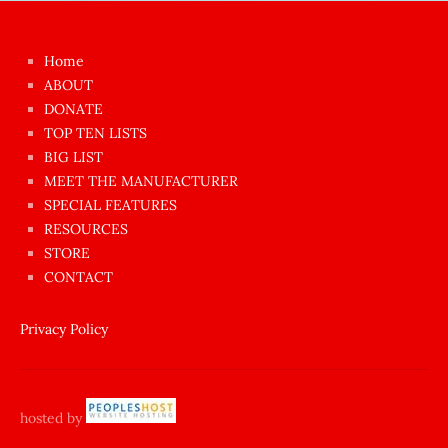
kızı
çok
Home
azgın
ABOUT
dünyanın
DONATE
en
TOP TEN LISTS
BIG LIST
ilginç
MEET THE MANUFACTURER
sikişi
SPECIAL FEATURES
Aynı
RESOURCES
anda
STORE
amını
CONTACT
götünü
siktiren
Privacy Policy
Ağlatan
porno
sikiş
hosted by
şantaj