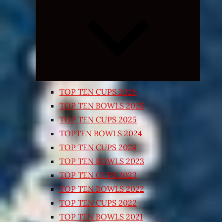
Expand
child
menu
TOP TEN CUPS 2026
TOP TEN BOWLS 2025
TOP TEN CUPS 2025
TOPTEN BOWLS 2024
TOP TEN CUPS 2024
TOP TEN BOWLS 2023
TOP TEN CUPS 2023
TOP TEN BOWLS 2022
TOP TEN CUPS 2022
TOP TEN BOWLS 2021