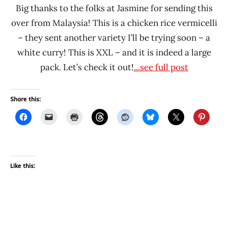
Big thanks to the folks at Jasmine for sending this
over from Malaysia! This is a chicken rice vermicelli
– they sent another variety I’ll be trying soon – a
white curry! This is XXL – and it is indeed a large
pack. Let’s check it out!
...see full post
Share this:
Like this: