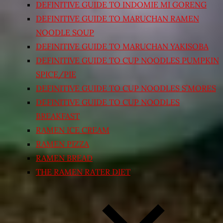
DEFINITIVE GUIDE TO INDOMIE MI GORENG
DEFINITIVE GUIDE TO MARUCHAN RAMEN
NOODLE SOUP
DEFINITIVE GUIDE TO MARUCHAN YAKISOBA
DEFINITIVE GUIDE TO CUP NOODLES PUMPKIN
SPICE/PIE
DEFINITIVE GUIDE TO CUP NOODLES S’MORES
DEFINITIVE GUIDE TO CUP NOODLES
BREAKFAST
RAMEN ICE CREAM
RAMEN PIZZA
RAMEN BREAD
THE RAMEN RATER DIET