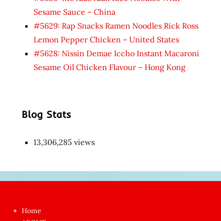
Sesame Sauce – China
#5629: Rap Snacks Ramen Noodles Rick Ross
Lemon Pepper Chicken – United States
#5628: Nissin Demae Iccho Instant Macaroni
Sesame Oil Chicken Flavour – Hong Kong
Blog Stats
13,306,285 views
Japon
kızı
çok
Home
azgın