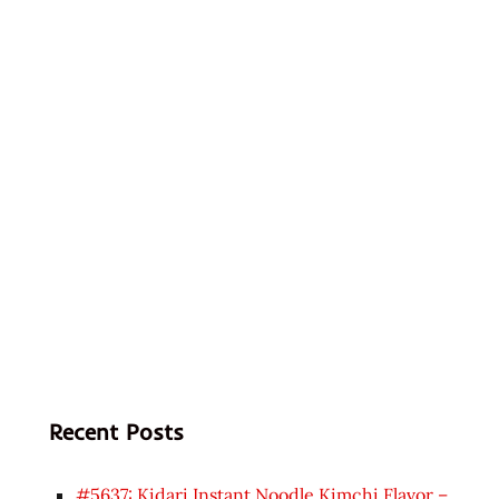
Recent Posts
#5637: Kidari Instant Noodle Kimchi Flavor –