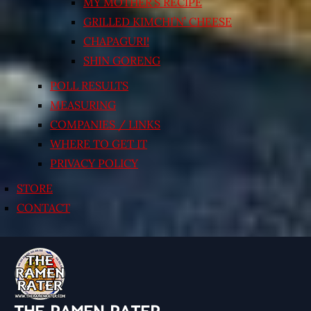
MY MOTHER’S RECIPE
GRILLED KIMCHI’N’ CHEESE
CHAPAGURI!
SHIN GORENG
POLL RESULTS
MEASURING
COMPANIES / LINKS
WHERE TO GET IT
PRIVACY POLICY
STORE
CONTACT