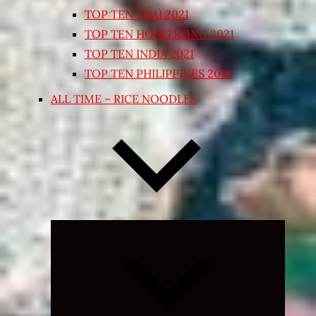
TOP TEN THAI 2021
TOP TEN HONG KONG 2021
TOP TEN INDIA 2021
TOP TEN PHILIPPINES 2018
ALL TIME – RICE NOODLES
Expand
child
menu