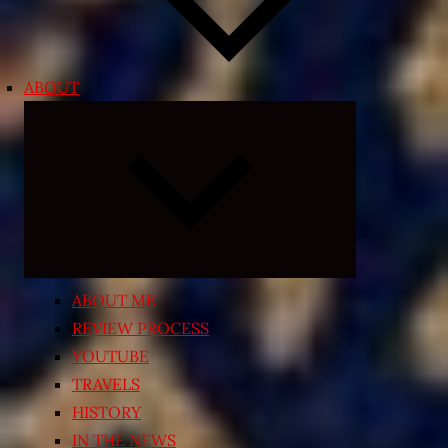
ABOUT
Expand
child
menu
ABOUT ME
REVIEW PROCESS
YOUTUBE
TRAVELS
HISTORY
IN THE NEWS