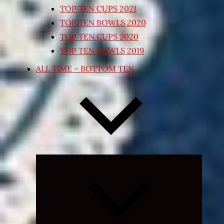
TOP TEN CUPS 2021
TOP TEN BOWLS 2020
TOP TEN CUPS 2020
TOP TEN BOWLS 2019
ALL TIME – BOTTOM TEN
Expand
child
menu