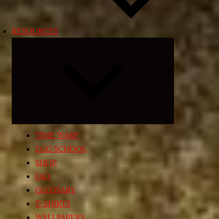
RESOURCES
Expand
child
menu
TIME WARP
EGG SCHOOL
SHOP
FAQ
GLOSSARY
T-SHIRTS
WALLPAPERS