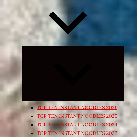
Expand
child
menu
TOP TEN INSTANT NOODLES 2026
TOP TEN INSTANT NOODLES 2025
TOP TEN INSTANT NOODLES 2024
TOP TEN INSTANT NOODLES 2023