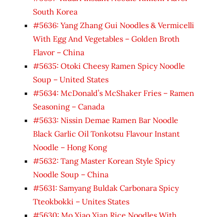
South Korea
#5636: Yang Zhang Gui Noodles & Vermicelli
With Egg And Vegetables – Golden Broth
Flavor – China
#5635: Otoki Cheesy Ramen Spicy Noodle
Soup – United States
#5634: McDonald’s McShaker Fries – Ramen
Seasoning – Canada
#5633: Nissin Demae Ramen Bar Noodle
Black Garlic Oil Tonkotsu Flavour Instant
Noodle – Hong Kong
#5632: Tang Master Korean Style Spicy
Noodle Soup – China
#5631: Samyang Buldak Carbonara Spicy
Tteokbokki – Unites States
#5630: Mo Xiao Xian Rice Noodles With