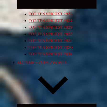
TOP TEN SPICIEST 2025
TOP TEN SPICIEST 2024
TOP TEN SPICIEST 2023
TOP TEN SPICIEST 2022
TOP TEN SPICIEST 2021
TOP TEN SPICIEST 2020
TOP TEN SPICIEST 2018
ALL TIME – CUPS / BOWLS