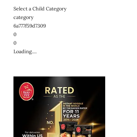
Select a Child Category
category
6a777f59d7309
0
0
Loading....