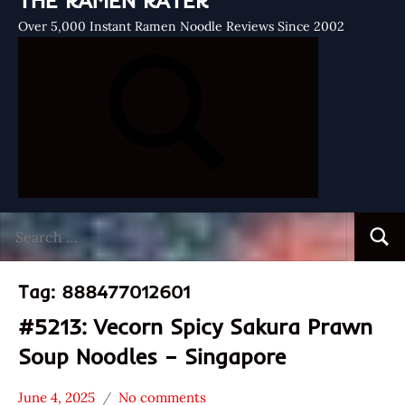
THE RAMEN RATER
Over 5,000 Instant Ramen Noodle Reviews Since 2002
Search
Searc
for:
Tag:
888477012601
#5213: Vecorn Spicy Sakura Prawn
Soup Noodles – Singapore
June 4, 2025
No comments