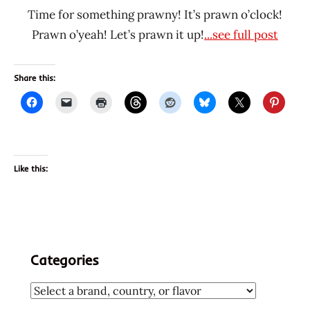
Time for something prawny! It’s prawn o’clock!
Prawn o’yeah! Let’s prawn it up!
...see full post
Share this:
Like this:
Categories