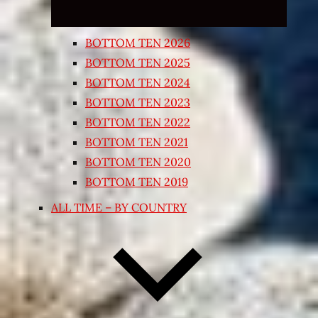
BOTTOM TEN 2026
BOTTOM TEN 2025
BOTTOM TEN 2024
BOTTOM TEN 2023
BOTTOM TEN 2022
BOTTOM TEN 2021
BOTTOM TEN 2020
BOTTOM TEN 2019
ALL TIME – BY COUNTRY