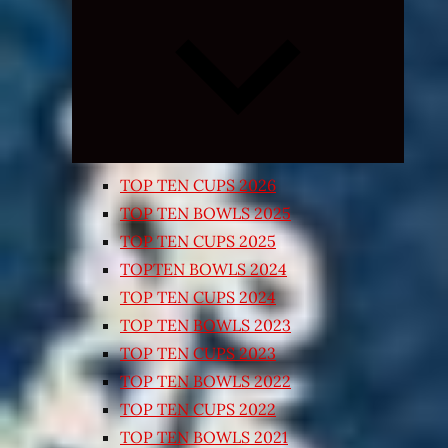
Expand
child
menu
TOP TEN CUPS 2026
TOP TEN BOWLS 2025
TOP TEN CUPS 2025
TOPTEN BOWLS 2024
TOP TEN CUPS 2024
TOP TEN BOWLS 2023
TOP TEN CUPS 2023
TOP TEN BOWLS 2022
TOP TEN CUPS 2022
TOP TEN BOWLS 2021