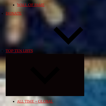
WALL OF FAME
DONATE
TOP TEN LISTS
Expand
child
menu
ALL TIME – GLOBAL