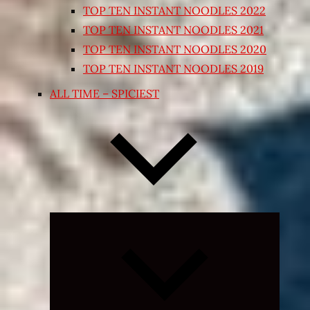
TOP TEN INSTANT NOODLES 2022
TOP TEN INSTANT NOODLES 2021
TOP TEN INSTANT NOODLES 2020
TOP TEN INSTANT NOODLES 2019
ALL TIME – SPICIEST
Expand
child
menu