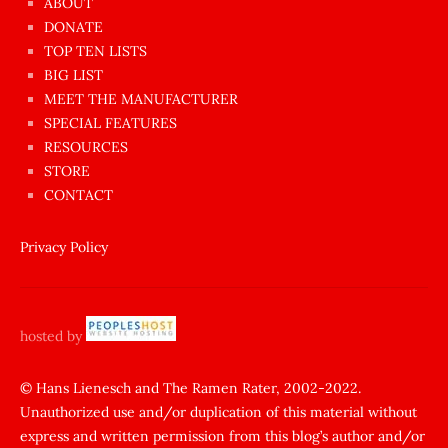
ABOUT
dünyanın
DONATE
en
TOP TEN LISTS
BIG LIST
ilginç
MEET THE MANUFACTURER
sikişi
SPECIAL FEATURES
Aynı
RESOURCES
anda
STORE
amını
CONTACT
götünü
siktiren
Privacy Policy
Ağlatan
porno
sikiş
hosted by
şantaj
yapıp
© Hans Lienesch and The Ramen Rater, 2002-2022.
Unauthorized use and/or duplication of this material without
zorla
express and written permission from this blog’s author and/or
sikti