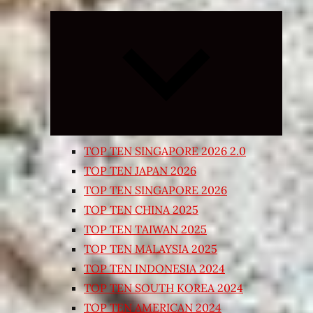
Expand
child
menu
TOP TEN SINGAPORE 2026 2.0
TOP TEN JAPAN 2026
TOP TEN SINGAPORE 2026
TOP TEN CHINA 2025
TOP TEN TAIWAN 2025
TOP TEN MALAYSIA 2025
TOP TEN INDONESIA 2024
TOP TEN SOUTH KOREA 2024
TOP TEN AMERICAN 2024