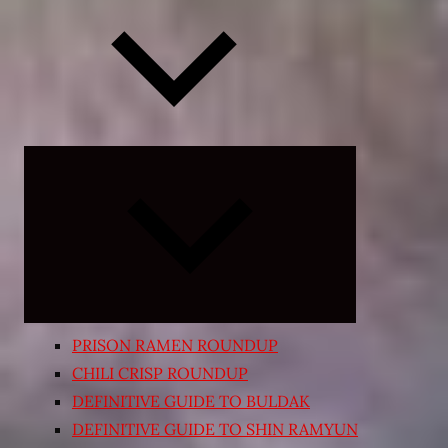
Expand
child
menu
PRISON RAMEN ROUNDUP
CHILI CRISP ROUNDUP
DEFINITIVE GUIDE TO BULDAK
DEFINITIVE GUIDE TO SHIN RAMYUN