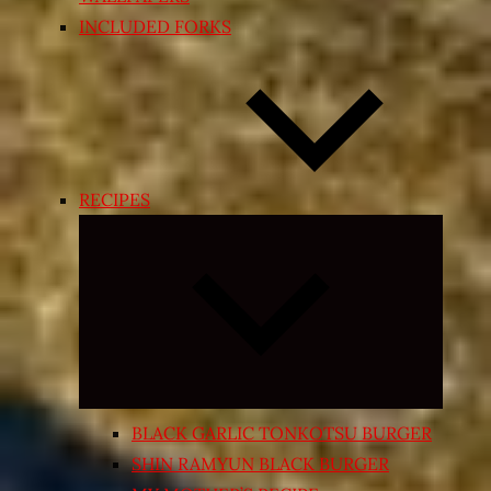
INCLUDED FORKS
RECIPES
Expand
child
menu
BLACK GARLIC TONKOTSU BURGER
SHIN RAMYUN BLACK BURGER