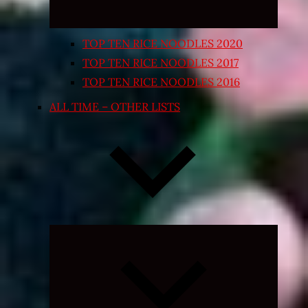
TOP TEN RICE NOODLES 2020
TOP TEN RICE NOODLES 2017
TOP TEN RICE NOODLES 2016
ALL TIME – OTHER LISTS
Expand
child
menu