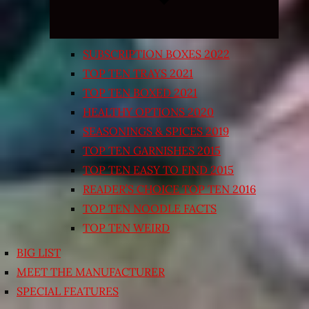
SUBSCRIPTION BOXES 2022
TOP TEN TRAYS 2021
TOP TEN BOXED 2021
HEALTHY OPTIONS 2020
SEASONINGS & SPICES 2019
TOP TEN GARNISHES 2015
TOP TEN EASY TO FIND 2015
READER’S CHOICE TOP TEN 2016
TOP TEN NOODLE FACTS
TOP TEN WEIRD
BIG LIST
MEET THE MANUFACTURER
SPECIAL FEATURES