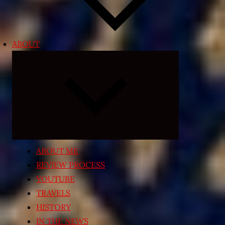
ABOUT
Expand
child
menu
ABOUT ME
REVIEW PROCESS
YOUTUBE
TRAVELS
HISTORY
IN THE NEWS