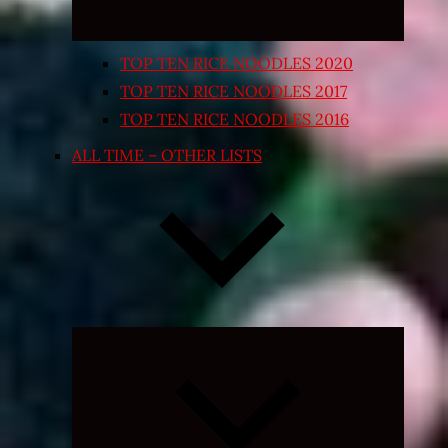
TOP TEN RICE NOODLES 2020
TOP TEN RICE NOODLES 2017
TOP TEN RICE NOODLES 2016
ALL TIME – OTHER LISTS
Expand
child
menu