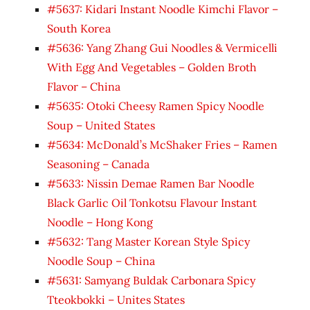
#5637: Kidari Instant Noodle Kimchi Flavor –
South Korea
#5636: Yang Zhang Gui Noodles & Vermicelli
With Egg And Vegetables – Golden Broth
Flavor – China
#5635: Otoki Cheesy Ramen Spicy Noodle
Soup – United States
#5634: McDonald’s McShaker Fries – Ramen
Seasoning – Canada
#5633: Nissin Demae Ramen Bar Noodle
Black Garlic Oil Tonkotsu Flavour Instant
Noodle – Hong Kong
#5632: Tang Master Korean Style Spicy
Noodle Soup – China
#5631: Samyang Buldak Carbonara Spicy
Tteokbokki – Unites States