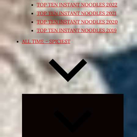
TOP TEN INSTANT NOODLES 2022
TOP TEN INSTANT NOODLES 2021
TOP TEN INSTANT NOODLES 2020
TOP TEN INSTANT NOODLES 2019
ALL TIME – SPICIEST
Expand
child
menu