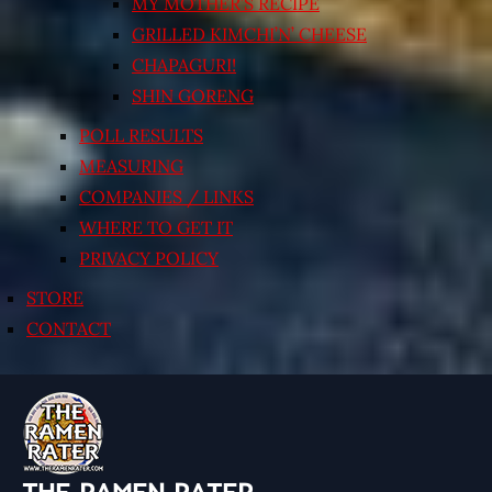
MY MOTHER’S RECIPE
GRILLED KIMCHI’N’ CHEESE
CHAPAGURI!
SHIN GORENG
POLL RESULTS
MEASURING
COMPANIES / LINKS
WHERE TO GET IT
PRIVACY POLICY
STORE
CONTACT