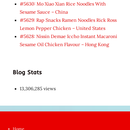
#5630: Mo Xiao Xian Rice Noodles With
Sesame Sauce – China
#5629: Rap Snacks Ramen Noodles Rick Ross
Lemon Pepper Chicken – United States
#5628: Nissin Demae Iccho Instant Macaroni
Sesame Oil Chicken Flavour – Hong Kong
Blog Stats
13,306,285 views
Japon
kızı
çok
Home