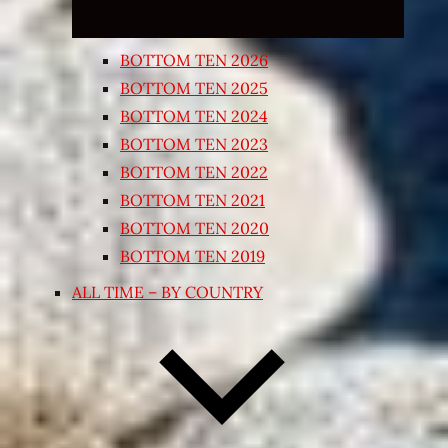
BOTTOM TEN 2026
BOTTOM TEN 2025
BOTTOM TEN 2024
BOTTOM TEN 2023
BOTTOM TEN 2022
BOTTOM TEN 2021
BOTTOM TEN 2020
BOTTOM TEN 2019
ALL TIME – BY COUNTRY