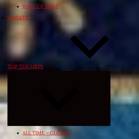
WALL OF FAME
DONATE
TOP TEN LISTS
Expand
child
menu
ALL TIME – GLOBAL