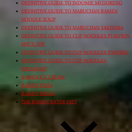
DEFINITIVE GUIDE TO INDOMIE MI GORENG
DEFINITIVE GUIDE TO MARUCHAN RAMEN
NOODLE SOUP
DEFINITIVE GUIDE TO MARUCHAN YAKISOBA
DEFINITIVE GUIDE TO CUP NOODLES PUMPKIN
SPICE/PIE
DEFINITIVE GUIDE TO CUP NOODLES S’MORES
DEFINITIVE GUIDE TO CUP NOODLES
BREAKFAST
RAMEN ICE CREAM
RAMEN PIZZA
RAMEN BREAD
THE RAMEN RATER DIET