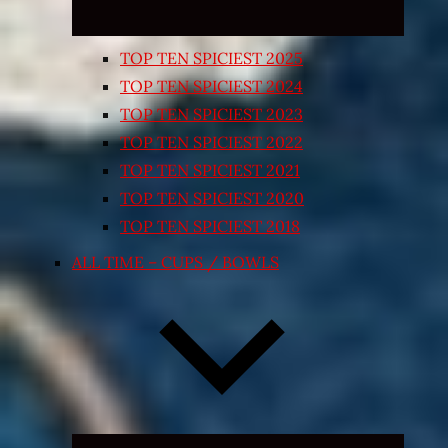
TOP TEN SPICIEST 2025
TOP TEN SPICIEST 2024
TOP TEN SPICIEST 2023
TOP TEN SPICIEST 2022
TOP TEN SPICIEST 2021
TOP TEN SPICIEST 2020
TOP TEN SPICIEST 2018
ALL TIME – CUPS / BOWLS