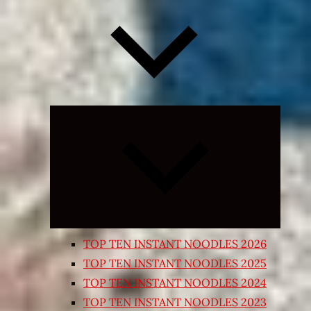
Expand
child
menu
TOP TEN INSTANT NOODLES 2026
TOP TEN INSTANT NOODLES 2025
TOP TEN INSTANT NOODLES 2024
TOP TEN INSTANT NOODLES 2023