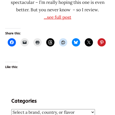
spectacular – I’m really hoping this one is even
better. But you never know – so I review.
...see full post
Share this:
Like this:
Categories