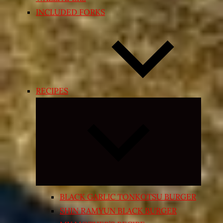
INCLUDED FORKS
RECIPES
Expand
child
menu
BLACK GARLIC TONKOTSU BURGER
SHIN RAMYUN BLACK BURGER