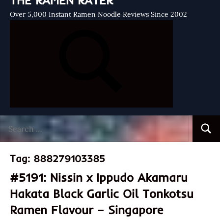
THE RAMEN RATER
Over 5,000 Instant Ramen Noodle Reviews Since 2002
Search
Searc
for:
Tag:
888279103385
#5191: Nissin x Ippudo Akamaru
Hakata Black Garlic Oil Tonkotsu
Ramen Flavour – Singapore