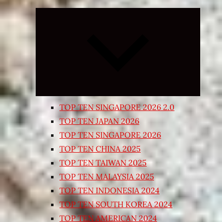
Expand
child
menu
TOP TEN SINGAPORE 2026 2.0
TOP TEN JAPAN 2026
TOP TEN SINGAPORE 2026
TOP TEN CHINA 2025
TOP TEN TAIWAN 2025
TOP TEN MALAYSIA 2025
TOP TEN INDONESIA 2024
TOP TEN SOUTH KOREA 2024
TOP TEN AMERICAN 2024