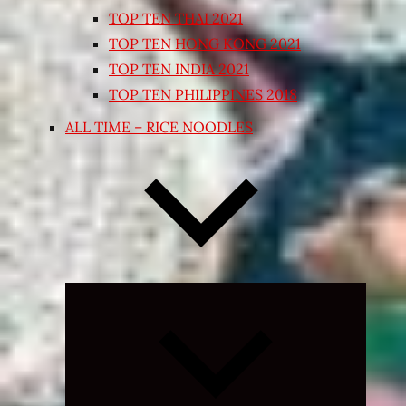
TOP TEN THAI 2021
TOP TEN HONG KONG 2021
TOP TEN INDIA 2021
TOP TEN PHILIPPINES 2018
ALL TIME – RICE NOODLES
Expand
child
menu