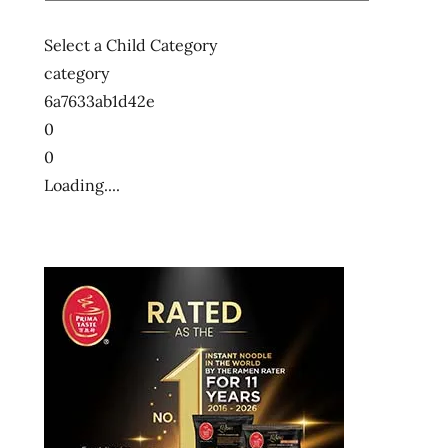
Select a Child Category
category
6a7633ab1d42e
0
0
Loading....