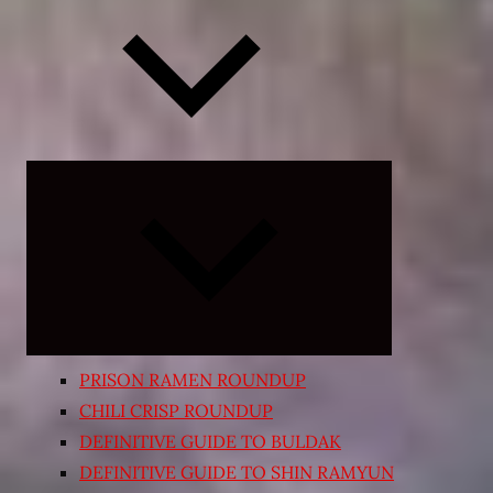
Expand
child
menu
PRISON RAMEN ROUNDUP
CHILI CRISP ROUNDUP
DEFINITIVE GUIDE TO BULDAK
DEFINITIVE GUIDE TO SHIN RAMYUN