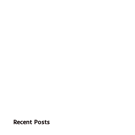
Recent Posts