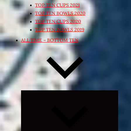
TOP TEN CUPS 2021
TOP TEN BOWLS 2020
TOP TEN CUPS 2020
TOP TEN BOWLS 2019
ALL TIME – BOTTOM TEN
Expand
child
menu