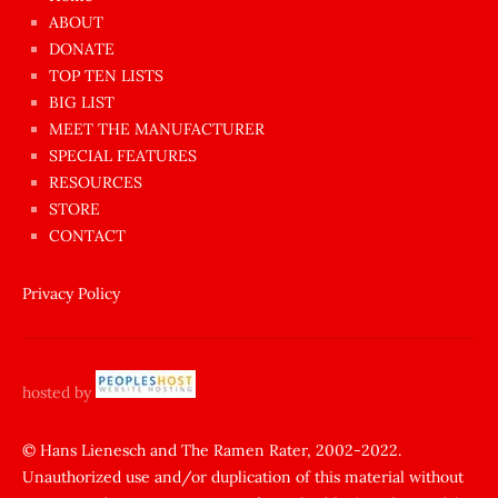
azgın
ABOUT
dünyanın
DONATE
en
TOP TEN LISTS
BIG LIST
ilginç
MEET THE MANUFACTURER
sikişi
SPECIAL FEATURES
Aynı
RESOURCES
anda
STORE
amını
CONTACT
götünü
siktiren
Privacy Policy
Ağlatan
porno
sikiş
hosted by
şantaj
yapıp
© Hans Lienesch and The Ramen Rater, 2002-2022.
Unauthorized use and/or duplication of this material without
zorla