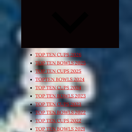
Expand
child
menu
TOP TEN CUPS 2026
TOP TEN BOWLS 2025
TOP TEN CUPS 2025
TOPTEN BOWLS 2024
TOP TEN CUPS 2024
TOP TEN BOWLS 2023
TOP TEN CUPS 2023
TOP TEN BOWLS 2022
TOP TEN CUPS 2022
TOP TEN BOWLS 2021