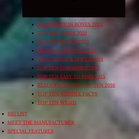
SUBSCRIPTION BOXES 2022
TOP TEN TRAYS 2021
TOP TEN BOXED 2021
HEALTHY OPTIONS 2020
SEASONINGS & SPICES 2019
TOP TEN GARNISHES 2015
TOP TEN EASY TO FIND 2015
READER’S CHOICE TOP TEN 2016
TOP TEN NOODLE FACTS
TOP TEN WEIRD
BIG LIST
MEET THE MANUFACTURER
SPECIAL FEATURES