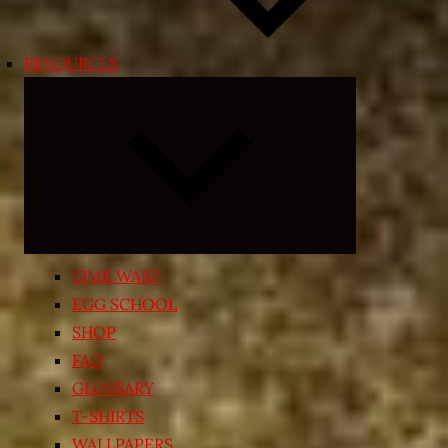
RESOURCES
Expand
child
menu
TIME WARP
EGG SCHOOL
SHOP
FAQ
GLOSSARY
T-SHIRTS
WALLPAPERS