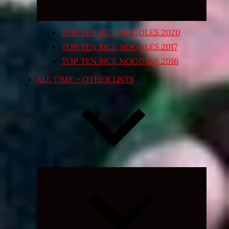
TOP TEN RICE NOODLES 2020
TOP TEN RICE NOODLES 2017
TOP TEN RICE NOODLES 2016
ALL TIME – OTHER LISTS
Expand
child
menu