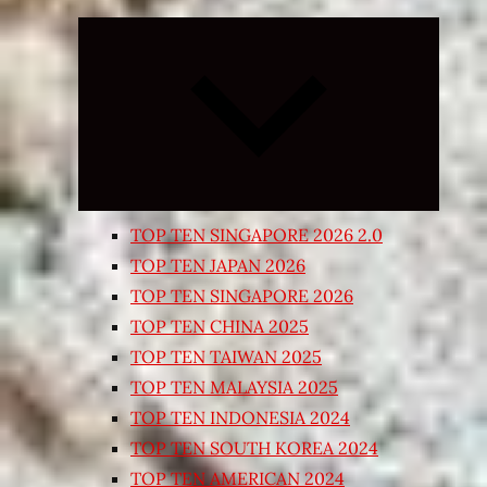
Expand
child
menu
TOP TEN SINGAPORE 2026 2.0
TOP TEN JAPAN 2026
TOP TEN SINGAPORE 2026
TOP TEN CHINA 2025
TOP TEN TAIWAN 2025
TOP TEN MALAYSIA 2025
TOP TEN INDONESIA 2024
TOP TEN SOUTH KOREA 2024
TOP TEN AMERICAN 2024