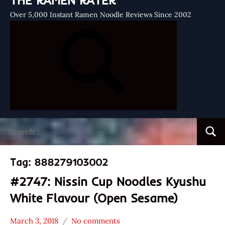
THE RAMEN RATER
Over 5,000 Instant Ramen Noodle Reviews Since 2002
Search
Searc
for:
Tag:
888279103002
#2747: Nissin Cup Noodles Kyushu
White Flavour (Open Sesame)
March 3, 2018
No comments