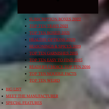
SUBSCRIPTION BOXES 2022
TOP TEN TRAYS 2021
TOP TEN BOXED 2021
HEALTHY OPTIONS 2020
SEASONINGS & SPICES 2019
TOP TEN GARNISHES 2015
TOP TEN EASY TO FIND 2015
READER’S CHOICE TOP TEN 2016
TOP TEN NOODLE FACTS
TOP TEN WEIRD
BIG LIST
MEET THE MANUFACTURER
SPECIAL FEATURES