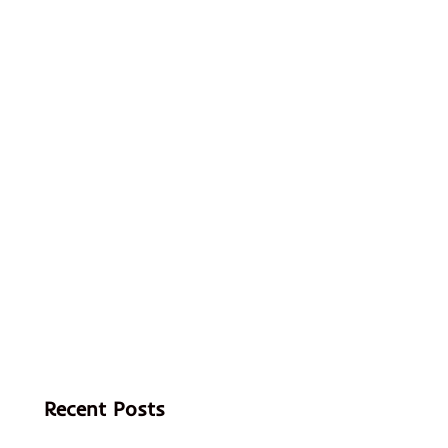
Recent Posts