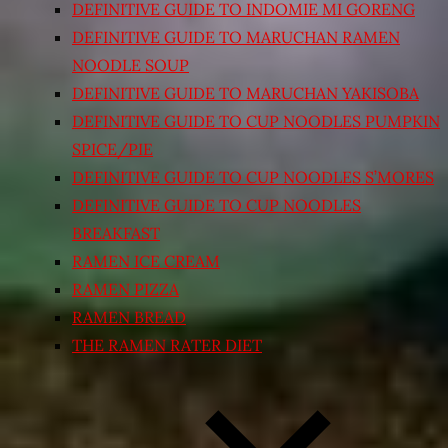
DEFINITIVE GUIDE TO INDOMIE MI GORENG
DEFINITIVE GUIDE TO MARUCHAN RAMEN
NOODLE SOUP
DEFINITIVE GUIDE TO MARUCHAN YAKISOBA
DEFINITIVE GUIDE TO CUP NOODLES PUMPKIN
SPICE/PIE
DEFINITIVE GUIDE TO CUP NOODLES S’MORES
DEFINITIVE GUIDE TO CUP NOODLES
BREAKFAST
RAMEN ICE CREAM
RAMEN PIZZA
RAMEN BREAD
THE RAMEN RATER DIET