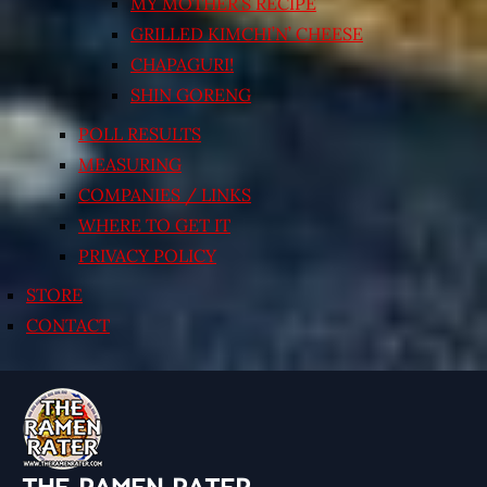
MY MOTHER’S RECIPE
GRILLED KIMCHI’N’ CHEESE
CHAPAGURI!
SHIN GORENG
POLL RESULTS
MEASURING
COMPANIES / LINKS
WHERE TO GET IT
PRIVACY POLICY
STORE
CONTACT