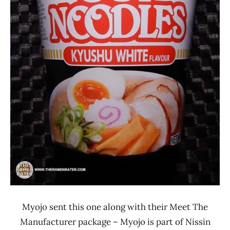
Myojo sent this one along with their Meet The
Manufacturer package – Myojo is part of Nissin