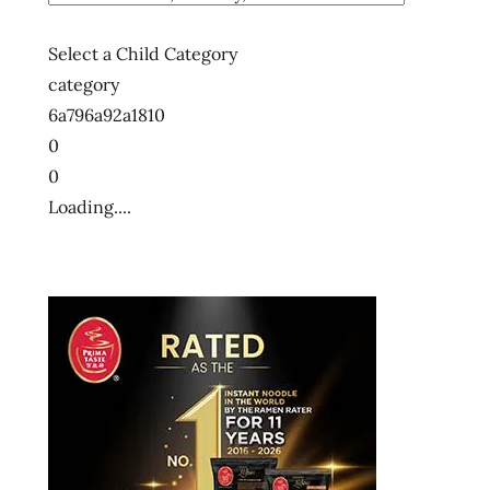
Select a Child Category
category
6a796a92a1810
0
0
Loading....