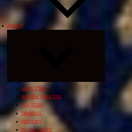
ABOUT
Expand
child
menu
ABOUT ME
REVIEW PROCESS
YOUTUBE
TRAVELS
HISTORY
IN THE NEWS