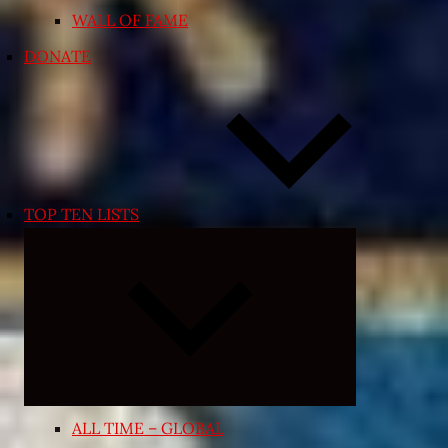
WALL OF FAME
DONATE
TOP TEN LISTS
Expand
child
menu
ALL TIME – GLOBAL