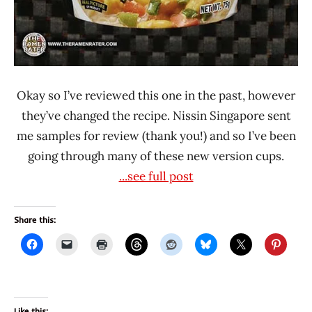
Okay so I’ve reviewed this one in the past, however
they’ve changed the recipe. Nissin Singapore sent
me samples for review (thank you!) and so I’ve been
going through many of these new version cups.
...see full post
Share this:
Like this: