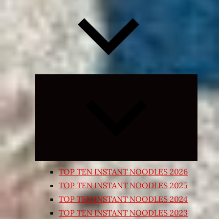
Expand
child
menu
TOP TEN INSTANT NOODLES 2026
TOP TEN INSTANT NOODLES 2025
TOP TEN INSTANT NOODLES 2024
TOP TEN INSTANT NOODLES 2023