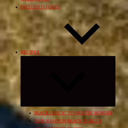
INCLUDED FORKS
RECIPES
Expand
child
menu
BLACK GARLIC TONKOTSU BURGER
SHIN RAMYUN BLACK BURGER