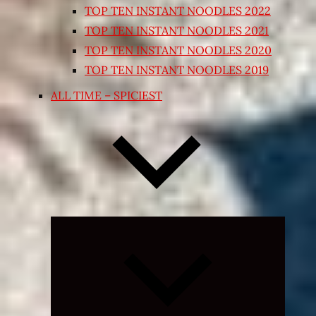
TOP TEN INSTANT NOODLES 2022
TOP TEN INSTANT NOODLES 2021
TOP TEN INSTANT NOODLES 2020
TOP TEN INSTANT NOODLES 2019
ALL TIME – SPICIEST
Expand
child
menu