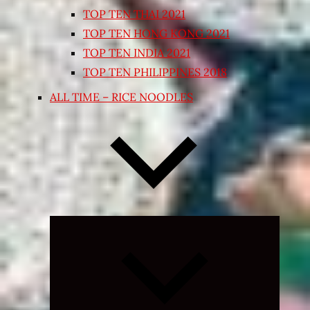
TOP TEN THAI 2021
TOP TEN HONG KONG 2021
TOP TEN INDIA 2021
TOP TEN PHILIPPINES 2018
ALL TIME – RICE NOODLES
Expand
child
menu