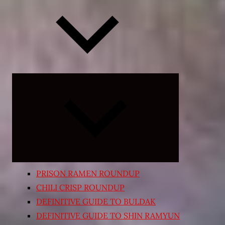
Expand
child
menu
PRISON RAMEN ROUNDUP
CHILI CRISP ROUNDUP
DEFINITIVE GUIDE TO BULDAK
DEFINITIVE GUIDE TO SHIN RAMYUN