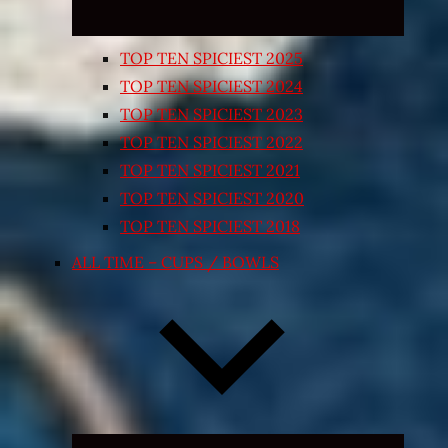
TOP TEN SPICIEST 2025
TOP TEN SPICIEST 2024
TOP TEN SPICIEST 2023
TOP TEN SPICIEST 2022
TOP TEN SPICIEST 2021
TOP TEN SPICIEST 2020
TOP TEN SPICIEST 2018
ALL TIME – CUPS / BOWLS