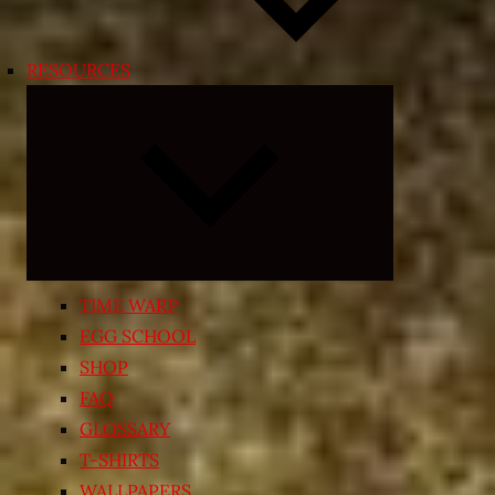
RESOURCES
Expand
child
menu
TIME WARP
EGG SCHOOL
SHOP
FAQ
GLOSSARY
T-SHIRTS
WALLPAPERS