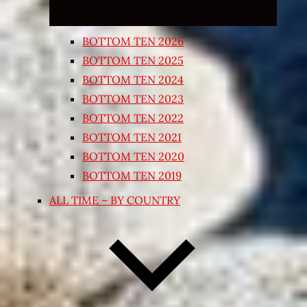
BOTTOM TEN 2026
BOTTOM TEN 2025
BOTTOM TEN 2024
BOTTOM TEN 2023
BOTTOM TEN 2022
BOTTOM TEN 2021
BOTTOM TEN 2020
BOTTOM TEN 2019
ALL TIME – BY COUNTRY