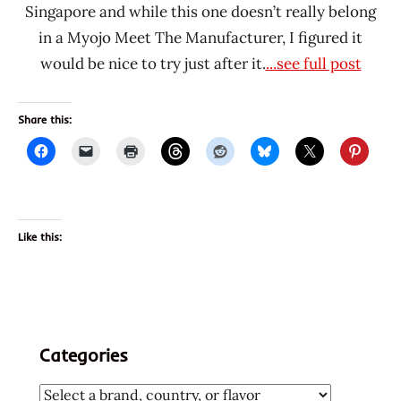
Singapore and while this one doesn’t really belong
in a Myojo Meet The Manufacturer, I figured it
would be nice to try just after it.
...see full post
Share this:
Like this:
Categories