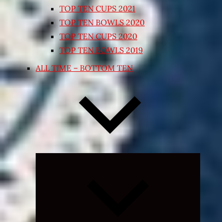
TOP TEN CUPS 2021
TOP TEN BOWLS 2020
TOP TEN CUPS 2020
TOP TEN BOWLS 2019
ALL TIME – BOTTOM TEN
Expand
child
menu