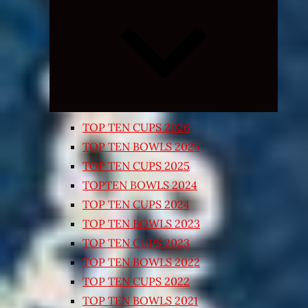
Expand
child
menu
TOP TEN CUPS 2026
TOP TEN BOWLS 2025
TOP TEN CUPS 2025
TOPTEN BOWLS 2024
TOP TEN CUPS 2024
TOP TEN BOWLS 2023
TOP TEN CUPS 2023
TOP TEN BOWLS 2022
TOP TEN CUPS 2022
TOP TEN BOWLS 2021