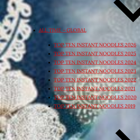
ALL TIME – GLOBAL
TOP TEN INSTANT NOODLES 2026
TOP TEN INSTANT NOODLES 2025
TOP TEN INSTANT NOODLES 2024
TOP TEN INSTANT NOODLES 2023
TOP TEN INSTANT NOODLES 2022
TOP TEN INSTANT NOODLES 2021
TOP TEN INSTANT NOODLES 2020
TOP TEN INSTANT NOODLES 2019