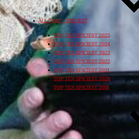
ALL TIME – SPICIEST
TOP TEN SPICIEST 2025
TOP TEN SPICIEST 2024
TOP TEN SPICIEST 2023
TOP TEN SPICIEST 2022
TOP TEN SPICIEST 2021
TOP TEN SPICIEST 2020
TOP TEN SPICIEST 2018