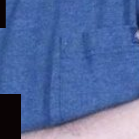
Expand
child
menu