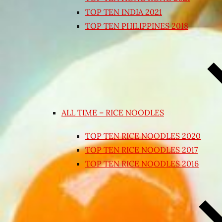
TOP TEN INDIA 2021
TOP TEN PHILIPPINES 2018
ALL TIME – RICE NOODLES
TOP TEN RICE NOODLES 2020
TOP TEN RICE NOODLES 2017
TOP TEN RICE NOODLES 2016