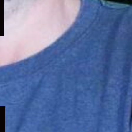
menu
Expand
child
menu