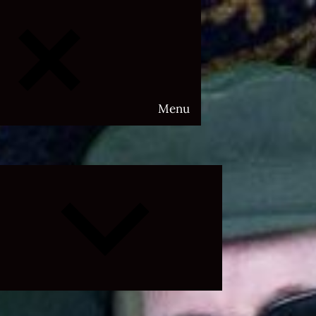
Menu
Expand
child
menu