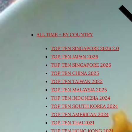
ALL TIME – BY COUNTRY
TOP TEN SINGAPORE 2026 2.0
TOP TEN JAPAN 2026
TOP TEN SINGAPORE 2026
TOP TEN CHINA 2025
TOP TEN TAIWAN 2025
TOP TEN MALAYSIA 2025
TOP TEN INDONESIA 2024
TOP TEN SOUTH KOREA 2024
TOP TEN AMERICAN 2024
TOP TEN THAI 2021
TOP TEN HONG KONG 2021