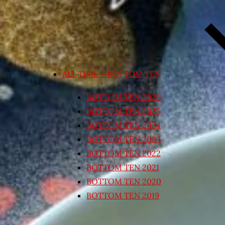
ALL TIME – BOTTOM TEN
BOTTOM TEN 2026
BOTTOM TEN 2025
BOTTOM TEN 2024
BOTTOM TEN 2023
BOTTOM TEN 2022
BOTTOM TEN 2021
BOTTOM TEN 2020
BOTTOM TEN 2019