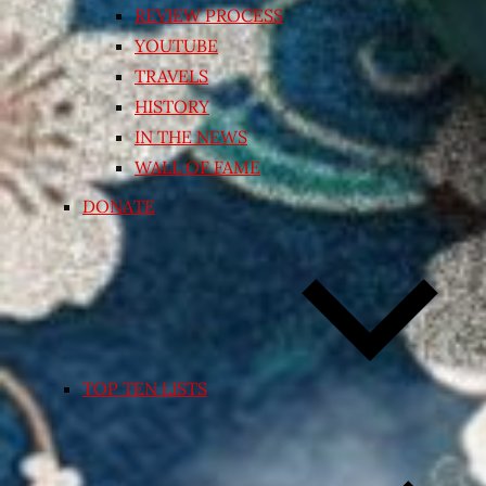
REVIEW PROCESS
YOUTUBE
TRAVELS
HISTORY
IN THE NEWS
WALL OF FAME
DONATE
TOP TEN LISTS