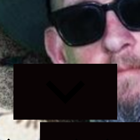
Expand
child
menu