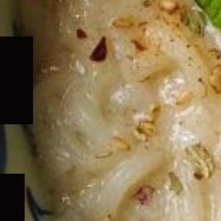
Expand
child
menu
Expand
child
menu