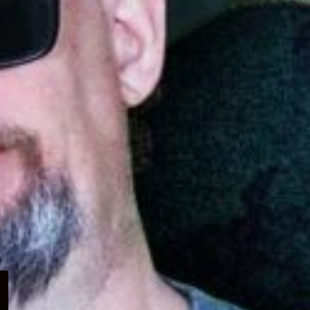
Expand
child