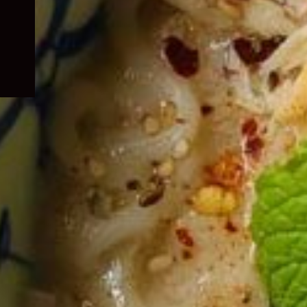
child
menu