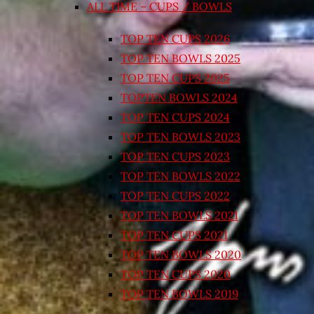
ALL TIME – CUPS / BOWLS
TOP TEN CUPS 2026
TOP TEN BOWLS 2025
TOP TEN CUPS 2025
TOPTEN BOWLS 2024
TOP TEN CUPS 2024
TOP TEN BOWLS 2023
TOP TEN CUPS 2023
TOP TEN BOWLS 2022
TOP TEN CUPS 2022
TOP TEN BOWLS 2021
TOP TEN CUPS 2021
TOP TEN BOWLS 2020
TOP TEN CUPS 2020
TOP TEN BOWLS 2019