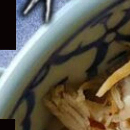
Expand
child
menu
Expand