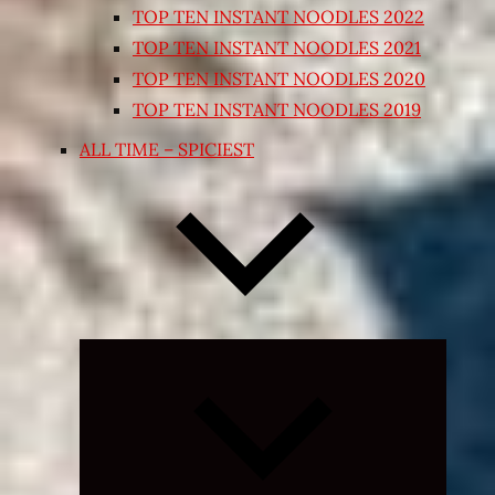
TOP TEN INSTANT NOODLES 2022
TOP TEN INSTANT NOODLES 2021
TOP TEN INSTANT NOODLES 2020
TOP TEN INSTANT NOODLES 2019
ALL TIME – SPICIEST
Expand
child
menu