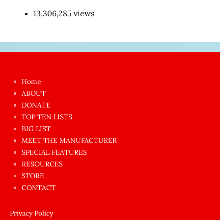
13,306,285 views
Japon
kızı
çok
Home
azgın
ABOUT
dünyanın
DONATE
en
TOP TEN LISTS
BIG LIST
ilginç
MEET THE MANUFACTURER
sikişi
SPECIAL FEATURES
Aynı
RESOURCES
anda
STORE
amını
CONTACT
götünü
siktiren
Privacy Policy