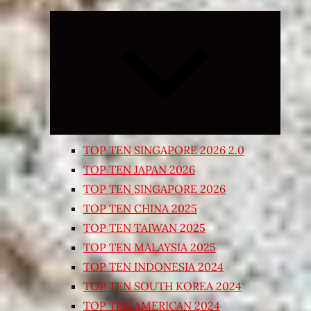
Expand
child
menu
TOP TEN SINGAPORE 2026 2.0
TOP TEN JAPAN 2026
TOP TEN SINGAPORE 2026
TOP TEN CHINA 2025
TOP TEN TAIWAN 2025
TOP TEN MALAYSIA 2025
TOP TEN INDONESIA 2024
TOP TEN SOUTH KOREA 2024
TOP TEN AMERICAN 2024