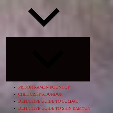
Expand
child
menu
PRISON RAMEN ROUNDUP
CHILI CRISP ROUNDUP
DEFINITIVE GUIDE TO BULDAK
DEFINITIVE GUIDE TO SHIN RAMYUN