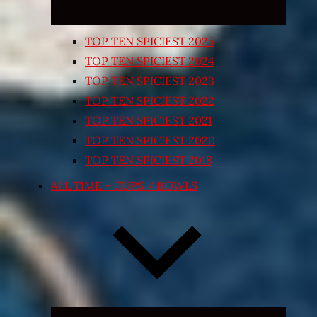
TOP TEN SPICIEST 2025
TOP TEN SPICIEST 2024
TOP TEN SPICIEST 2023
TOP TEN SPICIEST 2022
TOP TEN SPICIEST 2021
TOP TEN SPICIEST 2020
TOP TEN SPICIEST 2018
ALL TIME – CUPS / BOWLS