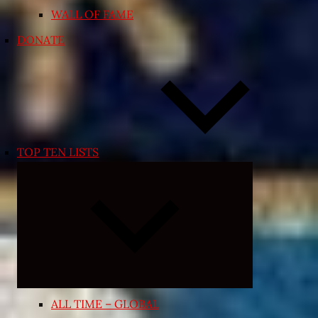
WALL OF FAME
DONATE
TOP TEN LISTS
Expand
child
menu
ALL TIME – GLOBAL