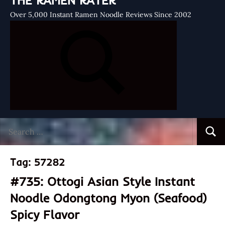
THE RAMEN RATER
Over 5,000 Instant Ramen Noodle Reviews Since 2002
Search
Searc
for:
Tag:
57282
#735: Ottogi Asian Style Instant
Noodle Odongtong Myon (Seafood)
Spicy Flavor