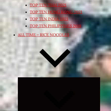
TOP TEN THAI 2021
TOP TEN HONG KONG 2021
TOP TEN INDIA 2021
TOP TEN PHILIPPINES 2018
ALL TIME – RICE NOODLES
Expand
child
menu