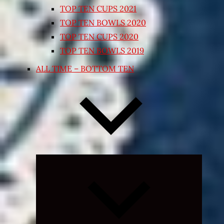
TOP TEN CUPS 2021
TOP TEN BOWLS 2020
TOP TEN CUPS 2020
TOP TEN BOWLS 2019
ALL TIME – BOTTOM TEN
Expand
child
menu