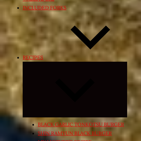
INCLUDED FORKS
RECIPES
Expand
child
menu
BLACK GARLIC TONKOTSU BURGER
SHIN RAMYUN BLACK BURGER