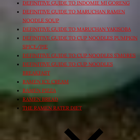
DEFINITIVE GUIDE TO INDOMIE MI GORENG
DEFINITIVE GUIDE TO MARUCHAN RAMEN
NOODLE SOUP
DEFINITIVE GUIDE TO MARUCHAN YAKISOBA
DEFINITIVE GUIDE TO CUP NOODLES PUMPKIN
SPICE/PIE
DEFINITIVE GUIDE TO CUP NOODLES S’MORES
DEFINITIVE GUIDE TO CUP NOODLES
BREAKFAST
RAMEN ICE CREAM
RAMEN PIZZA
RAMEN BREAD
THE RAMEN RATER DIET