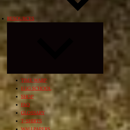
RESOURCES
Expand
child
menu
TIME WARP
EGG SCHOOL
SHOP
FAQ
GLOSSARY
T-SHIRTS
WALLPAPERS