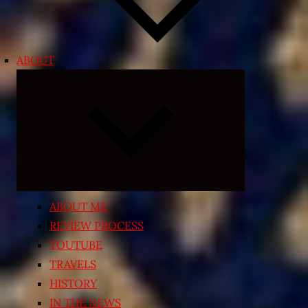
ABOUT
Expand
child
menu
ABOUT ME
REVIEW PROCESS
YOUTUBE
TRAVELS
HISTORY
IN THE NEWS