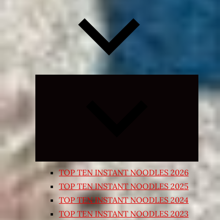
Expand
child
menu
TOP TEN INSTANT NOODLES 2026
TOP TEN INSTANT NOODLES 2025
TOP TEN INSTANT NOODLES 2024
TOP TEN INSTANT NOODLES 2023