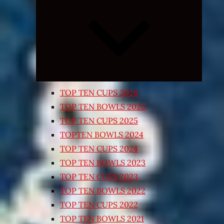
Expand
child
menu
TOP TEN CUPS 2026
TOP TEN BOWLS 2025
TOP TEN CUPS 2025
TOPTEN BOWLS 2024
TOP TEN CUPS 2024
TOP TEN BOWLS 2023
TOP TEN CUPS 2023
TOP TEN BOWLS 2022
TOP TEN CUPS 2022
TOP TEN BOWLS 2021