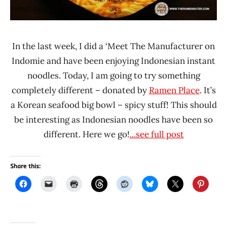
In the last week, I did a ‘Meet The Manufacturer on
Indomie and have been enjoying Indonesian instant
noodles. Today, I am going to try something
completely different – donated by
Ramen Place
. It’s
a Korean seafood big bowl – spicy stuff! This should
be interesting as Indonesian noodles have been so
different. Here we go!
...see full post
Share this: