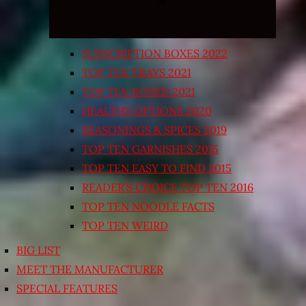
SUBSCRIPTION BOXES 2022
TOP TEN TRAYS 2021
TOP TEN BOXED 2021
HEALTHY OPTIONS 2020
SEASONINGS & SPICES 2019
TOP TEN GARNISHES 2015
TOP TEN EASY TO FIND 2015
READER’S CHOICE TOP TEN 2016
TOP TEN NOODLE FACTS
TOP TEN WEIRD
BIG LIST
MEET THE MANUFACTURER
SPECIAL FEATURES