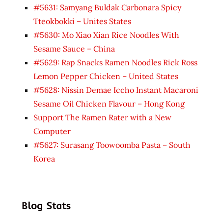
#5631: Samyang Buldak Carbonara Spicy
Tteokbokki – Unites States
#5630: Mo Xiao Xian Rice Noodles With
Sesame Sauce – China
#5629: Rap Snacks Ramen Noodles Rick Ross
Lemon Pepper Chicken – United States
#5628: Nissin Demae Iccho Instant Macaroni
Sesame Oil Chicken Flavour – Hong Kong
Support The Ramen Rater with a New
Computer
#5627: Surasang Toowoomba Pasta – South
Korea
Blog Stats