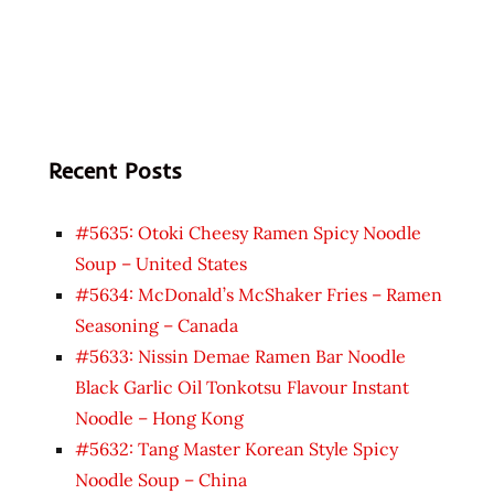
Recent Posts
#5635: Otoki Cheesy Ramen Spicy Noodle
Soup – United States
#5634: McDonald’s McShaker Fries – Ramen
Seasoning – Canada
#5633: Nissin Demae Ramen Bar Noodle
Black Garlic Oil Tonkotsu Flavour Instant
Noodle – Hong Kong
#5632: Tang Master Korean Style Spicy
Noodle Soup – China