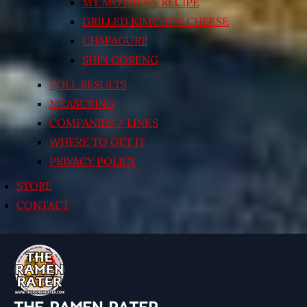
MY MOTHER’S RECIPE
GRILLED KIMCHI’N’ CHEESE
CHAPAGURI!
SHIN GORENG
POLL RESULTS
MEASURING
COMPANIES / LINKS
WHERE TO GET IT
PRIVACY POLICY
STORE
CONTACT