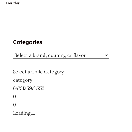
Like this:
Categories
Select a Child Category
category
6a73fa59cb752
0
0
Loading....