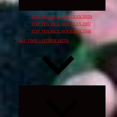
TOP TEN RICE NOODLES 2020
TOP TEN RICE NOODLES 2017
TOP TEN RICE NOODLES 2016
ALL TIME – OTHER LISTS
Expand
child
menu