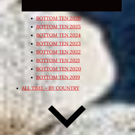
BOTTOM TEN 2026
BOTTOM TEN 2025
BOTTOM TEN 2024
BOTTOM TEN 2023
BOTTOM TEN 2022
BOTTOM TEN 2021
BOTTOM TEN 2020
BOTTOM TEN 2019
ALL TIME – BY COUNTRY