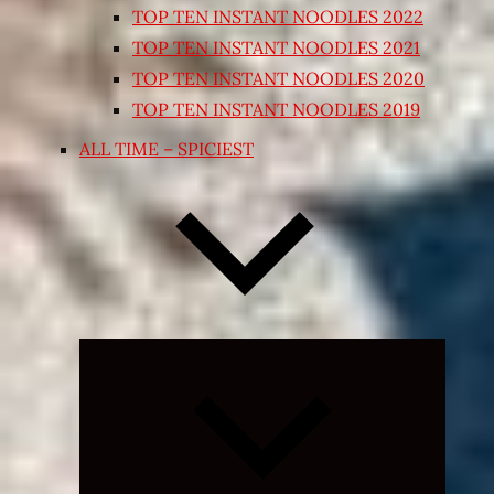
TOP TEN INSTANT NOODLES 2022
TOP TEN INSTANT NOODLES 2021
TOP TEN INSTANT NOODLES 2020
TOP TEN INSTANT NOODLES 2019
ALL TIME – SPICIEST
Expand
child
menu