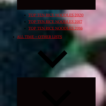
TOP TEN RICE NOODLES 2020
TOP TEN RICE NOODLES 2017
TOP TEN RICE NOODLES 2016
ALL TIME – OTHER LISTS
Expand
child
menu