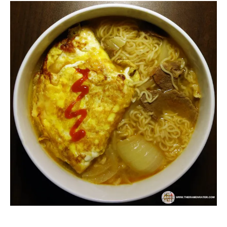
Malaysia
Ramen
Other
Rater"
Lienesch