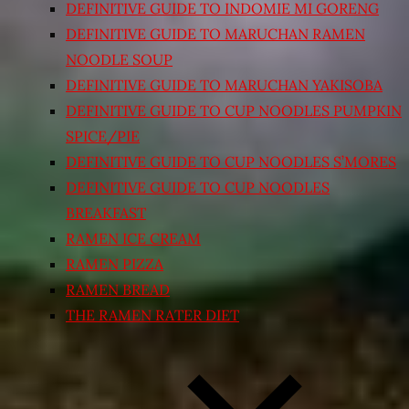
DEFINITIVE GUIDE TO INDOMIE MI GORENG
DEFINITIVE GUIDE TO MARUCHAN RAMEN
NOODLE SOUP
DEFINITIVE GUIDE TO MARUCHAN YAKISOBA
DEFINITIVE GUIDE TO CUP NOODLES PUMPKIN
SPICE/PIE
DEFINITIVE GUIDE TO CUP NOODLES S’MORES
DEFINITIVE GUIDE TO CUP NOODLES
BREAKFAST
RAMEN ICE CREAM
RAMEN PIZZA
RAMEN BREAD
THE RAMEN RATER DIET