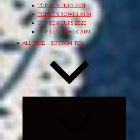
TOP TEN CUPS 2021
TOP TEN BOWLS 2020
TOP TEN CUPS 2020
TOP TEN BOWLS 2019
ALL TIME – BOTTOM TEN
Expand
child
menu