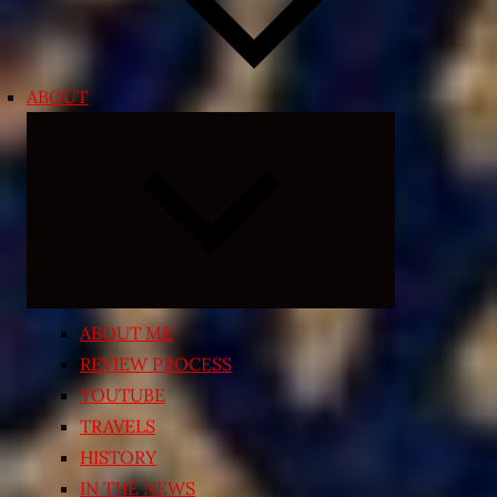
ABOUT
Expand
child
menu
ABOUT ME
REVIEW PROCESS
YOUTUBE
TRAVELS
HISTORY
IN THE NEWS