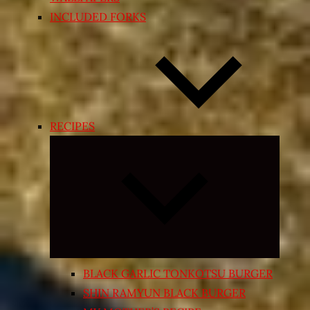
INCLUDED FORKS
RECIPES
Expand
child
menu
BLACK GARLIC TONKOTSU BURGER
SHIN RAMYUN BLACK BURGER