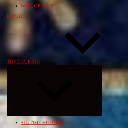
WALL OF FAME
DONATE
TOP TEN LISTS
Expand
child
menu
ALL TIME – GLOBAL