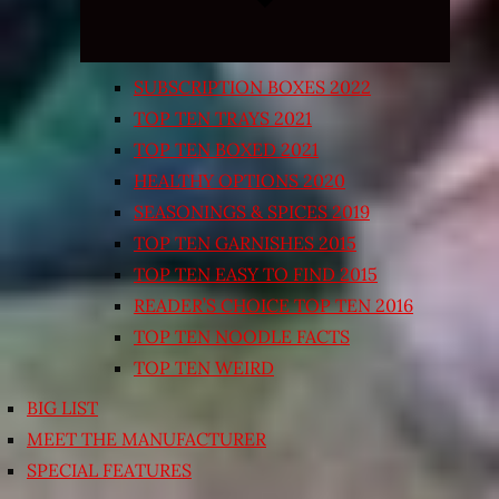
SUBSCRIPTION BOXES 2022
TOP TEN TRAYS 2021
TOP TEN BOXED 2021
HEALTHY OPTIONS 2020
SEASONINGS & SPICES 2019
TOP TEN GARNISHES 2015
TOP TEN EASY TO FIND 2015
READER’S CHOICE TOP TEN 2016
TOP TEN NOODLE FACTS
TOP TEN WEIRD
BIG LIST
MEET THE MANUFACTURER
SPECIAL FEATURES