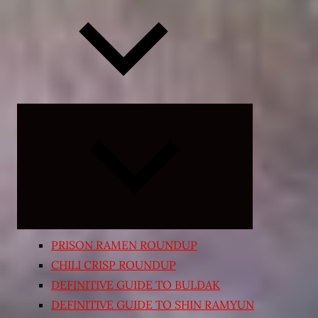
Expand
child
menu
PRISON RAMEN ROUNDUP
CHILI CRISP ROUNDUP
DEFINITIVE GUIDE TO BULDAK
DEFINITIVE GUIDE TO SHIN RAMYUN