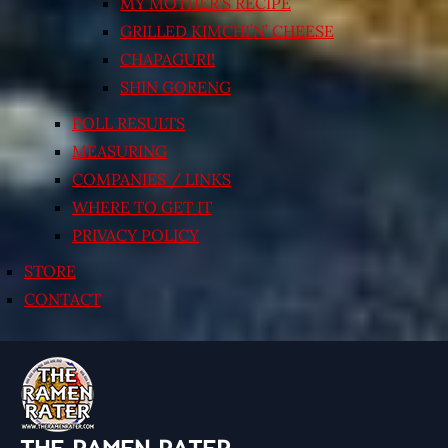
MY MOTHER’S RECIPE
GRILLED KIMCHI’N’ CHEESE
CHAPAGURI!
SHIN GORENG
POLL RESULTS
MEASURING
COMPANIES / LINKS
WHERE TO GET IT
PRIVACY POLICY
STORE
CONTACT