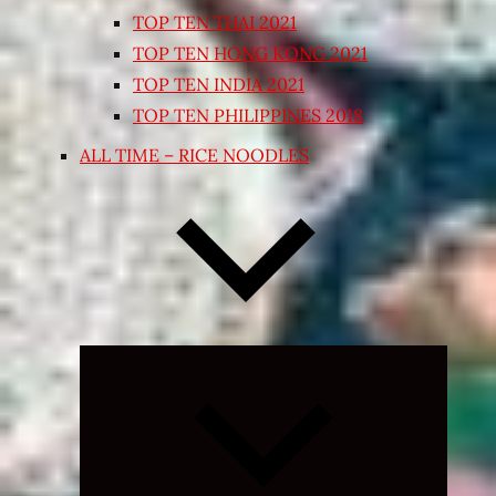
TOP TEN THAI 2021
TOP TEN HONG KONG 2021
TOP TEN INDIA 2021
TOP TEN PHILIPPINES 2018
ALL TIME – RICE NOODLES
Expand
child
menu