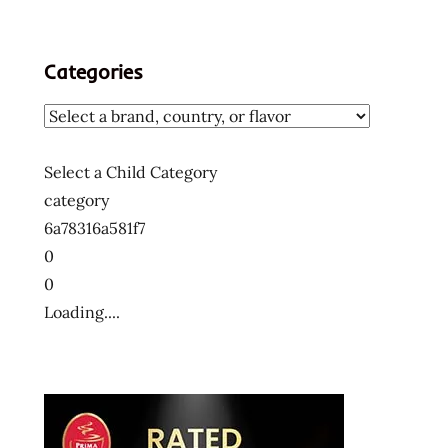
Categories
Select a Child Category
category
6a78316a581f7
0
0
Loading....