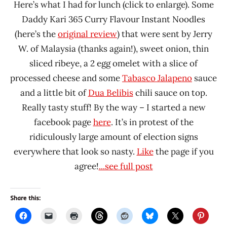
Here’s what I had for lunch (click to enlarge). Some
Daddy Kari 365 Curry Flavour Instant Noodles
(here’s the
original review
) that were sent by Jerry
W. of Malaysia (thanks again!), sweet onion, thin
sliced ribeye, a 2 egg omelet with a slice of
processed cheese and some
Tabasco Jalapeno
sauce
and a little bit of
Dua Belibis
chili sauce on top.
Really tasty stuff! By the way – I started a new
facebook page
here
. It’s in protest of the
ridiculously large amount of election signs
everywhere that look so nasty.
Like
the page if you
agree!
...see full post
Share this: