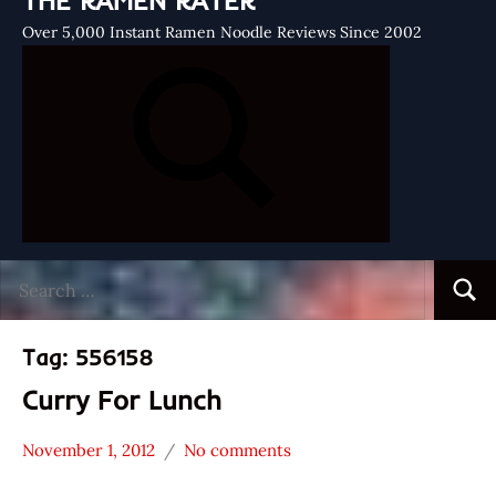
THE RAMEN RATER
Over 5,000 Instant Ramen Noodle Reviews Since 2002
Search
Searc
for:
Tag:
556158
Curry For Lunch
November 1, 2012
No comments
Hans
Daddy
"The