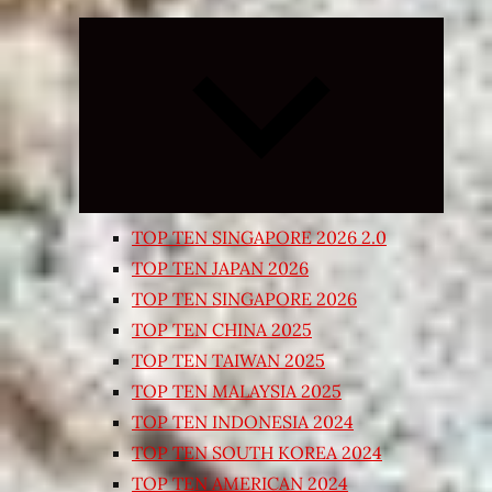
Expand
child
menu
TOP TEN SINGAPORE 2026 2.0
TOP TEN JAPAN 2026
TOP TEN SINGAPORE 2026
TOP TEN CHINA 2025
TOP TEN TAIWAN 2025
TOP TEN MALAYSIA 2025
TOP TEN INDONESIA 2024
TOP TEN SOUTH KOREA 2024
TOP TEN AMERICAN 2024