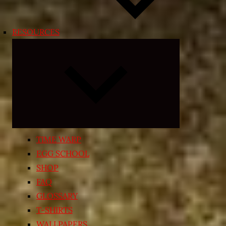
RESOURCES
Expand
child
menu
TIME WARP
EGG SCHOOL
SHOP
FAQ
GLOSSARY
T-SHIRTS
WALLPAPERS