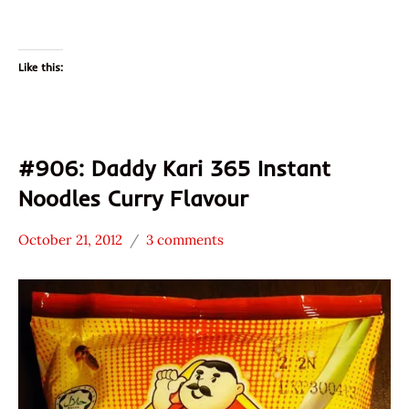
Like this:
#906: Daddy Kari 365 Instant
Noodles Curry Flavour
October 21, 2012
3 comments
Hans
*
"The
Stars
Ramen
4.1 -
Rater"
5.0
Lienesch
Daddy
Malaysia