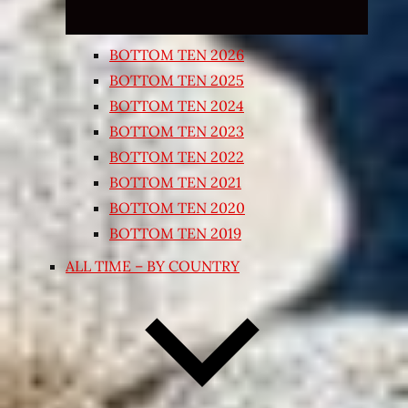
BOTTOM TEN 2026
BOTTOM TEN 2025
BOTTOM TEN 2024
BOTTOM TEN 2023
BOTTOM TEN 2022
BOTTOM TEN 2021
BOTTOM TEN 2020
BOTTOM TEN 2019
ALL TIME – BY COUNTRY