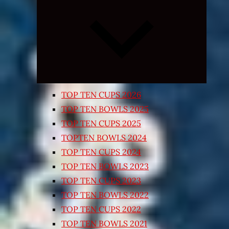
Expand
child
menu
TOP TEN CUPS 2026
TOP TEN BOWLS 2025
TOP TEN CUPS 2025
TOPTEN BOWLS 2024
TOP TEN CUPS 2024
TOP TEN BOWLS 2023
TOP TEN CUPS 2023
TOP TEN BOWLS 2022
TOP TEN CUPS 2022
TOP TEN BOWLS 2021