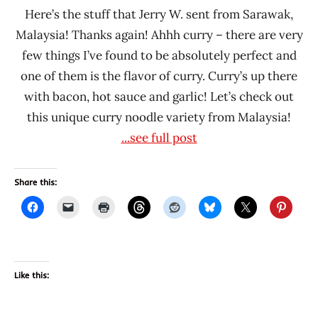
Here’s the stuff that Jerry W. sent from Sarawak,
Malaysia! Thanks again! Ahhh curry – there are very
few things I’ve found to be absolutely perfect and
one of them is the flavor of curry. Curry’s up there
with bacon, hot sauce and garlic! Let’s check out
this unique curry noodle variety from Malaysia!
...see full post
Share this:
Like this: