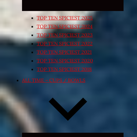
TOP TEN SPICIEST 2025
TOP TEN SPICIEST 2024
TOP TEN SPICIEST 2023
TOP TEN SPICIEST 2022
TOP TEN SPICIEST 2021
TOP TEN SPICIEST 2020
TOP TEN SPICIEST 2018
ALL TIME – CUPS / BOWLS