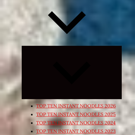
Expand
child
menu
TOP TEN INSTANT NOODLES 2026
TOP TEN INSTANT NOODLES 2025
TOP TEN INSTANT NOODLES 2024
TOP TEN INSTANT NOODLES 2023