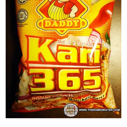
Other