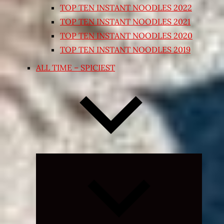
TOP TEN INSTANT NOODLES 2022
TOP TEN INSTANT NOODLES 2021
TOP TEN INSTANT NOODLES 2020
TOP TEN INSTANT NOODLES 2019
ALL TIME – SPICIEST
Expand
child
menu