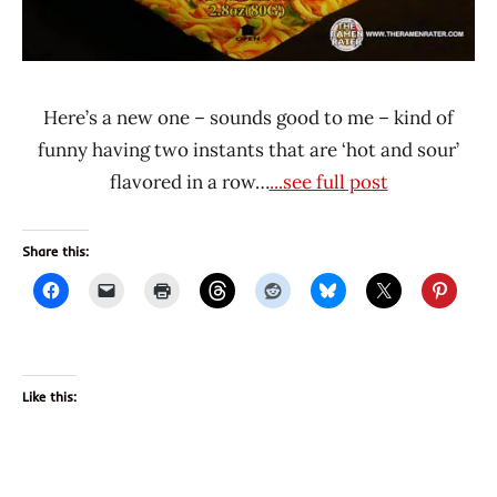
Here’s a new one – sounds good to me – kind of
funny having two instants that are ‘hot and sour’
flavored in a row…
...see full post
Share this:
Like this: