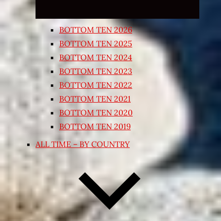
BOTTOM TEN 2026
BOTTOM TEN 2025
BOTTOM TEN 2024
BOTTOM TEN 2023
BOTTOM TEN 2022
BOTTOM TEN 2021
BOTTOM TEN 2020
BOTTOM TEN 2019
ALL TIME – BY COUNTRY