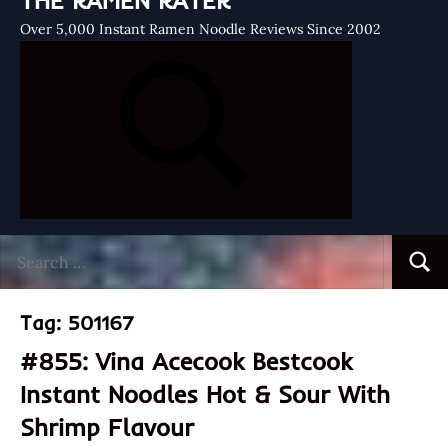
THE RAMEN RATER
Over 5,000 Instant Ramen Noodle Reviews Since 2002
Search
Searc
for:
Tag:
501167
#855: Vina Acecook Bestcook
Instant Noodles Hot & Sour With
Shrimp Flavour