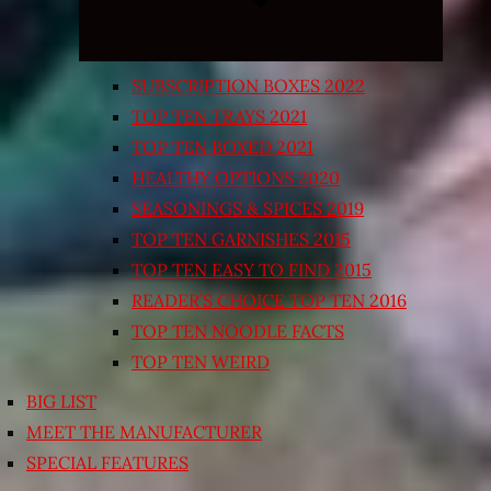
SUBSCRIPTION BOXES 2022
TOP TEN TRAYS 2021
TOP TEN BOXED 2021
HEALTHY OPTIONS 2020
SEASONINGS & SPICES 2019
TOP TEN GARNISHES 2015
TOP TEN EASY TO FIND 2015
READER’S CHOICE TOP TEN 2016
TOP TEN NOODLE FACTS
TOP TEN WEIRD
BIG LIST
MEET THE MANUFACTURER
SPECIAL FEATURES