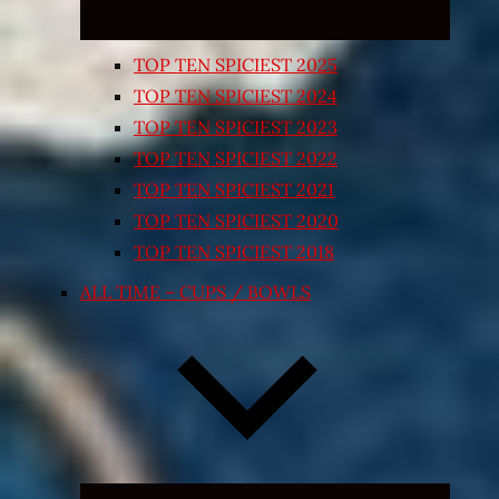
TOP TEN SPICIEST 2025
TOP TEN SPICIEST 2024
TOP TEN SPICIEST 2023
TOP TEN SPICIEST 2022
TOP TEN SPICIEST 2021
TOP TEN SPICIEST 2020
TOP TEN SPICIEST 2018
ALL TIME – CUPS / BOWLS