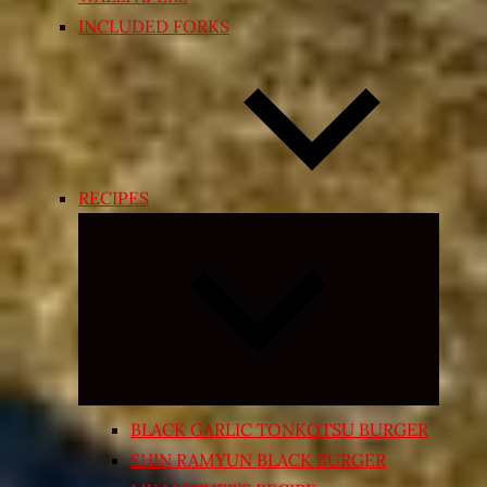
INCLUDED FORKS
RECIPES
Expand
child
menu
BLACK GARLIC TONKOTSU BURGER
SHIN RAMYUN BLACK BURGER