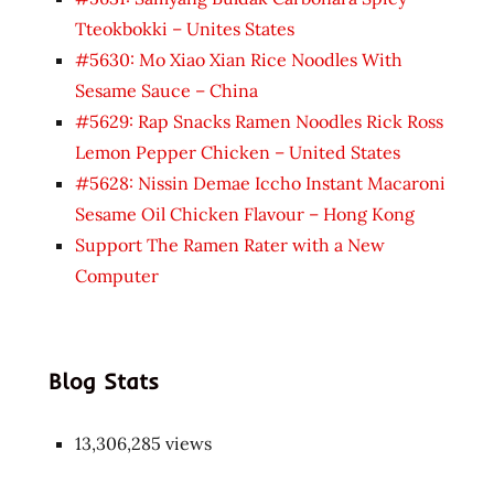
Tteokbokki – Unites States
#5630: Mo Xiao Xian Rice Noodles With
Sesame Sauce – China
#5629: Rap Snacks Ramen Noodles Rick Ross
Lemon Pepper Chicken – United States
#5628: Nissin Demae Iccho Instant Macaroni
Sesame Oil Chicken Flavour – Hong Kong
Support The Ramen Rater with a New
Computer
Blog Stats
13,306,285 views