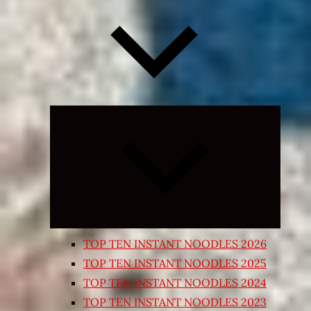
Expand
child
menu
TOP TEN INSTANT NOODLES 2026
TOP TEN INSTANT NOODLES 2025
TOP TEN INSTANT NOODLES 2024
TOP TEN INSTANT NOODLES 2023