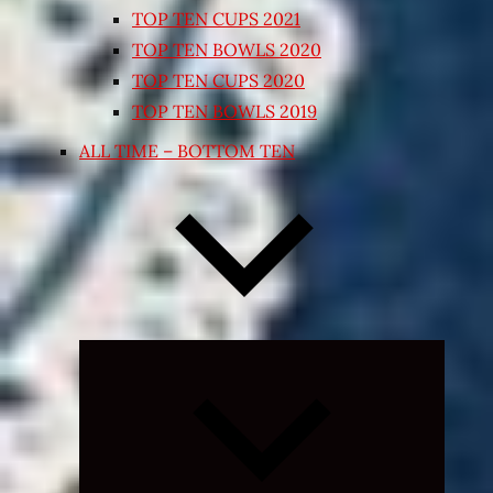
TOP TEN CUPS 2021
TOP TEN BOWLS 2020
TOP TEN CUPS 2020
TOP TEN BOWLS 2019
ALL TIME – BOTTOM TEN
Expand
child
menu