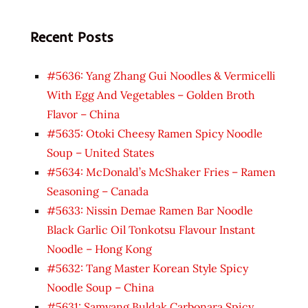
Recent Posts
#5636: Yang Zhang Gui Noodles & Vermicelli
With Egg And Vegetables – Golden Broth
Flavor – China
#5635: Otoki Cheesy Ramen Spicy Noodle
Soup – United States
#5634: McDonald’s McShaker Fries – Ramen
Seasoning – Canada
#5633: Nissin Demae Ramen Bar Noodle
Black Garlic Oil Tonkotsu Flavour Instant
Noodle – Hong Kong
#5632: Tang Master Korean Style Spicy
Noodle Soup – China
#5631: Samyang Buldak Carbonara Spicy