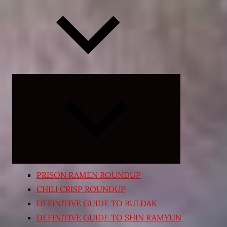
Expand
child
menu
PRISON RAMEN ROUNDUP
CHILI CRISP ROUNDUP
DEFINITIVE GUIDE TO BULDAK
DEFINITIVE GUIDE TO SHIN RAMYUN