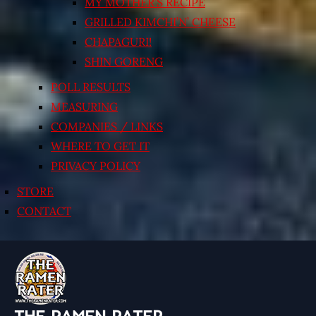
MY MOTHER’S RECIPE
GRILLED KIMCHI’N’ CHEESE
CHAPAGURI!
SHIN GORENG
POLL RESULTS
MEASURING
COMPANIES / LINKS
WHERE TO GET IT
PRIVACY POLICY
STORE
CONTACT