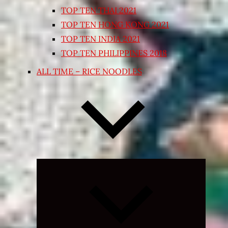
TOP TEN THAI 2021
TOP TEN HONG KONG 2021
TOP TEN INDIA 2021
TOP TEN PHILIPPINES 2018
ALL TIME – RICE NOODLES
Expand
child
menu