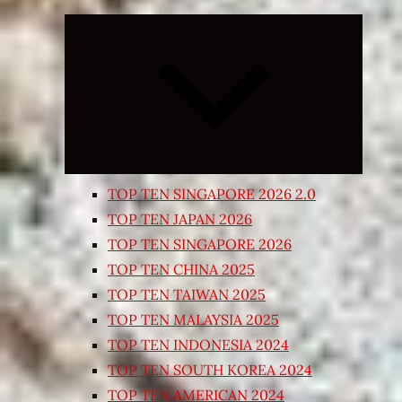
Expand
child
menu
TOP TEN SINGAPORE 2026 2.0
TOP TEN JAPAN 2026
TOP TEN SINGAPORE 2026
TOP TEN CHINA 2025
TOP TEN TAIWAN 2025
TOP TEN MALAYSIA 2025
TOP TEN INDONESIA 2024
TOP TEN SOUTH KOREA 2024
TOP TEN AMERICAN 2024