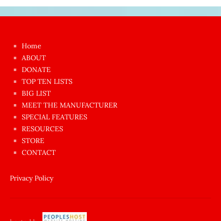
Japon
kızı
çok
Home
azgın
ABOUT
dünyanın
DONATE
en
TOP TEN LISTS
BIG LIST
ilginç
MEET THE MANUFACTURER
sikişi
SPECIAL FEATURES
Aynı
RESOURCES
anda
STORE
amını
CONTACT
götünü
siktiren
Privacy Policy
Ağlatan
porno
sikiş