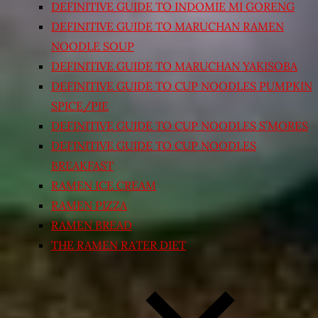
DEFINITIVE GUIDE TO INDOMIE MI GORENG
DEFINITIVE GUIDE TO MARUCHAN RAMEN
NOODLE SOUP
DEFINITIVE GUIDE TO MARUCHAN YAKISOBA
DEFINITIVE GUIDE TO CUP NOODLES PUMPKIN
SPICE/PIE
DEFINITIVE GUIDE TO CUP NOODLES S’MORES
DEFINITIVE GUIDE TO CUP NOODLES
BREAKFAST
RAMEN ICE CREAM
RAMEN PIZZA
RAMEN BREAD
THE RAMEN RATER DIET