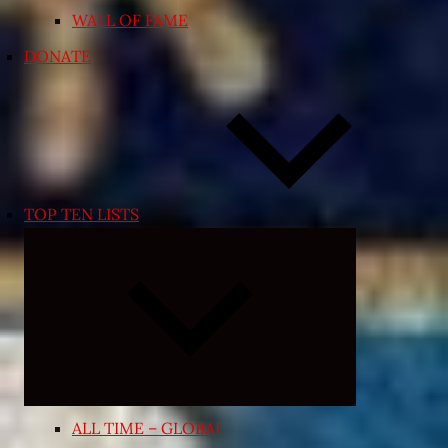
WALL OF FAME
DONATE
TOP TEN LISTS
Expand
child
menu
ALL TIME – GLOBAL