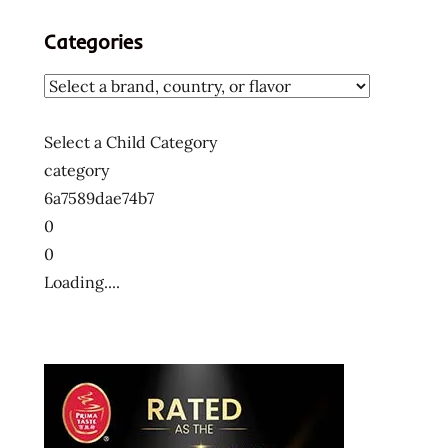
Categories
Select a Child Category
category
6a7589dae74b7
0
0
Loading....