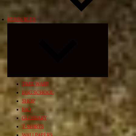
RESOURCES
Expand
child
menu
TIME WARP
EGG SCHOOL
SHOP
FAQ
GLOSSARY
T-SHIRTS
WALLPAPERS