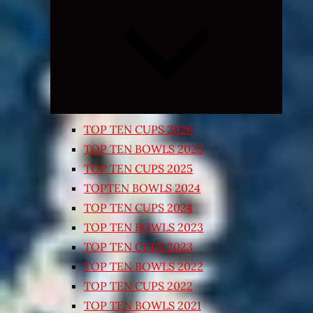
Expand
child
menu
TOP TEN CUPS 2026
TOP TEN BOWLS 2025
TOP TEN CUPS 2025
TOPTEN BOWLS 2024
TOP TEN CUPS 2024
TOP TEN BOWLS 2023
TOP TEN CUPS 2023
TOP TEN BOWLS 2022
TOP TEN CUPS 2022
TOP TEN BOWLS 2021