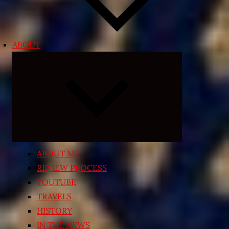
ABOUT
Expand
child
menu
ABOUT ME
REVIEW PROCESS
YOUTUBE
TRAVELS
HISTORY
IN THE NEWS