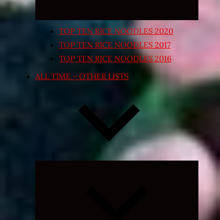
TOP TEN RICE NOODLES 2020
TOP TEN RICE NOODLES 2017
TOP TEN RICE NOODLES 2016
ALL TIME – OTHER LISTS
Expand
child
menu