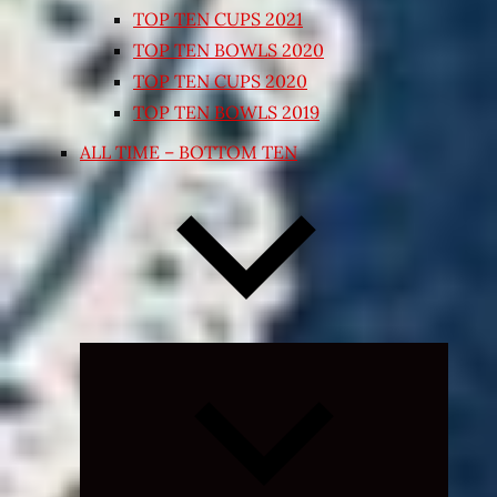
TOP TEN CUPS 2021
TOP TEN BOWLS 2020
TOP TEN CUPS 2020
TOP TEN BOWLS 2019
ALL TIME – BOTTOM TEN
Expand
child
menu