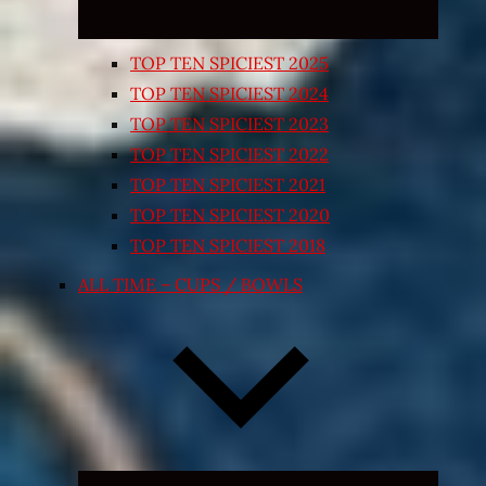
TOP TEN SPICIEST 2025
TOP TEN SPICIEST 2024
TOP TEN SPICIEST 2023
TOP TEN SPICIEST 2022
TOP TEN SPICIEST 2021
TOP TEN SPICIEST 2020
TOP TEN SPICIEST 2018
ALL TIME – CUPS / BOWLS