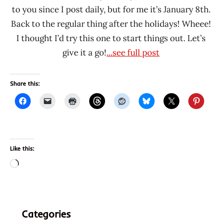
to you since I post daily, but for me it’s January 8th.
Back to the regular thing after the holidays! Wheee!
I thought I’d try this one to start things out. Let’s
give it a go!
...see full post
Share this:
Like this:
Loading…
Categories