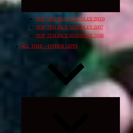
TOP TEN RICE NOODLES 2020
TOP TEN RICE NOODLES 2017
TOP TEN RICE NOODLES 2016
ALL TIME – OTHER LISTS
Expand
child
menu