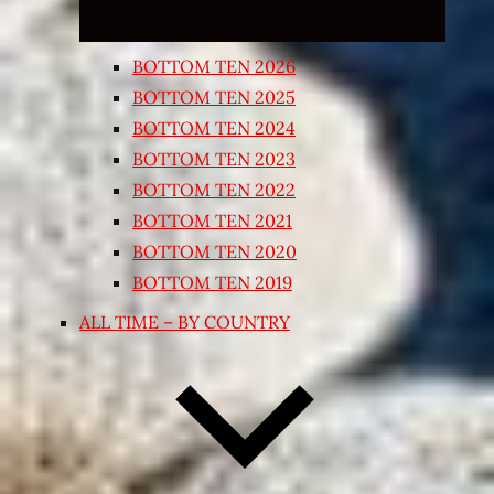
BOTTOM TEN 2026
BOTTOM TEN 2025
BOTTOM TEN 2024
BOTTOM TEN 2023
BOTTOM TEN 2022
BOTTOM TEN 2021
BOTTOM TEN 2020
BOTTOM TEN 2019
ALL TIME – BY COUNTRY