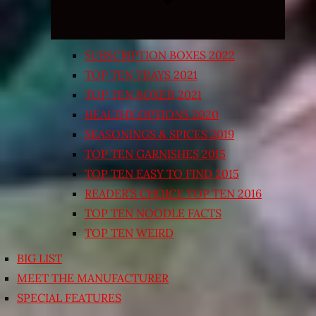
SUBSCRIPTION BOXES 2022
TOP TEN TRAYS 2021
TOP TEN BOXED 2021
HEALTHY OPTIONS 2020
SEASONINGS & SPICES 2019
TOP TEN GARNISHES 2015
TOP TEN EASY TO FIND 2015
READER’S CHOICE TOP TEN 2016
TOP TEN NOODLE FACTS
TOP TEN WEIRD
BIG LIST
MEET THE MANUFACTURER
SPECIAL FEATURES