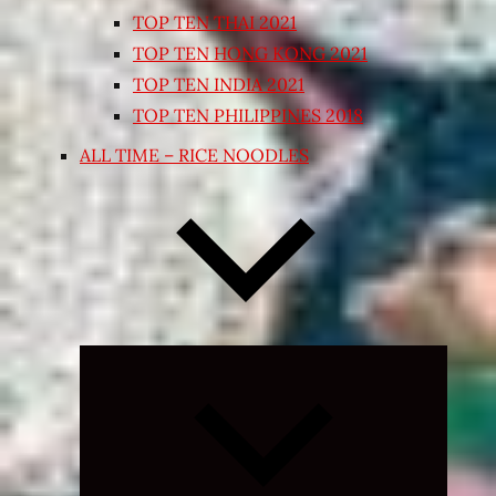
TOP TEN THAI 2021
TOP TEN HONG KONG 2021
TOP TEN INDIA 2021
TOP TEN PHILIPPINES 2018
ALL TIME – RICE NOODLES
Expand
child
menu