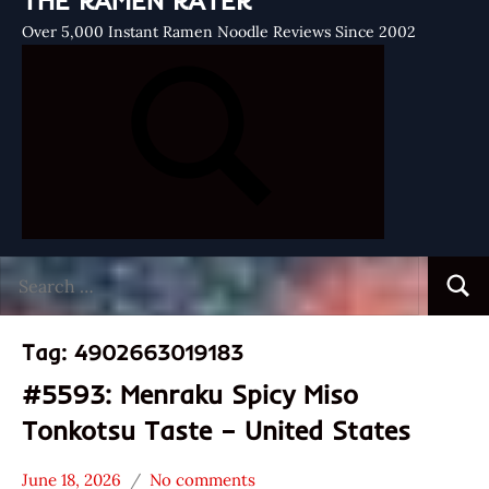
THE RAMEN RATER
Over 5,000 Instant Ramen Noodle Reviews Since 2002
Search
Searc
for:
Tag:
4902663019183
#5593: Menraku Spicy Miso
Tonkotsu Taste – United States
June 18, 2026
No comments