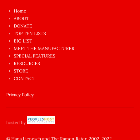
çok
Home
azgın
ABOUT
dünyanın
DONATE
en
TOP TEN LISTS
BIG LIST
ilginç
MEET THE MANUFACTURER
sikişi
SPECIAL FEATURES
Aynı
RESOURCES
anda
STORE
amını
CONTACT
götünü
siktiren
Privacy Policy
Ağlatan
porno
sikiş
hosted by
şantaj
yapıp
© Hans Lienesch and The Ramen Rater, 2002-2022.