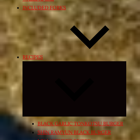
INCLUDED FORKS
RECIPES
Expand
child
menu
BLACK GARLIC TONKOTSU BURGER
SHIN RAMYUN BLACK BURGER