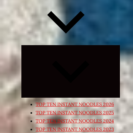
Expand
child
menu
TOP TEN INSTANT NOODLES 2026
TOP TEN INSTANT NOODLES 2025
TOP TEN INSTANT NOODLES 2024
TOP TEN INSTANT NOODLES 2023