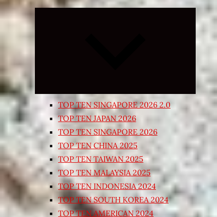
Expand
child
menu
TOP TEN SINGAPORE 2026 2.0
TOP TEN JAPAN 2026
TOP TEN SINGAPORE 2026
TOP TEN CHINA 2025
TOP TEN TAIWAN 2025
TOP TEN MALAYSIA 2025
TOP TEN INDONESIA 2024
TOP TEN SOUTH KOREA 2024
TOP TEN AMERICAN 2024