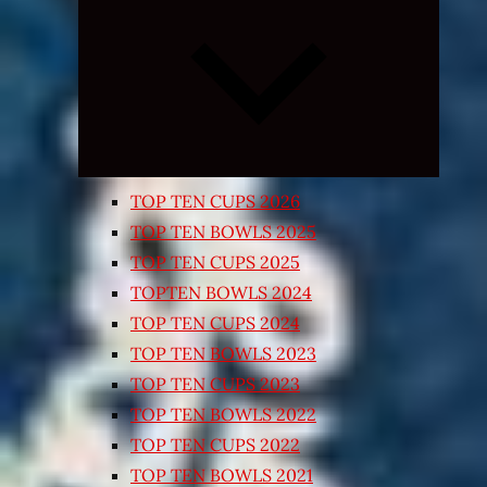
Expand
child
menu
TOP TEN CUPS 2026
TOP TEN BOWLS 2025
TOP TEN CUPS 2025
TOPTEN BOWLS 2024
TOP TEN CUPS 2024
TOP TEN BOWLS 2023
TOP TEN CUPS 2023
TOP TEN BOWLS 2022
TOP TEN CUPS 2022
TOP TEN BOWLS 2021