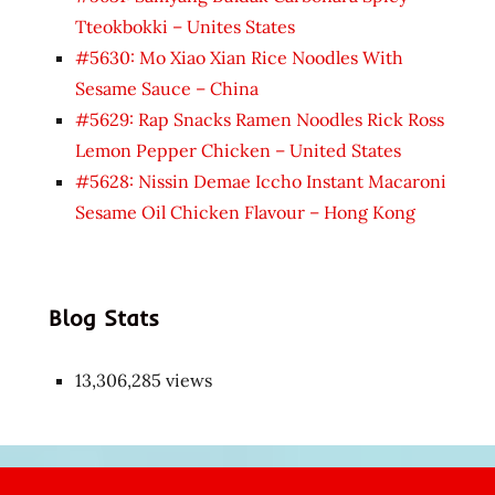
Tteokbokki – Unites States
#5630: Mo Xiao Xian Rice Noodles With
Sesame Sauce – China
#5629: Rap Snacks Ramen Noodles Rick Ross
Lemon Pepper Chicken – United States
#5628: Nissin Demae Iccho Instant Macaroni
Sesame Oil Chicken Flavour – Hong Kong
Blog Stats
13,306,285 views
Japon
kızı