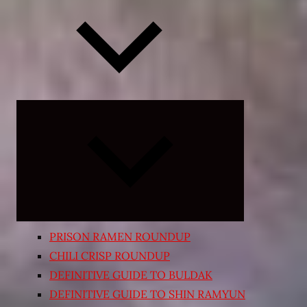
Expand
child
menu
PRISON RAMEN ROUNDUP
CHILI CRISP ROUNDUP
DEFINITIVE GUIDE TO BULDAK
DEFINITIVE GUIDE TO SHIN RAMYUN