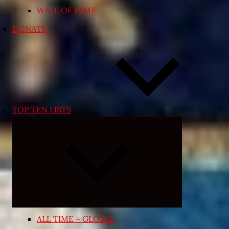
WALL OF FAME
DONATE
TOP TEN LISTS
Expand
child
menu
ALL TIME – GLOBAL