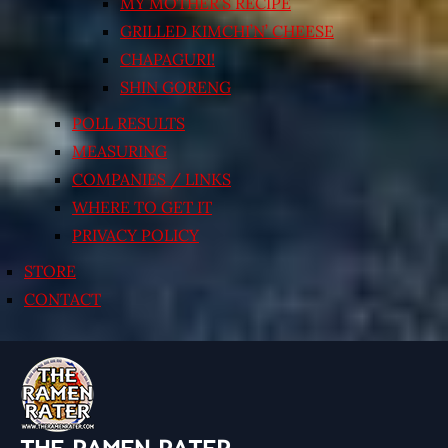
MY MOTHER’S RECIPE
GRILLED KIMCHI’N’ CHEESE
CHAPAGURI!
SHIN GORENG
POLL RESULTS
MEASURING
COMPANIES / LINKS
WHERE TO GET IT
PRIVACY POLICY
STORE
CONTACT