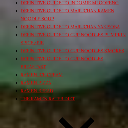
DEFINITIVE GUIDE TO INDOMIE MI GORENG
DEFINITIVE GUIDE TO MARUCHAN RAMEN
NOODLE SOUP
DEFINITIVE GUIDE TO MARUCHAN YAKISOBA
DEFINITIVE GUIDE TO CUP NOODLES PUMPKIN
SPICE/PIE
DEFINITIVE GUIDE TO CUP NOODLES S’MORES
DEFINITIVE GUIDE TO CUP NOODLES
BREAKFAST
RAMEN ICE CREAM
RAMEN PIZZA
RAMEN BREAD
THE RAMEN RATER DIET