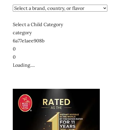
Select a Child Category
category
6a77e1aee908b
0
0
Loading....