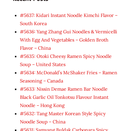
#5637: Kidari Instant Noodle Kimchi Flavor –
South Korea
#5636: Yang Zhang Gui Noodles & Vermicelli
With Egg And Vegetables – Golden Broth
Flavor – China
#5635: Otoki Cheesy Ramen Spicy Noodle
Soup – United States
#5634: McDonald’s McShaker Fries – Ramen
Seasoning – Canada
#5633: Nissin Demae Ramen Bar Noodle
Black Garlic Oil Tonkotsu Flavour Instant
Noodle – Hong Kong
#5632: Tang Master Korean Style Spicy
Noodle Soup – China
#5631: Samyang Buldak Carbonara Spicy