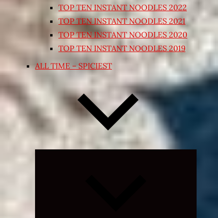
TOP TEN INSTANT NOODLES 2022
TOP TEN INSTANT NOODLES 2021
TOP TEN INSTANT NOODLES 2020
TOP TEN INSTANT NOODLES 2019
ALL TIME – SPICIEST
Expand
child
menu