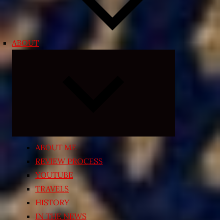
ABOUT
Expand
child
menu
ABOUT ME
REVIEW PROCESS
YOUTUBE
TRAVELS
HISTORY
IN THE NEWS