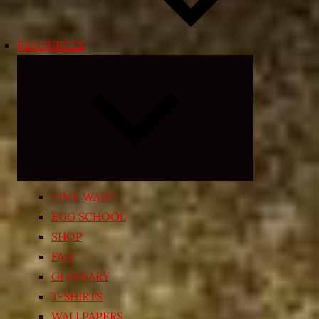
RESOURCES
Expand
child
menu
TIME WARP
EGG SCHOOL
SHOP
FAQ
GLOSSARY
T-SHIRTS
WALLPAPERS