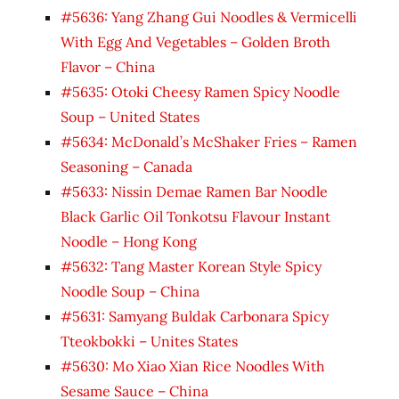
#5636: Yang Zhang Gui Noodles & Vermicelli
With Egg And Vegetables – Golden Broth
Flavor – China
#5635: Otoki Cheesy Ramen Spicy Noodle
Soup – United States
#5634: McDonald’s McShaker Fries – Ramen
Seasoning – Canada
#5633: Nissin Demae Ramen Bar Noodle
Black Garlic Oil Tonkotsu Flavour Instant
Noodle – Hong Kong
#5632: Tang Master Korean Style Spicy
Noodle Soup – China
#5631: Samyang Buldak Carbonara Spicy
Tteokbokki – Unites States
#5630: Mo Xiao Xian Rice Noodles With
Sesame Sauce – China