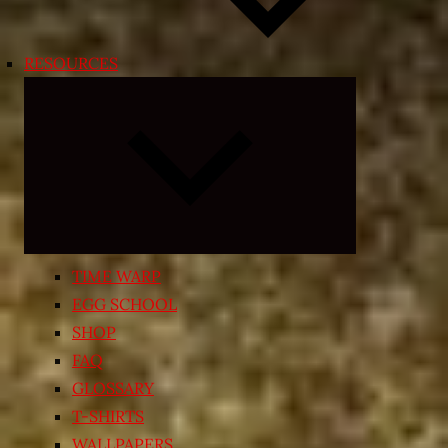
RESOURCES
Expand
child
menu
TIME WARP
EGG SCHOOL
SHOP
FAQ
GLOSSARY
T-SHIRTS
WALLPAPERS