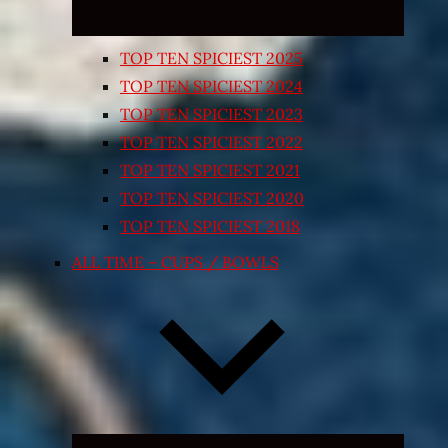
TOP TEN SPICIEST 2025
TOP TEN SPICIEST 2024
TOP TEN SPICIEST 2023
TOP TEN SPICIEST 2022
TOP TEN SPICIEST 2021
TOP TEN SPICIEST 2020
TOP TEN SPICIEST 2018
ALL TIME – CUPS / BOWLS