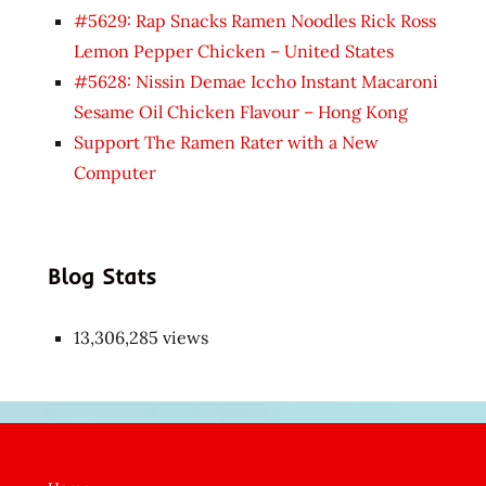
#5629: Rap Snacks Ramen Noodles Rick Ross
Lemon Pepper Chicken – United States
#5628: Nissin Demae Iccho Instant Macaroni
Sesame Oil Chicken Flavour – Hong Kong
Support The Ramen Rater with a New
Computer
Blog Stats
13,306,285 views
Japon
kızı
çok