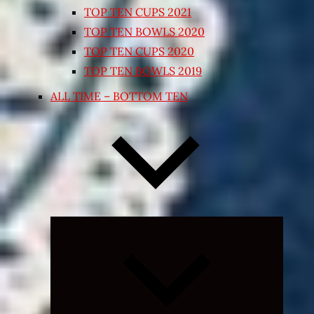
TOP TEN CUPS 2021
TOP TEN BOWLS 2020
TOP TEN CUPS 2020
TOP TEN BOWLS 2019
ALL TIME – BOTTOM TEN
Expand
child
menu