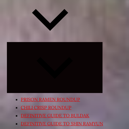
Expand
child
menu
PRISON RAMEN ROUNDUP
CHILI CRISP ROUNDUP
DEFINITIVE GUIDE TO BULDAK
DEFINITIVE GUIDE TO SHIN RAMYUN