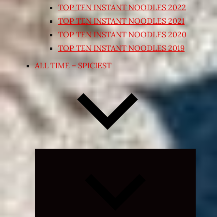
TOP TEN INSTANT NOODLES 2022
TOP TEN INSTANT NOODLES 2021
TOP TEN INSTANT NOODLES 2020
TOP TEN INSTANT NOODLES 2019
ALL TIME – SPICIEST
Expand
child
menu