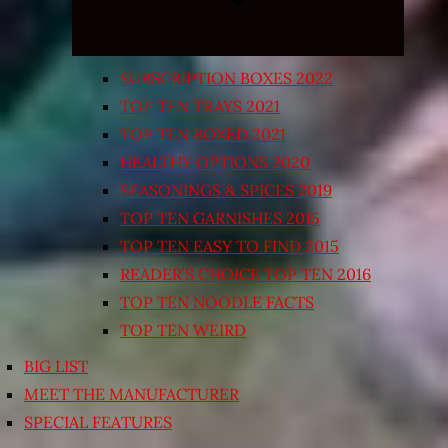
SUBSCRIPTION BOXES 2022
TOP TEN TRAYS 2021
TOP TEN BOXED 2021
HEALTHY OPTIONS 2020
SEASONINGS & SPICES 2019
TOP TEN GARNISHES 2015
TOP TEN EASY TO FIND 2015
READER’S CHOICE TOP TEN 2016
TOP TEN NOODLE FACTS
TOP TEN WEIRD
BIG LIST
MEET THE MANUFACTURER
SPECIAL FEATURES