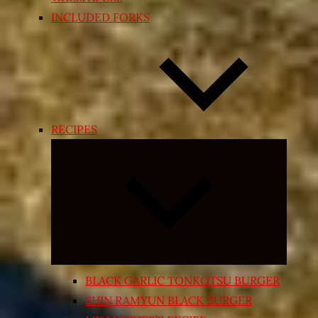
INCLUDED FORKS
RECIPES
Expand
child
menu
BLACK GARLIC TONKOTSU BURGER
SHIN RAMYUN BLACK BURGER