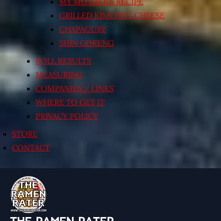
MY MOTHER’S RECIPE
GRILLED KIMCHI’N’ CHEESE
CHAPAGURI!
SHIN GORENG
POLL RESULTS
MEASURING
COMPANIES / LINKS
WHERE TO GET IT
PRIVACY POLICY
STORE
CONTACT