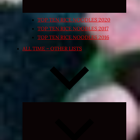
TOP TEN RICE NOODLES 2020
TOP TEN RICE NOODLES 2017
TOP TEN RICE NOODLES 2016
ALL TIME – OTHER LISTS
Expand
child
menu