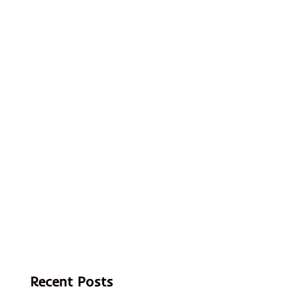
Recent Posts