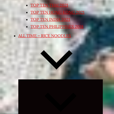
TOP TEN THAI 2021
TOP TEN HONG KONG 2021
TOP TEN INDIA 2021
TOP TEN PHILIPPINES 2018
ALL TIME – RICE NOODLES
Expand
child
menu