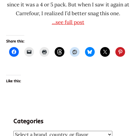
since it was a 4 or 5 pack. But when I saw it again at
Carrefour, I realized I’d better snag this one.
...see full post
Share this:
Like this:
Categories