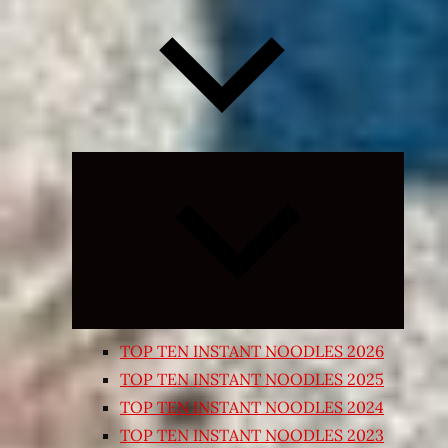
Expand
child
menu
TOP TEN INSTANT NOODLES 2026
TOP TEN INSTANT NOODLES 2025
TOP TEN INSTANT NOODLES 2024
TOP TEN INSTANT NOODLES 2023