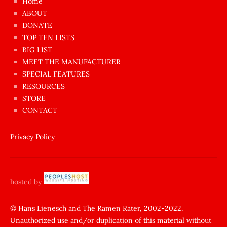
Home
azgın
ABOUT
dünyanın
DONATE
en
TOP TEN LISTS
BIG LIST
ilginç
MEET THE MANUFACTURER
sikişi
SPECIAL FEATURES
Aynı
RESOURCES
anda
STORE
amını
CONTACT
götünü
siktiren
Privacy Policy
Ağlatan
porno
sikiş
hosted by
şantaj
yapıp
© Hans Lienesch and The Ramen Rater, 2002-2022.
Unauthorized use and/or duplication of this material without
zorla