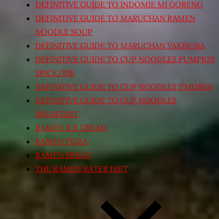
DEFINITIVE GUIDE TO INDOMIE MI GORENG
DEFINITIVE GUIDE TO MARUCHAN RAMEN
NOODLE SOUP
DEFINITIVE GUIDE TO MARUCHAN YAKISOBA
DEFINITIVE GUIDE TO CUP NOODLES PUMPKIN
SPICE/PIE
DEFINITIVE GUIDE TO CUP NOODLES S’MORES
DEFINITIVE GUIDE TO CUP NOODLES
BREAKFAST
RAMEN ICE CREAM
RAMEN PIZZA
RAMEN BREAD
THE RAMEN RATER DIET