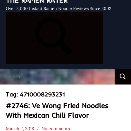
THE RAMEN RATER
Over 5,000 Instant Ramen Noodle Reviews Since 2002
Search
Searc
for:
Tag:
4710008293231
#2746: Ve Wong Fried Noodles
With Mexican Chili Flavor
March 2, 2018
No comments