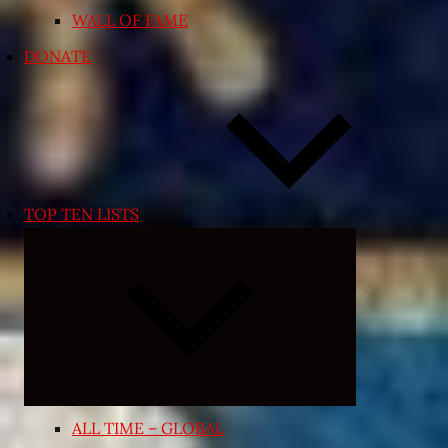
WALL OF FAME
DONATE
TOP TEN LISTS
Expand
child
menu
ALL TIME – GLOBAL