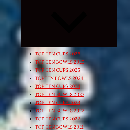
Expand
child
menu
TOP TEN CUPS 2026
TOP TEN BOWLS 2025
TOP TEN CUPS 2025
TOPTEN BOWLS 2024
TOP TEN CUPS 2024
TOP TEN BOWLS 2023
TOP TEN CUPS 2023
TOP TEN BOWLS 2022
TOP TEN CUPS 2022
TOP TEN BOWLS 2021