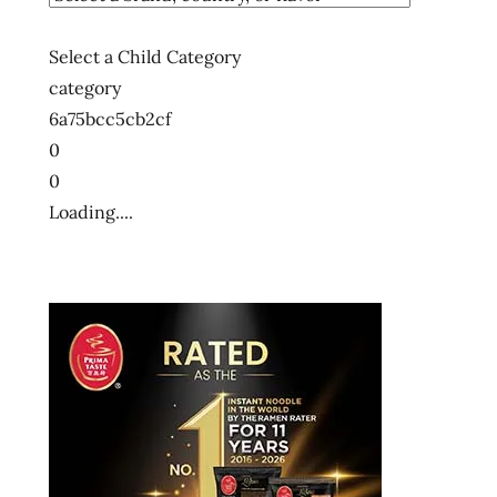
Select a Child Category
category
6a75bcc5cb2cf
0
0
Loading....