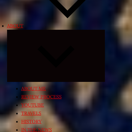
ABOUT
Expand
child
menu
ABOUT ME
REVIEW PROCESS
YOUTUBE
TRAVELS
HISTORY
IN THE NEWS