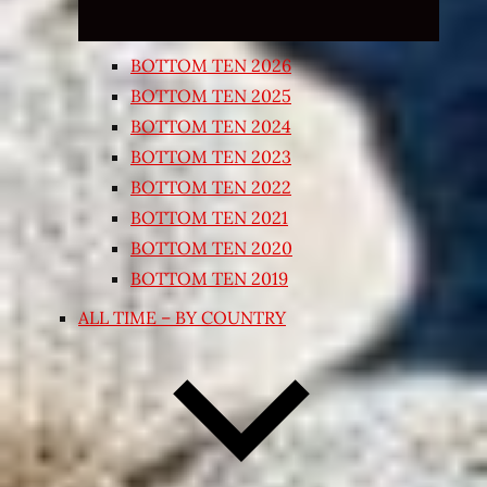
BOTTOM TEN 2026
BOTTOM TEN 2025
BOTTOM TEN 2024
BOTTOM TEN 2023
BOTTOM TEN 2022
BOTTOM TEN 2021
BOTTOM TEN 2020
BOTTOM TEN 2019
ALL TIME – BY COUNTRY