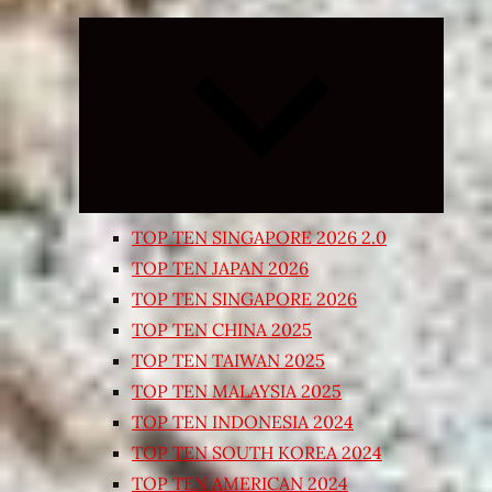
Expand
child
menu
TOP TEN SINGAPORE 2026 2.0
TOP TEN JAPAN 2026
TOP TEN SINGAPORE 2026
TOP TEN CHINA 2025
TOP TEN TAIWAN 2025
TOP TEN MALAYSIA 2025
TOP TEN INDONESIA 2024
TOP TEN SOUTH KOREA 2024
TOP TEN AMERICAN 2024