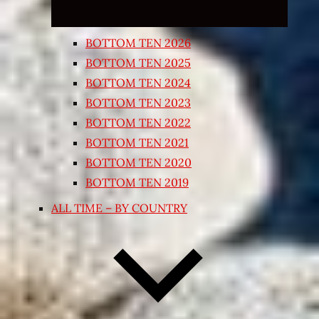
BOTTOM TEN 2026
BOTTOM TEN 2025
BOTTOM TEN 2024
BOTTOM TEN 2023
BOTTOM TEN 2022
BOTTOM TEN 2021
BOTTOM TEN 2020
BOTTOM TEN 2019
ALL TIME – BY COUNTRY