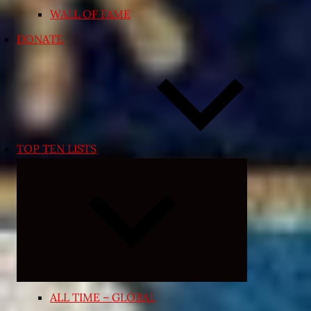
WALL OF FAME
DONATE
TOP TEN LISTS
Expand
child
menu
ALL TIME – GLOBAL