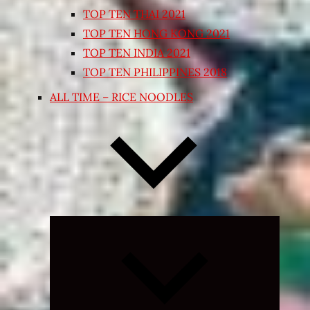
TOP TEN THAI 2021
TOP TEN HONG KONG 2021
TOP TEN INDIA 2021
TOP TEN PHILIPPINES 2018
ALL TIME – RICE NOODLES
Expand
child
menu