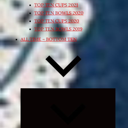
TOP TEN CUPS 2021
TOP TEN BOWLS 2020
TOP TEN CUPS 2020
TOP TEN BOWLS 2019
ALL TIME – BOTTOM TEN
Expand
child
menu