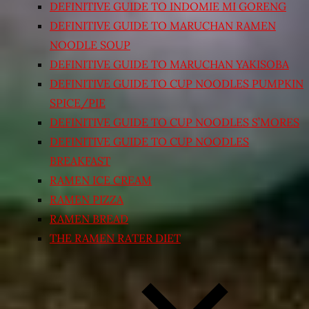
DEFINITIVE GUIDE TO INDOMIE MI GORENG
DEFINITIVE GUIDE TO MARUCHAN RAMEN
NOODLE SOUP
DEFINITIVE GUIDE TO MARUCHAN YAKISOBA
DEFINITIVE GUIDE TO CUP NOODLES PUMPKIN
SPICE/PIE
DEFINITIVE GUIDE TO CUP NOODLES S’MORES
DEFINITIVE GUIDE TO CUP NOODLES
BREAKFAST
RAMEN ICE CREAM
RAMEN PIZZA
RAMEN BREAD
THE RAMEN RATER DIET