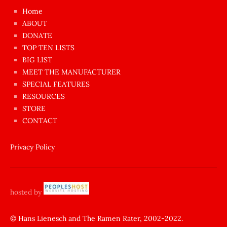
çok
Home
azgın
ABOUT
dünyanın
DONATE
en
TOP TEN LISTS
BIG LIST
ilginç
MEET THE MANUFACTURER
sikişi
SPECIAL FEATURES
Aynı
RESOURCES
anda
STORE
amını
CONTACT
götünü
siktiren
Privacy Policy
Ağlatan
porno
sikiş
hosted by
şantaj
yapıp
© Hans Lienesch and The Ramen Rater, 2002-2022.