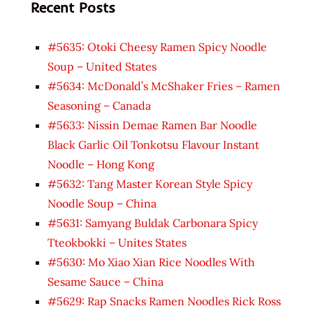
Recent Posts
#5635: Otoki Cheesy Ramen Spicy Noodle
Soup – United States
#5634: McDonald’s McShaker Fries – Ramen
Seasoning – Canada
#5633: Nissin Demae Ramen Bar Noodle
Black Garlic Oil Tonkotsu Flavour Instant
Noodle – Hong Kong
#5632: Tang Master Korean Style Spicy
Noodle Soup – China
#5631: Samyang Buldak Carbonara Spicy
Tteokbokki – Unites States
#5630: Mo Xiao Xian Rice Noodles With
Sesame Sauce – China
#5629: Rap Snacks Ramen Noodles Rick Ross