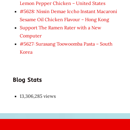
Lemon Pepper Chicken – United States
#5628: Nissin Demae Iccho Instant Macaroni
Sesame Oil Chicken Flavour – Hong Kong
Support The Ramen Rater with a New
Computer
#5627: Surasang Toowoomba Pasta – South
Korea
Blog Stats
13,306,285 views
Japon
kızı