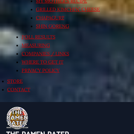
MY MOTHER’S RECIPE
GRILLED KIMCHI’N’ CHEESE
CHAPAGURI!
SHIN GORENG
POLL RESULTS
MEASURING
COMPANIES / LINKS
WHERE TO GET IT
PRIVACY POLICY
STORE
CONTACT