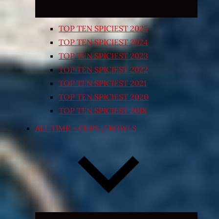
TOP TEN SPICIEST 2025
TOP TEN SPICIEST 2024
TOP TEN SPICIEST 2023
TOP TEN SPICIEST 2022
TOP TEN SPICIEST 2021
TOP TEN SPICIEST 2020
TOP TEN SPICIEST 2018
ALL TIME – CUPS / BOWLS