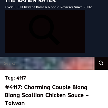
THE RAMEN RATER
Over 5,000 Instant Ramen Noodle Reviews Since 2002
Search
Searc
for:
Tag:
4117
#4117: Charming Couple Biang
Biang Scallion Chicken Sauce –
Taiwan