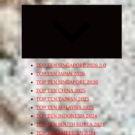
Expand
child
menu
TOP TEN SINGAPORE 2026 2.0
TOP TEN JAPAN 2026
TOP TEN SINGAPORE 2026
TOP TEN CHINA 2025
TOP TEN TAIWAN 2025
TOP TEN MALAYSIA 2025
TOP TEN INDONESIA 2024
TOP TEN SOUTH KOREA 2024
TOP TEN AMERICAN 2024