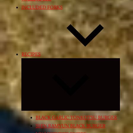
INCLUDED FORKS
RECIPES
Expand
child
menu
BLACK GARLIC TONKOTSU BURGER
SHIN RAMYUN BLACK BURGER