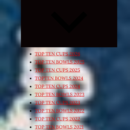
Expand
child
menu
TOP TEN CUPS 2026
TOP TEN BOWLS 2025
TOP TEN CUPS 2025
TOPTEN BOWLS 2024
TOP TEN CUPS 2024
TOP TEN BOWLS 2023
TOP TEN CUPS 2023
TOP TEN BOWLS 2022
TOP TEN CUPS 2022
TOP TEN BOWLS 2021