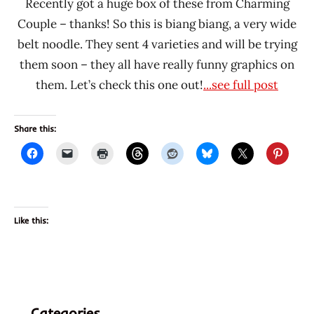
Recently got a huge box of these from Charming
Couple – thanks! So this is biang biang, a very wide
belt noodle. They sent 4 varieties and will be trying
them soon – they all have really funny graphics on
them. Let’s check this one out!
...see full post
Share this:
Like this:
Categories