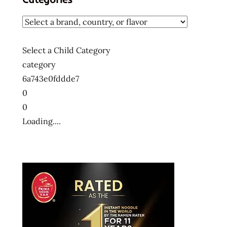
Select a Child Category
category
6a743e0fddde7
0
0
Loading....