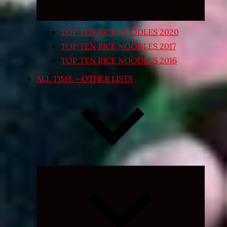
TOP TEN RICE NOODLES 2020
TOP TEN RICE NOODLES 2017
TOP TEN RICE NOODLES 2016
ALL TIME – OTHER LISTS
Expand
child
menu