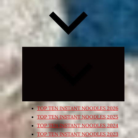
Expand
child
menu
TOP TEN INSTANT NOODLES 2026
TOP TEN INSTANT NOODLES 2025
TOP TEN INSTANT NOODLES 2024
TOP TEN INSTANT NOODLES 2023