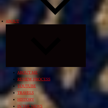
ABOUT
Expand
child
menu
ABOUT ME
REVIEW PROCESS
YOUTUBE
TRAVELS
HISTORY
IN THE NEWS