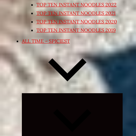
TOP TEN INSTANT NOODLES 2022
TOP TEN INSTANT NOODLES 2021
TOP TEN INSTANT NOODLES 2020
TOP TEN INSTANT NOODLES 2019
ALL TIME – SPICIEST
Expand
child
menu