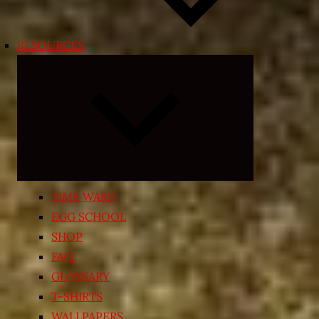
RESOURCES
Expand
child
menu
TIME WARP
EGG SCHOOL
SHOP
FAQ
GLOSSARY
T-SHIRTS
WALLPAPERS