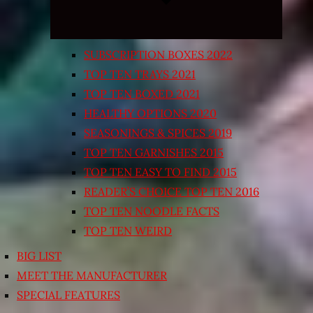
SUBSCRIPTION BOXES 2022
TOP TEN TRAYS 2021
TOP TEN BOXED 2021
HEALTHY OPTIONS 2020
SEASONINGS & SPICES 2019
TOP TEN GARNISHES 2015
TOP TEN EASY TO FIND 2015
READER’S CHOICE TOP TEN 2016
TOP TEN NOODLE FACTS
TOP TEN WEIRD
BIG LIST
MEET THE MANUFACTURER
SPECIAL FEATURES