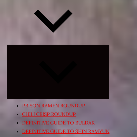
Expand
child
menu
PRISON RAMEN ROUNDUP
CHILI CRISP ROUNDUP
DEFINITIVE GUIDE TO BULDAK
DEFINITIVE GUIDE TO SHIN RAMYUN