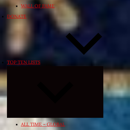
WALL OF FAME
DONATE
TOP TEN LISTS
Expand
child
menu
ALL TIME – GLOBAL