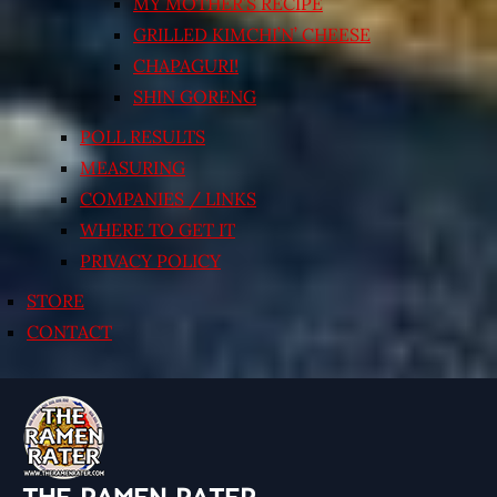
MY MOTHER’S RECIPE
GRILLED KIMCHI’N’ CHEESE
CHAPAGURI!
SHIN GORENG
POLL RESULTS
MEASURING
COMPANIES / LINKS
WHERE TO GET IT
PRIVACY POLICY
STORE
CONTACT