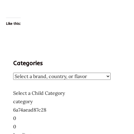
Like this:
Categories
Select a Child Category
category
6a74aead87c28
0
0