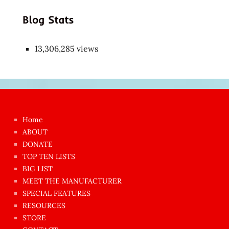
Blog Stats
13,306,285 views
Japon
kızı
çok
Home
azgın
ABOUT
dünyanın
DONATE
en
TOP TEN LISTS
BIG LIST
ilginç
MEET THE MANUFACTURER
sikişi
SPECIAL FEATURES
Aynı
RESOURCES
anda
STORE
amını