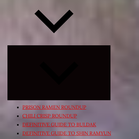
Expand
child
menu
PRISON RAMEN ROUNDUP
CHILI CRISP ROUNDUP
DEFINITIVE GUIDE TO BULDAK
DEFINITIVE GUIDE TO SHIN RAMYUN