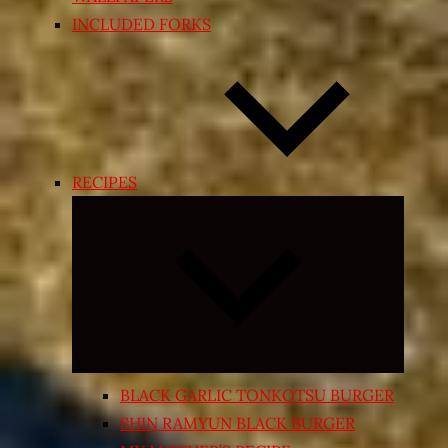
INCLUDED FORKS
RECIPES
Expand
child
menu
BLACK GARLIC TONKOTSU BURGER
SHIN RAMYUN BLACK BURGER