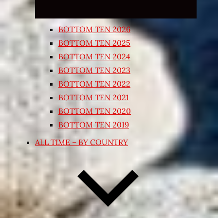
BOTTOM TEN 2026
BOTTOM TEN 2025
BOTTOM TEN 2024
BOTTOM TEN 2023
BOTTOM TEN 2022
BOTTOM TEN 2021
BOTTOM TEN 2020
BOTTOM TEN 2019
ALL TIME – BY COUNTRY