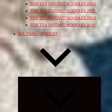
TOP TEN INSTANT NOODLES 2022
TOP TEN INSTANT NOODLES 2021
TOP TEN INSTANT NOODLES 2020
TOP TEN INSTANT NOODLES 2019
ALL TIME – SPICIEST
Expand
child
menu