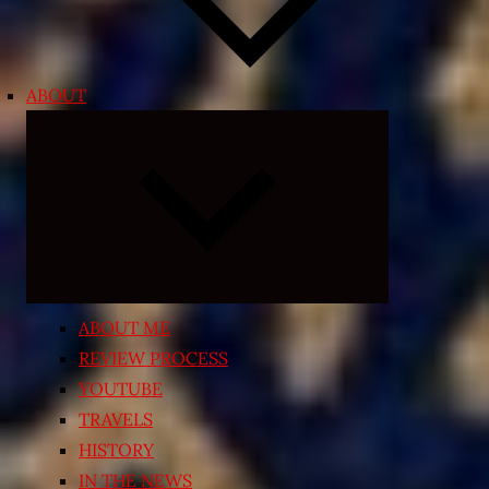
ABOUT
Expand
child
menu
ABOUT ME
REVIEW PROCESS
YOUTUBE
TRAVELS
HISTORY
IN THE NEWS