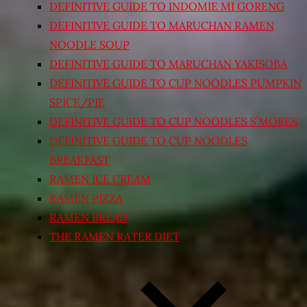
DEFINITIVE GUIDE TO INDOMIE MI GORENG
DEFINITIVE GUIDE TO MARUCHAN RAMEN
NOODLE SOUP
DEFINITIVE GUIDE TO MARUCHAN YAKISOBA
DEFINITIVE GUIDE TO CUP NOODLES PUMPKIN
SPICE/PIE
DEFINITIVE GUIDE TO CUP NOODLES S’MORES
DEFINITIVE GUIDE TO CUP NOODLES
BREAKFAST
RAMEN ICE CREAM
RAMEN PIZZA
RAMEN BREAD
THE RAMEN RATER DIET