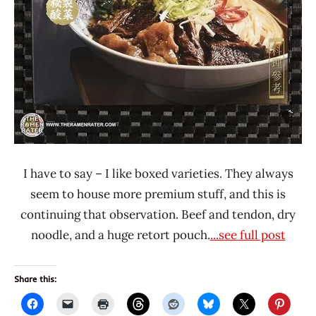
I have to say – I like boxed varieties. They always
seem to house more premium stuff, and this is
continuing that observation. Beef and tendon, dry
noodle, and a huge retort pouch.
...see full post
Share this: