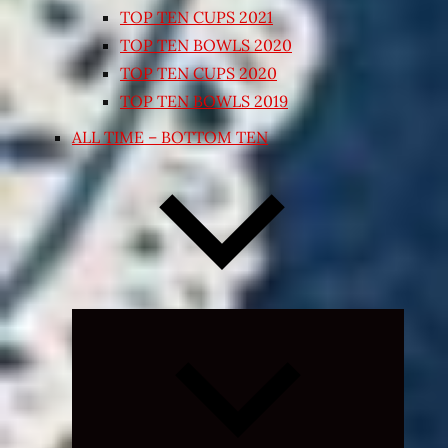
TOP TEN CUPS 2021
TOP TEN BOWLS 2020
TOP TEN CUPS 2020
TOP TEN BOWLS 2019
ALL TIME – BOTTOM TEN
Expand
child
menu