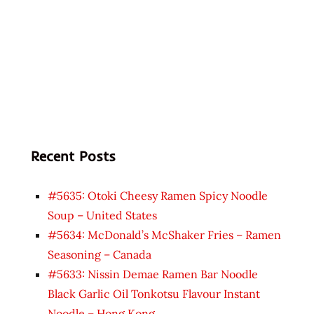
Recent Posts
#5635: Otoki Cheesy Ramen Spicy Noodle
Soup – United States
#5634: McDonald’s McShaker Fries – Ramen
Seasoning – Canada
#5633: Nissin Demae Ramen Bar Noodle
Black Garlic Oil Tonkotsu Flavour Instant
Noodle – Hong Kong