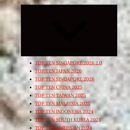
Expand
child
menu
TOP TEN SINGAPORE 2026 2.0
TOP TEN JAPAN 2026
TOP TEN SINGAPORE 2026
TOP TEN CHINA 2025
TOP TEN TAIWAN 2025
TOP TEN MALAYSIA 2025
TOP TEN INDONESIA 2024
TOP TEN SOUTH KOREA 2024
TOP TEN AMERICAN 2024