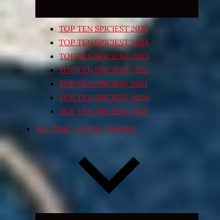
TOP TEN SPICIEST 2025
TOP TEN SPICIEST 2024
TOP TEN SPICIEST 2023
TOP TEN SPICIEST 2022
TOP TEN SPICIEST 2021
TOP TEN SPICIEST 2020
TOP TEN SPICIEST 2018
ALL TIME – CUPS / BOWLS