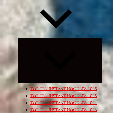
Expand
child
menu
TOP TEN INSTANT NOODLES 2026
TOP TEN INSTANT NOODLES 2025
TOP TEN INSTANT NOODLES 2024
TOP TEN INSTANT NOODLES 2023