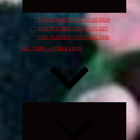
TOP TEN RICE NOODLES 2020
TOP TEN RICE NOODLES 2017
TOP TEN RICE NOODLES 2016
ALL TIME – OTHER LISTS
Expand
child
menu