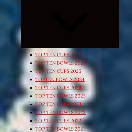
Expand
child
menu
TOP TEN CUPS 2026
TOP TEN BOWLS 2025
TOP TEN CUPS 2025
TOPTEN BOWLS 2024
TOP TEN CUPS 2024
TOP TEN BOWLS 2023
TOP TEN CUPS 2023
TOP TEN BOWLS 2022
TOP TEN CUPS 2022
TOP TEN BOWLS 2021