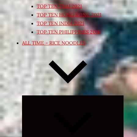
TOP TEN THAI 2021
TOP TEN HONG KONG 2021
TOP TEN INDIA 2021
TOP TEN PHILIPPINES 2018
ALL TIME – RICE NOODLES
Expand
child
menu