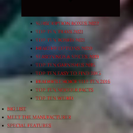
SUBSCRIPTION BOXES 2022
TOP TEN TRAYS 2021
TOP TEN BOXED 2021
HEALTHY OPTIONS 2020
SEASONINGS & SPICES 2019
TOP TEN GARNISHES 2015
TOP TEN EASY TO FIND 2015
READER’S CHOICE TOP TEN 2016
TOP TEN NOODLE FACTS
TOP TEN WEIRD
BIG LIST
MEET THE MANUFACTURER
SPECIAL FEATURES