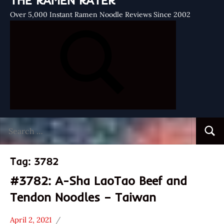
THE RAMEN RATER
Over 5,000 Instant Ramen Noodle Reviews Since 2002
Search
Searc
for:
Tag:
3782
#3782: A-Sha LaoTao Beef and
Tendon Noodles – Taiwan
April 2, 2021