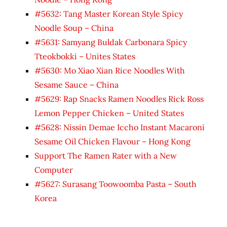
#5632: Tang Master Korean Style Spicy
Noodle Soup – China
#5631: Samyang Buldak Carbonara Spicy
Tteokbokki – Unites States
#5630: Mo Xiao Xian Rice Noodles With
Sesame Sauce – China
#5629: Rap Snacks Ramen Noodles Rick Ross
Lemon Pepper Chicken – United States
#5628: Nissin Demae Iccho Instant Macaroni
Sesame Oil Chicken Flavour – Hong Kong
Support The Ramen Rater with a New
Computer
#5627: Surasang Toowoomba Pasta – South
Korea