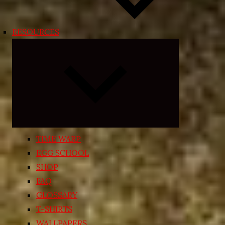
RESOURCES
Expand
child
menu
TIME WARP
EGG SCHOOL
SHOP
FAQ
GLOSSARY
T-SHIRTS
WALLPAPERS