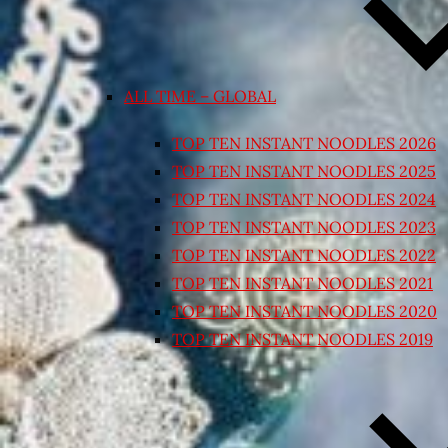
ALL TIME – GLOBAL
TOP TEN INSTANT NOODLES 2026
TOP TEN INSTANT NOODLES 2025
TOP TEN INSTANT NOODLES 2024
TOP TEN INSTANT NOODLES 2023
TOP TEN INSTANT NOODLES 2022
TOP TEN INSTANT NOODLES 2021
TOP TEN INSTANT NOODLES 2020
TOP TEN INSTANT NOODLES 2019