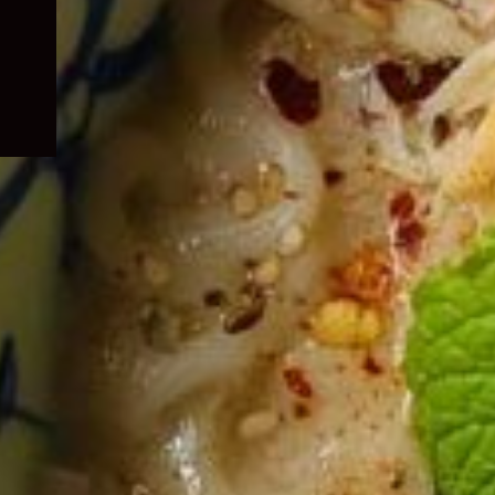
child
menu