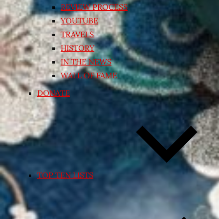
REVIEW PROCESS
YOUTUBE
TRAVELS
HISTORY
IN THE NEWS
WALL OF FAME
DONATE
TOP TEN LISTS