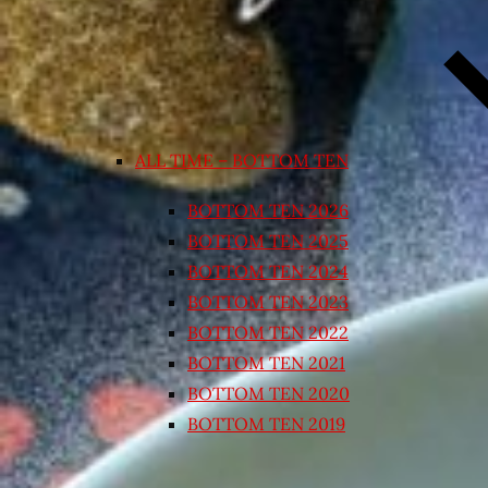
ALL TIME – BOTTOM TEN
BOTTOM TEN 2026
BOTTOM TEN 2025
BOTTOM TEN 2024
BOTTOM TEN 2023
BOTTOM TEN 2022
BOTTOM TEN 2021
BOTTOM TEN 2020
BOTTOM TEN 2019