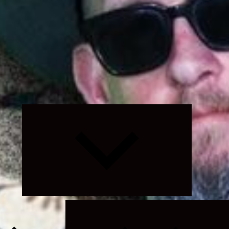
Expand
child
menu