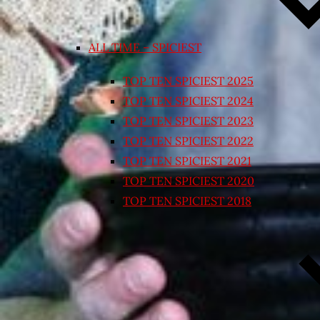
ALL TIME – SPICIEST
TOP TEN SPICIEST 2025
TOP TEN SPICIEST 2024
TOP TEN SPICIEST 2023
TOP TEN SPICIEST 2022
TOP TEN SPICIEST 2021
TOP TEN SPICIEST 2020
TOP TEN SPICIEST 2018