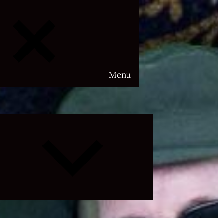
Menu
Expand
child
menu