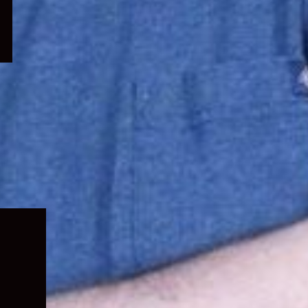
Expand
child
menu