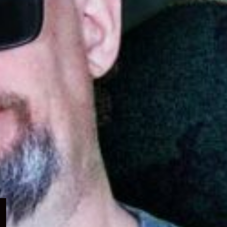
Expand
child