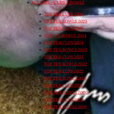
ALL TIME – CUPS / BOWLS
TOP TEN CUPS 2026
TOP TEN BOWLS 2025
TOP TEN CUPS 2025
TOPTEN BOWLS 2024
TOP TEN CUPS 2024
TOP TEN BOWLS 2023
TOP TEN CUPS 2023
TOP TEN BOWLS 2022
TOP TEN CUPS 2022
TOP TEN BOWLS 2021
TOP TEN CUPS 2021
TOP TEN BOWLS 2020
TOP TEN CUPS 2020
TOP TEN BOWLS 2019