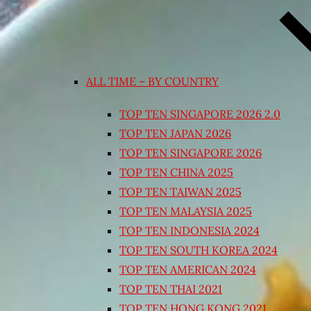
ALL TIME – BY COUNTRY
TOP TEN SINGAPORE 2026 2.0
TOP TEN JAPAN 2026
TOP TEN SINGAPORE 2026
TOP TEN CHINA 2025
TOP TEN TAIWAN 2025
TOP TEN MALAYSIA 2025
TOP TEN INDONESIA 2024
TOP TEN SOUTH KOREA 2024
TOP TEN AMERICAN 2024
TOP TEN THAI 2021
TOP TEN HONG KONG 2021