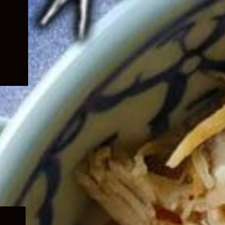
Expand
child
menu
Expand