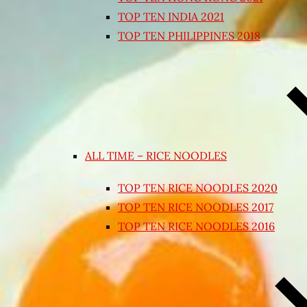
TOP TEN INDIA 2021
TOP TEN PHILIPPINES 2018
ALL TIME – RICE NOODLES
TOP TEN RICE NOODLES 2020
TOP TEN RICE NOODLES 2017
TOP TEN RICE NOODLES 2016