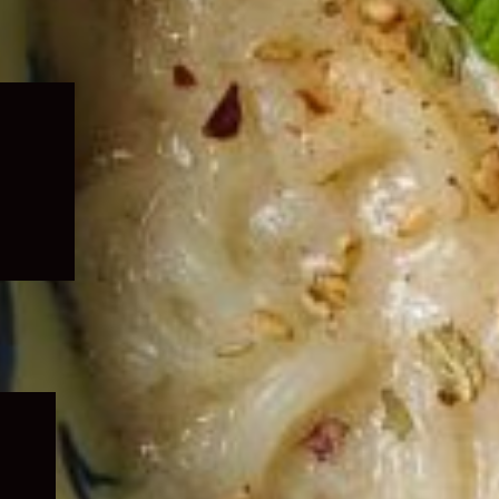
Expand
child
menu
Expand
child
menu