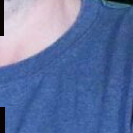
menu
Expand
child
menu