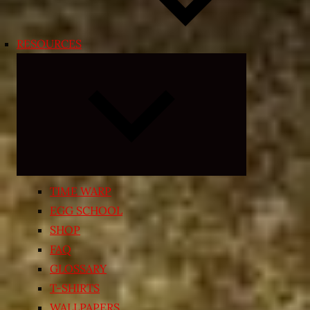
RESOURCES
Expand
child
menu
TIME WARP
EGG SCHOOL
SHOP
FAQ
GLOSSARY
T-SHIRTS
WALLPAPERS