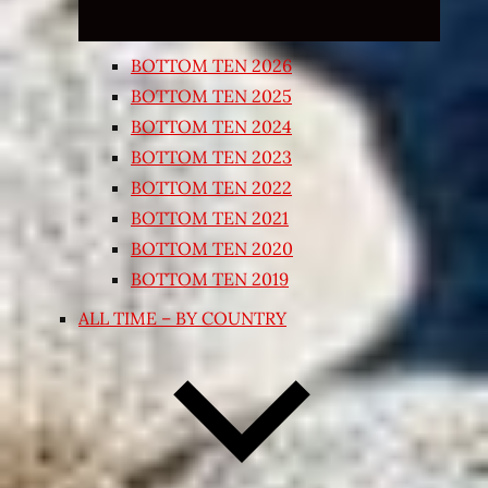
BOTTOM TEN 2026
BOTTOM TEN 2025
BOTTOM TEN 2024
BOTTOM TEN 2023
BOTTOM TEN 2022
BOTTOM TEN 2021
BOTTOM TEN 2020
BOTTOM TEN 2019
ALL TIME – BY COUNTRY