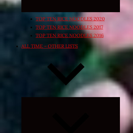
TOP TEN RICE NOODLES 2020
TOP TEN RICE NOODLES 2017
TOP TEN RICE NOODLES 2016
ALL TIME – OTHER LISTS
Expand
child
menu