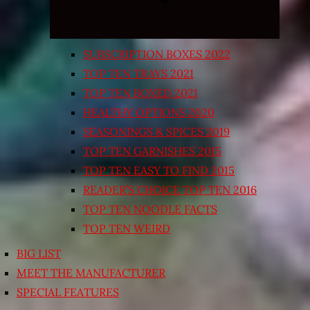
SUBSCRIPTION BOXES 2022
TOP TEN TRAYS 2021
TOP TEN BOXED 2021
HEALTHY OPTIONS 2020
SEASONINGS & SPICES 2019
TOP TEN GARNISHES 2015
TOP TEN EASY TO FIND 2015
READER’S CHOICE TOP TEN 2016
TOP TEN NOODLE FACTS
TOP TEN WEIRD
BIG LIST
MEET THE MANUFACTURER
SPECIAL FEATURES