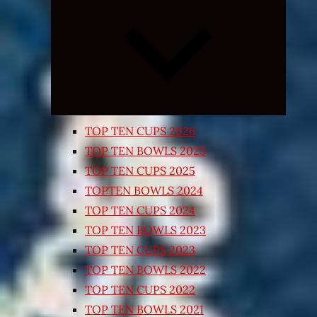
Expand
child
menu
TOP TEN CUPS 2026
TOP TEN BOWLS 2025
TOP TEN CUPS 2025
TOPTEN BOWLS 2024
TOP TEN CUPS 2024
TOP TEN BOWLS 2023
TOP TEN CUPS 2023
TOP TEN BOWLS 2022
TOP TEN CUPS 2022
TOP TEN BOWLS 2021