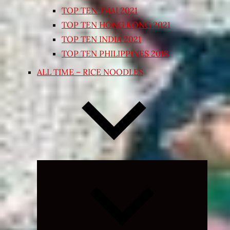
TOP TEN THAI 2021
TOP TEN HONG KONG 2021
TOP TEN INDIA 2021
TOP TEN PHILIPPINES 2018
ALL TIME – RICE NOODLES
Expand
child
menu