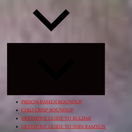
Expand
child
menu
PRISON RAMEN ROUNDUP
CHILI CRISP ROUNDUP
DEFINITIVE GUIDE TO BULDAK
DEFINITIVE GUIDE TO SHIN RAMYUN