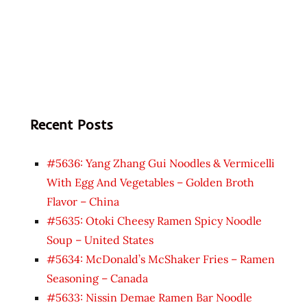
Recent Posts
#5636: Yang Zhang Gui Noodles & Vermicelli
With Egg And Vegetables – Golden Broth
Flavor – China
#5635: Otoki Cheesy Ramen Spicy Noodle
Soup – United States
#5634: McDonald’s McShaker Fries – Ramen
Seasoning – Canada
#5633: Nissin Demae Ramen Bar Noodle