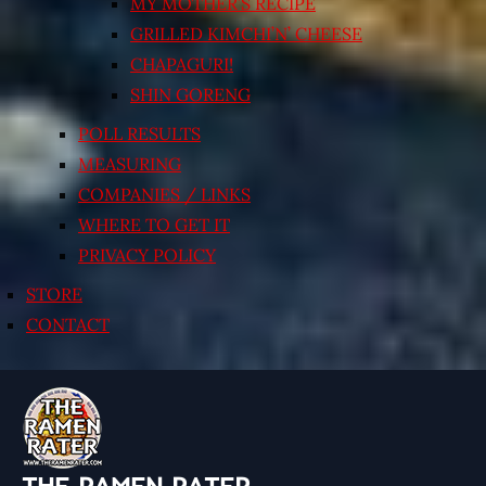
MY MOTHER’S RECIPE
GRILLED KIMCHI’N’ CHEESE
CHAPAGURI!
SHIN GORENG
POLL RESULTS
MEASURING
COMPANIES / LINKS
WHERE TO GET IT
PRIVACY POLICY
STORE
CONTACT