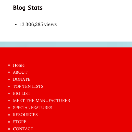
Blog Stats
13,306,285 views
Japon
kızı
çok
Home
azgın
ABOUT
dünyanın
DONATE
en
TOP TEN LISTS
BIG LIST
ilginç
MEET THE MANUFACTURER
sikişi
SPECIAL FEATURES
Aynı
RESOURCES
anda
STORE
amını
CONTACT