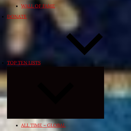
WALL OF FAME
DONATE
TOP TEN LISTS
Expand
child
menu
ALL TIME – GLOBAL