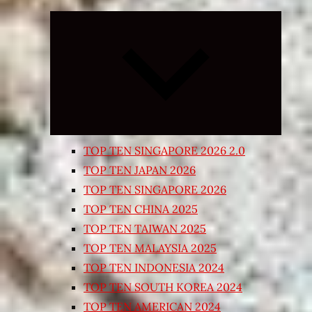
Expand
child
menu
TOP TEN SINGAPORE 2026 2.0
TOP TEN JAPAN 2026
TOP TEN SINGAPORE 2026
TOP TEN CHINA 2025
TOP TEN TAIWAN 2025
TOP TEN MALAYSIA 2025
TOP TEN INDONESIA 2024
TOP TEN SOUTH KOREA 2024
TOP TEN AMERICAN 2024