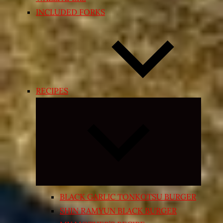
INCLUDED FORKS
RECIPES
Expand
child
menu
BLACK GARLIC TONKOTSU BURGER
SHIN RAMYUN BLACK BURGER