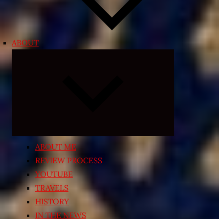
ABOUT
Expand
child
menu
ABOUT ME
REVIEW PROCESS
YOUTUBE
TRAVELS
HISTORY
IN THE NEWS