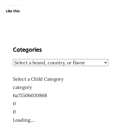
Like this:
Categories
Select a Child Category
category
6a7550b030868
0
0
Loading....