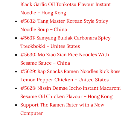
Black Garlic Oil Tonkotsu Flavour Instant
Noodle – Hong Kong
#5632: Tang Master Korean Style Spicy
Noodle Soup – China
#5631: Samyang Buldak Carbonara Spicy
Tteokbokki – Unites States
#5630: Mo Xiao Xian Rice Noodles With
Sesame Sauce – China
#5629: Rap Snacks Ramen Noodles Rick Ross
Lemon Pepper Chicken – United States
#5628: Nissin Demae Iccho Instant Macaroni
Sesame Oil Chicken Flavour – Hong Kong
Support The Ramen Rater with a New
Computer