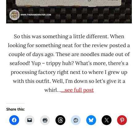
So this was something a little different. When
looking for something neat for the review posted a
couple of days ago. These are noodles made out of
seafood! Yup – trippy huh? What’s more, there’s a
processing factory right next to where I grew up
with this outfit. Well, I’m down so let’s give it a
whirl…
...see full post
Share this: