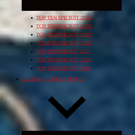
TOP TEN SPICIEST 2025
TOP TEN SPICIEST 2024
TOP TEN SPICIEST 2023
TOP TEN SPICIEST 2022
TOP TEN SPICIEST 2021
TOP TEN SPICIEST 2020
TOP TEN SPICIEST 2018
ALL TIME – CUPS / BOWLS