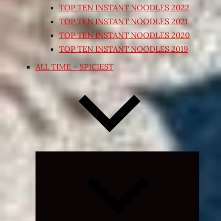
TOP TEN INSTANT NOODLES 2022
TOP TEN INSTANT NOODLES 2021
TOP TEN INSTANT NOODLES 2020
TOP TEN INSTANT NOODLES 2019
ALL TIME – SPICIEST
Expand
child
menu