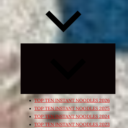
Expand
child
menu
TOP TEN INSTANT NOODLES 2026
TOP TEN INSTANT NOODLES 2025
TOP TEN INSTANT NOODLES 2024
TOP TEN INSTANT NOODLES 2023