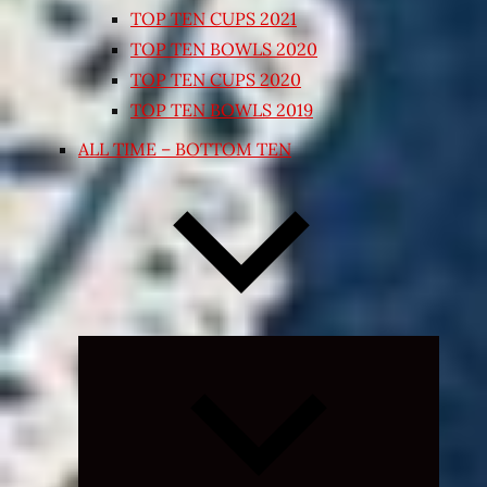
TOP TEN CUPS 2021
TOP TEN BOWLS 2020
TOP TEN CUPS 2020
TOP TEN BOWLS 2019
ALL TIME – BOTTOM TEN
Expand
child
menu