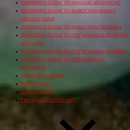
DEFINITIVE GUIDE TO INDOMIE MI GORENG
DEFINITIVE GUIDE TO MARUCHAN RAMEN
NOODLE SOUP
DEFINITIVE GUIDE TO MARUCHAN YAKISOBA
DEFINITIVE GUIDE TO CUP NOODLES PUMPKIN
SPICE/PIE
DEFINITIVE GUIDE TO CUP NOODLES S’MORES
DEFINITIVE GUIDE TO CUP NOODLES
BREAKFAST
RAMEN ICE CREAM
RAMEN PIZZA
RAMEN BREAD
THE RAMEN RATER DIET