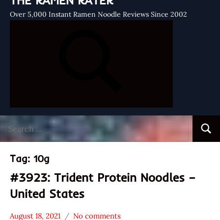
THE RAMEN RATER
Over 5,000 Instant Ramen Noodle Reviews Since 2002
Search
Searc
for:
Tag:
10g
#3923: Trident Protein Noodles –
United States
August 18, 2021
No comments