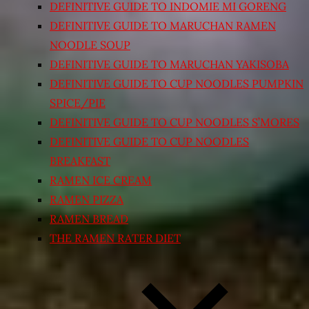
DEFINITIVE GUIDE TO INDOMIE MI GORENG
DEFINITIVE GUIDE TO MARUCHAN RAMEN
NOODLE SOUP
DEFINITIVE GUIDE TO MARUCHAN YAKISOBA
DEFINITIVE GUIDE TO CUP NOODLES PUMPKIN
SPICE/PIE
DEFINITIVE GUIDE TO CUP NOODLES S’MORES
DEFINITIVE GUIDE TO CUP NOODLES
BREAKFAST
RAMEN ICE CREAM
RAMEN PIZZA
RAMEN BREAD
THE RAMEN RATER DIET