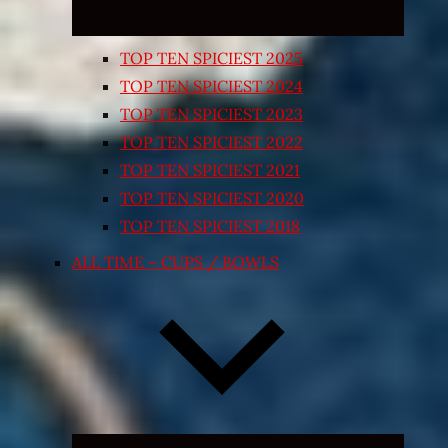
TOP TEN SPICIEST 2025
TOP TEN SPICIEST 2024
TOP TEN SPICIEST 2023
TOP TEN SPICIEST 2022
TOP TEN SPICIEST 2021
TOP TEN SPICIEST 2020
TOP TEN SPICIEST 2018
ALL TIME – CUPS / BOWLS