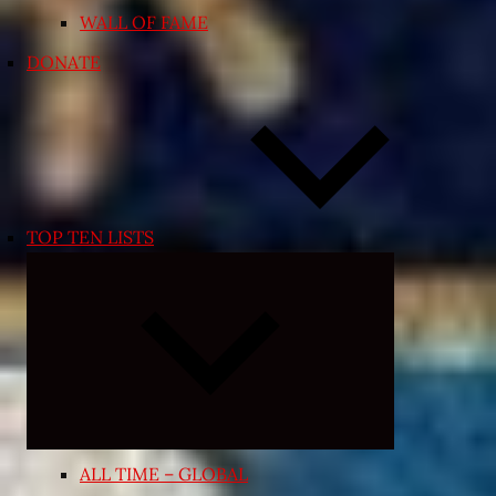
WALL OF FAME
DONATE
TOP TEN LISTS
Expand
child
menu
ALL TIME – GLOBAL