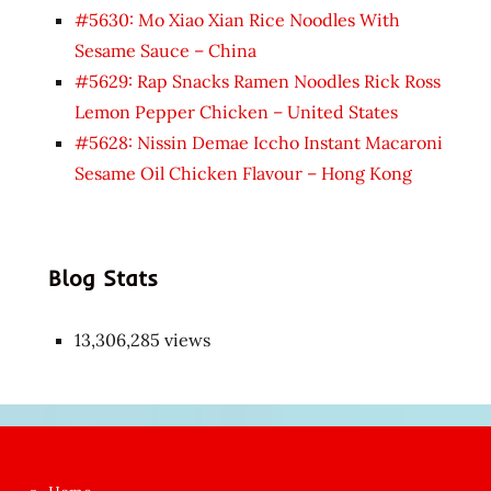
#5630: Mo Xiao Xian Rice Noodles With
Sesame Sauce – China
#5629: Rap Snacks Ramen Noodles Rick Ross
Lemon Pepper Chicken – United States
#5628: Nissin Demae Iccho Instant Macaroni
Sesame Oil Chicken Flavour – Hong Kong
Blog Stats
13,306,285 views
Japon
kızı
çok