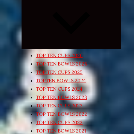
Expand
child
menu
TOP TEN CUPS 2026
TOP TEN BOWLS 2025
TOP TEN CUPS 2025
TOPTEN BOWLS 2024
TOP TEN CUPS 2024
TOP TEN BOWLS 2023
TOP TEN CUPS 2023
TOP TEN BOWLS 2022
TOP TEN CUPS 2022
TOP TEN BOWLS 2021