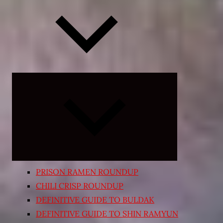
Expand
child
menu
PRISON RAMEN ROUNDUP
CHILI CRISP ROUNDUP
DEFINITIVE GUIDE TO BULDAK
DEFINITIVE GUIDE TO SHIN RAMYUN