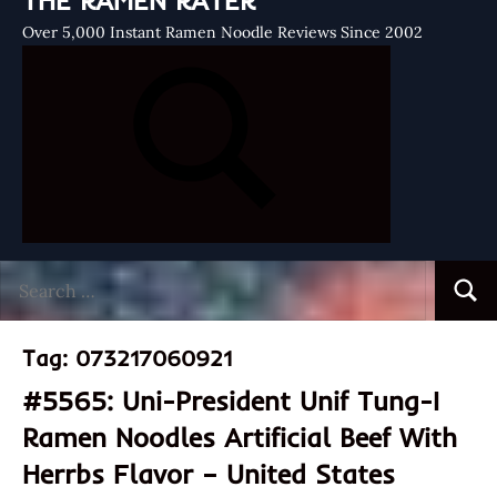
THE RAMEN RATER
Over 5,000 Instant Ramen Noodle Reviews Since 2002
Search
Searc
for:
Tag:
073217060921
#5565: Uni-President Unif Tung-I
Ramen Noodles Artificial Beef With
Herrbs Flavor – United States