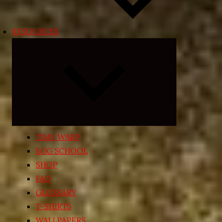
RESOURCES
Expand
child
menu
TIME WARP
EGG SCHOOL
SHOP
FAQ
GLOSSARY
T-SHIRTS
WALLPAPERS