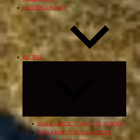
INCLUDED FORKS
RECIPES
Expand
child
menu
BLACK GARLIC TONKOTSU BURGER
SHIN RAMYUN BLACK BURGER