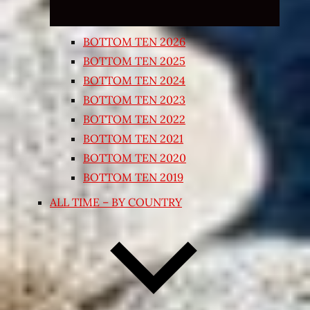
BOTTOM TEN 2026
BOTTOM TEN 2025
BOTTOM TEN 2024
BOTTOM TEN 2023
BOTTOM TEN 2022
BOTTOM TEN 2021
BOTTOM TEN 2020
BOTTOM TEN 2019
ALL TIME – BY COUNTRY