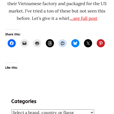
their Vietnamese factory and packaged for the US
market. I’ve tried a ton of these but not seen this
before. Let’s give it a whirl.
...see full post
Share this:
Like this:
Categories