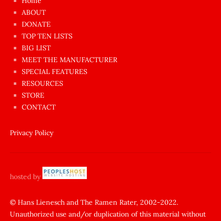
Home
azgın
ABOUT
dünyanın
DONATE
en
TOP TEN LISTS
BIG LIST
ilginç
MEET THE MANUFACTURER
sikişi
SPECIAL FEATURES
Aynı
RESOURCES
anda
STORE
amını
CONTACT
götünü
siktiren
Privacy Policy
Ağlatan
porno
sikiş
hosted by
şantaj
yapıp
© Hans Lienesch and The Ramen Rater, 2002-2022.
Unauthorized use and/or duplication of this material without
zorla