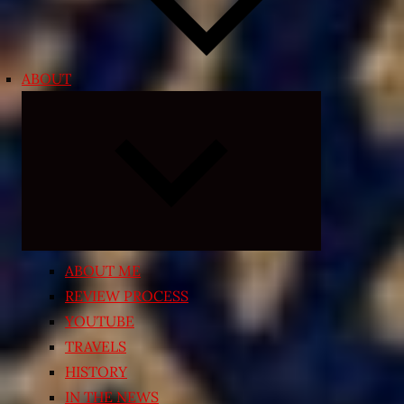
ABOUT
Expand
child
menu
ABOUT ME
REVIEW PROCESS
YOUTUBE
TRAVELS
HISTORY
IN THE NEWS