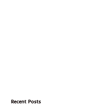
Recent Posts