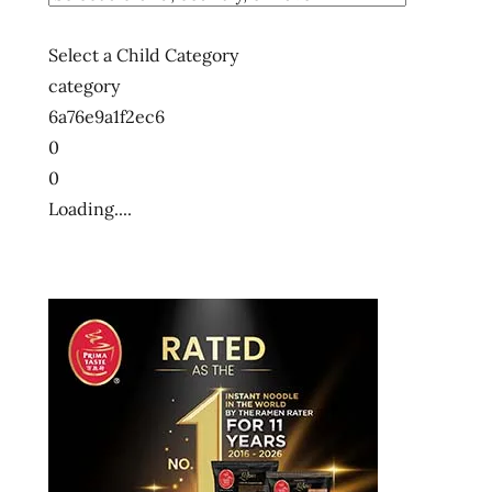
Select a Child Category
category
6a76e9a1f2ec6
0
0
Loading....