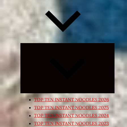
Expand
child
menu
TOP TEN INSTANT NOODLES 2026
TOP TEN INSTANT NOODLES 2025
TOP TEN INSTANT NOODLES 2024
TOP TEN INSTANT NOODLES 2023