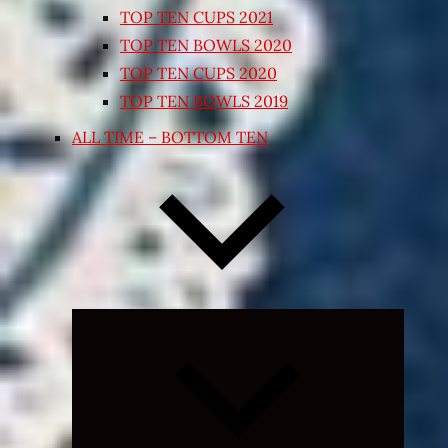
TOP TEN CUPS 2021
TOP TEN BOWLS 2020
TOP TEN CUPS 2020
TOP TEN BOWLS 2019
ALL TIME – BOTTOM TEN
Expand
child
menu