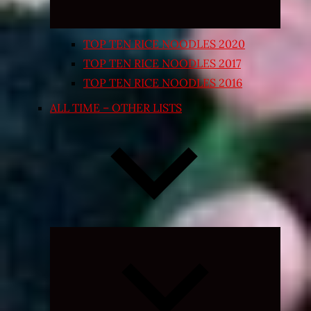
TOP TEN RICE NOODLES 2020
TOP TEN RICE NOODLES 2017
TOP TEN RICE NOODLES 2016
ALL TIME – OTHER LISTS
Expand
child
menu