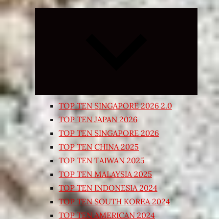
Expand
child
menu
TOP TEN SINGAPORE 2026 2.0
TOP TEN JAPAN 2026
TOP TEN SINGAPORE 2026
TOP TEN CHINA 2025
TOP TEN TAIWAN 2025
TOP TEN MALAYSIA 2025
TOP TEN INDONESIA 2024
TOP TEN SOUTH KOREA 2024
TOP TEN AMERICAN 2024