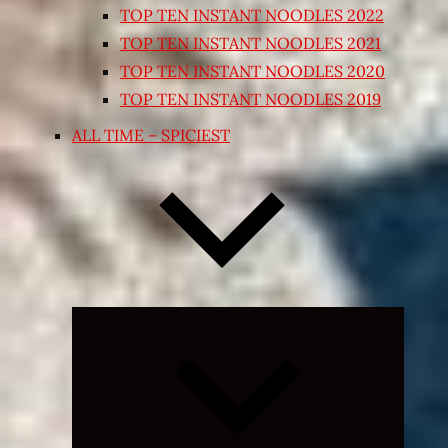
TOP TEN INSTANT NOODLES 2022
TOP TEN INSTANT NOODLES 2021
TOP TEN INSTANT NOODLES 2020
TOP TEN INSTANT NOODLES 2019
ALL TIME – SPICIEST
Expand
child
menu