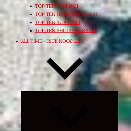
TOP TEN THAI 2021
TOP TEN HONG KONG 2021
TOP TEN INDIA 2021
TOP TEN PHILIPPINES 2018
ALL TIME – RICE NOODLES
Expand
child
menu