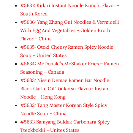
#5637: Kidari Instant Noodle Kimchi Flavor –
South Korea
#5636: Yang Zhang Gui Noodles & Vermicelli
With Egg And Vegetables – Golden Broth
Flavor – China
#5635: Otoki Cheesy Ramen Spicy Noodle
Soup – United States
#5634: McDonald’s McShaker Fries – Ramen
Seasoning – Canada
#5633: Nissin Demae Ramen Bar Noodle
Black Garlic Oil Tonkotsu Flavour Instant
Noodle – Hong Kong
#5632: Tang Master Korean Style Spicy
Noodle Soup – China
#5631: Samyang Buldak Carbonara Spicy
Tteokbokki – Unites States