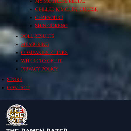
MY MOTHER’S RECIPE
GRILLED KIMCHI’N’ CHEESE
CHAPAGURI!
SHIN GORENG
POLL RESULTS
MEASURING
COMPANIES / LINKS
WHERE TO GET IT
PRIVACY POLICY
STORE
CONTACT