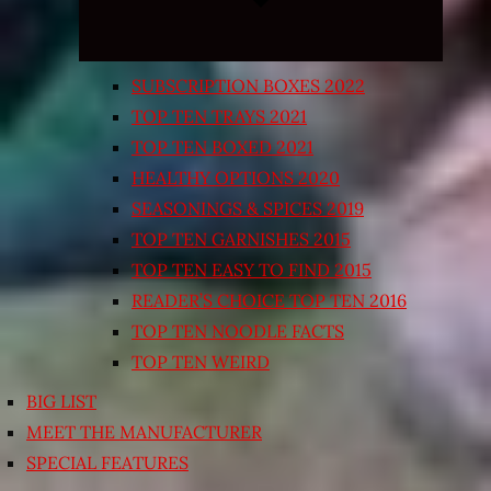
SUBSCRIPTION BOXES 2022
TOP TEN TRAYS 2021
TOP TEN BOXED 2021
HEALTHY OPTIONS 2020
SEASONINGS & SPICES 2019
TOP TEN GARNISHES 2015
TOP TEN EASY TO FIND 2015
READER’S CHOICE TOP TEN 2016
TOP TEN NOODLE FACTS
TOP TEN WEIRD
BIG LIST
MEET THE MANUFACTURER
SPECIAL FEATURES