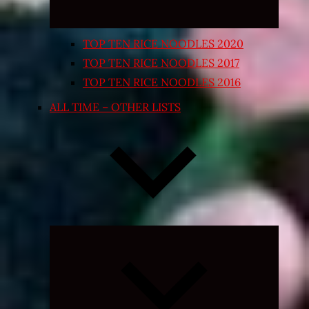
TOP TEN RICE NOODLES 2020
TOP TEN RICE NOODLES 2017
TOP TEN RICE NOODLES 2016
ALL TIME – OTHER LISTS
Expand
child
menu