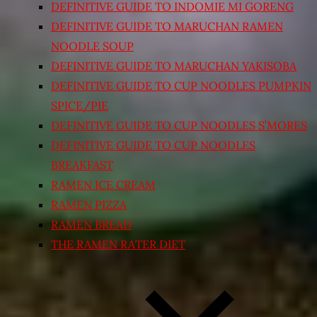
DEFINITIVE GUIDE TO INDOMIE MI GORENG
DEFINITIVE GUIDE TO MARUCHAN RAMEN
NOODLE SOUP
DEFINITIVE GUIDE TO MARUCHAN YAKISOBA
DEFINITIVE GUIDE TO CUP NOODLES PUMPKIN
SPICE/PIE
DEFINITIVE GUIDE TO CUP NOODLES S’MORES
DEFINITIVE GUIDE TO CUP NOODLES
BREAKFAST
RAMEN ICE CREAM
RAMEN PIZZA
RAMEN BREAD
THE RAMEN RATER DIET