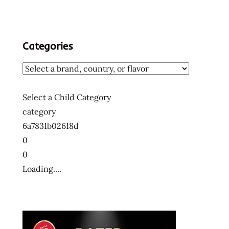
Categories
Select a Child Category
category
6a7831b02618d
0
0
Loading....