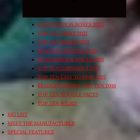
SUBSCRIPTION BOXES 2022
TOP TEN TRAYS 2021
TOP TEN BOXED 2021
HEALTHY OPTIONS 2020
SEASONINGS & SPICES 2019
TOP TEN GARNISHES 2015
TOP TEN EASY TO FIND 2015
READER’S CHOICE TOP TEN 2016
TOP TEN NOODLE FACTS
TOP TEN WEIRD
BIG LIST
MEET THE MANUFACTURER
SPECIAL FEATURES