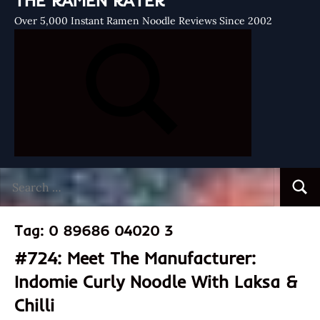
THE RAMEN RATER
Over 5,000 Instant Ramen Noodle Reviews Since 2002
Search
Searc
for:
Tag:
0 89686 04020 3
#724: Meet The Manufacturer:
Indomie Curly Noodle With Laksa &
Chilli