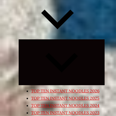
Expand
child
menu
TOP TEN INSTANT NOODLES 2026
TOP TEN INSTANT NOODLES 2025
TOP TEN INSTANT NOODLES 2024
TOP TEN INSTANT NOODLES 2023