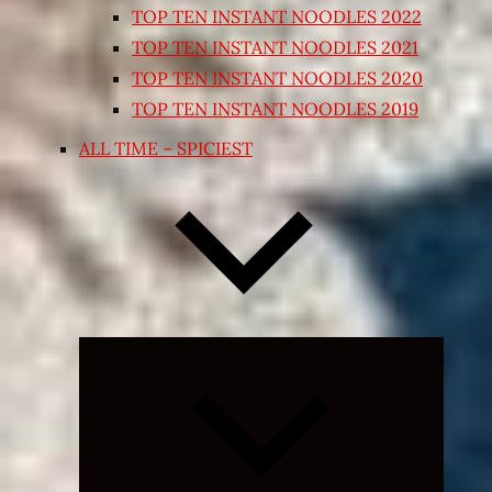
TOP TEN INSTANT NOODLES 2022
TOP TEN INSTANT NOODLES 2021
TOP TEN INSTANT NOODLES 2020
TOP TEN INSTANT NOODLES 2019
ALL TIME – SPICIEST
Expand
child
menu