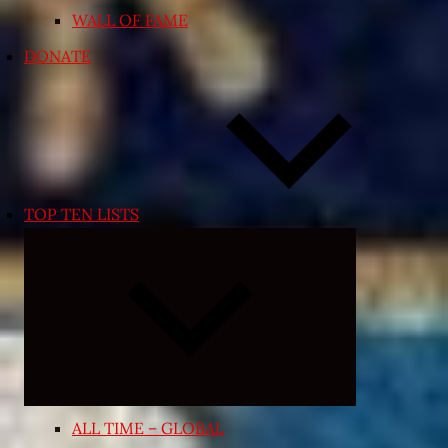
WALL OF FAME
DONATE
TOP TEN LISTS
Expand
child
menu
ALL TIME – GLOBAL