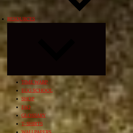
RESOURCES
Expand
child
menu
TIME WARP
EGG SCHOOL
SHOP
FAQ
GLOSSARY
T-SHIRTS
WALLPAPERS