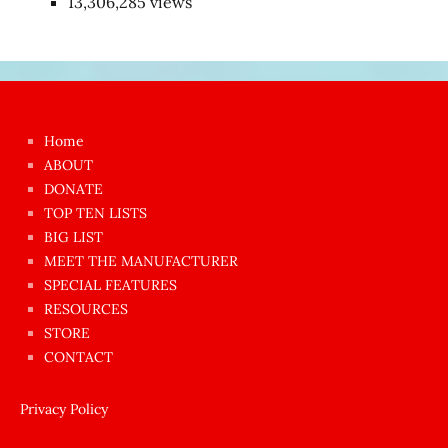
13,306,285 views
Japon
kızı
çok
Home
azgın
ABOUT
dünyanın
DONATE
en
TOP TEN LISTS
BIG LIST
ilginç
MEET THE MANUFACTURER
sikişi
SPECIAL FEATURES
Aynı
RESOURCES
anda
STORE
amını
CONTACT
götünü
siktiren
Privacy Policy
Ağlatan