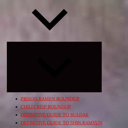
Expand
child
menu
PRISON RAMEN ROUNDUP
CHILI CRISP ROUNDUP
DEFINITIVE GUIDE TO BULDAK
DEFINITIVE GUIDE TO SHIN RAMYUN