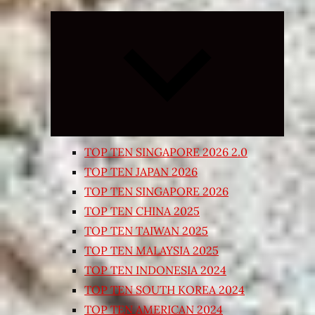
Expand
child
menu
TOP TEN SINGAPORE 2026 2.0
TOP TEN JAPAN 2026
TOP TEN SINGAPORE 2026
TOP TEN CHINA 2025
TOP TEN TAIWAN 2025
TOP TEN MALAYSIA 2025
TOP TEN INDONESIA 2024
TOP TEN SOUTH KOREA 2024
TOP TEN AMERICAN 2024