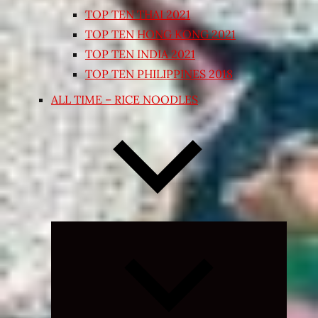
TOP TEN THAI 2021
TOP TEN HONG KONG 2021
TOP TEN INDIA 2021
TOP TEN PHILIPPINES 2018
ALL TIME – RICE NOODLES
Expand
child
menu