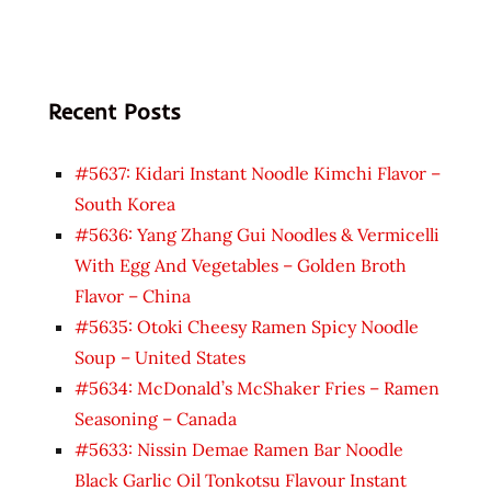
Recent Posts
#5637: Kidari Instant Noodle Kimchi Flavor –
South Korea
#5636: Yang Zhang Gui Noodles & Vermicelli
With Egg And Vegetables – Golden Broth
Flavor – China
#5635: Otoki Cheesy Ramen Spicy Noodle
Soup – United States
#5634: McDonald’s McShaker Fries – Ramen
Seasoning – Canada
#5633: Nissin Demae Ramen Bar Noodle
Black Garlic Oil Tonkotsu Flavour Instant