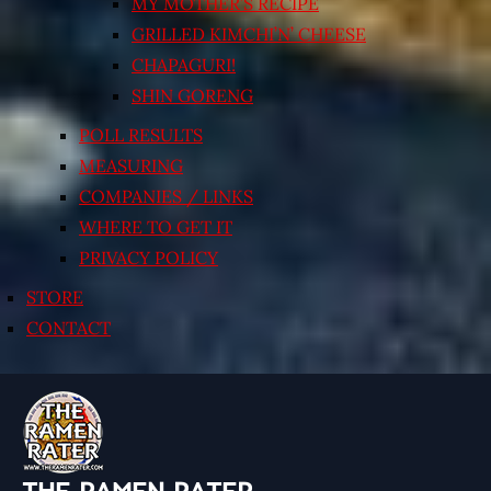
MY MOTHER’S RECIPE
GRILLED KIMCHI’N’ CHEESE
CHAPAGURI!
SHIN GORENG
POLL RESULTS
MEASURING
COMPANIES / LINKS
WHERE TO GET IT
PRIVACY POLICY
STORE
CONTACT