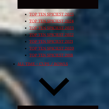
TOP TEN SPICIEST 2025
TOP TEN SPICIEST 2024
TOP TEN SPICIEST 2023
TOP TEN SPICIEST 2022
TOP TEN SPICIEST 2021
TOP TEN SPICIEST 2020
TOP TEN SPICIEST 2018
ALL TIME – CUPS / BOWLS