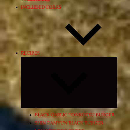
INCLUDED FORKS
RECIPES
Expand
child
menu
BLACK GARLIC TONKOTSU BURGER
SHIN RAMYUN BLACK BURGER