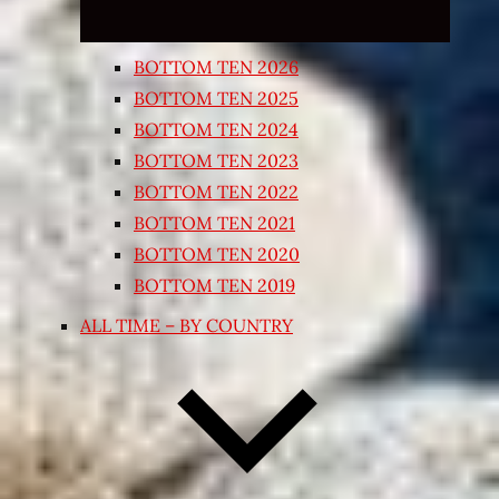
BOTTOM TEN 2026
BOTTOM TEN 2025
BOTTOM TEN 2024
BOTTOM TEN 2023
BOTTOM TEN 2022
BOTTOM TEN 2021
BOTTOM TEN 2020
BOTTOM TEN 2019
ALL TIME – BY COUNTRY