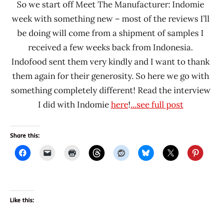
So we start off Meet The Manufacturer: Indomie
week with something new – most of the reviews I’ll
be doing will come from a shipment of samples I
received a few weeks back from Indonesia.
Indofood sent them very kindly and I want to thank
them again for their generosity. So here we go with
something completely different! Read the interview
I did with Indomie
here
!
...see full post
Share this:
Like this: