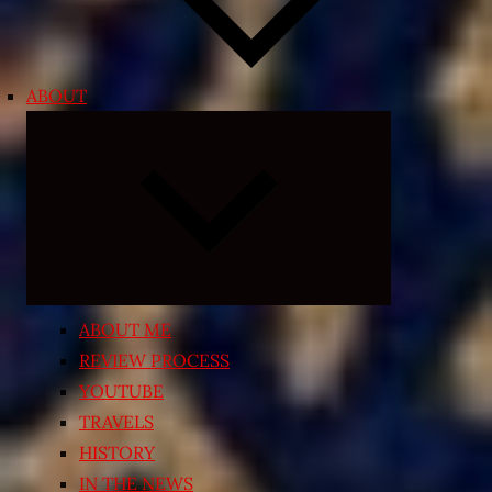
ABOUT
Expand
child
menu
ABOUT ME
REVIEW PROCESS
YOUTUBE
TRAVELS
HISTORY
IN THE NEWS