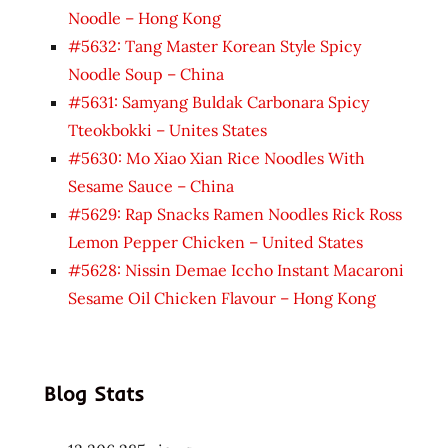
Noodle – Hong Kong
#5632: Tang Master Korean Style Spicy
Noodle Soup – China
#5631: Samyang Buldak Carbonara Spicy
Tteokbokki – Unites States
#5630: Mo Xiao Xian Rice Noodles With
Sesame Sauce – China
#5629: Rap Snacks Ramen Noodles Rick Ross
Lemon Pepper Chicken – United States
#5628: Nissin Demae Iccho Instant Macaroni
Sesame Oil Chicken Flavour – Hong Kong
Blog Stats