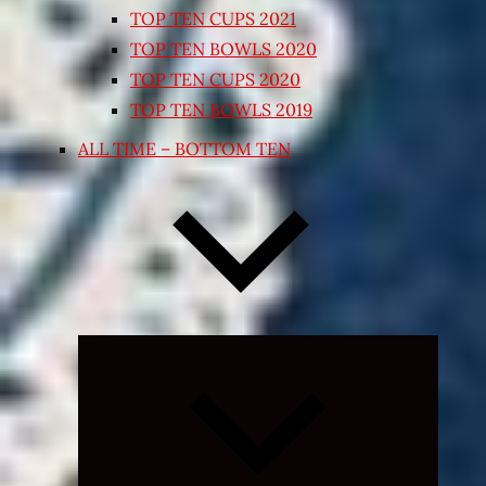
TOP TEN CUPS 2021
TOP TEN BOWLS 2020
TOP TEN CUPS 2020
TOP TEN BOWLS 2019
ALL TIME – BOTTOM TEN
Expand
child
menu