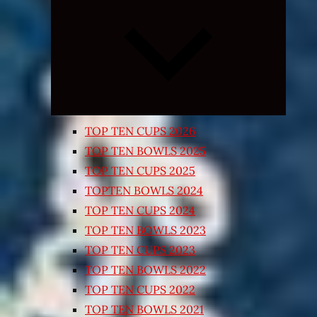
Expand
child
menu
TOP TEN CUPS 2026
TOP TEN BOWLS 2025
TOP TEN CUPS 2025
TOPTEN BOWLS 2024
TOP TEN CUPS 2024
TOP TEN BOWLS 2023
TOP TEN CUPS 2023
TOP TEN BOWLS 2022
TOP TEN CUPS 2022
TOP TEN BOWLS 2021