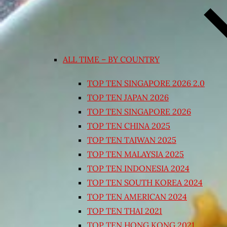
ALL TIME – BY COUNTRY
TOP TEN SINGAPORE 2026 2.0
TOP TEN JAPAN 2026
TOP TEN SINGAPORE 2026
TOP TEN CHINA 2025
TOP TEN TAIWAN 2025
TOP TEN MALAYSIA 2025
TOP TEN INDONESIA 2024
TOP TEN SOUTH KOREA 2024
TOP TEN AMERICAN 2024
TOP TEN THAI 2021
TOP TEN HONG KONG 2021