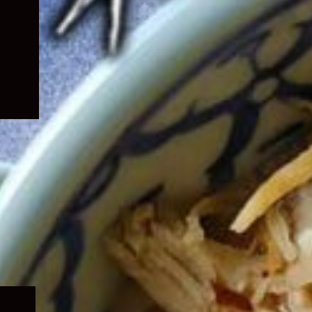
Expand
child
menu
Expand