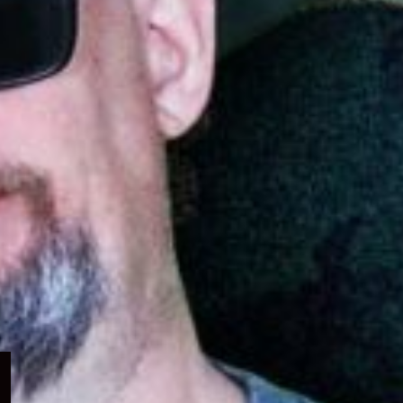
Expand
child