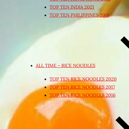
TOP TEN INDIA 2021
TOP TEN PHILIPPINES 2018
ALL TIME – RICE NOODLES
TOP TEN RICE NOODLES 2020
TOP TEN RICE NOODLES 2017
TOP TEN RICE NOODLES 2016