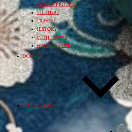
REVIEW PROCESS
YOUTUBE
TRAVELS
HISTORY
IN THE NEWS
WALL OF FAME
DONATE
TOP TEN LISTS