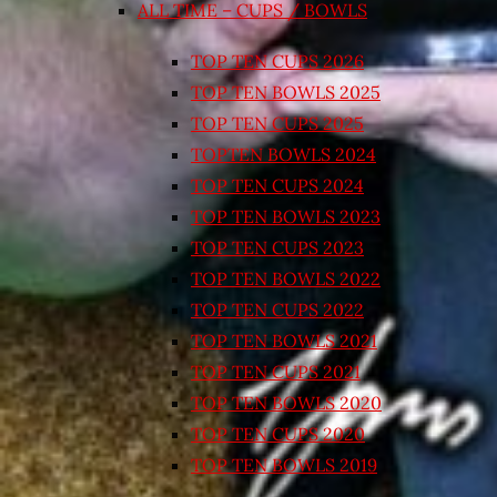
ALL TIME – CUPS / BOWLS
TOP TEN CUPS 2026
TOP TEN BOWLS 2025
TOP TEN CUPS 2025
TOPTEN BOWLS 2024
TOP TEN CUPS 2024
TOP TEN BOWLS 2023
TOP TEN CUPS 2023
TOP TEN BOWLS 2022
TOP TEN CUPS 2022
TOP TEN BOWLS 2021
TOP TEN CUPS 2021
TOP TEN BOWLS 2020
TOP TEN CUPS 2020
TOP TEN BOWLS 2019