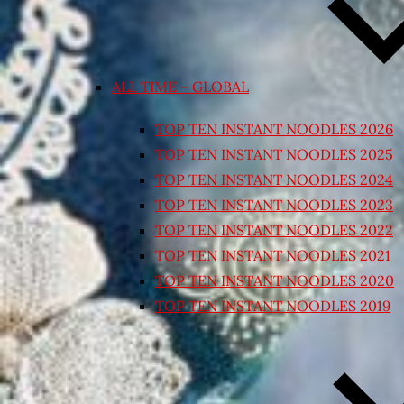
ALL TIME – GLOBAL
TOP TEN INSTANT NOODLES 2026
TOP TEN INSTANT NOODLES 2025
TOP TEN INSTANT NOODLES 2024
TOP TEN INSTANT NOODLES 2023
TOP TEN INSTANT NOODLES 2022
TOP TEN INSTANT NOODLES 2021
TOP TEN INSTANT NOODLES 2020
TOP TEN INSTANT NOODLES 2019