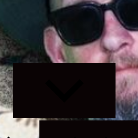
Expand
child
menu