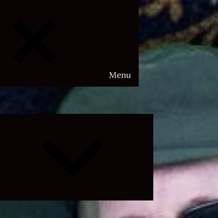
Menu
Expand
child
menu