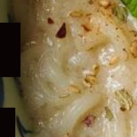
Expand
child
menu
Expand
child
menu