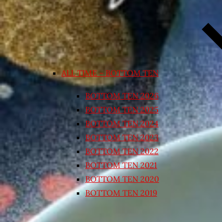
ALL TIME – BOTTOM TEN
BOTTOM TEN 2026
BOTTOM TEN 2025
BOTTOM TEN 2024
BOTTOM TEN 2023
BOTTOM TEN 2022
BOTTOM TEN 2021
BOTTOM TEN 2020
BOTTOM TEN 2019