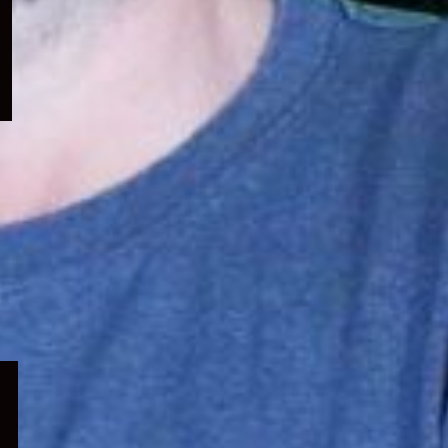
menu
Expand
child
menu