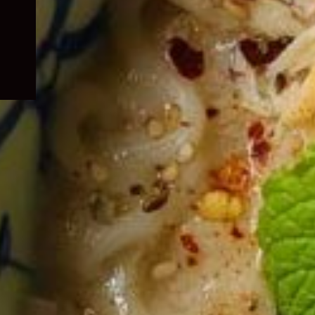
child
menu