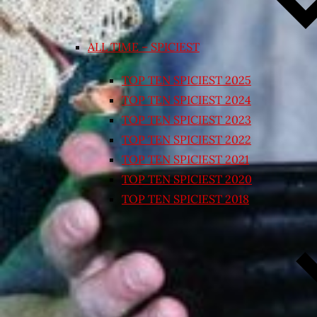
ALL TIME – SPICIEST
TOP TEN SPICIEST 2025
TOP TEN SPICIEST 2024
TOP TEN SPICIEST 2023
TOP TEN SPICIEST 2022
TOP TEN SPICIEST 2021
TOP TEN SPICIEST 2020
TOP TEN SPICIEST 2018