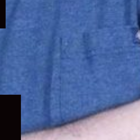
Expand
child
menu