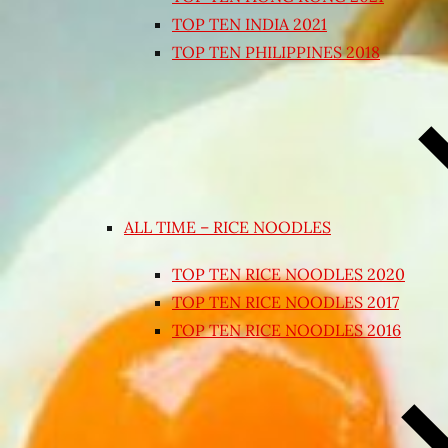
TOP TEN INDIA 2021
TOP TEN PHILIPPINES 2018
ALL TIME – RICE NOODLES
TOP TEN RICE NOODLES 2020
TOP TEN RICE NOODLES 2017
TOP TEN RICE NOODLES 2016