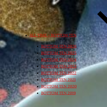
ALL TIME – BOTTOM TEN
BOTTOM TEN 2026
BOTTOM TEN 2025
BOTTOM TEN 2024
BOTTOM TEN 2023
BOTTOM TEN 2022
BOTTOM TEN 2021
BOTTOM TEN 2020
BOTTOM TEN 2019