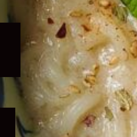
Expand
child
menu
Expand
child
menu