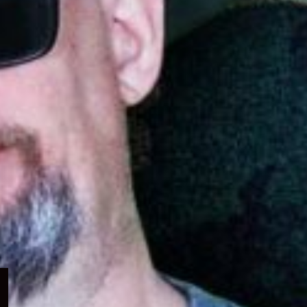
Expand
child