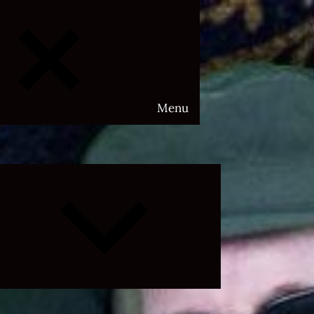
Menu
Expand
child
menu