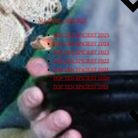
ALL TIME – SPICIEST
TOP TEN SPICIEST 2025
TOP TEN SPICIEST 2024
TOP TEN SPICIEST 2023
TOP TEN SPICIEST 2022
TOP TEN SPICIEST 2021
TOP TEN SPICIEST 2020
TOP TEN SPICIEST 2018