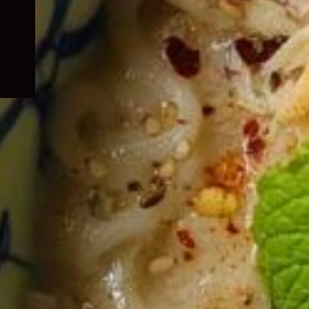
child
menu