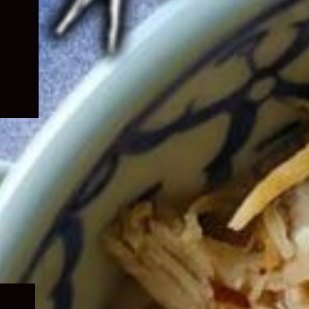
Expand
child
menu
Expand