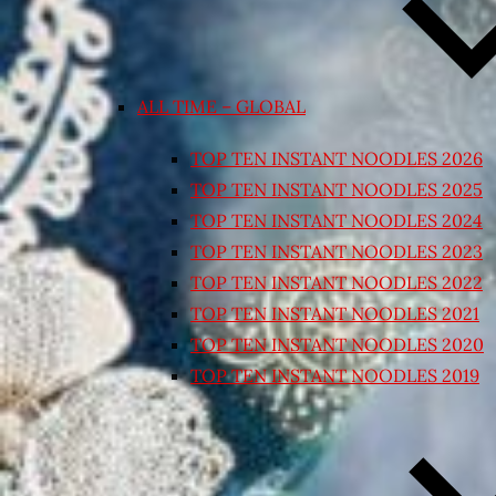
ALL TIME – GLOBAL
TOP TEN INSTANT NOODLES 2026
TOP TEN INSTANT NOODLES 2025
TOP TEN INSTANT NOODLES 2024
TOP TEN INSTANT NOODLES 2023
TOP TEN INSTANT NOODLES 2022
TOP TEN INSTANT NOODLES 2021
TOP TEN INSTANT NOODLES 2020
TOP TEN INSTANT NOODLES 2019