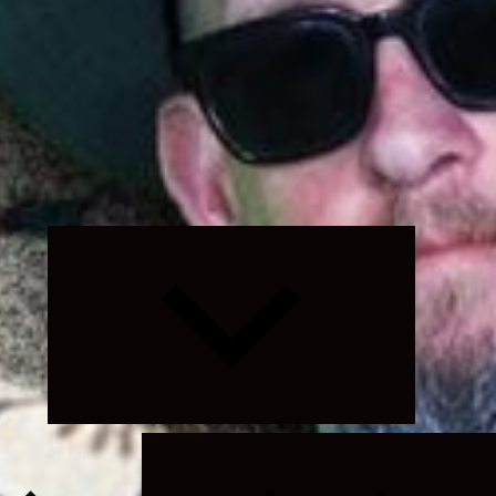
Expand
child
menu