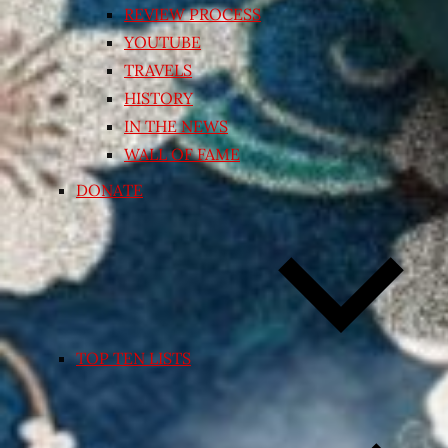
REVIEW PROCESS
YOUTUBE
TRAVELS
HISTORY
IN THE NEWS
WALL OF FAME
DONATE
TOP TEN LISTS