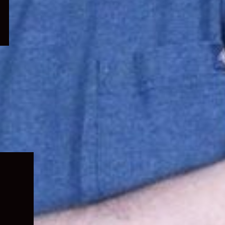
Expand
child
menu