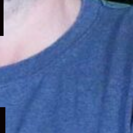
menu
Expand
child
menu