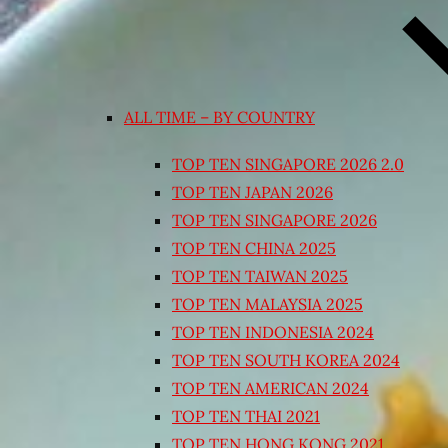
ALL TIME – BY COUNTRY
TOP TEN SINGAPORE 2026 2.0
TOP TEN JAPAN 2026
TOP TEN SINGAPORE 2026
TOP TEN CHINA 2025
TOP TEN TAIWAN 2025
TOP TEN MALAYSIA 2025
TOP TEN INDONESIA 2024
TOP TEN SOUTH KOREA 2024
TOP TEN AMERICAN 2024
TOP TEN THAI 2021
TOP TEN HONG KONG 2021