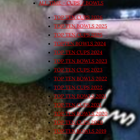
ALL TIME – CUPS / BOWLS
TOP TEN CUPS 2026
TOP TEN BOWLS 2025
TOP TEN CUPS 2025
TOPTEN BOWLS 2024
TOP TEN CUPS 2024
TOP TEN BOWLS 2023
TOP TEN CUPS 2023
TOP TEN BOWLS 2022
TOP TEN CUPS 2022
TOP TEN BOWLS 2021
TOP TEN CUPS 2021
TOP TEN BOWLS 2020
TOP TEN CUPS 2020
TOP TEN BOWLS 2019