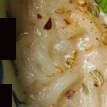
Expand
child
menu
Expand
child
menu