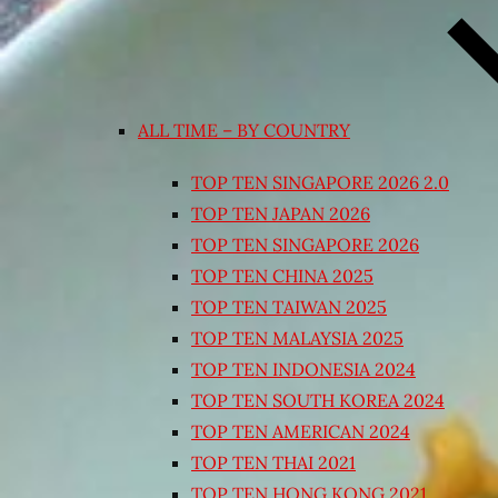
ALL TIME – BY COUNTRY
TOP TEN SINGAPORE 2026 2.0
TOP TEN JAPAN 2026
TOP TEN SINGAPORE 2026
TOP TEN CHINA 2025
TOP TEN TAIWAN 2025
TOP TEN MALAYSIA 2025
TOP TEN INDONESIA 2024
TOP TEN SOUTH KOREA 2024
TOP TEN AMERICAN 2024
TOP TEN THAI 2021
TOP TEN HONG KONG 2021