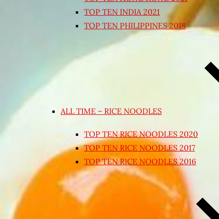
TOP TEN INDIA 2021
TOP TEN PHILIPPINES 2018
ALL TIME – RICE NOODLES
TOP TEN RICE NOODLES 2020
TOP TEN RICE NOODLES 2017
TOP TEN RICE NOODLES 2016