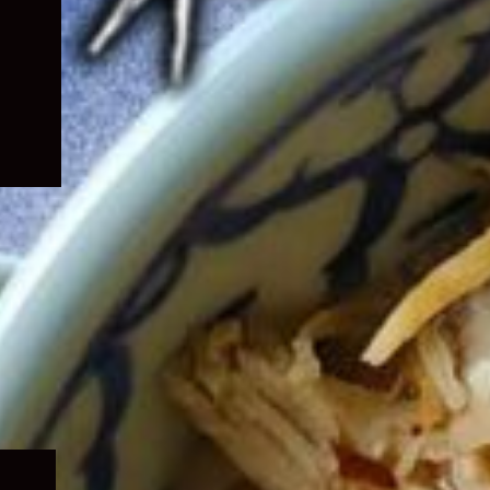
Expand
child
menu
Expand