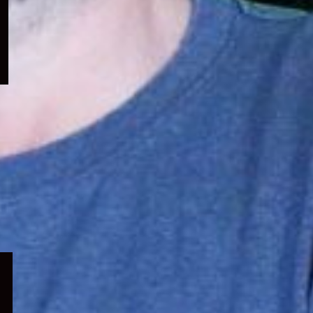
menu
Expand
child
menu