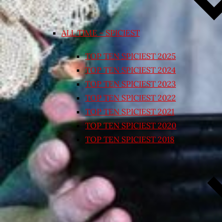
ALL TIME – SPICIEST
TOP TEN SPICIEST 2025
TOP TEN SPICIEST 2024
TOP TEN SPICIEST 2023
TOP TEN SPICIEST 2022
TOP TEN SPICIEST 2021
TOP TEN SPICIEST 2020
TOP TEN SPICIEST 2018