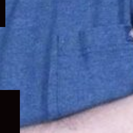
Expand
child
menu