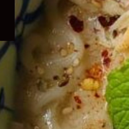
child
menu