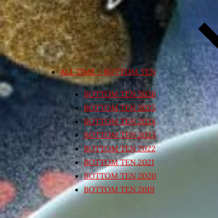
ALL TIME – BOTTOM TEN
BOTTOM TEN 2026
BOTTOM TEN 2025
BOTTOM TEN 2024
BOTTOM TEN 2023
BOTTOM TEN 2022
BOTTOM TEN 2021
BOTTOM TEN 2020
BOTTOM TEN 2019