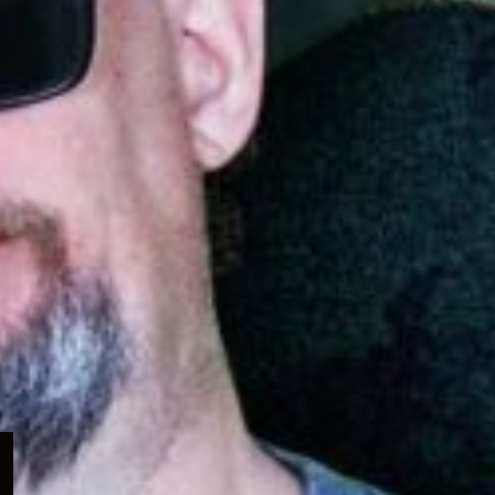
Expand
child