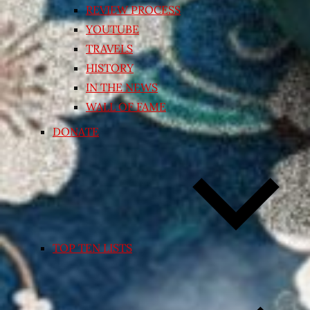
REVIEW PROCESS
YOUTUBE
TRAVELS
HISTORY
IN THE NEWS
WALL OF FAME
DONATE
TOP TEN LISTS