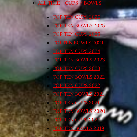
ALL TIME – CUPS / BOWLS
TOP TEN CUPS 2026
TOP TEN BOWLS 2025
TOP TEN CUPS 2025
TOPTEN BOWLS 2024
TOP TEN CUPS 2024
TOP TEN BOWLS 2023
TOP TEN CUPS 2023
TOP TEN BOWLS 2022
TOP TEN CUPS 2022
TOP TEN BOWLS 2021
TOP TEN CUPS 2021
TOP TEN BOWLS 2020
TOP TEN CUPS 2020
TOP TEN BOWLS 2019