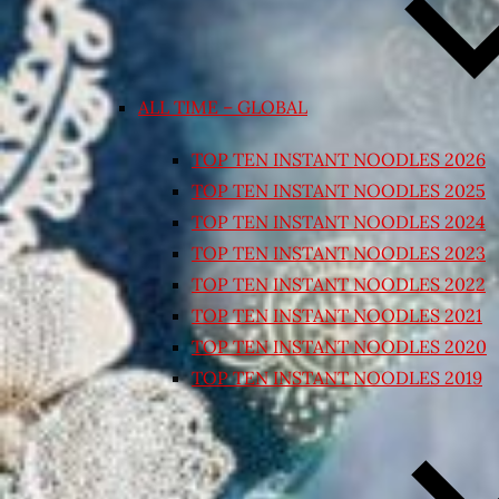
ALL TIME – GLOBAL
TOP TEN INSTANT NOODLES 2026
TOP TEN INSTANT NOODLES 2025
TOP TEN INSTANT NOODLES 2024
TOP TEN INSTANT NOODLES 2023
TOP TEN INSTANT NOODLES 2022
TOP TEN INSTANT NOODLES 2021
TOP TEN INSTANT NOODLES 2020
TOP TEN INSTANT NOODLES 2019