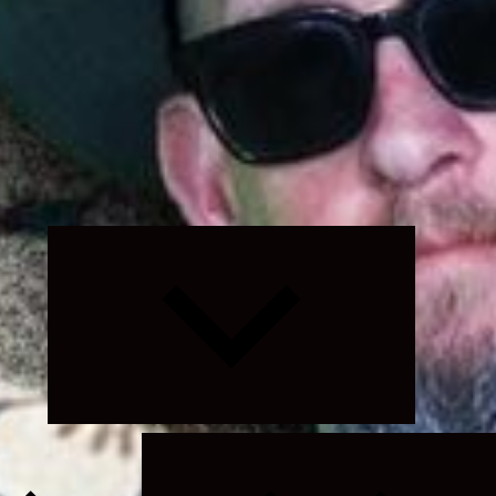
Expand
child
menu