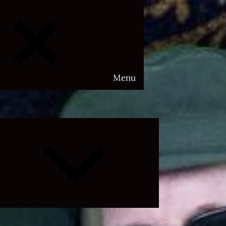
Menu
Expand
child
menu