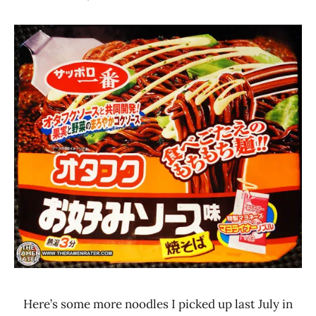
Hans
*
"The
Stars
Ramen
4.1 -
Rater"
5.0
Lienesch
Other
Sanyo
Foods
Sapporo
Ichiban
Here’s some more noodles I picked up last July in