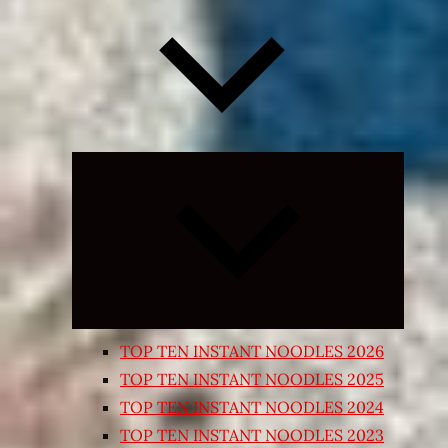
Expand
child
menu
TOP TEN INSTANT NOODLES 2026
TOP TEN INSTANT NOODLES 2025
TOP TEN INSTANT NOODLES 2024
TOP TEN INSTANT NOODLES 2023