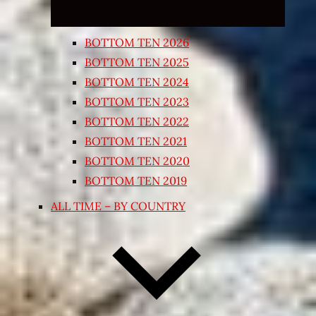
BOTTOM TEN 2026
BOTTOM TEN 2025
BOTTOM TEN 2024
BOTTOM TEN 2023
BOTTOM TEN 2022
BOTTOM TEN 2021
BOTTOM TEN 2020
BOTTOM TEN 2019
ALL TIME – BY COUNTRY