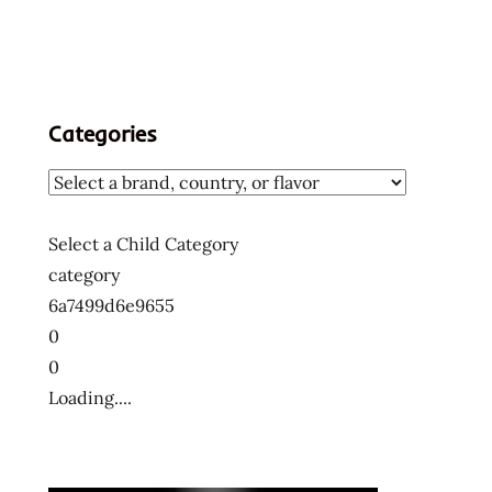
Categories
Select a Child Category
category
6a7499d6e9655
0
0
Loading....