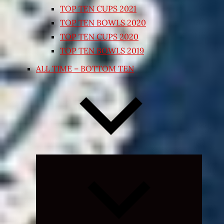
TOP TEN CUPS 2021
TOP TEN BOWLS 2020
TOP TEN CUPS 2020
TOP TEN BOWLS 2019
ALL TIME – BOTTOM TEN
Expand
child
menu