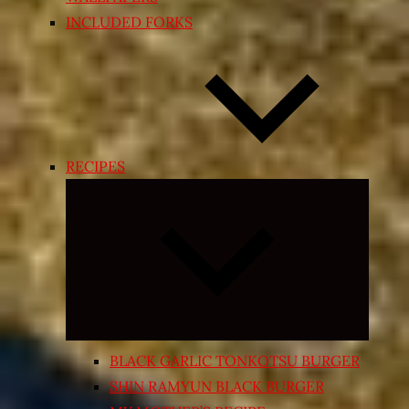
INCLUDED FORKS
RECIPES
Expand
child
menu
BLACK GARLIC TONKOTSU BURGER
SHIN RAMYUN BLACK BURGER