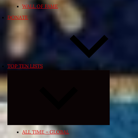
WALL OF FAME
DONATE
TOP TEN LISTS
Expand
child
menu
ALL TIME – GLOBAL