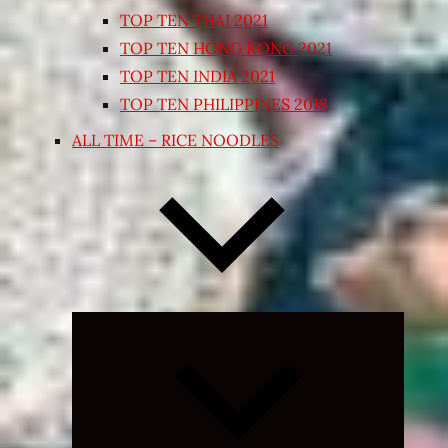
TOP TEN THAI 2021
TOP TEN HONG KONG 2021
TOP TEN INDIA 2021
TOP TEN PHILIPPINES 2018
ALL TIME – RICE NOODLES
Expand
child
menu