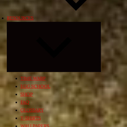
RESOURCES
Expand
child
menu
TIME WARP
EGG SCHOOL
SHOP
FAQ
GLOSSARY
T-SHIRTS
WALLPAPERS