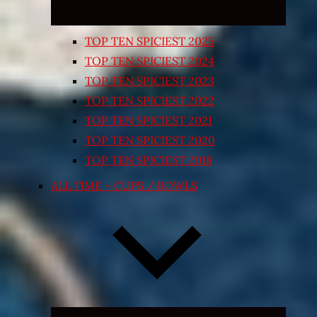
TOP TEN SPICIEST 2025
TOP TEN SPICIEST 2024
TOP TEN SPICIEST 2023
TOP TEN SPICIEST 2022
TOP TEN SPICIEST 2021
TOP TEN SPICIEST 2020
TOP TEN SPICIEST 2018
ALL TIME – CUPS / BOWLS