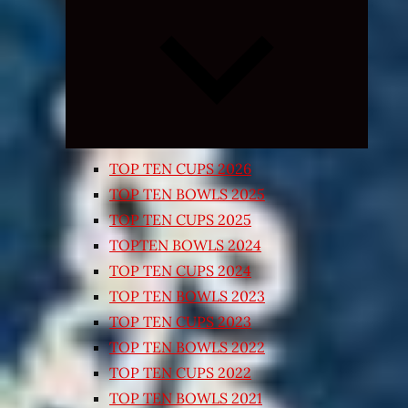
Expand
child
menu
TOP TEN CUPS 2026
TOP TEN BOWLS 2025
TOP TEN CUPS 2025
TOPTEN BOWLS 2024
TOP TEN CUPS 2024
TOP TEN BOWLS 2023
TOP TEN CUPS 2023
TOP TEN BOWLS 2022
TOP TEN CUPS 2022
TOP TEN BOWLS 2021