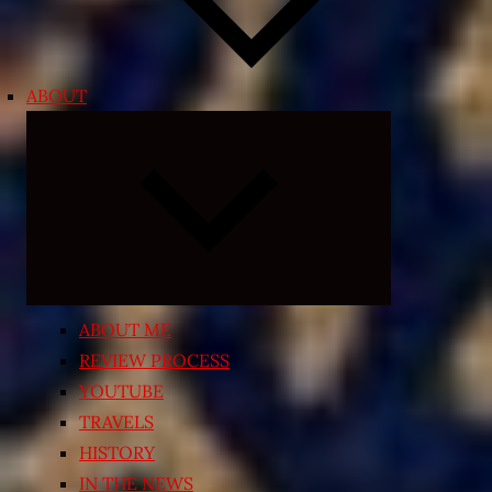
ABOUT
Expand
child
menu
ABOUT ME
REVIEW PROCESS
YOUTUBE
TRAVELS
HISTORY
IN THE NEWS