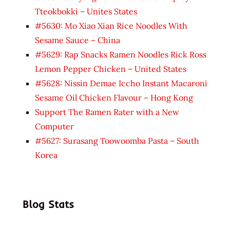
Tteokbokki – Unites States
#5630: Mo Xiao Xian Rice Noodles With
Sesame Sauce – China
#5629: Rap Snacks Ramen Noodles Rick Ross
Lemon Pepper Chicken – United States
#5628: Nissin Demae Iccho Instant Macaroni
Sesame Oil Chicken Flavour – Hong Kong
Support The Ramen Rater with a New
Computer
#5627: Surasang Toowoomba Pasta – South
Korea
Blog Stats