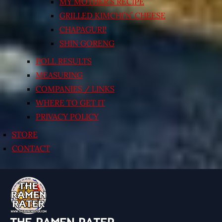
MY MOTHER’S RECIPE
GRILLED KIMCHI’N’ CHEESE
CHAPAGURI!
SHIN GORENG
POLL RESULTS
MEASURING
COMPANIES / LINKS
WHERE TO GET IT
PRIVACY POLICY
STORE
CONTACT