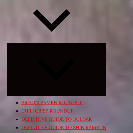
Expand
child
menu
PRISON RAMEN ROUNDUP
CHILI CRISP ROUNDUP
DEFINITIVE GUIDE TO BULDAK
DEFINITIVE GUIDE TO SHIN RAMYUN