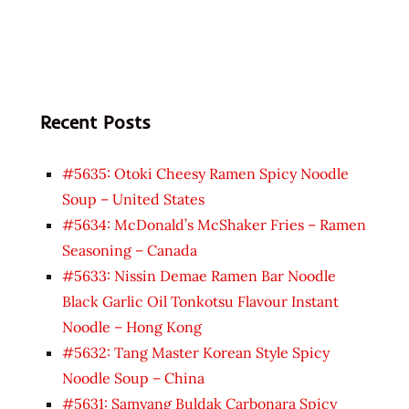
Recent Posts
#5635: Otoki Cheesy Ramen Spicy Noodle
Soup – United States
#5634: McDonald’s McShaker Fries – Ramen
Seasoning – Canada
#5633: Nissin Demae Ramen Bar Noodle
Black Garlic Oil Tonkotsu Flavour Instant
Noodle – Hong Kong
#5632: Tang Master Korean Style Spicy
Noodle Soup – China
#5631: Samyang Buldak Carbonara Spicy