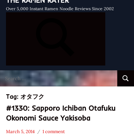
THE RAMEN RATER
Over 5,000 Instant Ramen Noodle Reviews Since 2002
Search
Searc
for:
Tag:
オタフク
#1330: Sapporo Ichiban Otafuku
Okonomi Sauce Yakisoba
March 5, 2014
1 comment