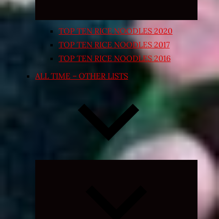
TOP TEN RICE NOODLES 2020
TOP TEN RICE NOODLES 2017
TOP TEN RICE NOODLES 2016
ALL TIME – OTHER LISTS
Expand
child
menu