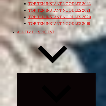
TOP TEN INSTANT NOODLES 2022
TOP TEN INSTANT NOODLES 2021
TOP TEN INSTANT NOODLES 2020
TOP TEN INSTANT NOODLES 2019
ALL TIME – SPICIEST
Expand
child
menu