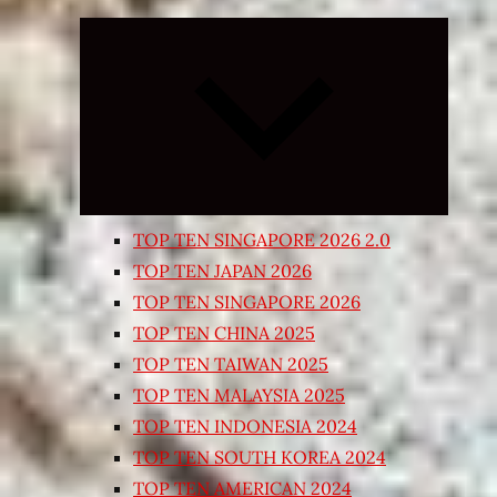
Expand
child
menu
TOP TEN SINGAPORE 2026 2.0
TOP TEN JAPAN 2026
TOP TEN SINGAPORE 2026
TOP TEN CHINA 2025
TOP TEN TAIWAN 2025
TOP TEN MALAYSIA 2025
TOP TEN INDONESIA 2024
TOP TEN SOUTH KOREA 2024
TOP TEN AMERICAN 2024