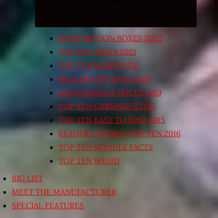
SUBSCRIPTION BOXES 2022
TOP TEN TRAYS 2021
TOP TEN BOXED 2021
HEALTHY OPTIONS 2020
SEASONINGS & SPICES 2019
TOP TEN GARNISHES 2015
TOP TEN EASY TO FIND 2015
READER’S CHOICE TOP TEN 2016
TOP TEN NOODLE FACTS
TOP TEN WEIRD
BIG LIST
MEET THE MANUFACTURER
SPECIAL FEATURES