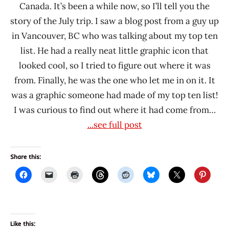
Canada. It’s been a while now, so I’ll tell you the
story of the July trip. I saw a blog post from a guy up
in Vancouver, BC who was talking about my top ten
list. He had a really neat little graphic icon that
looked cool, so I tried to figure out where it was
from. Finally, he was the one who let me in on it. It
was a graphic someone had made of my top ten list!
I was curious to find out where it had come from…
...see full post
Share this:
Like this: