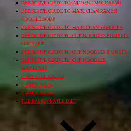
DEFINITIVE GUIDE TO INDOMIE MI GORENG
DEFINITIVE GUIDE TO MARUCHAN RAMEN
NOODLE SOUP
DEFINITIVE GUIDE TO MARUCHAN YAKISOBA
DEFINITIVE GUIDE TO CUP NOODLES PUMPKIN
SPICE/PIE
DEFINITIVE GUIDE TO CUP NOODLES S’MORES
DEFINITIVE GUIDE TO CUP NOODLES
BREAKFAST
RAMEN ICE CREAM
RAMEN PIZZA
RAMEN BREAD
THE RAMEN RATER DIET