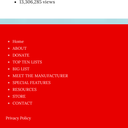
13,306,285 views
Japon
kızı
çok
Home
azgın
ABOUT
dünyanın
DONATE
en
TOP TEN LISTS
BIG LIST
ilginç
MEET THE MANUFACTURER
sikişi
SPECIAL FEATURES
Aynı
RESOURCES
anda
STORE
amını
CONTACT
götünü
siktiren
Privacy Policy
Ağlatan