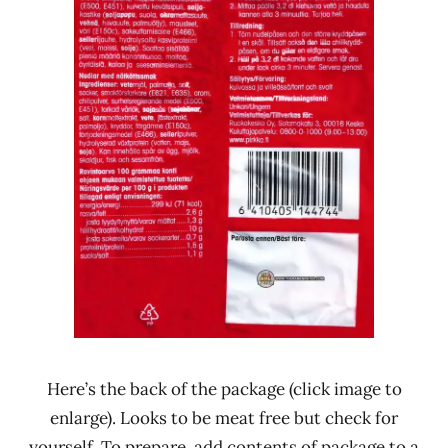
Here’s the back of the package (click image to
enlarge). Looks to be meat free but check for
yourself. To prepare, add contents of package to a