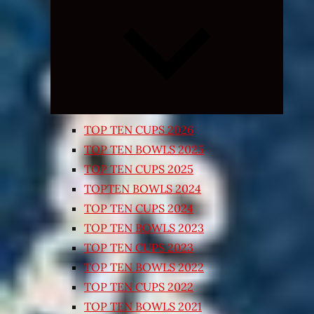
Expand
child
menu
TOP TEN CUPS 2026
TOP TEN BOWLS 2025
TOP TEN CUPS 2025
TOPTEN BOWLS 2024
TOP TEN CUPS 2024
TOP TEN BOWLS 2023
TOP TEN CUPS 2023
TOP TEN BOWLS 2022
TOP TEN CUPS 2022
TOP TEN BOWLS 2021