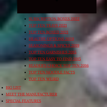
SUBSCRIPTION BOXES 2022
TOP TEN TRAYS 2021
TOP TEN BOXED 2021
HEALTHY OPTIONS 2020
SEASONINGS & SPICES 2019
TOP TEN GARNISHES 2015
TOP TEN EASY TO FIND 2015
READER’S CHOICE TOP TEN 2016
TOP TEN NOODLE FACTS
TOP TEN WEIRD
BIG LIST
MEET THE MANUFACTURER
SPECIAL FEATURES