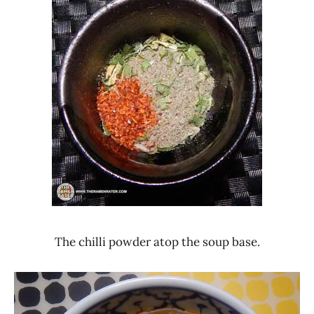
The chilli powder atop the soup base.