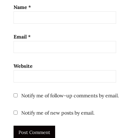
Name
*
Email
*
Website
Notify me of follow-up comments by email.
Notify me of new posts by email.