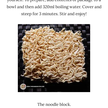
bowl and then add 320ml boiling water. Cover and
steep for 3 minutes. Stir and enjoy!
The noodle block.