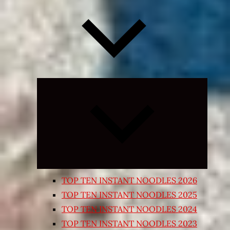
Expand
child
menu
TOP TEN INSTANT NOODLES 2026
TOP TEN INSTANT NOODLES 2025
TOP TEN INSTANT NOODLES 2024
TOP TEN INSTANT NOODLES 2023