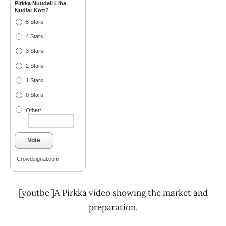
Pirkka Nuudeli Liha
Nudlar Kott?
5 Stars
4 Stars
3 Stars
2 Stars
1 Stars
0 Stars
Other:
Vote
Crowdsignal.com
[youtbe ]A Pirkka video showing the market and
preparation.