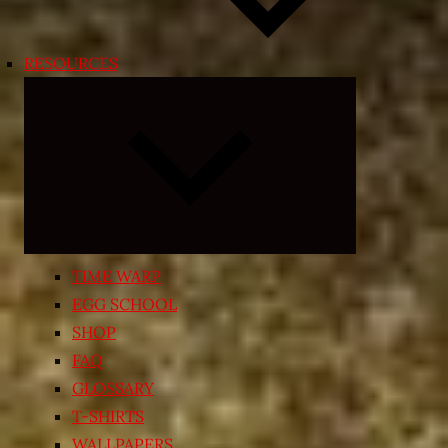
RESOURCES
Expand
child
menu
TIME WARP
EGG SCHOOL
SHOP
FAQ
GLOSSARY
T-SHIRTS
WALLPAPERS