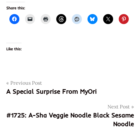
Share this:
Like this:
Post
Tags
Previous Post
1724.pirkka
A Special Surprise From MyOri
410405058829
navigation
410405144744
Next Post
6410405058829
#1725: A-Sha Veggie Noodle Black Sesame
6410405144744
Noodle
finland
finnish