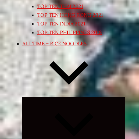
TOP TEN THAI 2021
TOP TEN HONG KONG 2021
TOP TEN INDIA 2021
TOP TEN PHILIPPINES 2018
ALL TIME – RICE NOODLES
Expand
child
menu