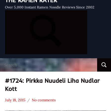
THE RAMEN RATER
Over 5,000 Instant Ramen Noodle Reviews Since 2002
Search
Searc
for:
#1724: Pirkka Nuudeli Liha Nudlar
Kott
July 18, 2015
No comments
Hans
*
"The
Stars