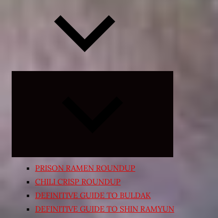
Expand
child
menu
PRISON RAMEN ROUNDUP
CHILI CRISP ROUNDUP
DEFINITIVE GUIDE TO BULDAK
DEFINITIVE GUIDE TO SHIN RAMYUN