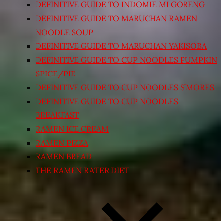
DEFINITIVE GUIDE TO INDOMIE MI GORENG
DEFINITIVE GUIDE TO MARUCHAN RAMEN
NOODLE SOUP
DEFINITIVE GUIDE TO MARUCHAN YAKISOBA
DEFINITIVE GUIDE TO CUP NOODLES PUMPKIN
SPICE/PIE
DEFINITIVE GUIDE TO CUP NOODLES S’MORES
DEFINITIVE GUIDE TO CUP NOODLES
BREAKFAST
RAMEN ICE CREAM
RAMEN PIZZA
RAMEN BREAD
THE RAMEN RATER DIET