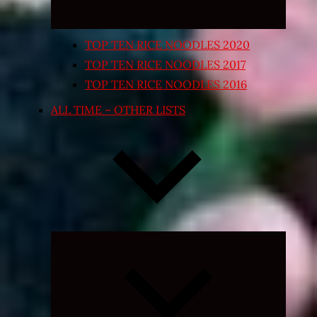
TOP TEN RICE NOODLES 2020
TOP TEN RICE NOODLES 2017
TOP TEN RICE NOODLES 2016
ALL TIME – OTHER LISTS
Expand
child
menu