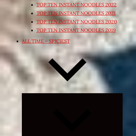
TOP TEN INSTANT NOODLES 2022
TOP TEN INSTANT NOODLES 2021
TOP TEN INSTANT NOODLES 2020
TOP TEN INSTANT NOODLES 2019
ALL TIME – SPICIEST
Expand
child
menu