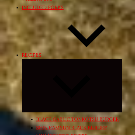
INCLUDED FORKS
RECIPES
Expand
child
menu
BLACK GARLIC TONKOTSU BURGER
SHIN RAMYUN BLACK BURGER