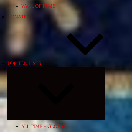
WALL OF FAME
DONATE
TOP TEN LISTS
Expand
child
menu
ALL TIME – GLOBAL