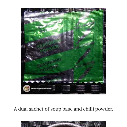
A dual sachet of soup base and chilli powder.