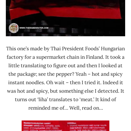
This one’s made by Thai President Foods’ Hungarian
factory for a supermarket chain in Finland. It took a
little translating to figure out and then I looked at
the package; see the pepper? Yeah – hot and spicy
instant noodles. Oh wait – then I tried it. Indeed it
was hot and spicy, but something else I detected. It
turns out ‘liha’ translates to ‘meat.’ It kind of
reminded me of… Well, read on…