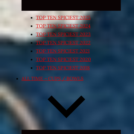
TOP TEN SPICIEST 2025
TOP TEN SPICIEST 2024
TOP TEN SPICIEST 2023
TOP TEN SPICIEST 2022
TOP TEN SPICIEST 2021
TOP TEN SPICIEST 2020
TOP TEN SPICIEST 2018
ALL TIME – CUPS / BOWLS