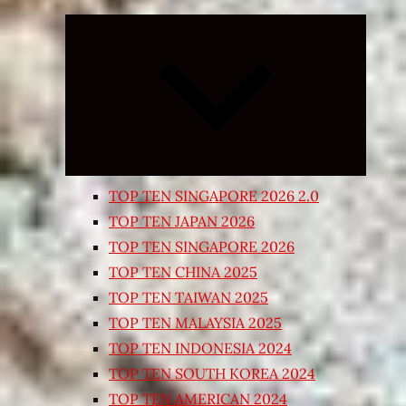
Expand
child
menu
TOP TEN SINGAPORE 2026 2.0
TOP TEN JAPAN 2026
TOP TEN SINGAPORE 2026
TOP TEN CHINA 2025
TOP TEN TAIWAN 2025
TOP TEN MALAYSIA 2025
TOP TEN INDONESIA 2024
TOP TEN SOUTH KOREA 2024
TOP TEN AMERICAN 2024