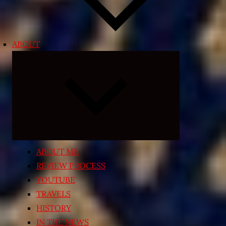
ABOUT
Expand
child
menu
ABOUT ME
REVIEW PROCESS
YOUTUBE
TRAVELS
HISTORY
IN THE NEWS