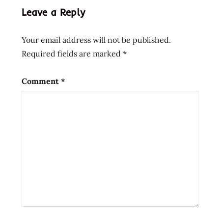
kott
Leave a Reply
liha
nudlar
Your email address will not be published.
nuudeli
Required fields are marked
*
Comment
*