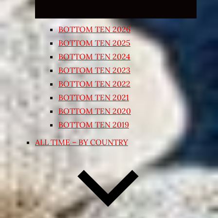
BOTTOM TEN 2026
BOTTOM TEN 2025
BOTTOM TEN 2024
BOTTOM TEN 2023
BOTTOM TEN 2022
BOTTOM TEN 2021
BOTTOM TEN 2020
BOTTOM TEN 2019
ALL TIME – BY COUNTRY