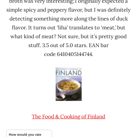
broth was very interesting; I originally expected a
simple spicy and peppery flavor, but I was definitely
detecting something more along the lines of duck
flavor. It turns out ‘liha’ translates to ‘meat,’ but
what kind of meat? Not sure, but it’s pretty good
stuff. 3.5 out of 5.0 stars. EAN bar
code 6410405144744.
The Food & Cooking of Finland
How would you rate