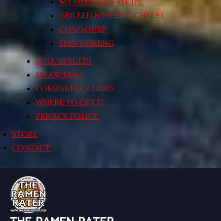
MY MOTHER’S RECIPE
GRILLED KIMCHI’N’ CHEESE
CHAPAGURI!
SHIN GORENG
POLL RESULTS
MEASURING
COMPANIES / LINKS
WHERE TO GET IT
PRIVACY POLICY
STORE
CONTACT