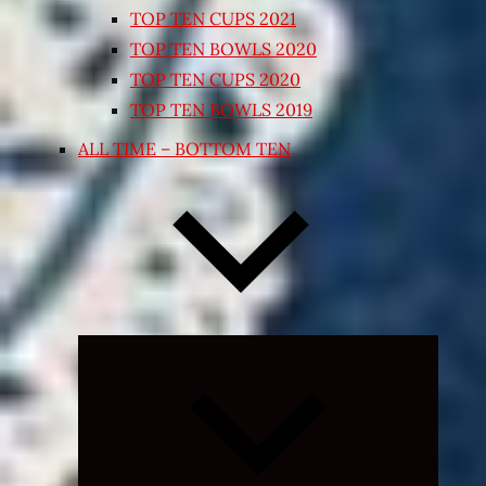
TOP TEN CUPS 2021
TOP TEN BOWLS 2020
TOP TEN CUPS 2020
TOP TEN BOWLS 2019
ALL TIME – BOTTOM TEN
Expand
child
menu