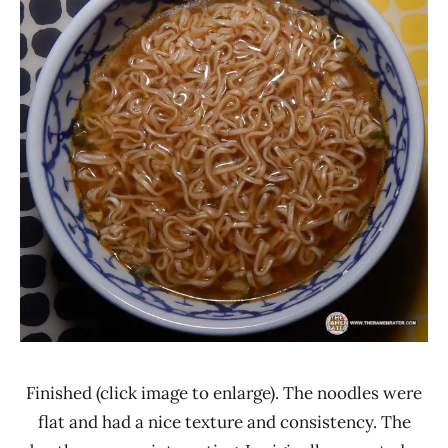
Finished (click image to enlarge). The noodles were
flat and had a nice texture and consistency. The