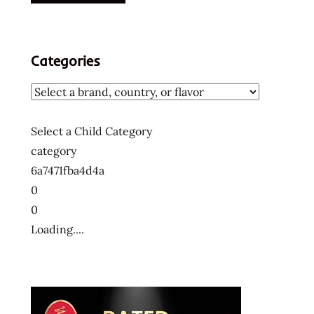
Categories
Select a Child Category
category
6a7471fba4d4a
0
0
Loading....