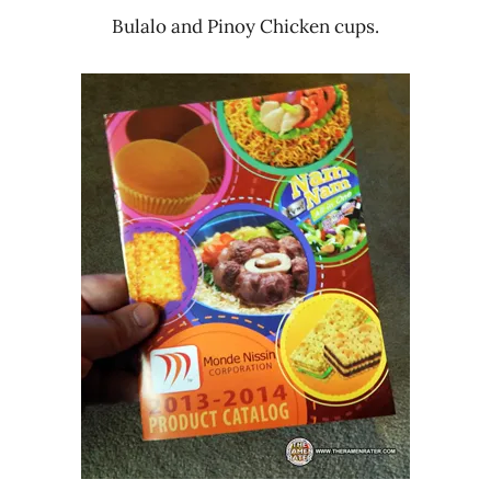
Bulalo and Pinoy Chicken cups.