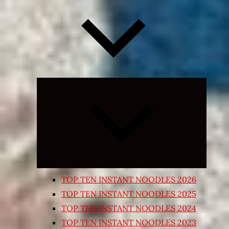
Expand
child
menu
TOP TEN INSTANT NOODLES 2026
TOP TEN INSTANT NOODLES 2025
TOP TEN INSTANT NOODLES 2024
TOP TEN INSTANT NOODLES 2023