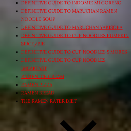
DEFINITIVE GUIDE TO INDOMIE MI GORENG
DEFINITIVE GUIDE TO MARUCHAN RAMEN
NOODLE SOUP
DEFINITIVE GUIDE TO MARUCHAN YAKISOBA
DEFINITIVE GUIDE TO CUP NOODLES PUMPKIN
SPICE/PIE
DEFINITIVE GUIDE TO CUP NOODLES S’MORES
DEFINITIVE GUIDE TO CUP NOODLES
BREAKFAST
RAMEN ICE CREAM
RAMEN PIZZA
RAMEN BREAD
THE RAMEN RATER DIET