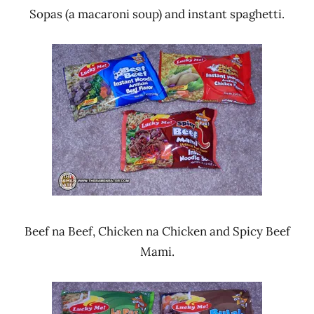
Sopas (a macaroni soup) and instant spaghetti.
Beef na Beef, Chicken na Chicken and Spicy Beef
Mami.