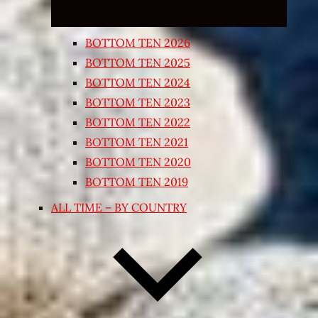
BOTTOM TEN 2026
BOTTOM TEN 2025
BOTTOM TEN 2024
BOTTOM TEN 2023
BOTTOM TEN 2022
BOTTOM TEN 2021
BOTTOM TEN 2020
BOTTOM TEN 2019
ALL TIME – BY COUNTRY