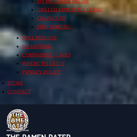
MY MOTHER’S RECIPE
GRILLED KIMCHI’N’ CHEESE
CHAPAGURI!
SHIN GORENG
POLL RESULTS
MEASURING
COMPANIES / LINKS
WHERE TO GET IT
PRIVACY POLICY
STORE
CONTACT