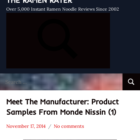
THE RAMEN RATER
Over 5,000 Instant Ramen Noodle Reviews Since 2002
Search
Searc
for:
Meet The Manufacturer: Product
Samples From Monde Nissin (1)
November 17, 2014
No comments
Hans
* Meet The
"The
Manufacturer