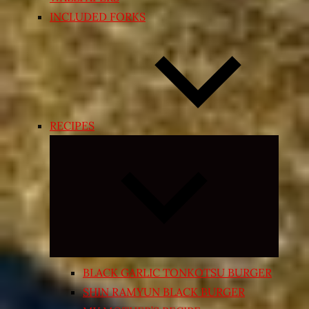
INCLUDED FORKS
RECIPES
Expand
child
menu
BLACK GARLIC TONKOTSU BURGER
SHIN RAMYUN BLACK BURGER