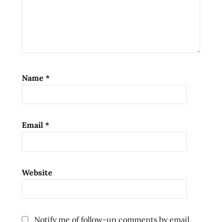
Name
*
Email
*
Website
Notify me of follow-up comments by email.