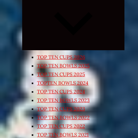
Expand
child
menu
TOP TEN CUPS 2026
TOP TEN BOWLS 2025
TOP TEN CUPS 2025
TOPTEN BOWLS 2024
TOP TEN CUPS 2024
TOP TEN BOWLS 2023
TOP TEN CUPS 2023
TOP TEN BOWLS 2022
TOP TEN CUPS 2022
TOP TEN BOWLS 2021