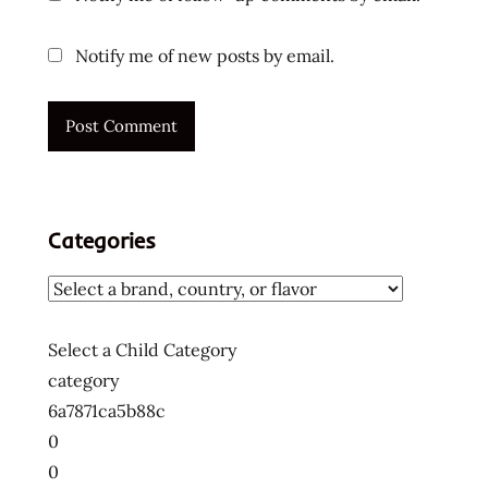
Notify me of new posts by email.
Categories
Select a Child Category
category
6a7871ca5b88c
0
0