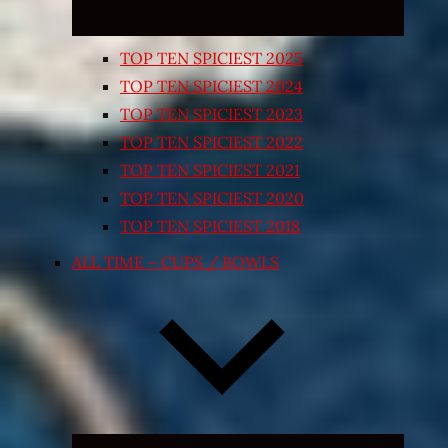
TOP TEN SPICIEST 2025
TOP TEN SPICIEST 2024
TOP TEN SPICIEST 2023
TOP TEN SPICIEST 2022
TOP TEN SPICIEST 2021
TOP TEN SPICIEST 2020
TOP TEN SPICIEST 2018
ALL TIME – CUPS / BOWLS