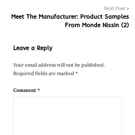
monde
Next Post
nissin
Meet The Manufacturer: Product Samples
nissin
From Monde Nissin (2)
samples
Leave a Reply
Your email address will not be published.
Required fields are marked
*
Comment
*