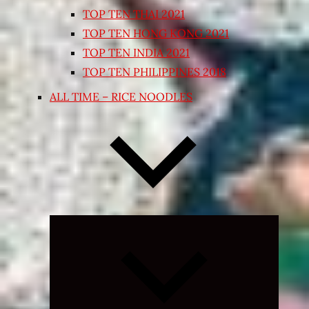
TOP TEN THAI 2021
TOP TEN HONG KONG 2021
TOP TEN INDIA 2021
TOP TEN PHILIPPINES 2018
ALL TIME – RICE NOODLES
Expand
child
menu