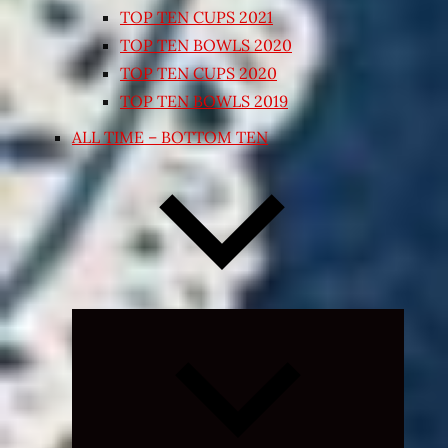
TOP TEN CUPS 2021
TOP TEN BOWLS 2020
TOP TEN CUPS 2020
TOP TEN BOWLS 2019
ALL TIME – BOTTOM TEN
Expand
child
menu