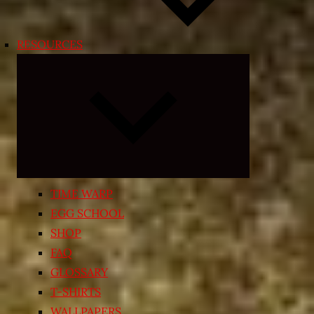
RESOURCES
Expand
child
menu
TIME WARP
EGG SCHOOL
SHOP
FAQ
GLOSSARY
T-SHIRTS
WALLPAPERS