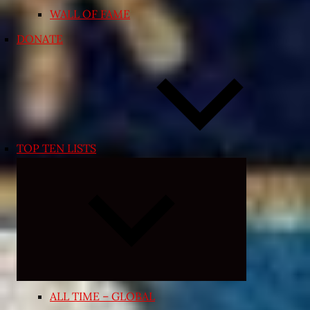
WALL OF FAME
DONATE
TOP TEN LISTS
Expand
child
menu
ALL TIME – GLOBAL