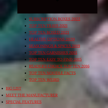
SUBSCRIPTION BOXES 2022
TOP TEN TRAYS 2021
TOP TEN BOXED 2021
HEALTHY OPTIONS 2020
SEASONINGS & SPICES 2019
TOP TEN GARNISHES 2015
TOP TEN EASY TO FIND 2015
READER’S CHOICE TOP TEN 2016
TOP TEN NOODLE FACTS
TOP TEN WEIRD
BIG LIST
MEET THE MANUFACTURER
SPECIAL FEATURES