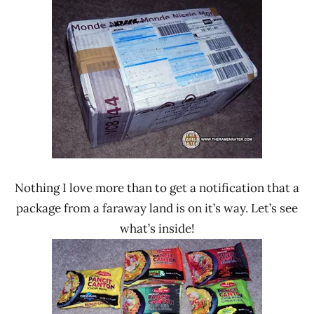
Ramen
Lucky
Rater"
Me!
Lienesch
Nissin
Philippines
Nothing I love more than to get a notification that a
package from a faraway land is on it’s way. Let’s see
what’s inside!