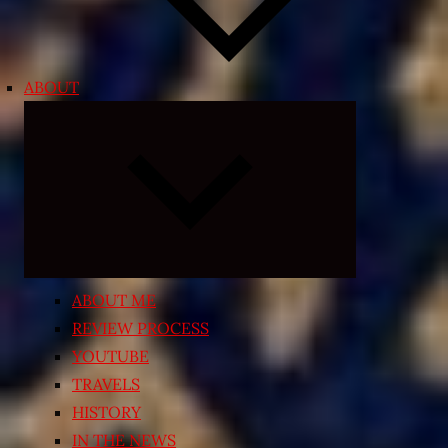
ABOUT
Expand
child
menu
ABOUT ME
REVIEW PROCESS
YOUTUBE
TRAVELS
HISTORY
IN THE NEWS