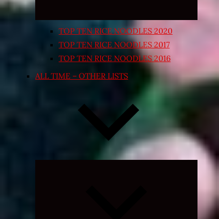
TOP TEN RICE NOODLES 2020
TOP TEN RICE NOODLES 2017
TOP TEN RICE NOODLES 2016
ALL TIME – OTHER LISTS
Expand
child
menu