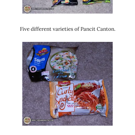
Five different varieties of Pancit Canton.