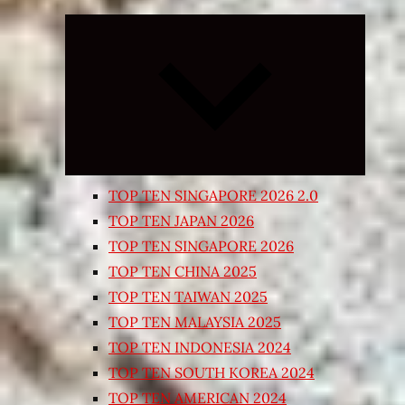
Expand
child
menu
TOP TEN SINGAPORE 2026 2.0
TOP TEN JAPAN 2026
TOP TEN SINGAPORE 2026
TOP TEN CHINA 2025
TOP TEN TAIWAN 2025
TOP TEN MALAYSIA 2025
TOP TEN INDONESIA 2024
TOP TEN SOUTH KOREA 2024
TOP TEN AMERICAN 2024