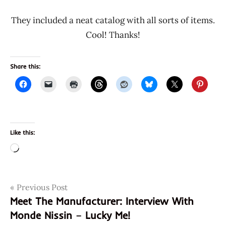
They included a neat catalog with all sorts of items.
Cool! Thanks!
Share this:
Like this:
Loading…
Post
Tags
Previous Post
donations
Meet The Manufacturer: Interview With
meet the
navigation
Monde Nissin – Lucky Me!
manufacturer