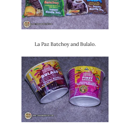
La Paz Batchoy and Bulalo.