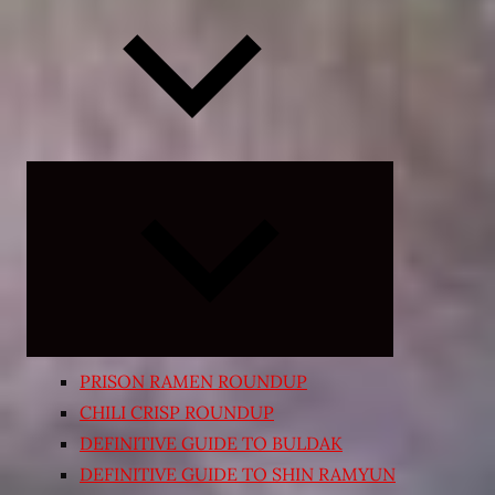
Expand
child
menu
PRISON RAMEN ROUNDUP
CHILI CRISP ROUNDUP
DEFINITIVE GUIDE TO BULDAK
DEFINITIVE GUIDE TO SHIN RAMYUN