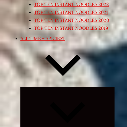
TOP TEN INSTANT NOODLES 2022
TOP TEN INSTANT NOODLES 2021
TOP TEN INSTANT NOODLES 2020
TOP TEN INSTANT NOODLES 2019
ALL TIME – SPICIEST
Expand
child
menu