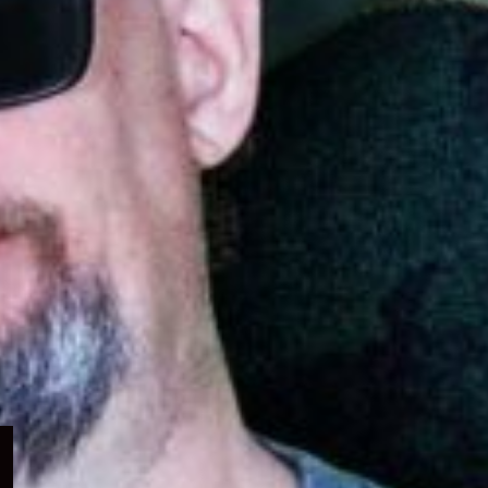
Expand
child