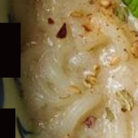
Expand
child
menu
Expand
child
menu