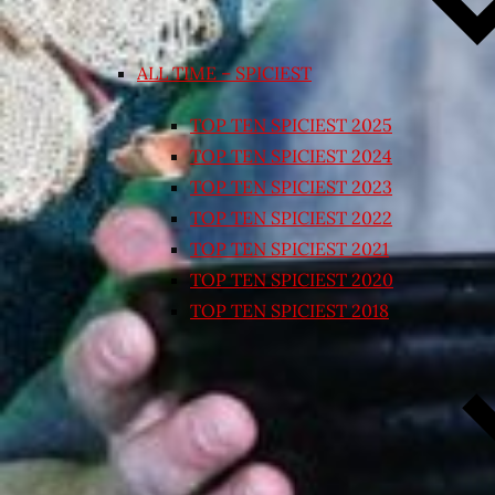
ALL TIME – SPICIEST
TOP TEN SPICIEST 2025
TOP TEN SPICIEST 2024
TOP TEN SPICIEST 2023
TOP TEN SPICIEST 2022
TOP TEN SPICIEST 2021
TOP TEN SPICIEST 2020
TOP TEN SPICIEST 2018