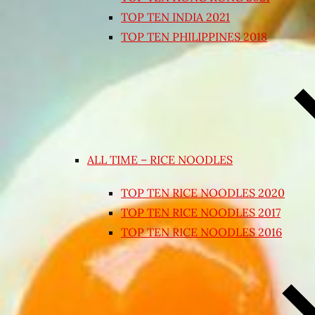
TOP TEN INDIA 2021
TOP TEN PHILIPPINES 2018
ALL TIME – RICE NOODLES
TOP TEN RICE NOODLES 2020
TOP TEN RICE NOODLES 2017
TOP TEN RICE NOODLES 2016