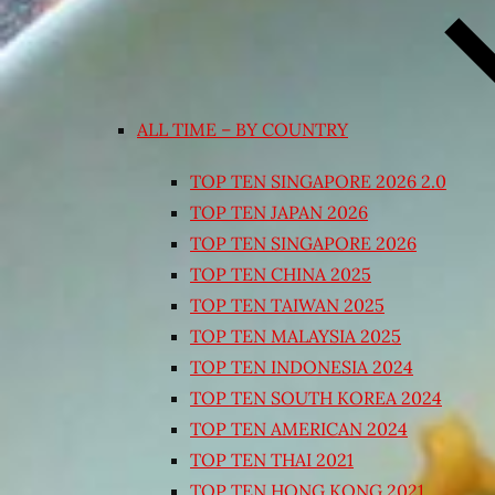
ALL TIME – BY COUNTRY
TOP TEN SINGAPORE 2026 2.0
TOP TEN JAPAN 2026
TOP TEN SINGAPORE 2026
TOP TEN CHINA 2025
TOP TEN TAIWAN 2025
TOP TEN MALAYSIA 2025
TOP TEN INDONESIA 2024
TOP TEN SOUTH KOREA 2024
TOP TEN AMERICAN 2024
TOP TEN THAI 2021
TOP TEN HONG KONG 2021