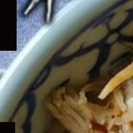
Expand
child
menu
Expand