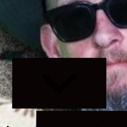
Expand
child
menu