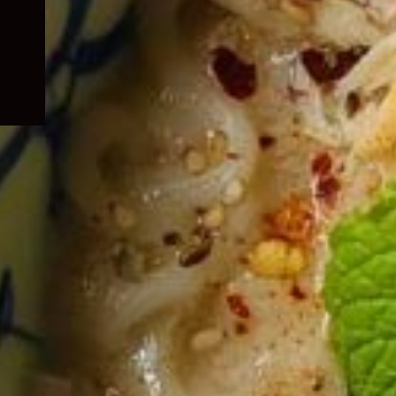
child
menu