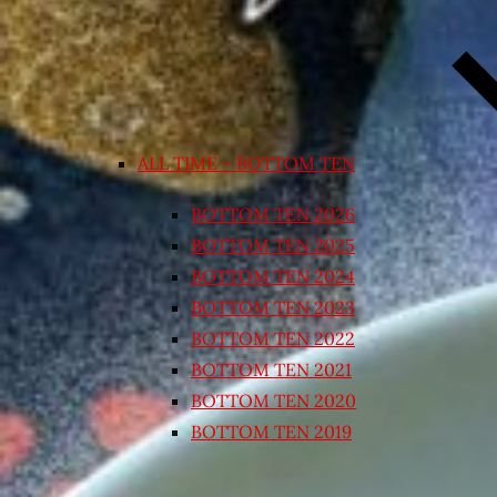
ALL TIME – BOTTOM TEN
BOTTOM TEN 2026
BOTTOM TEN 2025
BOTTOM TEN 2024
BOTTOM TEN 2023
BOTTOM TEN 2022
BOTTOM TEN 2021
BOTTOM TEN 2020
BOTTOM TEN 2019