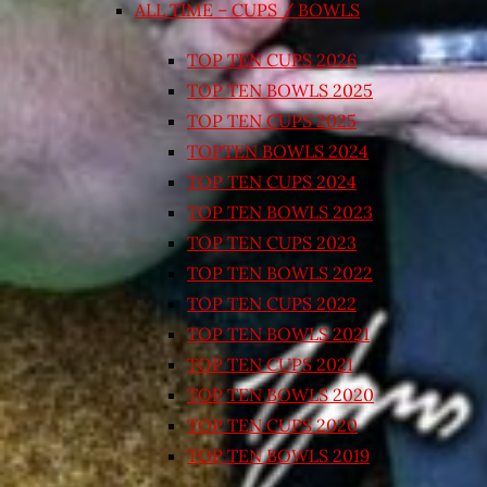
ALL TIME – CUPS / BOWLS
TOP TEN CUPS 2026
TOP TEN BOWLS 2025
TOP TEN CUPS 2025
TOPTEN BOWLS 2024
TOP TEN CUPS 2024
TOP TEN BOWLS 2023
TOP TEN CUPS 2023
TOP TEN BOWLS 2022
TOP TEN CUPS 2022
TOP TEN BOWLS 2021
TOP TEN CUPS 2021
TOP TEN BOWLS 2020
TOP TEN CUPS 2020
TOP TEN BOWLS 2019