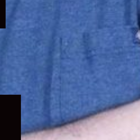
Expand
child
menu