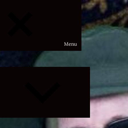
Menu
Expand
child
menu