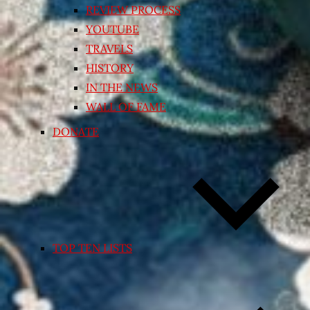
REVIEW PROCESS
YOUTUBE
TRAVELS
HISTORY
IN THE NEWS
WALL OF FAME
DONATE
TOP TEN LISTS