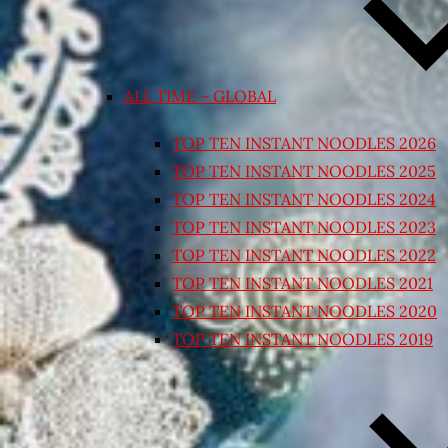
ALL TIME – GLOBAL
TOP TEN INSTANT NOODLES 2026
TOP TEN INSTANT NOODLES 2025
TOP TEN INSTANT NOODLES 2024
TOP TEN INSTANT NOODLES 2023
TOP TEN INSTANT NOODLES 2022
TOP TEN INSTANT NOODLES 2021
TOP TEN INSTANT NOODLES 2020
TOP TEN INSTANT NOODLES 2019