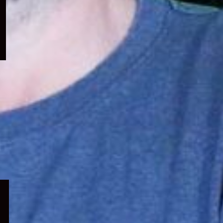
menu
Expand
child
menu