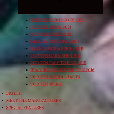
SUBSCRIPTION BOXES 2022
TOP TEN TRAYS 2021
TOP TEN BOXED 2021
HEALTHY OPTIONS 2020
SEASONINGS & SPICES 2019
TOP TEN GARNISHES 2015
TOP TEN EASY TO FIND 2015
READER’S CHOICE TOP TEN 2016
TOP TEN NOODLE FACTS
TOP TEN WEIRD
BIG LIST
MEET THE MANUFACTURER
SPECIAL FEATURES