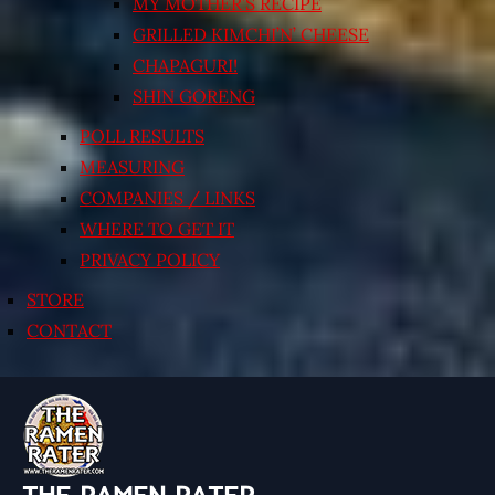
MY MOTHER’S RECIPE
GRILLED KIMCHI’N’ CHEESE
CHAPAGURI!
SHIN GORENG
POLL RESULTS
MEASURING
COMPANIES / LINKS
WHERE TO GET IT
PRIVACY POLICY
STORE
CONTACT