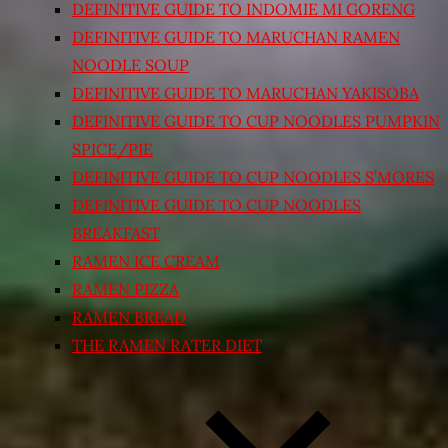
DEFINITIVE GUIDE TO INDOMIE MI GORENG
DEFINITIVE GUIDE TO MARUCHAN RAMEN
NOODLE SOUP
DEFINITIVE GUIDE TO MARUCHAN YAKISOBA
DEFINITIVE GUIDE TO CUP NOODLES PUMPKIN
SPICE/PIE
DEFINITIVE GUIDE TO CUP NOODLES S’MORES
DEFINITIVE GUIDE TO CUP NOODLES
BREAKFAST
RAMEN ICE CREAM
RAMEN PIZZA
RAMEN BREAD
THE RAMEN RATER DIET