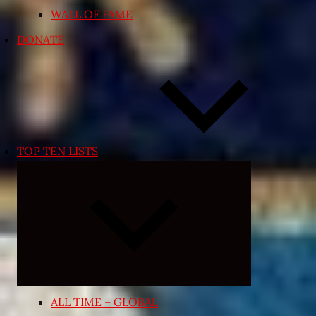
WALL OF FAME
DONATE
TOP TEN LISTS
Expand
child
menu
ALL TIME – GLOBAL