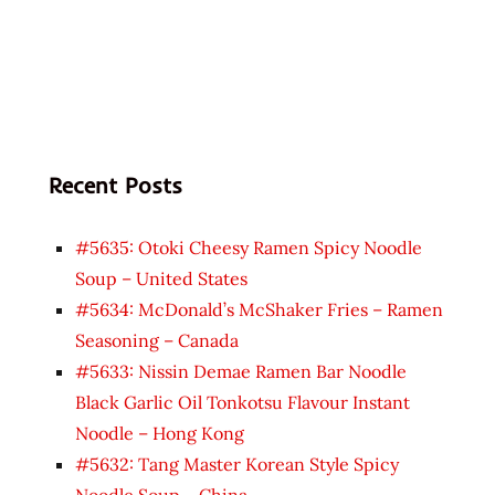
Recent Posts
#5635: Otoki Cheesy Ramen Spicy Noodle
Soup – United States
#5634: McDonald’s McShaker Fries – Ramen
Seasoning – Canada
#5633: Nissin Demae Ramen Bar Noodle
Black Garlic Oil Tonkotsu Flavour Instant
Noodle – Hong Kong
#5632: Tang Master Korean Style Spicy
Noodle Soup – China