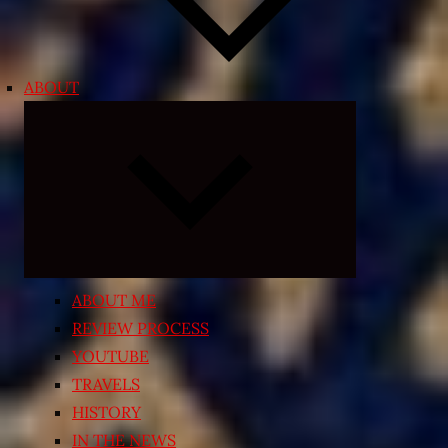
ABOUT
Expand
child
menu
ABOUT ME
REVIEW PROCESS
YOUTUBE
TRAVELS
HISTORY
IN THE NEWS