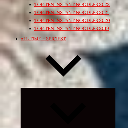
TOP TEN INSTANT NOODLES 2022
TOP TEN INSTANT NOODLES 2021
TOP TEN INSTANT NOODLES 2020
TOP TEN INSTANT NOODLES 2019
ALL TIME – SPICIEST
Expand
child
menu