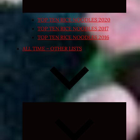
TOP TEN RICE NOODLES 2020
TOP TEN RICE NOODLES 2017
TOP TEN RICE NOODLES 2016
ALL TIME – OTHER LISTS
Expand
child
menu