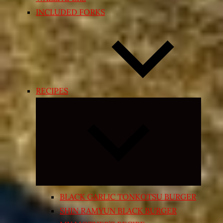
INCLUDED FORKS
RECIPES
Expand
child
menu
BLACK GARLIC TONKOTSU BURGER
SHIN RAMYUN BLACK BURGER