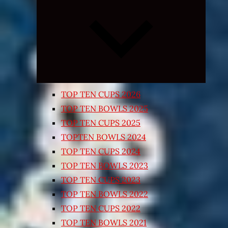
Expand
child
menu
TOP TEN CUPS 2026
TOP TEN BOWLS 2025
TOP TEN CUPS 2025
TOPTEN BOWLS 2024
TOP TEN CUPS 2024
TOP TEN BOWLS 2023
TOP TEN CUPS 2023
TOP TEN BOWLS 2022
TOP TEN CUPS 2022
TOP TEN BOWLS 2021