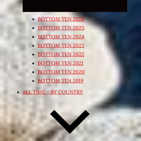
BOTTOM TEN 2026
BOTTOM TEN 2025
BOTTOM TEN 2024
BOTTOM TEN 2023
BOTTOM TEN 2022
BOTTOM TEN 2021
BOTTOM TEN 2020
BOTTOM TEN 2019
ALL TIME – BY COUNTRY