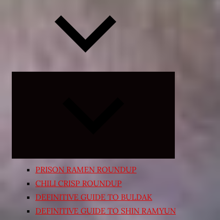
Expand
child
menu
PRISON RAMEN ROUNDUP
CHILI CRISP ROUNDUP
DEFINITIVE GUIDE TO BULDAK
DEFINITIVE GUIDE TO SHIN RAMYUN