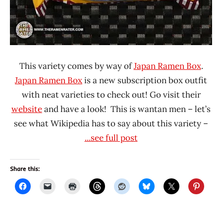
This variety comes by way of
Japan Ramen Box
.
Japan Ramen Box
is a new subscription box outfit
with neat varieties to check out! Go visit their
website
and have a look! This is wantan men – let’s
see what Wikipedia has to say about this variety –
...see full post
Share this: