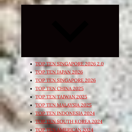
Expand
child
menu
TOP TEN SINGAPORE 2026 2.0
TOP TEN JAPAN 2026
TOP TEN SINGAPORE 2026
TOP TEN CHINA 2025
TOP TEN TAIWAN 2025
TOP TEN MALAYSIA 2025
TOP TEN INDONESIA 2024
TOP TEN SOUTH KOREA 2024
TOP TEN AMERICAN 2024