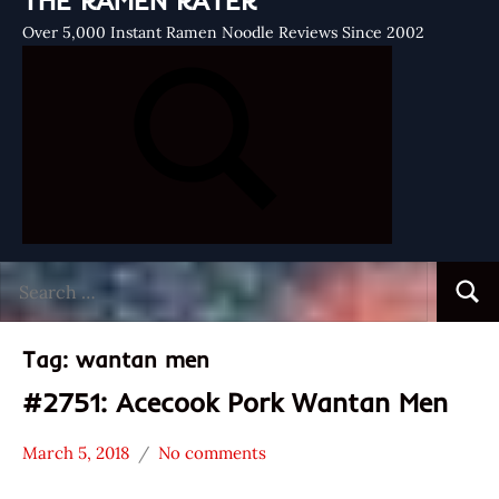
THE RAMEN RATER
Over 5,000 Instant Ramen Noodle Reviews Since 2002
Search
Searc
for:
Tag:
wantan men
#2751: Acecook Pork Wantan Men
March 5, 2018
No comments
Hans
*
"The
Stars