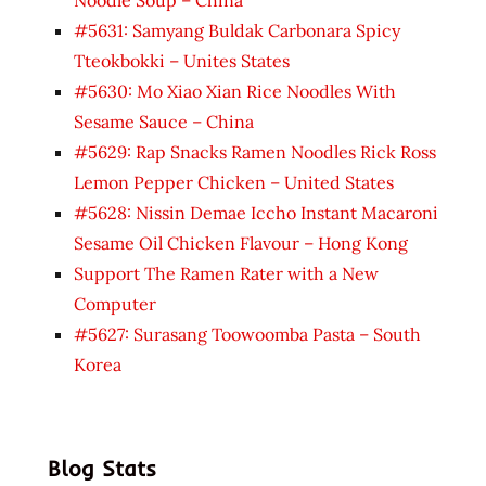
#5631: Samyang Buldak Carbonara Spicy
Tteokbokki – Unites States
#5630: Mo Xiao Xian Rice Noodles With
Sesame Sauce – China
#5629: Rap Snacks Ramen Noodles Rick Ross
Lemon Pepper Chicken – United States
#5628: Nissin Demae Iccho Instant Macaroni
Sesame Oil Chicken Flavour – Hong Kong
Support The Ramen Rater with a New
Computer
#5627: Surasang Toowoomba Pasta – South
Korea
Blog Stats