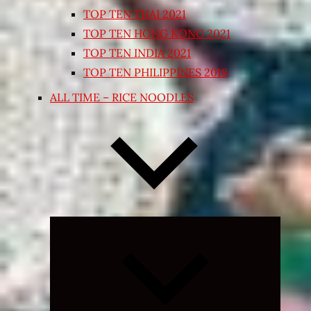
TOP TEN THAI 2021
TOP TEN HONG KONG 2021
TOP TEN INDIA 2021
TOP TEN PHILIPPINES 2018
ALL TIME – RICE NOODLES
Expand
child
menu