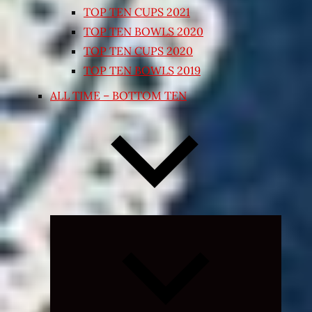
TOP TEN CUPS 2021
TOP TEN BOWLS 2020
TOP TEN CUPS 2020
TOP TEN BOWLS 2019
ALL TIME – BOTTOM TEN
Expand
child
menu