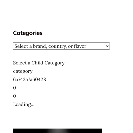
Categories
Select a Child Category
category
6a742a7a60428
0
0
Loading....