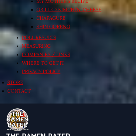
MY MOTHER’S RECIPE
GRILLED KIMCHI’N’ CHEESE
CHAPAGURI!
SHIN GORENG
POLL RESULTS
MEASURING
COMPANIES / LINKS
WHERE TO GET IT
PRIVACY POLICY
STORE
CONTACT