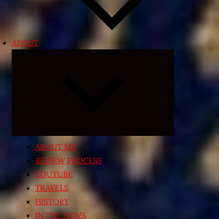
ABOUT
Expand
child
menu
ABOUT ME
REVIEW PROCESS
YOUTUBE
TRAVELS
HISTORY
IN THE NEWS