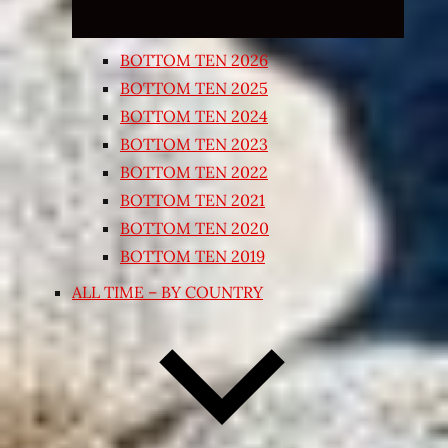
BOTTOM TEN 2026
BOTTOM TEN 2025
BOTTOM TEN 2024
BOTTOM TEN 2023
BOTTOM TEN 2022
BOTTOM TEN 2021
BOTTOM TEN 2020
BOTTOM TEN 2019
ALL TIME – BY COUNTRY