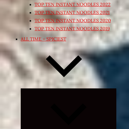
TOP TEN INSTANT NOODLES 2022
TOP TEN INSTANT NOODLES 2021
TOP TEN INSTANT NOODLES 2020
TOP TEN INSTANT NOODLES 2019
ALL TIME – SPICIEST
Expand
child
menu