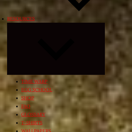
RESOURCES
Expand
child
menu
TIME WARP
EGG SCHOOL
SHOP
FAQ
GLOSSARY
T-SHIRTS
WALLPAPERS