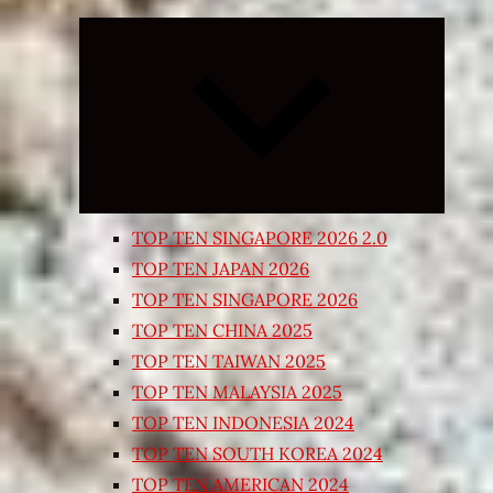
Expand
child
menu
TOP TEN SINGAPORE 2026 2.0
TOP TEN JAPAN 2026
TOP TEN SINGAPORE 2026
TOP TEN CHINA 2025
TOP TEN TAIWAN 2025
TOP TEN MALAYSIA 2025
TOP TEN INDONESIA 2024
TOP TEN SOUTH KOREA 2024
TOP TEN AMERICAN 2024