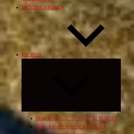
INCLUDED FORKS
RECIPES
Expand
child
menu
BLACK GARLIC TONKOTSU BURGER
SHIN RAMYUN BLACK BURGER