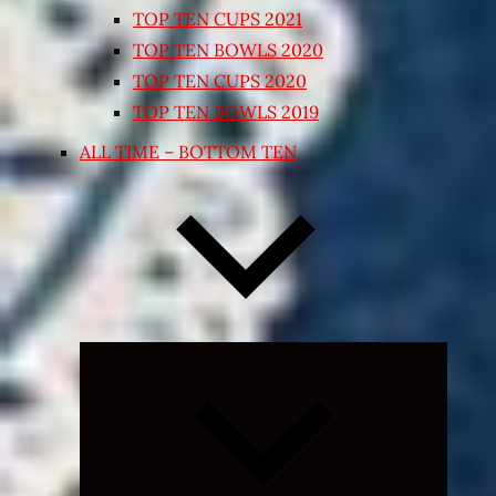
TOP TEN CUPS 2021
TOP TEN BOWLS 2020
TOP TEN CUPS 2020
TOP TEN BOWLS 2019
ALL TIME – BOTTOM TEN
Expand
child
menu