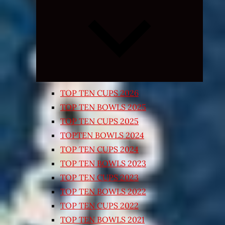
Expand
child
menu
TOP TEN CUPS 2026
TOP TEN BOWLS 2025
TOP TEN CUPS 2025
TOPTEN BOWLS 2024
TOP TEN CUPS 2024
TOP TEN BOWLS 2023
TOP TEN CUPS 2023
TOP TEN BOWLS 2022
TOP TEN CUPS 2022
TOP TEN BOWLS 2021