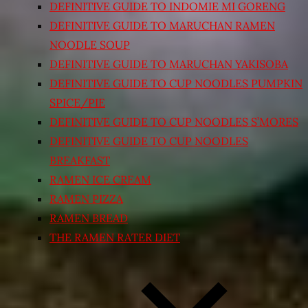
DEFINITIVE GUIDE TO INDOMIE MI GORENG
DEFINITIVE GUIDE TO MARUCHAN RAMEN
NOODLE SOUP
DEFINITIVE GUIDE TO MARUCHAN YAKISOBA
DEFINITIVE GUIDE TO CUP NOODLES PUMPKIN
SPICE/PIE
DEFINITIVE GUIDE TO CUP NOODLES S’MORES
DEFINITIVE GUIDE TO CUP NOODLES
BREAKFAST
RAMEN ICE CREAM
RAMEN PIZZA
RAMEN BREAD
THE RAMEN RATER DIET