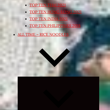
TOP TEN THAI 2021
TOP TEN HONG KONG 2021
TOP TEN INDIA 2021
TOP TEN PHILIPPINES 2018
ALL TIME – RICE NOODLES
Expand
child
menu