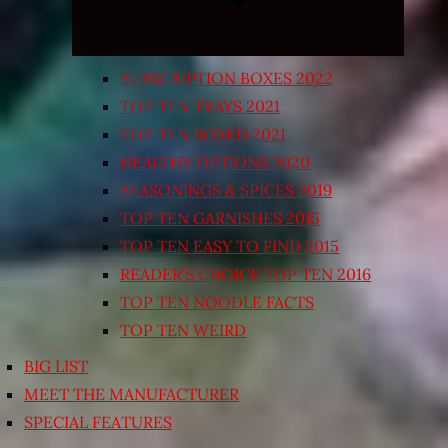
SUBSCRIPTION BOXES 2022
TOP TEN TRAYS 2021
TOP TEN BOXED 2021
HEALTHY OPTIONS 2020
SEASONINGS & SPICES 2019
TOP TEN GARNISHES 2015
TOP TEN EASY TO FIND 2015
READER’S CHOICE TOP TEN 2016
TOP TEN NOODLE FACTS
TOP TEN WEIRD
BIG LIST
MEET THE MANUFACTURER
SPECIAL FEATURES