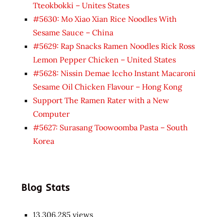
Tteokbokki – Unites States
#5630: Mo Xiao Xian Rice Noodles With
Sesame Sauce – China
#5629: Rap Snacks Ramen Noodles Rick Ross
Lemon Pepper Chicken – United States
#5628: Nissin Demae Iccho Instant Macaroni
Sesame Oil Chicken Flavour – Hong Kong
Support The Ramen Rater with a New
Computer
#5627: Surasang Toowoomba Pasta – South
Korea
Blog Stats
13,306,285 views