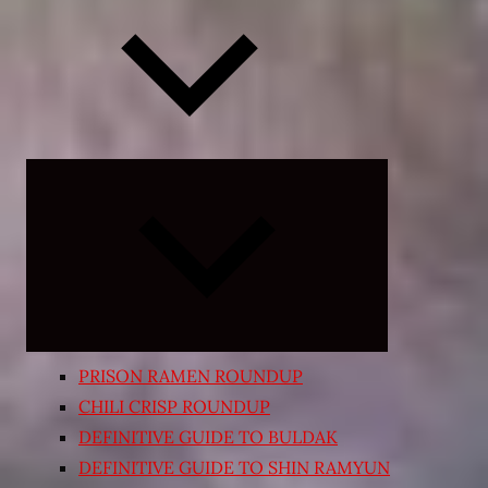
Expand
child
menu
PRISON RAMEN ROUNDUP
CHILI CRISP ROUNDUP
DEFINITIVE GUIDE TO BULDAK
DEFINITIVE GUIDE TO SHIN RAMYUN