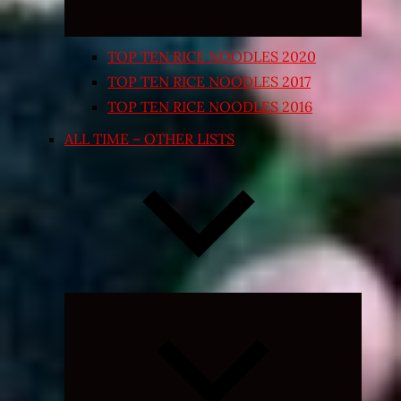
TOP TEN RICE NOODLES 2020
TOP TEN RICE NOODLES 2017
TOP TEN RICE NOODLES 2016
ALL TIME – OTHER LISTS
Expand
child
menu