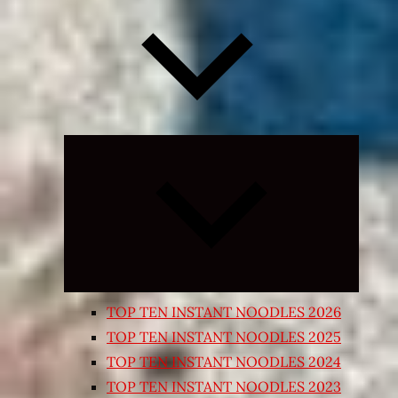
Expand
child
menu
TOP TEN INSTANT NOODLES 2026
TOP TEN INSTANT NOODLES 2025
TOP TEN INSTANT NOODLES 2024
TOP TEN INSTANT NOODLES 2023