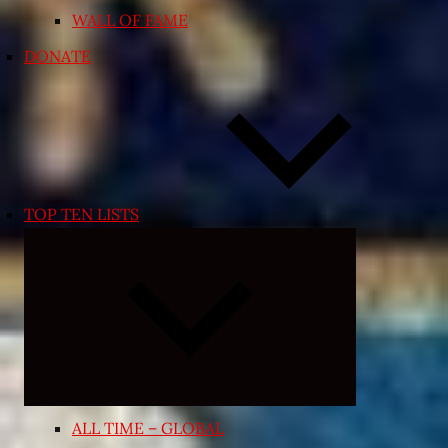
WALL OF FAME
DONATE
TOP TEN LISTS
Expand
child
menu
ALL TIME – GLOBAL