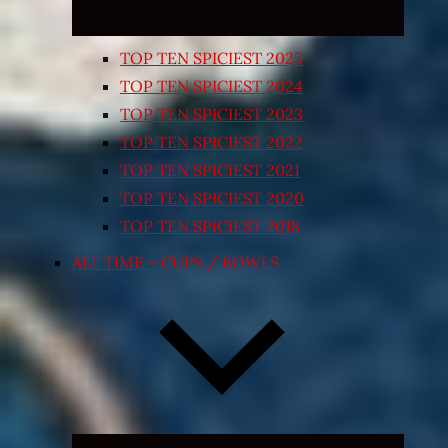
TOP TEN SPICIEST 2025
TOP TEN SPICIEST 2024
TOP TEN SPICIEST 2023
TOP TEN SPICIEST 2022
TOP TEN SPICIEST 2021
TOP TEN SPICIEST 2020
TOP TEN SPICIEST 2018
ALL TIME – CUPS / BOWLS