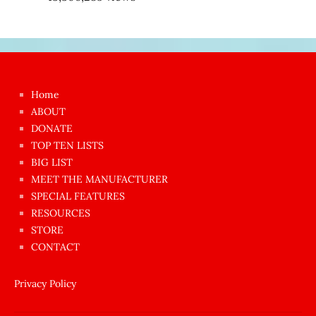
Japon
kızı
çok
Home
azgın
ABOUT
dünyanın
DONATE
en
TOP TEN LISTS
BIG LIST
ilginç
MEET THE MANUFACTURER
sikişi
SPECIAL FEATURES
Aynı
RESOURCES
anda
STORE
amını
CONTACT
götünü
siktiren
Privacy Policy
Ağlatan