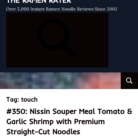
THE RAMEN RATER
Over 5,000 Instant Ramen Noodle Reviews Since 2002
Search
Searc
for:
Tag:
touch
#350: Nissin Souper Meal Tomato &
Garlic Shrimp with Premium
Straight-Cut Noodles