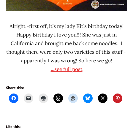
Alright -first off, it’s my lady Kit’s birthday today!
Happy Birthday I love you!!! She was just in
California and brought me back some noodles. I
thought there were only two varieties of this stuff –
apparently I was wrong! So here we go!
...see full post
Share this:
Like this: