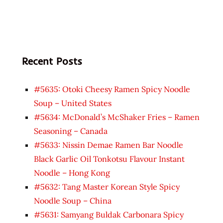
Recent Posts
#5635: Otoki Cheesy Ramen Spicy Noodle
Soup – United States
#5634: McDonald’s McShaker Fries – Ramen
Seasoning – Canada
#5633: Nissin Demae Ramen Bar Noodle
Black Garlic Oil Tonkotsu Flavour Instant
Noodle – Hong Kong
#5632: Tang Master Korean Style Spicy
Noodle Soup – China
#5631: Samyang Buldak Carbonara Spicy