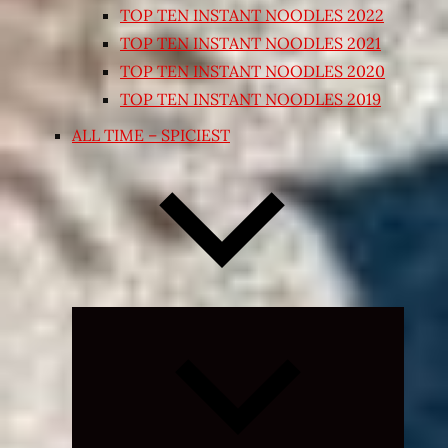
TOP TEN INSTANT NOODLES 2022
TOP TEN INSTANT NOODLES 2021
TOP TEN INSTANT NOODLES 2020
TOP TEN INSTANT NOODLES 2019
ALL TIME – SPICIEST
Expand
child
menu