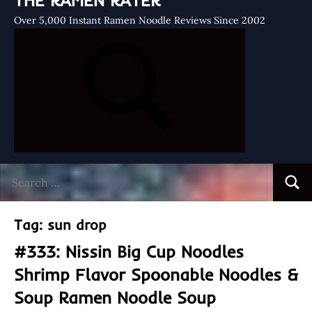
THE RAMEN RATER
Over 5,000 Instant Ramen Noodle Reviews Since 2002
Search
Searc
for:
Tag:
sun drop
#333: Nissin Big Cup Noodles
Shrimp Flavor Spoonable Noodles &
Soup Ramen Noodle Soup