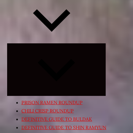
Expand
child
menu
PRISON RAMEN ROUNDUP
CHILI CRISP ROUNDUP
DEFINITIVE GUIDE TO BULDAK
DEFINITIVE GUIDE TO SHIN RAMYUN