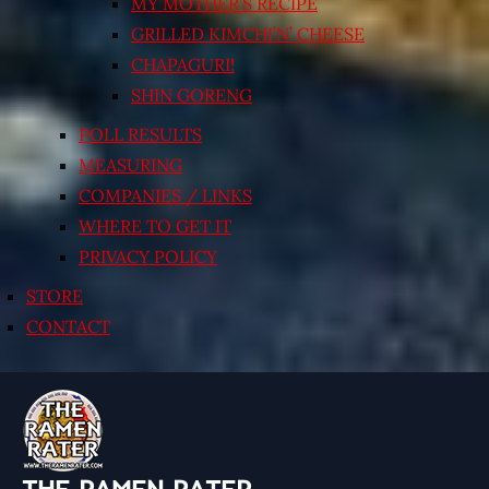
MY MOTHER’S RECIPE
GRILLED KIMCHI’N’ CHEESE
CHAPAGURI!
SHIN GORENG
POLL RESULTS
MEASURING
COMPANIES / LINKS
WHERE TO GET IT
PRIVACY POLICY
STORE
CONTACT