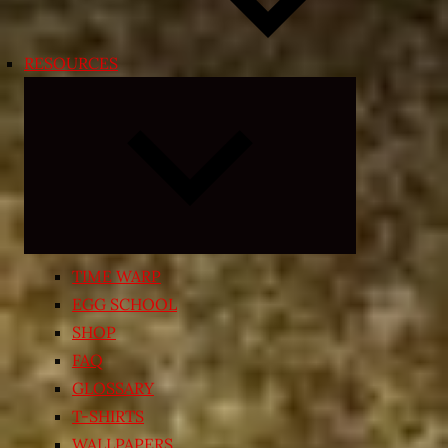
RESOURCES
Expand
child
menu
TIME WARP
EGG SCHOOL
SHOP
FAQ
GLOSSARY
T-SHIRTS
WALLPAPERS