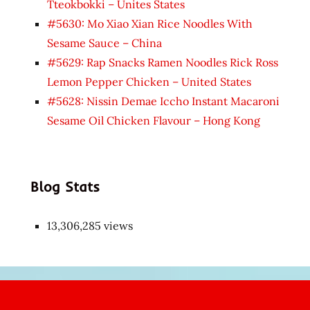
Tteokbokki – Unites States
#5630: Mo Xiao Xian Rice Noodles With
Sesame Sauce – China
#5629: Rap Snacks Ramen Noodles Rick Ross
Lemon Pepper Chicken – United States
#5628: Nissin Demae Iccho Instant Macaroni
Sesame Oil Chicken Flavour – Hong Kong
Blog Stats
13,306,285 views
Japon
kızı