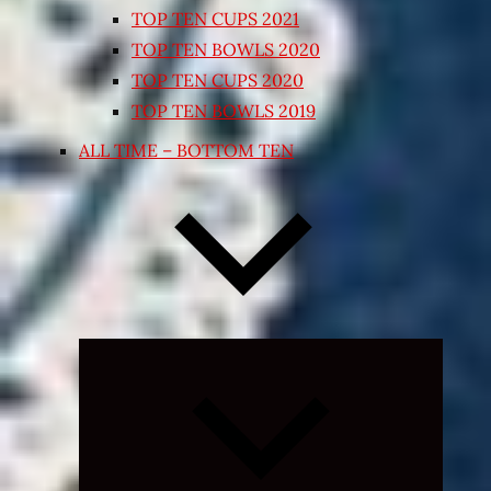
TOP TEN CUPS 2021
TOP TEN BOWLS 2020
TOP TEN CUPS 2020
TOP TEN BOWLS 2019
ALL TIME – BOTTOM TEN
Expand
child
menu