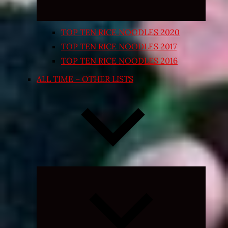
TOP TEN RICE NOODLES 2020
TOP TEN RICE NOODLES 2017
TOP TEN RICE NOODLES 2016
ALL TIME – OTHER LISTS
Expand
child
menu