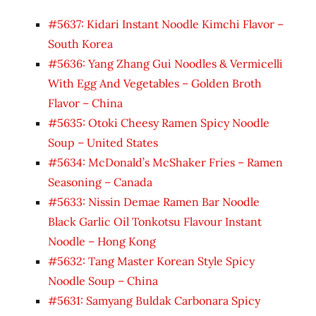
#5637: Kidari Instant Noodle Kimchi Flavor –
South Korea
#5636: Yang Zhang Gui Noodles & Vermicelli
With Egg And Vegetables – Golden Broth
Flavor – China
#5635: Otoki Cheesy Ramen Spicy Noodle
Soup – United States
#5634: McDonald’s McShaker Fries – Ramen
Seasoning – Canada
#5633: Nissin Demae Ramen Bar Noodle
Black Garlic Oil Tonkotsu Flavour Instant
Noodle – Hong Kong
#5632: Tang Master Korean Style Spicy
Noodle Soup – China
#5631: Samyang Buldak Carbonara Spicy