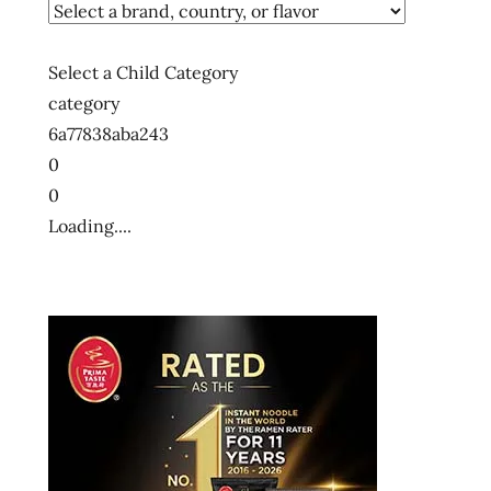
Select a Child Category
category
6a77838aba243
0
0
Loading....