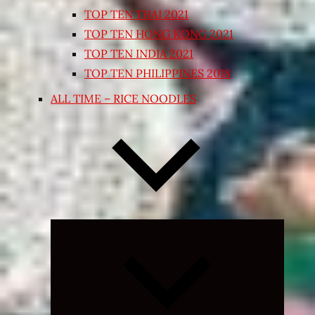
TOP TEN THAI 2021
TOP TEN HONG KONG 2021
TOP TEN INDIA 2021
TOP TEN PHILIPPINES 2018
ALL TIME – RICE NOODLES
Expand
child
menu