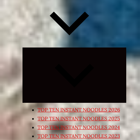
Expand
child
menu
TOP TEN INSTANT NOODLES 2026
TOP TEN INSTANT NOODLES 2025
TOP TEN INSTANT NOODLES 2024
TOP TEN INSTANT NOODLES 2023