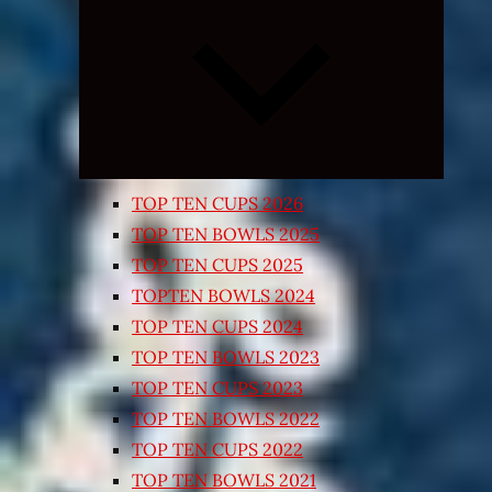
Expand
child
menu
TOP TEN CUPS 2026
TOP TEN BOWLS 2025
TOP TEN CUPS 2025
TOPTEN BOWLS 2024
TOP TEN CUPS 2024
TOP TEN BOWLS 2023
TOP TEN CUPS 2023
TOP TEN BOWLS 2022
TOP TEN CUPS 2022
TOP TEN BOWLS 2021