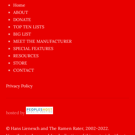
çok
Home
azgın
ABOUT
dünyanın
DONATE
en
TOP TEN LISTS
BIG LIST
ilginç
MEET THE MANUFACTURER
sikişi
SPECIAL FEATURES
Aynı
RESOURCES
anda
STORE
amını
CONTACT
götünü
siktiren
Privacy Policy
Ağlatan
porno
sikiş
hosted by
şantaj
yapıp
© Hans Lienesch and The Ramen Rater, 2002-2022.