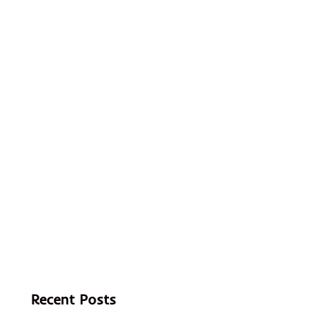
Recent Posts