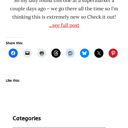
So my lady found this one at a supermarket a
couple days ago – we go there all the time so I’m
thinking this is extremely new so Check it out!
...see full post
Share this:
Like this:
Categories