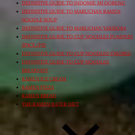
DEFINITIVE GUIDE TO INDOMIE MI GORENG
DEFINITIVE GUIDE TO MARUCHAN RAMEN
NOODLE SOUP
DEFINITIVE GUIDE TO MARUCHAN YAKISOBA
DEFINITIVE GUIDE TO CUP NOODLES PUMPKIN
SPICE/PIE
DEFINITIVE GUIDE TO CUP NOODLES S’MORES
DEFINITIVE GUIDE TO CUP NOODLES
BREAKFAST
RAMEN ICE CREAM
RAMEN PIZZA
RAMEN BREAD
THE RAMEN RATER DIET