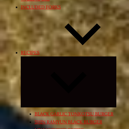
INCLUDED FORKS
RECIPES
Expand
child
menu
BLACK GARLIC TONKOTSU BURGER
SHIN RAMYUN BLACK BURGER