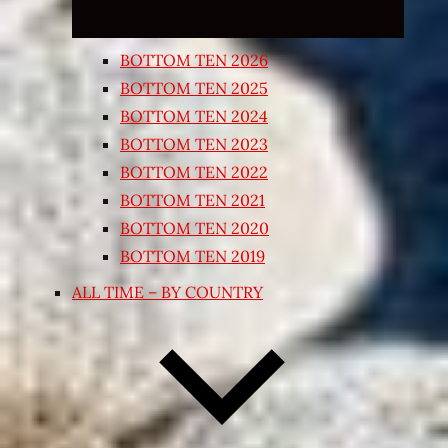
BOTTOM TEN 2026
BOTTOM TEN 2025
BOTTOM TEN 2024
BOTTOM TEN 2023
BOTTOM TEN 2022
BOTTOM TEN 2021
BOTTOM TEN 2020
BOTTOM TEN 2019
ALL TIME – BY COUNTRY