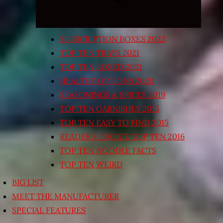
SUBSCRIPTION BOXES 2022
TOP TEN TRAYS 2021
TOP TEN BOXED 2021
HEALTHY OPTIONS 2020
SEASONINGS & SPICES 2019
TOP TEN GARNISHES 2015
TOP TEN EASY TO FIND 2015
READER’S CHOICE TOP TEN 2016
TOP TEN NOODLE FACTS
TOP TEN WEIRD
BIG LIST
MEET THE MANUFACTURER
SPECIAL FEATURES