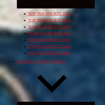
TOP TEN SPICIEST 2025
TOP TEN SPICIEST 2024
TOP TEN SPICIEST 2023
TOP TEN SPICIEST 2022
TOP TEN SPICIEST 2021
TOP TEN SPICIEST 2020
TOP TEN SPICIEST 2018
ALL TIME – CUPS / BOWLS