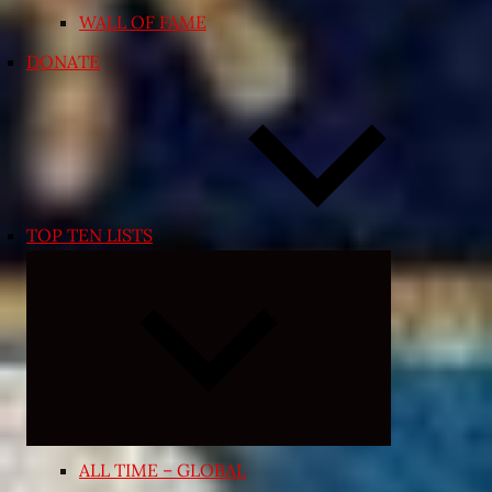
WALL OF FAME
DONATE
TOP TEN LISTS
Expand
child
menu
ALL TIME – GLOBAL