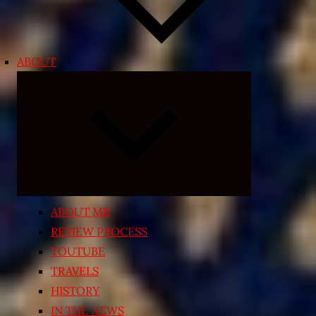
ABOUT
Expand
child
menu
ABOUT ME
REVIEW PROCESS
YOUTUBE
TRAVELS
HISTORY
IN THE NEWS