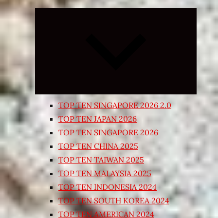
Expand
child
menu
TOP TEN SINGAPORE 2026 2.0
TOP TEN JAPAN 2026
TOP TEN SINGAPORE 2026
TOP TEN CHINA 2025
TOP TEN TAIWAN 2025
TOP TEN MALAYSIA 2025
TOP TEN INDONESIA 2024
TOP TEN SOUTH KOREA 2024
TOP TEN AMERICAN 2024