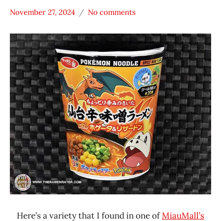
November 27, 2024
No comments
Hans
*
"The
Stars
Ramen
3.1 -
Rater"
4.0
Lienesch
Japan
Nakama
Noodles
Other
Sanyo
Foods
Sapporo
Ichiban
Here’s a variety that I found in one of
MiauMall’s