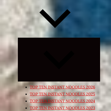
Expand
child
menu
TOP TEN INSTANT NOODLES 2026
TOP TEN INSTANT NOODLES 2025
TOP TEN INSTANT NOODLES 2024
TOP TEN INSTANT NOODLES 2023