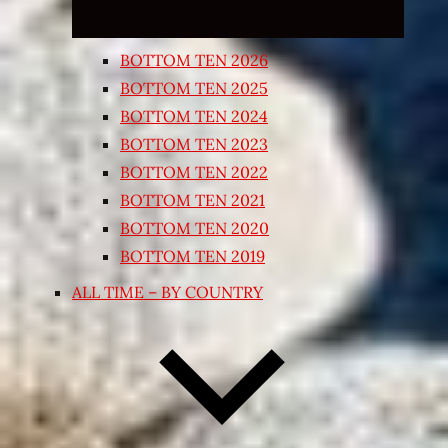
BOTTOM TEN 2026
BOTTOM TEN 2025
BOTTOM TEN 2024
BOTTOM TEN 2023
BOTTOM TEN 2022
BOTTOM TEN 2021
BOTTOM TEN 2020
BOTTOM TEN 2019
ALL TIME – BY COUNTRY