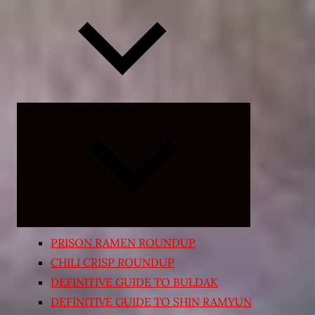
Expand
child
menu
PRISON RAMEN ROUNDUP
CHILI CRISP ROUNDUP
DEFINITIVE GUIDE TO BULDAK
DEFINITIVE GUIDE TO SHIN RAMYUN