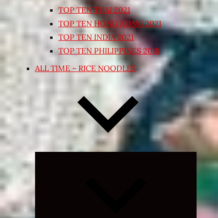
TOP TEN THAI 2021
TOP TEN HONG KONG 2021
TOP TEN INDIA 2021
TOP TEN PHILIPPINES 2018
ALL TIME – RICE NOODLES
Expand
child
menu