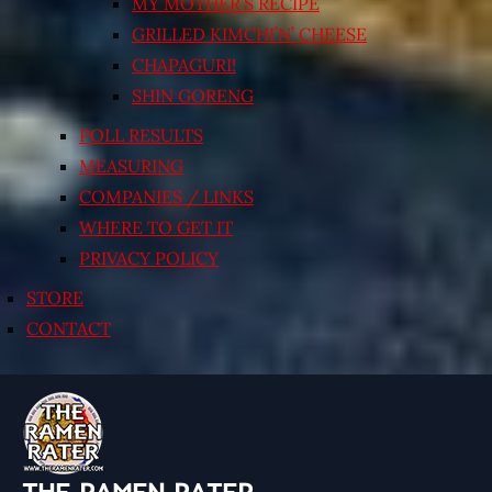
MY MOTHER’S RECIPE
GRILLED KIMCHI’N’ CHEESE
CHAPAGURI!
SHIN GORENG
POLL RESULTS
MEASURING
COMPANIES / LINKS
WHERE TO GET IT
PRIVACY POLICY
STORE
CONTACT