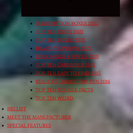
SUBSCRIPTION BOXES 2022
TOP TEN TRAYS 2021
TOP TEN BOXED 2021
HEALTHY OPTIONS 2020
SEASONINGS & SPICES 2019
TOP TEN GARNISHES 2015
TOP TEN EASY TO FIND 2015
READER’S CHOICE TOP TEN 2016
TOP TEN NOODLE FACTS
TOP TEN WEIRD
BIG LIST
MEET THE MANUFACTURER
SPECIAL FEATURES