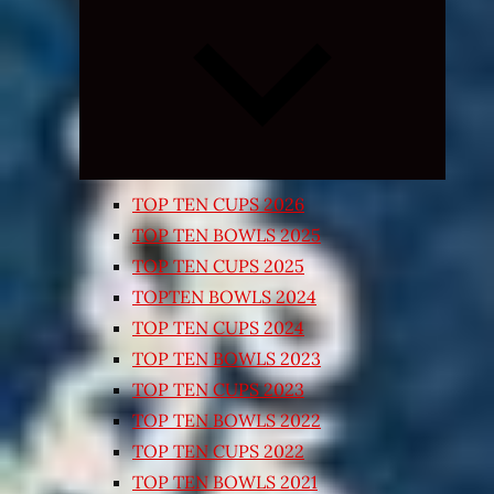
Expand
child
menu
TOP TEN CUPS 2026
TOP TEN BOWLS 2025
TOP TEN CUPS 2025
TOPTEN BOWLS 2024
TOP TEN CUPS 2024
TOP TEN BOWLS 2023
TOP TEN CUPS 2023
TOP TEN BOWLS 2022
TOP TEN CUPS 2022
TOP TEN BOWLS 2021