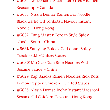
#5634: McDonald’s McShaker Fries – Ramen
Seasoning – Canada
#5633: Nissin Demae Ramen Bar Noodle
Black Garlic Oil Tonkotsu Flavour Instant
Noodle – Hong Kong
#5632: Tang Master Korean Style Spicy
Noodle Soup – China
#5631: Samyang Buldak Carbonara Spicy
Tteokbokki – Unites States
#5630: Mo Xiao Xian Rice Noodles With
Sesame Sauce – China
#5629: Rap Snacks Ramen Noodles Rick Ross
Lemon Pepper Chicken – United States
#5628: Nissin Demae Iccho Instant Macaroni
Sesame Oil Chicken Flavour – Hong Kong