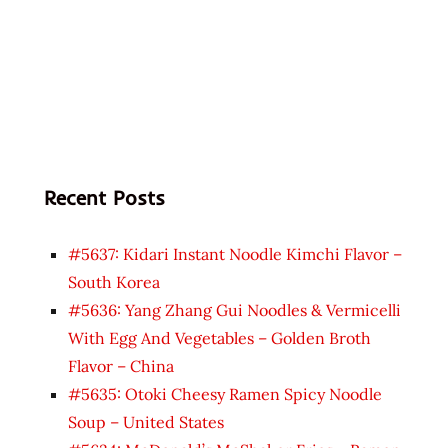
Recent Posts
#5637: Kidari Instant Noodle Kimchi Flavor –
South Korea
#5636: Yang Zhang Gui Noodles & Vermicelli
With Egg And Vegetables – Golden Broth
Flavor – China
#5635: Otoki Cheesy Ramen Spicy Noodle
Soup – United States