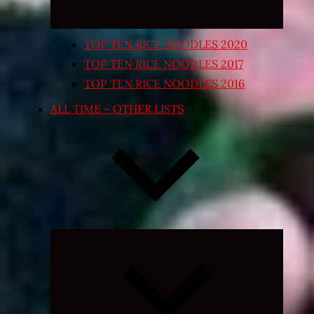
TOP TEN RICE NOODLES 2020
TOP TEN RICE NOODLES 2017
TOP TEN RICE NOODLES 2016
ALL TIME – OTHER LISTS
Expand
child
menu