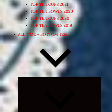
TOP TEN CUPS 2021
TOP TEN BOWLS 2020
TOP TEN CUPS 2020
TOP TEN BOWLS 2019
ALL TIME – BOTTOM TEN
Expand
child
menu