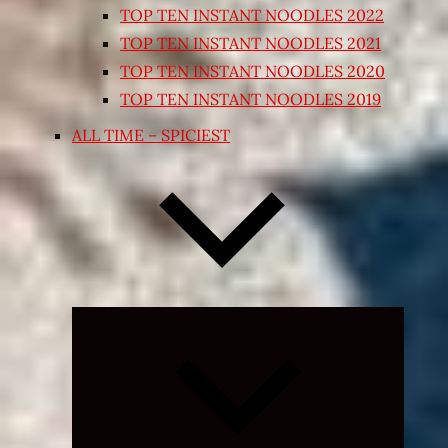
TOP TEN INSTANT NOODLES 2022
TOP TEN INSTANT NOODLES 2021
TOP TEN INSTANT NOODLES 2020
TOP TEN INSTANT NOODLES 2019
ALL TIME – SPICIEST
Expand
child
menu