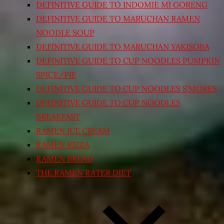
DEFINITIVE GUIDE TO INDOMIE MI GORENG
DEFINITIVE GUIDE TO MARUCHAN RAMEN
NOODLE SOUP
DEFINITIVE GUIDE TO MARUCHAN YAKISOBA
DEFINITIVE GUIDE TO CUP NOODLES PUMPKIN
SPICE/PIE
DEFINITIVE GUIDE TO CUP NOODLES S’MORES
DEFINITIVE GUIDE TO CUP NOODLES
BREAKFAST
RAMEN ICE CREAM
RAMEN PIZZA
RAMEN BREAD
THE RAMEN RATER DIET