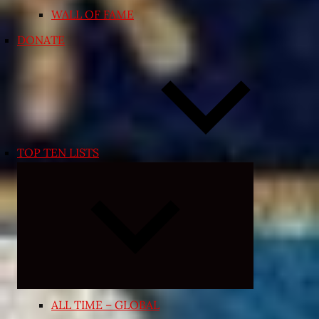
WALL OF FAME
DONATE
TOP TEN LISTS
Expand
child
menu
ALL TIME – GLOBAL