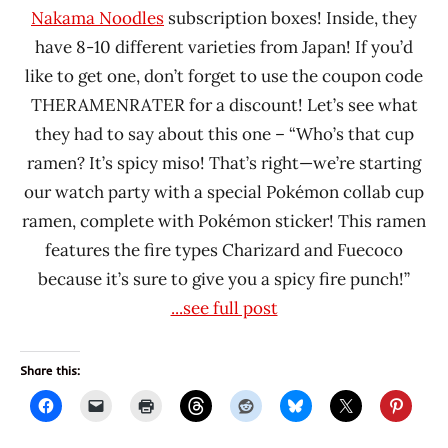
Nakama Noodles
subscription boxes! Inside, they
have 8-10 different varieties from Japan! If you’d
like to get one, don’t forget to use the coupon code
THERAMENRATER for a discount! Let’s see what
they had to say about this one – “Who’s that cup
ramen? It’s spicy miso! That’s right—we’re starting
our watch party with a special Pokémon collab cup
ramen, complete with Pokémon sticker! This ramen
features the fire types Charizard and Fuecoco
because it’s sure to give you a spicy fire punch!”
...see full post
Share this: