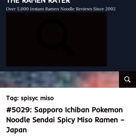
THE RAMEN RATER
Over 5,000 Instant Ramen Noodle Reviews Since 2002
Search
Searc
for:
Tag:
spisyc miso
#5029: Sapporo Ichiban Pokemon
Noodle Sendai Spicy Miso Ramen –
Japan