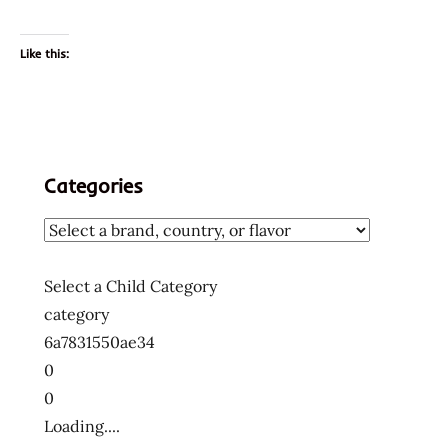
Like this:
Categories
Select a Child Category
category
6a7831550ae34
0
0
Loading....