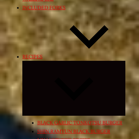
INCLUDED FORKS
RECIPES
Expand
child
menu
BLACK GARLIC TONKOTSU BURGER
SHIN RAMYUN BLACK BURGER