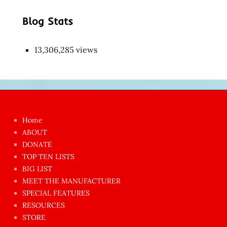
Blog Stats
13,306,285 views
Japon
kızı
çok
Home
azgın
ABOUT
dünyanın
DONATE
en
TOP TEN LISTS
BIG LIST
ilginç
MEET THE MANUFACTURER
sikişi
SPECIAL FEATURES
Aynı
RESOURCES
anda
STORE