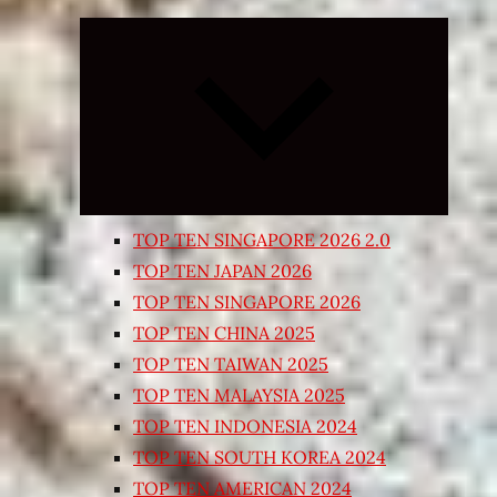
Expand
child
menu
TOP TEN SINGAPORE 2026 2.0
TOP TEN JAPAN 2026
TOP TEN SINGAPORE 2026
TOP TEN CHINA 2025
TOP TEN TAIWAN 2025
TOP TEN MALAYSIA 2025
TOP TEN INDONESIA 2024
TOP TEN SOUTH KOREA 2024
TOP TEN AMERICAN 2024