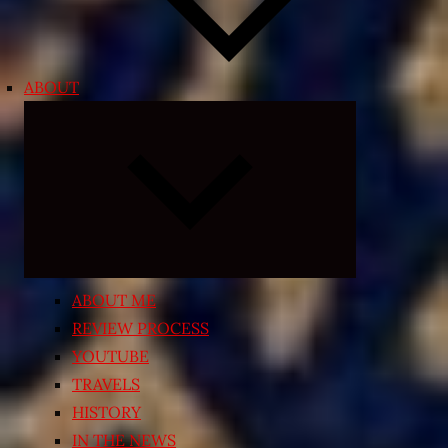
ABOUT
Expand
child
menu
ABOUT ME
REVIEW PROCESS
YOUTUBE
TRAVELS
HISTORY
IN THE NEWS