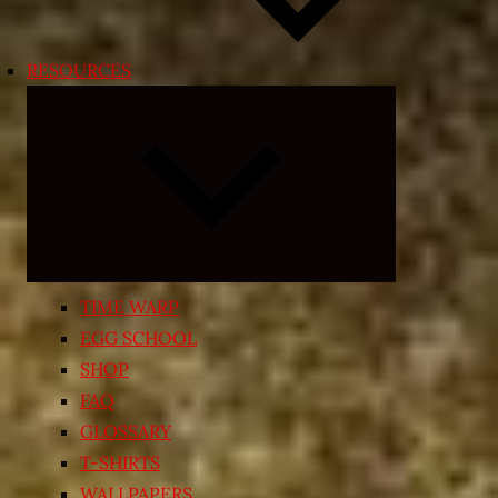
RESOURCES
Expand
child
menu
TIME WARP
EGG SCHOOL
SHOP
FAQ
GLOSSARY
T-SHIRTS
WALLPAPERS