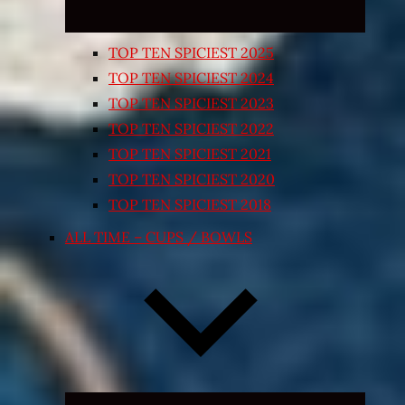
TOP TEN SPICIEST 2025
TOP TEN SPICIEST 2024
TOP TEN SPICIEST 2023
TOP TEN SPICIEST 2022
TOP TEN SPICIEST 2021
TOP TEN SPICIEST 2020
TOP TEN SPICIEST 2018
ALL TIME – CUPS / BOWLS