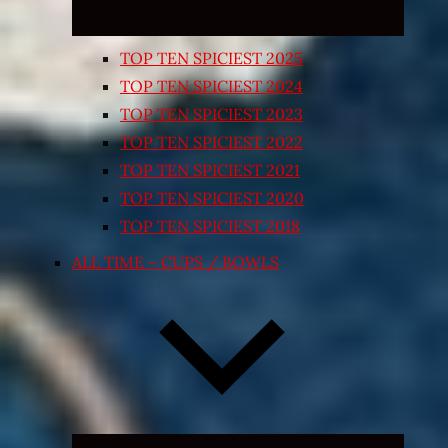
TOP TEN SPICIEST 2025
TOP TEN SPICIEST 2024
TOP TEN SPICIEST 2023
TOP TEN SPICIEST 2022
TOP TEN SPICIEST 2021
TOP TEN SPICIEST 2020
TOP TEN SPICIEST 2018
ALL TIME – CUPS / BOWLS