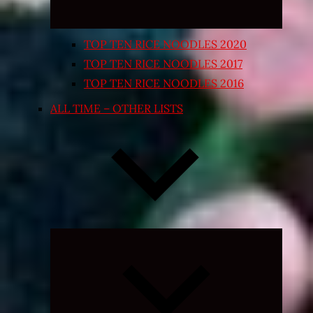
TOP TEN RICE NOODLES 2020
TOP TEN RICE NOODLES 2017
TOP TEN RICE NOODLES 2016
ALL TIME – OTHER LISTS
Expand
child
menu