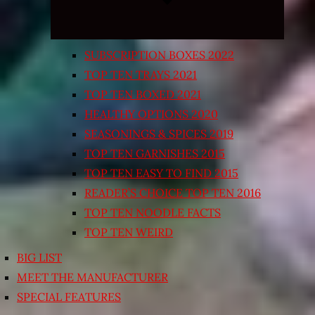
SUBSCRIPTION BOXES 2022
TOP TEN TRAYS 2021
TOP TEN BOXED 2021
HEALTHY OPTIONS 2020
SEASONINGS & SPICES 2019
TOP TEN GARNISHES 2015
TOP TEN EASY TO FIND 2015
READER’S CHOICE TOP TEN 2016
TOP TEN NOODLE FACTS
TOP TEN WEIRD
BIG LIST
MEET THE MANUFACTURER
SPECIAL FEATURES