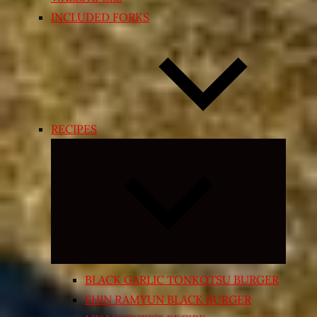
INCLUDED FORKS
RECIPES
Expand
child
menu
BLACK GARLIC TONKOTSU BURGER
SHIN RAMYUN BLACK BURGER