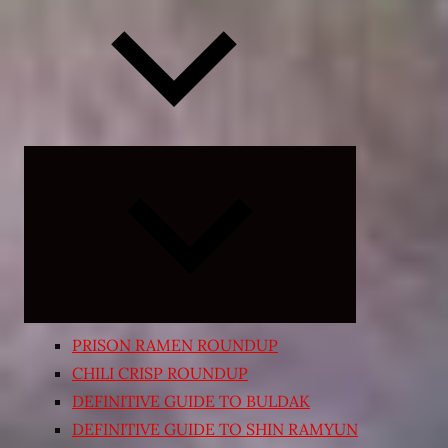
Expand
child
menu
PRISON RAMEN ROUNDUP
CHILI CRISP ROUNDUP
DEFINITIVE GUIDE TO BULDAK
DEFINITIVE GUIDE TO SHIN RAMYUN