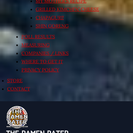
MY MOTHER’S RECIPE
GRILLED KIMCHI’N’ CHEESE
CHAPAGURI!
SHIN GORENG
POLL RESULTS
MEASURING
COMPANIES / LINKS
WHERE TO GET IT
PRIVACY POLICY
STORE
CONTACT