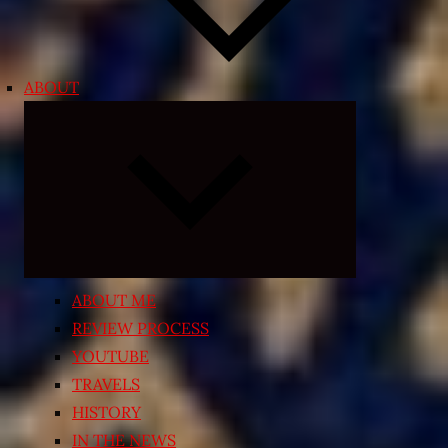
ABOUT
Expand
child
menu
ABOUT ME
REVIEW PROCESS
YOUTUBE
TRAVELS
HISTORY
IN THE NEWS