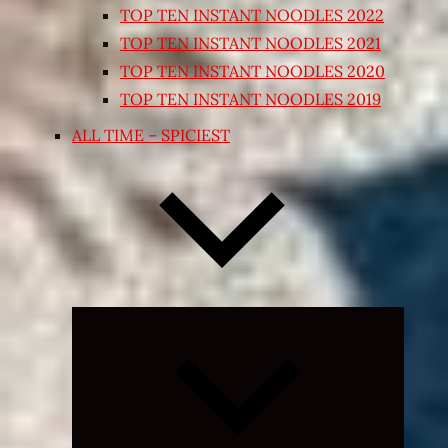
TOP TEN INSTANT NOODLES 2022
TOP TEN INSTANT NOODLES 2021
TOP TEN INSTANT NOODLES 2020
TOP TEN INSTANT NOODLES 2019
ALL TIME – SPICIEST
Expand
child
menu