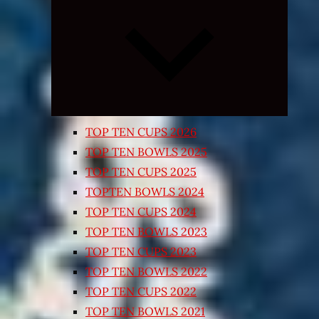
Expand
child
menu
TOP TEN CUPS 2026
TOP TEN BOWLS 2025
TOP TEN CUPS 2025
TOPTEN BOWLS 2024
TOP TEN CUPS 2024
TOP TEN BOWLS 2023
TOP TEN CUPS 2023
TOP TEN BOWLS 2022
TOP TEN CUPS 2022
TOP TEN BOWLS 2021