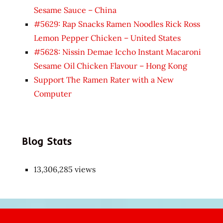
Sesame Sauce – China
#5629: Rap Snacks Ramen Noodles Rick Ross
Lemon Pepper Chicken – United States
#5628: Nissin Demae Iccho Instant Macaroni
Sesame Oil Chicken Flavour – Hong Kong
Support The Ramen Rater with a New
Computer
Blog Stats
13,306,285 views
Japon
kızı