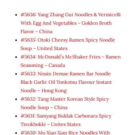
#5636: Yang Zhang Gui Noodles & Vermicelli
With Egg And Vegetables – Golden Broth
Flavor – China
#5635: Otoki Cheesy Ramen Spicy Noodle
Soup – United States
#5634: McDonald’s McShaker Fries – Ramen
Seasoning – Canada
#5633: Nissin Demae Ramen Bar Noodle
Black Garlic Oil Tonkotsu Flavour Instant
Noodle – Hong Kong
#5632: Tang Master Korean Style Spicy
Noodle Soup – China
#5631: Samyang Buldak Carbonara Spicy
Tteokbokki – Unites States
#5630: Mo Xiao Xian Rice Noodles With