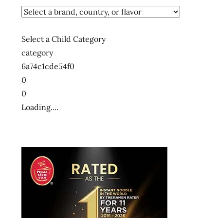
Select a Child Category
category
6a74c1cde54f0
0
0
Loading....