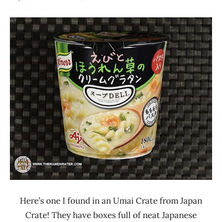
Hans
*
"The
Stars
Ramen
3.1 -
Rater"
4.0
Lienesch
Japan
Knorr
Seafood
Here’s one I found in an Umai Crate from Japan
Crate! They have boxes full of neat Japanese