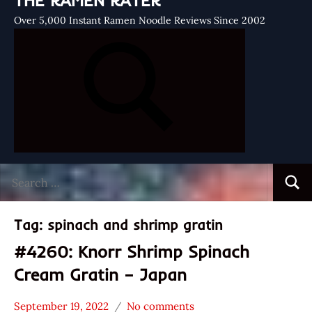
THE RAMEN RATER
Over 5,000 Instant Ramen Noodle Reviews Since 2002
Search
Searc
for:
Tag:
spinach and shrimp gratin
#4260: Knorr Shrimp Spinach
Cream Gratin – Japan
September 19, 2022
No comments