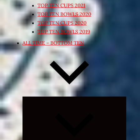
TOP TEN CUPS 2021
TOP TEN BOWLS 2020
TOP TEN CUPS 2020
TOP TEN BOWLS 2019
ALL TIME – BOTTOM TEN
Expand
child
menu