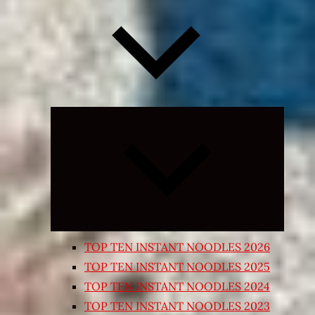
Expand
child
menu
TOP TEN INSTANT NOODLES 2026
TOP TEN INSTANT NOODLES 2025
TOP TEN INSTANT NOODLES 2024
TOP TEN INSTANT NOODLES 2023