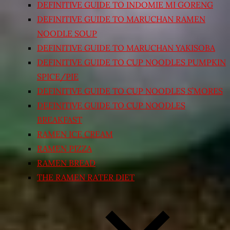
DEFINITIVE GUIDE TO INDOMIE MI GORENG
DEFINITIVE GUIDE TO MARUCHAN RAMEN
NOODLE SOUP
DEFINITIVE GUIDE TO MARUCHAN YAKISOBA
DEFINITIVE GUIDE TO CUP NOODLES PUMPKIN
SPICE/PIE
DEFINITIVE GUIDE TO CUP NOODLES S’MORES
DEFINITIVE GUIDE TO CUP NOODLES
BREAKFAST
RAMEN ICE CREAM
RAMEN PIZZA
RAMEN BREAD
THE RAMEN RATER DIET