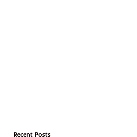
Recent Posts