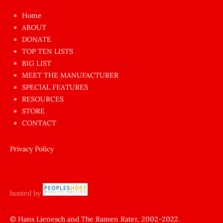
çok
Home
azgın
ABOUT
dünyanın
DONATE
en
TOP TEN LISTS
BIG LIST
ilginç
MEET THE MANUFACTURER
sikişi
SPECIAL FEATURES
Aynı
RESOURCES
anda
STORE
amını
CONTACT
götünü
siktiren
Privacy Policy
Ağlatan
porno
sikiş
hosted by
şantaj
yapıp
© Hans Lienesch and The Ramen Rater, 2002-2022.