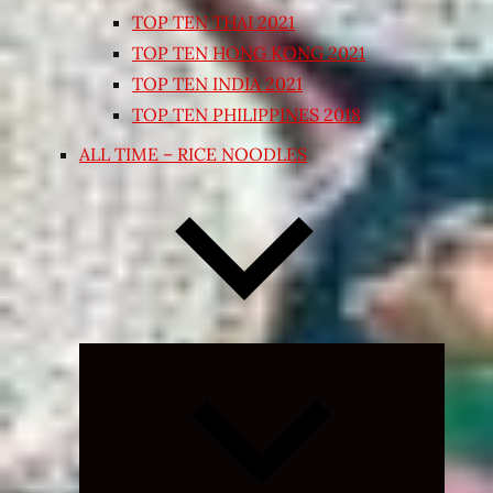
TOP TEN THAI 2021
TOP TEN HONG KONG 2021
TOP TEN INDIA 2021
TOP TEN PHILIPPINES 2018
ALL TIME – RICE NOODLES
Expand
child
menu