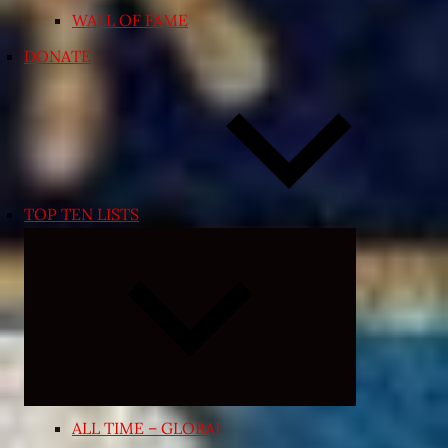
WALL OF FAME
DONATE
TOP TEN LISTS
Expand
child
menu
ALL TIME – GLOBAL