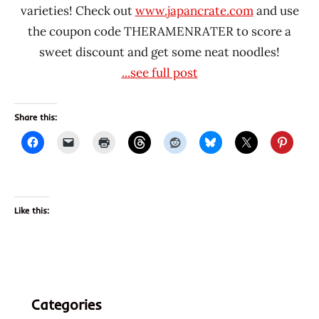
varieties! Check out
www.japancrate.com
and use
the coupon code THERAMENRATER to score a
sweet discount and get some neat noodles!
...see full post
Share this:
Like this:
Categories