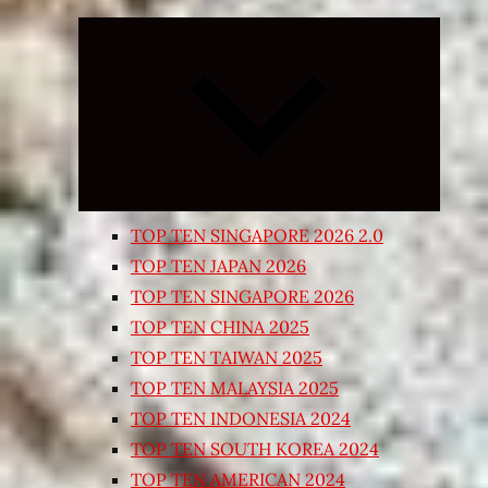
Expand
child
menu
TOP TEN SINGAPORE 2026 2.0
TOP TEN JAPAN 2026
TOP TEN SINGAPORE 2026
TOP TEN CHINA 2025
TOP TEN TAIWAN 2025
TOP TEN MALAYSIA 2025
TOP TEN INDONESIA 2024
TOP TEN SOUTH KOREA 2024
TOP TEN AMERICAN 2024