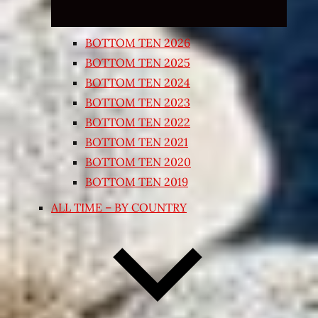
BOTTOM TEN 2026
BOTTOM TEN 2025
BOTTOM TEN 2024
BOTTOM TEN 2023
BOTTOM TEN 2022
BOTTOM TEN 2021
BOTTOM TEN 2020
BOTTOM TEN 2019
ALL TIME – BY COUNTRY