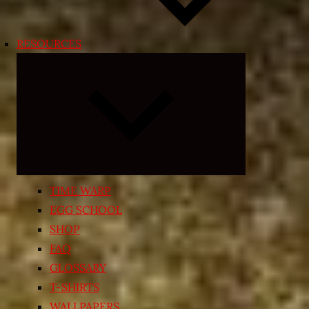
RESOURCES
Expand
child
menu
TIME WARP
EGG SCHOOL
SHOP
FAQ
GLOSSARY
T-SHIRTS
WALLPAPERS