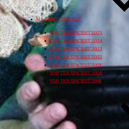
ALL TIME – SPICIEST
TOP TEN SPICIEST 2025
TOP TEN SPICIEST 2024
TOP TEN SPICIEST 2023
TOP TEN SPICIEST 2022
TOP TEN SPICIEST 2021
TOP TEN SPICIEST 2020
TOP TEN SPICIEST 2018