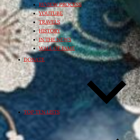
REVIEW PROCESS
YOUTUBE
TRAVELS
HISTORY
IN THE NEWS
WALL OF FAME
DONATE
TOP TEN LISTS