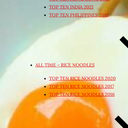
TOP TEN INDIA 2021
TOP TEN PHILIPPINES 2018
ALL TIME – RICE NOODLES
TOP TEN RICE NOODLES 2020
TOP TEN RICE NOODLES 2017
TOP TEN RICE NOODLES 2016