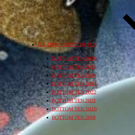
ALL TIME – BOTTOM TEN
BOTTOM TEN 2026
BOTTOM TEN 2025
BOTTOM TEN 2024
BOTTOM TEN 2023
BOTTOM TEN 2022
BOTTOM TEN 2021
BOTTOM TEN 2020
BOTTOM TEN 2019