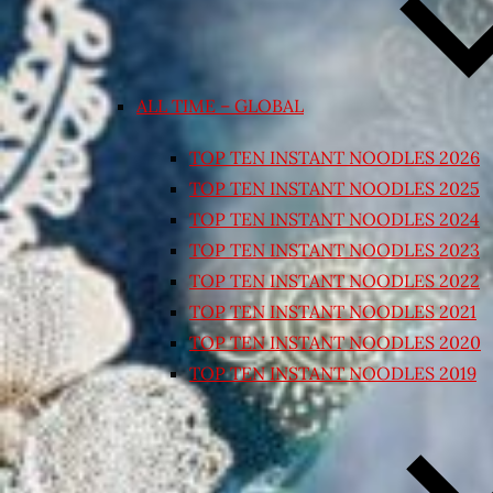
ALL TIME – GLOBAL
TOP TEN INSTANT NOODLES 2026
TOP TEN INSTANT NOODLES 2025
TOP TEN INSTANT NOODLES 2024
TOP TEN INSTANT NOODLES 2023
TOP TEN INSTANT NOODLES 2022
TOP TEN INSTANT NOODLES 2021
TOP TEN INSTANT NOODLES 2020
TOP TEN INSTANT NOODLES 2019