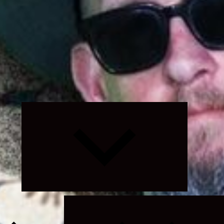
Expand
child
menu