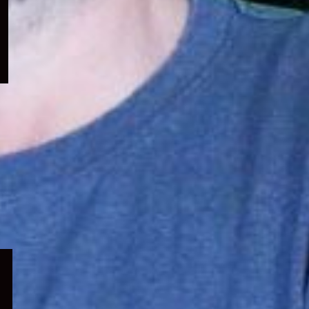
menu
Expand
child
menu