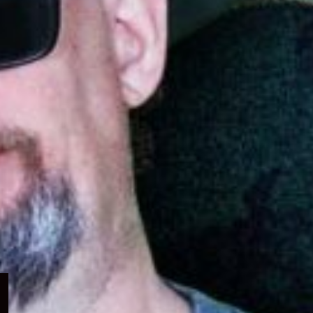
Expand
child