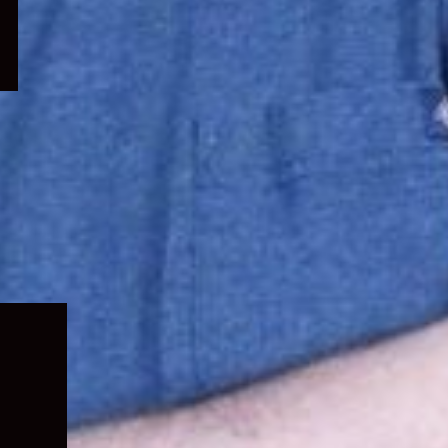
Expand
child
menu