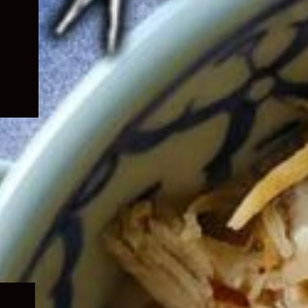
Expand
child
menu
Expand