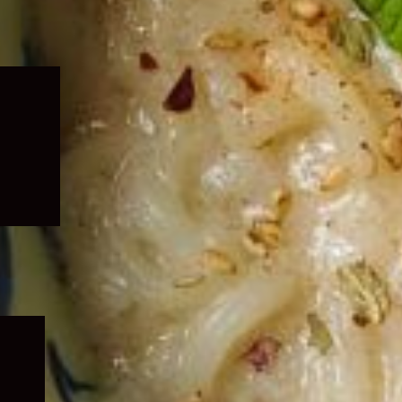
Expand
child
menu
Expand
child
menu