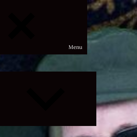
Menu
Expand
child
menu