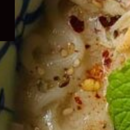
child
menu