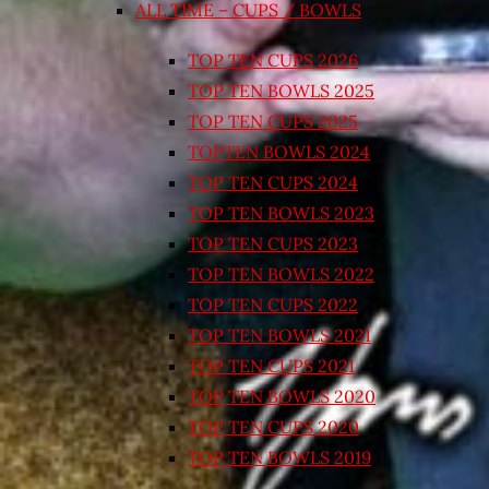
ALL TIME – CUPS / BOWLS
TOP TEN CUPS 2026
TOP TEN BOWLS 2025
TOP TEN CUPS 2025
TOPTEN BOWLS 2024
TOP TEN CUPS 2024
TOP TEN BOWLS 2023
TOP TEN CUPS 2023
TOP TEN BOWLS 2022
TOP TEN CUPS 2022
TOP TEN BOWLS 2021
TOP TEN CUPS 2021
TOP TEN BOWLS 2020
TOP TEN CUPS 2020
TOP TEN BOWLS 2019