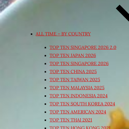
ALL TIME – BY COUNTRY
TOP TEN SINGAPORE 2026 2.0
TOP TEN JAPAN 2026
TOP TEN SINGAPORE 2026
TOP TEN CHINA 2025
TOP TEN TAIWAN 2025
TOP TEN MALAYSIA 2025
TOP TEN INDONESIA 2024
TOP TEN SOUTH KOREA 2024
TOP TEN AMERICAN 2024
TOP TEN THAI 2021
TOP TEN HONG KONG 2021