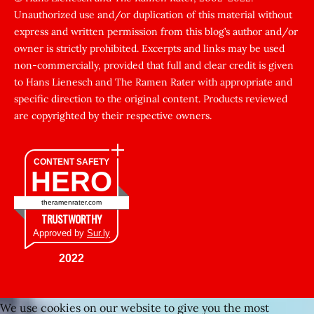
Unauthorized use and/or duplication of this material without
zorla
express and written permission from this blog’s author and/or
sikti
owner is strictly prohibited. Excerpts and links may be used
porn
non-commercially, provided that full and clear credit is given
Gizli
to Hans Lienesch and The Ramen Rater with appropriate and
cekim
specific direction to the original content. Products reviewed
sarisin
are copyrighted by their respective owners.
turk
şişman
CONTENT SAFETY
HERO
zenci
kadınlar
theramenrater.com
fuul
TRUSTWORTHY
şişko
Approved by
Sur.ly
Kafası
2022
sıkışan
kız
We use cookies on our website to give you the most
tecavüz