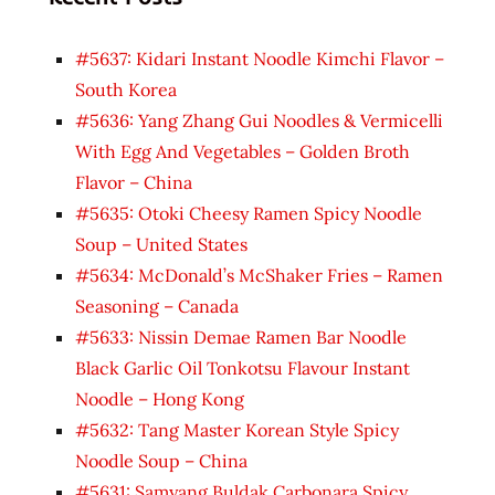
#5637: Kidari Instant Noodle Kimchi Flavor –
South Korea
#5636: Yang Zhang Gui Noodles & Vermicelli
With Egg And Vegetables – Golden Broth
Flavor – China
#5635: Otoki Cheesy Ramen Spicy Noodle
Soup – United States
#5634: McDonald’s McShaker Fries – Ramen
Seasoning – Canada
#5633: Nissin Demae Ramen Bar Noodle
Black Garlic Oil Tonkotsu Flavour Instant
Noodle – Hong Kong
#5632: Tang Master Korean Style Spicy
Noodle Soup – China
#5631: Samyang Buldak Carbonara Spicy