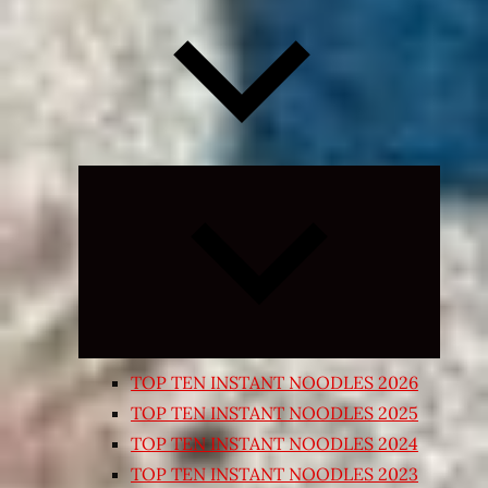
Expand
child
menu
TOP TEN INSTANT NOODLES 2026
TOP TEN INSTANT NOODLES 2025
TOP TEN INSTANT NOODLES 2024
TOP TEN INSTANT NOODLES 2023