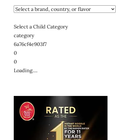
Select a Child Category
category
6a76cf4e903f7
0
0
Loading....