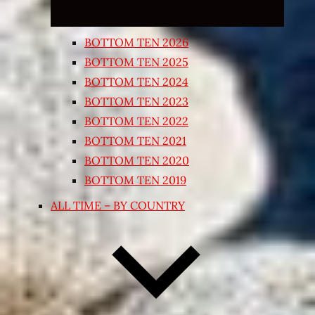
BOTTOM TEN 2026
BOTTOM TEN 2025
BOTTOM TEN 2024
BOTTOM TEN 2023
BOTTOM TEN 2022
BOTTOM TEN 2021
BOTTOM TEN 2020
BOTTOM TEN 2019
ALL TIME – BY COUNTRY