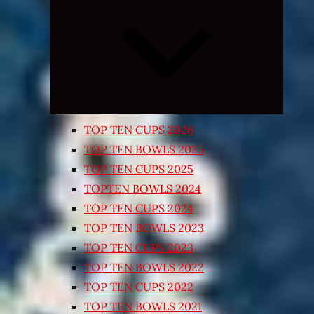
Expand
child
menu
TOP TEN CUPS 2026
TOP TEN BOWLS 2025
TOP TEN CUPS 2025
TOPTEN BOWLS 2024
TOP TEN CUPS 2024
TOP TEN BOWLS 2023
TOP TEN CUPS 2023
TOP TEN BOWLS 2022
TOP TEN CUPS 2022
TOP TEN BOWLS 2021