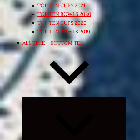
TOP TEN CUPS 2021
TOP TEN BOWLS 2020
TOP TEN CUPS 2020
TOP TEN BOWLS 2019
ALL TIME – BOTTOM TEN
Expand
child
menu