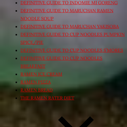
DEFINITIVE GUIDE TO INDOMIE MI GORENG
DEFINITIVE GUIDE TO MARUCHAN RAMEN
NOODLE SOUP
DEFINITIVE GUIDE TO MARUCHAN YAKISOBA
DEFINITIVE GUIDE TO CUP NOODLES PUMPKIN
SPICE/PIE
DEFINITIVE GUIDE TO CUP NOODLES S’MORES
DEFINITIVE GUIDE TO CUP NOODLES
BREAKFAST
RAMEN ICE CREAM
RAMEN PIZZA
RAMEN BREAD
THE RAMEN RATER DIET