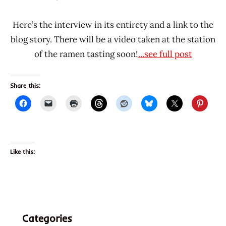
Hans
* News
"The
/
Here’s the interview in its entirety and a link to the
Ramen
Noodle
blog story. There will be a video taken at the station
Rater"
News
of the ramen tasting soon!
...see full post
Lienesch
Share this:
Like this:
Categories