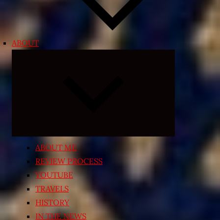
ABOUT
Expand
child
menu
ABOUT ME
REVIEW PROCESS
YOUTUBE
TRAVELS
HISTORY
IN THE NEWS