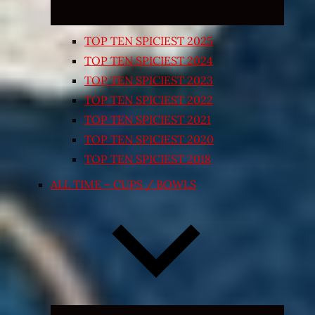
TOP TEN SPICIEST 2025
TOP TEN SPICIEST 2024
TOP TEN SPICIEST 2023
TOP TEN SPICIEST 2022
TOP TEN SPICIEST 2021
TOP TEN SPICIEST 2020
TOP TEN SPICIEST 2018
ALL TIME – CUPS / BOWLS