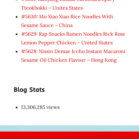
Tteokbokki – Unites States
#5630: Mo Xiao Xian Rice Noodles With
Sesame Sauce – China
#5629: Rap Snacks Ramen Noodles Rick Ross
Lemon Pepper Chicken – United States
#5628: Nissin Demae Iccho Instant Macaroni
Sesame Oil Chicken Flavour – Hong Kong
Blog Stats
13,306,285 views
Japon
kızı