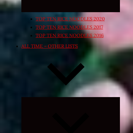
TOP TEN RICE NOODLES 2020
TOP TEN RICE NOODLES 2017
TOP TEN RICE NOODLES 2016
ALL TIME – OTHER LISTS
Expand
child
menu