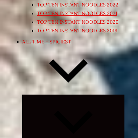
TOP TEN INSTANT NOODLES 2022
TOP TEN INSTANT NOODLES 2021
TOP TEN INSTANT NOODLES 2020
TOP TEN INSTANT NOODLES 2019
ALL TIME – SPICIEST
Expand
child
menu