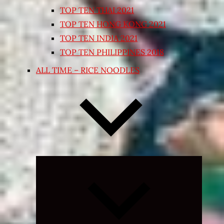
TOP TEN THAI 2021
TOP TEN HONG KONG 2021
TOP TEN INDIA 2021
TOP TEN PHILIPPINES 2018
ALL TIME – RICE NOODLES
Expand
child
menu