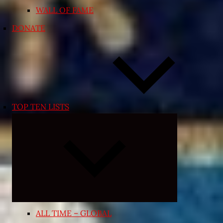
WALL OF FAME
DONATE
TOP TEN LISTS
Expand
child
menu
ALL TIME – GLOBAL