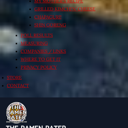
MY MOTHER’S RECIPE
GRILLED KIMCHI’N’ CHEESE
CHAPAGURI!
SHIN GORENG
POLL RESULTS
MEASURING
COMPANIES / LINKS
WHERE TO GET IT
PRIVACY POLICY
STORE
CONTACT