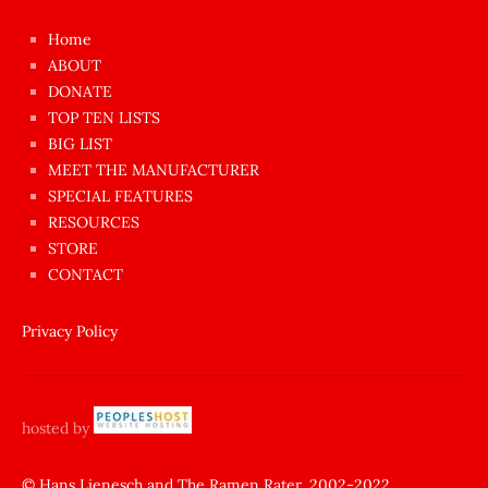
çok
Home
azgın
ABOUT
dünyanın
DONATE
en
TOP TEN LISTS
BIG LIST
ilginç
MEET THE MANUFACTURER
sikişi
SPECIAL FEATURES
Aynı
RESOURCES
anda
STORE
amını
CONTACT
götünü
siktiren
Privacy Policy
Ağlatan
porno
sikiş
hosted by
şantaj
yapıp
© Hans Lienesch and The Ramen Rater, 2002-2022.