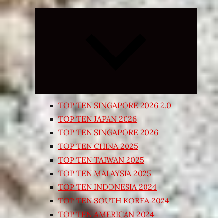
Expand
child
menu
TOP TEN SINGAPORE 2026 2.0
TOP TEN JAPAN 2026
TOP TEN SINGAPORE 2026
TOP TEN CHINA 2025
TOP TEN TAIWAN 2025
TOP TEN MALAYSIA 2025
TOP TEN INDONESIA 2024
TOP TEN SOUTH KOREA 2024
TOP TEN AMERICAN 2024