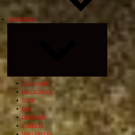
RESOURCES
Expand
child
menu
TIME WARP
EGG SCHOOL
SHOP
FAQ
GLOSSARY
T-SHIRTS
WALLPAPERS