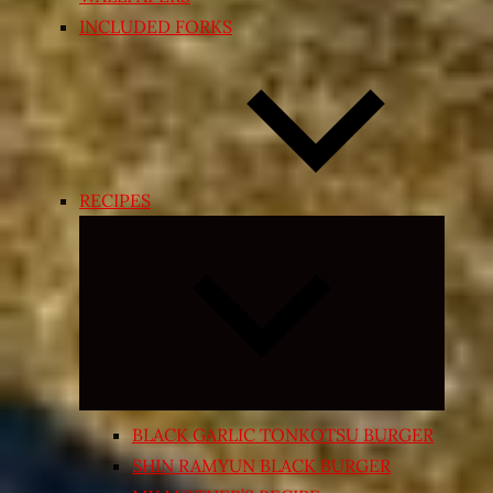
INCLUDED FORKS
RECIPES
Expand
child
menu
BLACK GARLIC TONKOTSU BURGER
SHIN RAMYUN BLACK BURGER