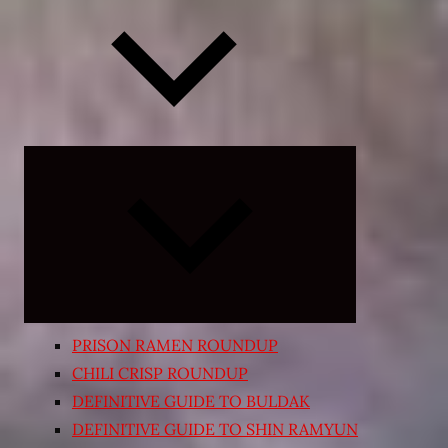
Expand
child
menu
PRISON RAMEN ROUNDUP
CHILI CRISP ROUNDUP
DEFINITIVE GUIDE TO BULDAK
DEFINITIVE GUIDE TO SHIN RAMYUN