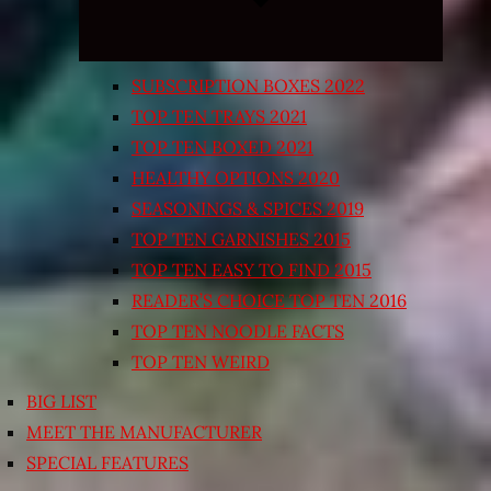
SUBSCRIPTION BOXES 2022
TOP TEN TRAYS 2021
TOP TEN BOXED 2021
HEALTHY OPTIONS 2020
SEASONINGS & SPICES 2019
TOP TEN GARNISHES 2015
TOP TEN EASY TO FIND 2015
READER’S CHOICE TOP TEN 2016
TOP TEN NOODLE FACTS
TOP TEN WEIRD
BIG LIST
MEET THE MANUFACTURER
SPECIAL FEATURES