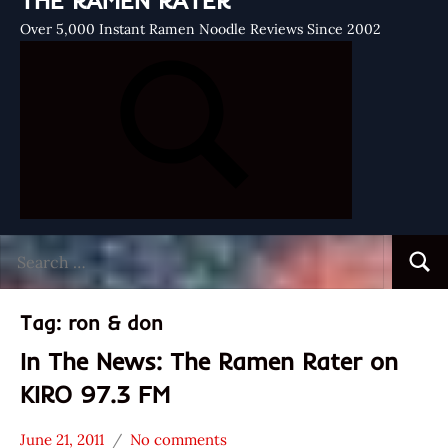
THE RAMEN RATER
Over 5,000 Instant Ramen Noodle Reviews Since 2002
Search
Searc
for:
Tag:
ron & don
In The News: The Ramen Rater on
KIRO 97.3 FM
June 21, 2011
No comments