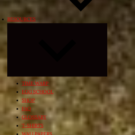
RESOURCES
Expand
child
menu
TIME WARP
EGG SCHOOL
SHOP
FAQ
GLOSSARY
T-SHIRTS
WALLPAPERS