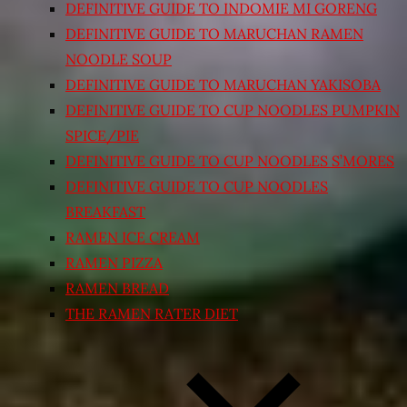
DEFINITIVE GUIDE TO INDOMIE MI GORENG
DEFINITIVE GUIDE TO MARUCHAN RAMEN
NOODLE SOUP
DEFINITIVE GUIDE TO MARUCHAN YAKISOBA
DEFINITIVE GUIDE TO CUP NOODLES PUMPKIN
SPICE/PIE
DEFINITIVE GUIDE TO CUP NOODLES S’MORES
DEFINITIVE GUIDE TO CUP NOODLES
BREAKFAST
RAMEN ICE CREAM
RAMEN PIZZA
RAMEN BREAD
THE RAMEN RATER DIET