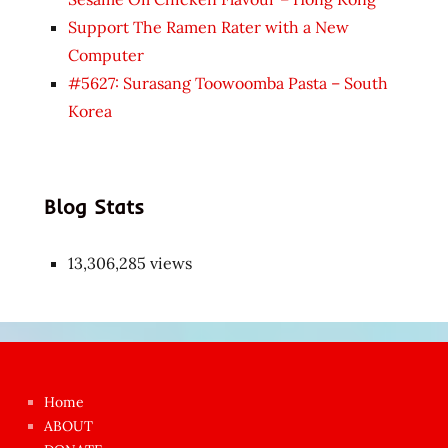
Support The Ramen Rater with a New
Computer
#5627: Surasang Toowoomba Pasta – South
Korea
Blog Stats
13,306,285 views
Japon
kızı
çok
Home
azgın
ABOUT
dünyanın