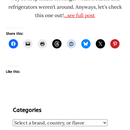
refrigerators weren’t around. Anyways, let’s check
this one out!
...see full post
Share this:
Like this:
Categories