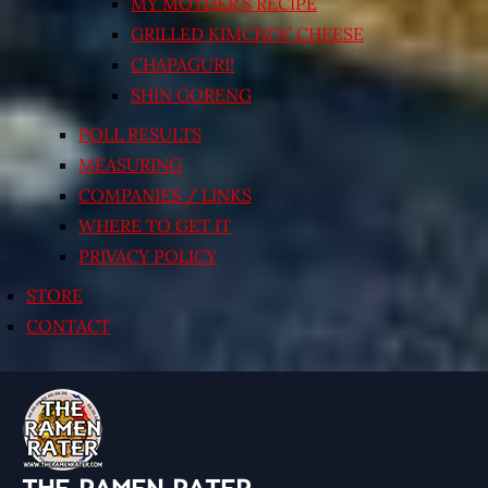
MY MOTHER’S RECIPE
GRILLED KIMCHI’N’ CHEESE
CHAPAGURI!
SHIN GORENG
POLL RESULTS
MEASURING
COMPANIES / LINKS
WHERE TO GET IT
PRIVACY POLICY
STORE
CONTACT