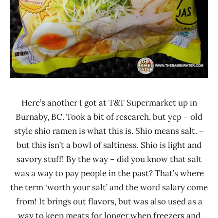
Here’s another I got at T&T Supermarket up in
Burnaby, BC. Took a bit of research, but yep – old
style shio ramen is what this is. Shio means salt. –
but this isn’t a bowl of saltiness. Shio is light and
savory stuff! By the way – did you know that salt
was a way to pay people in the past? That’s where
the term ‘worth your salt’ and the word salary come
from! It brings out flavors, but was also used as a
way to keep meats for longer when freezers and