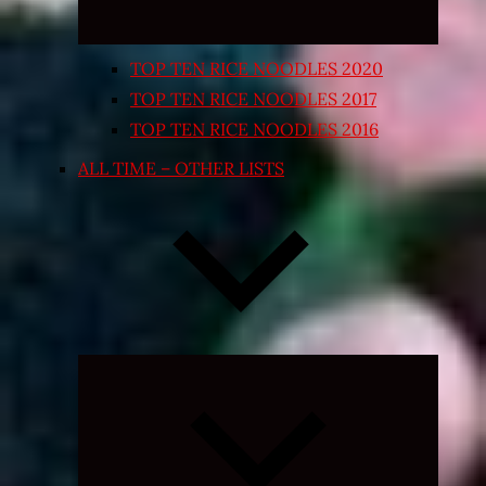
TOP TEN RICE NOODLES 2020
TOP TEN RICE NOODLES 2017
TOP TEN RICE NOODLES 2016
ALL TIME – OTHER LISTS
Expand
child
menu