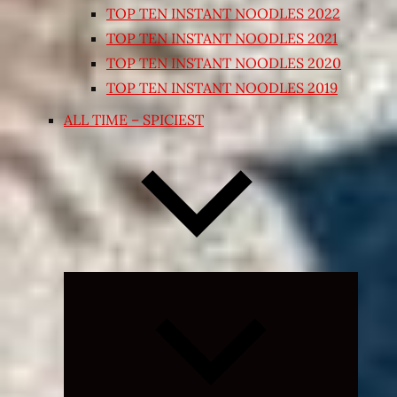
TOP TEN INSTANT NOODLES 2022
TOP TEN INSTANT NOODLES 2021
TOP TEN INSTANT NOODLES 2020
TOP TEN INSTANT NOODLES 2019
ALL TIME – SPICIEST
Expand
child
menu