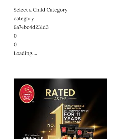
Select a Child Category
category
6a74bc4d231d3
0
0
Loading....