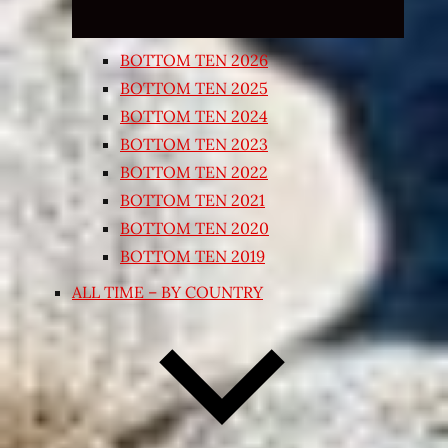
BOTTOM TEN 2026
BOTTOM TEN 2025
BOTTOM TEN 2024
BOTTOM TEN 2023
BOTTOM TEN 2022
BOTTOM TEN 2021
BOTTOM TEN 2020
BOTTOM TEN 2019
ALL TIME – BY COUNTRY