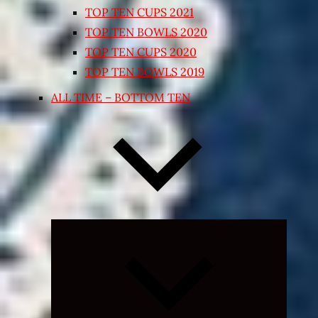
TOP TEN CUPS 2021
TOP TEN BOWLS 2020
TOP TEN CUPS 2020
TOP TEN BOWLS 2019
ALL TIME – BOTTOM TEN
Expand
child
menu