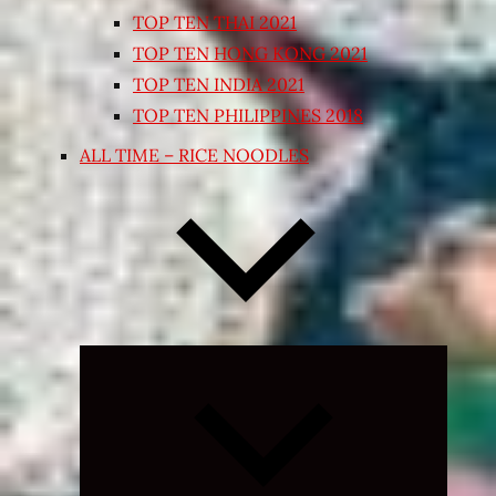
TOP TEN THAI 2021
TOP TEN HONG KONG 2021
TOP TEN INDIA 2021
TOP TEN PHILIPPINES 2018
ALL TIME – RICE NOODLES
Expand
child
menu