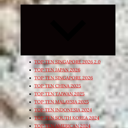
Expand
child
menu
TOP TEN SINGAPORE 2026 2.0
TOP TEN JAPAN 2026
TOP TEN SINGAPORE 2026
TOP TEN CHINA 2025
TOP TEN TAIWAN 2025
TOP TEN MALAYSIA 2025
TOP TEN INDONESIA 2024
TOP TEN SOUTH KOREA 2024
TOP TEN AMERICAN 2024