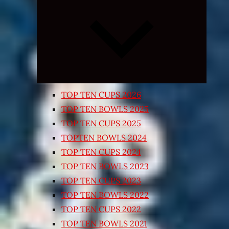
Expand
child
menu
TOP TEN CUPS 2026
TOP TEN BOWLS 2025
TOP TEN CUPS 2025
TOPTEN BOWLS 2024
TOP TEN CUPS 2024
TOP TEN BOWLS 2023
TOP TEN CUPS 2023
TOP TEN BOWLS 2022
TOP TEN CUPS 2022
TOP TEN BOWLS 2021