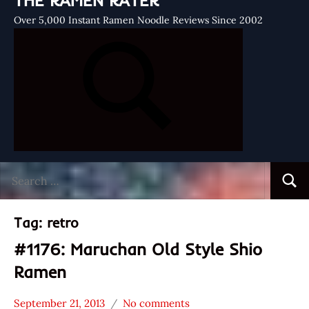
THE RAMEN RATER
Over 5,000 Instant Ramen Noodle Reviews Since 2002
Search
Searc
for:
Tag:
retro
#1176: Maruchan Old Style Shio
Ramen
September 21, 2013
No comments