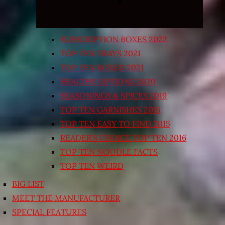
SUBSCRIPTION BOXES 2022
TOP TEN TRAYS 2021
TOP TEN BOXED 2021
HEALTHY OPTIONS 2020
SEASONINGS & SPICES 2019
TOP TEN GARNISHES 2015
TOP TEN EASY TO FIND 2015
READER’S CHOICE TOP TEN 2016
TOP TEN NOODLE FACTS
TOP TEN WEIRD
BIG LIST
MEET THE MANUFACTURER
SPECIAL FEATURES