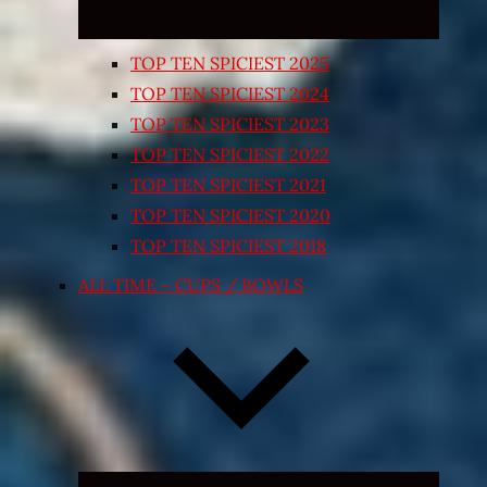
TOP TEN SPICIEST 2025
TOP TEN SPICIEST 2024
TOP TEN SPICIEST 2023
TOP TEN SPICIEST 2022
TOP TEN SPICIEST 2021
TOP TEN SPICIEST 2020
TOP TEN SPICIEST 2018
ALL TIME – CUPS / BOWLS