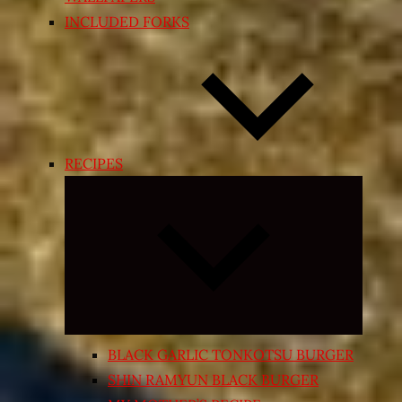
INCLUDED FORKS
RECIPES
Expand
child
menu
BLACK GARLIC TONKOTSU BURGER
SHIN RAMYUN BLACK BURGER