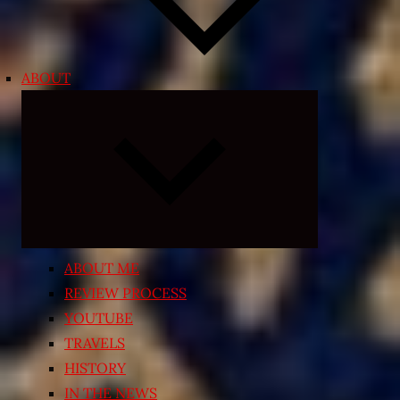
ABOUT
Expand
child
menu
ABOUT ME
REVIEW PROCESS
YOUTUBE
TRAVELS
HISTORY
IN THE NEWS