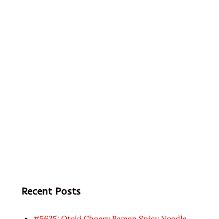
Recent Posts
#5635: Otoki Cheesy Ramen Spicy Noodle