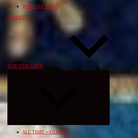
WALL OF FAME
DONATE
TOP TEN LISTS
Expand
child
menu
ALL TIME – GLOBAL