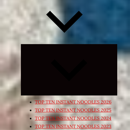
Expand
child
menu
TOP TEN INSTANT NOODLES 2026
TOP TEN INSTANT NOODLES 2025
TOP TEN INSTANT NOODLES 2024
TOP TEN INSTANT NOODLES 2023