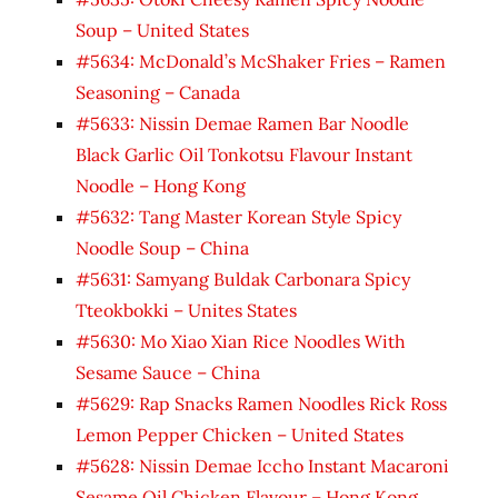
Soup – United States
#5634: McDonald’s McShaker Fries – Ramen
Seasoning – Canada
#5633: Nissin Demae Ramen Bar Noodle
Black Garlic Oil Tonkotsu Flavour Instant
Noodle – Hong Kong
#5632: Tang Master Korean Style Spicy
Noodle Soup – China
#5631: Samyang Buldak Carbonara Spicy
Tteokbokki – Unites States
#5630: Mo Xiao Xian Rice Noodles With
Sesame Sauce – China
#5629: Rap Snacks Ramen Noodles Rick Ross
Lemon Pepper Chicken – United States
#5628: Nissin Demae Iccho Instant Macaroni
Sesame Oil Chicken Flavour – Hong Kong