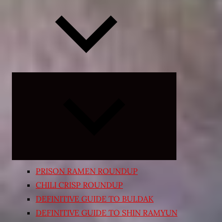
Expand
child
menu
PRISON RAMEN ROUNDUP
CHILI CRISP ROUNDUP
DEFINITIVE GUIDE TO BULDAK
DEFINITIVE GUIDE TO SHIN RAMYUN