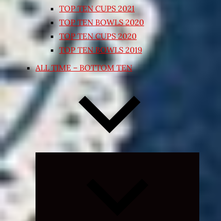
TOP TEN CUPS 2021
TOP TEN BOWLS 2020
TOP TEN CUPS 2020
TOP TEN BOWLS 2019
ALL TIME – BOTTOM TEN
Expand
child
menu