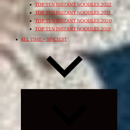
TOP TEN INSTANT NOODLES 2022
TOP TEN INSTANT NOODLES 2021
TOP TEN INSTANT NOODLES 2020
TOP TEN INSTANT NOODLES 2019
ALL TIME – SPICIEST
Expand
child
menu