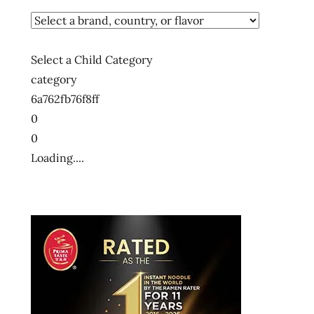
Select a Child Category
category
6a762fb76f8ff
0
0
Loading....