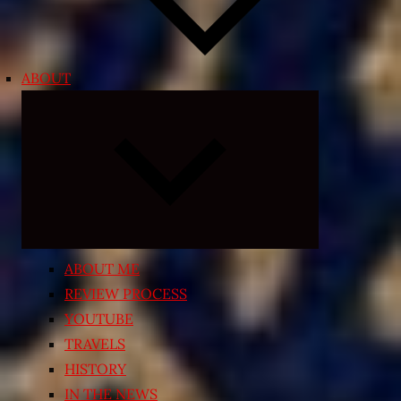
ABOUT
Expand
child
menu
ABOUT ME
REVIEW PROCESS
YOUTUBE
TRAVELS
HISTORY
IN THE NEWS