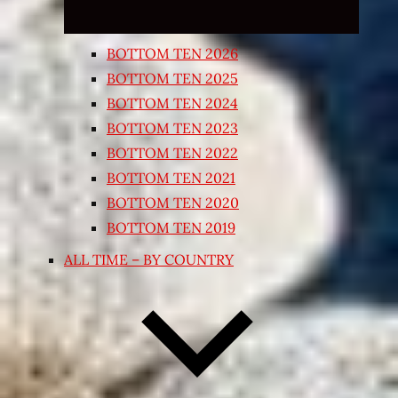
BOTTOM TEN 2026
BOTTOM TEN 2025
BOTTOM TEN 2024
BOTTOM TEN 2023
BOTTOM TEN 2022
BOTTOM TEN 2021
BOTTOM TEN 2020
BOTTOM TEN 2019
ALL TIME – BY COUNTRY