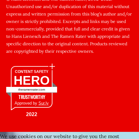
Unauthorized use and/or duplication of this material without
zorla
express and written permission from this blog’s author and/or
sikti
owner is strictly prohibited. Excerpts and links may be used
porn
non-commercially, provided that full and clear credit is given
Gizli
to Hans Lienesch and The Ramen Rater with appropriate and
cekim
specific direction to the original content. Products reviewed
sarisin
are copyrighted by their respective owners.
turk
şişman
CONTENT SAFETY
HERO
zenci
kadınlar
theramenrater.com
fuul
TRUSTWORTHY
şişko
Approved by
Sur.ly
Kafası
2022
sıkışan
kız
We use cookies on our website to give you the most
tecavüz