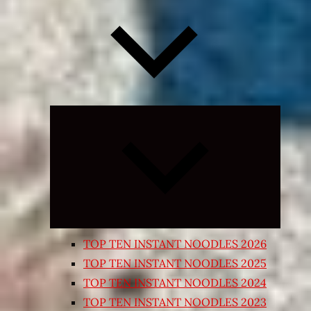
Expand
child
menu
TOP TEN INSTANT NOODLES 2026
TOP TEN INSTANT NOODLES 2025
TOP TEN INSTANT NOODLES 2024
TOP TEN INSTANT NOODLES 2023