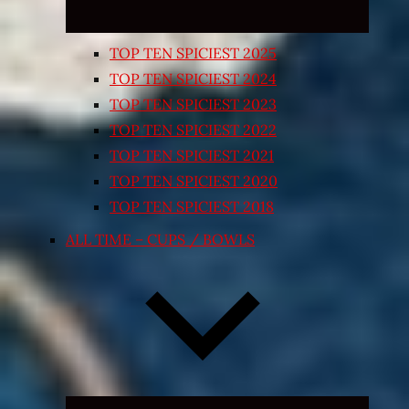
TOP TEN SPICIEST 2025
TOP TEN SPICIEST 2024
TOP TEN SPICIEST 2023
TOP TEN SPICIEST 2022
TOP TEN SPICIEST 2021
TOP TEN SPICIEST 2020
TOP TEN SPICIEST 2018
ALL TIME – CUPS / BOWLS