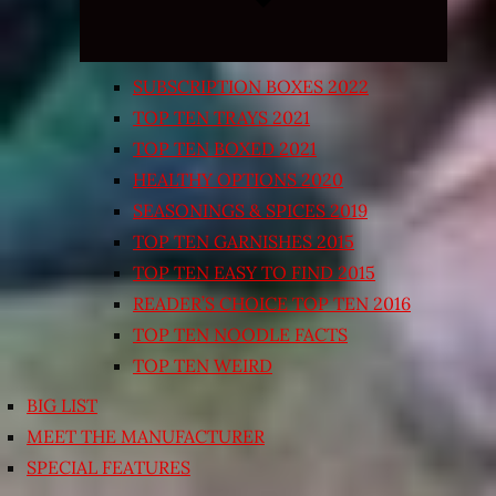
SUBSCRIPTION BOXES 2022
TOP TEN TRAYS 2021
TOP TEN BOXED 2021
HEALTHY OPTIONS 2020
SEASONINGS & SPICES 2019
TOP TEN GARNISHES 2015
TOP TEN EASY TO FIND 2015
READER’S CHOICE TOP TEN 2016
TOP TEN NOODLE FACTS
TOP TEN WEIRD
BIG LIST
MEET THE MANUFACTURER
SPECIAL FEATURES