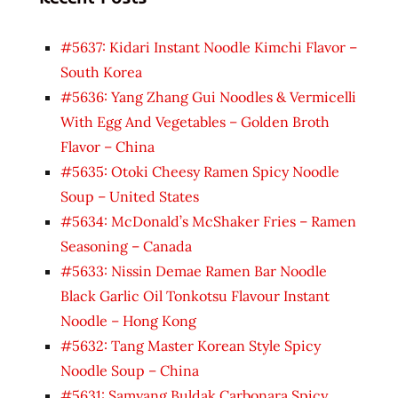
#5637: Kidari Instant Noodle Kimchi Flavor –
South Korea
#5636: Yang Zhang Gui Noodles & Vermicelli
With Egg And Vegetables – Golden Broth
Flavor – China
#5635: Otoki Cheesy Ramen Spicy Noodle
Soup – United States
#5634: McDonald’s McShaker Fries – Ramen
Seasoning – Canada
#5633: Nissin Demae Ramen Bar Noodle
Black Garlic Oil Tonkotsu Flavour Instant
Noodle – Hong Kong
#5632: Tang Master Korean Style Spicy
Noodle Soup – China
#5631: Samyang Buldak Carbonara Spicy