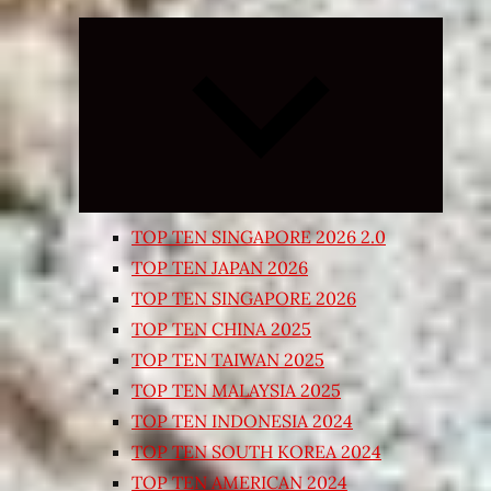
Expand
child
menu
TOP TEN SINGAPORE 2026 2.0
TOP TEN JAPAN 2026
TOP TEN SINGAPORE 2026
TOP TEN CHINA 2025
TOP TEN TAIWAN 2025
TOP TEN MALAYSIA 2025
TOP TEN INDONESIA 2024
TOP TEN SOUTH KOREA 2024
TOP TEN AMERICAN 2024