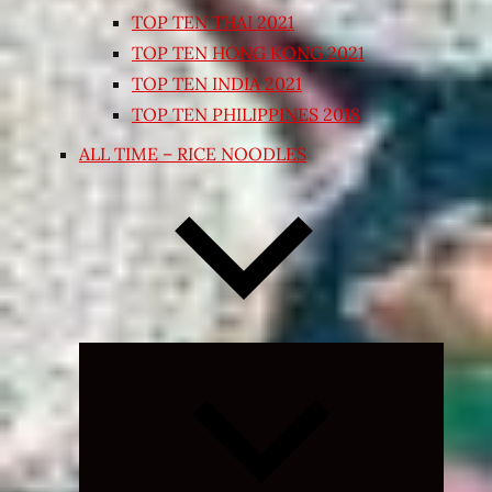
TOP TEN THAI 2021
TOP TEN HONG KONG 2021
TOP TEN INDIA 2021
TOP TEN PHILIPPINES 2018
ALL TIME – RICE NOODLES
Expand
child
menu