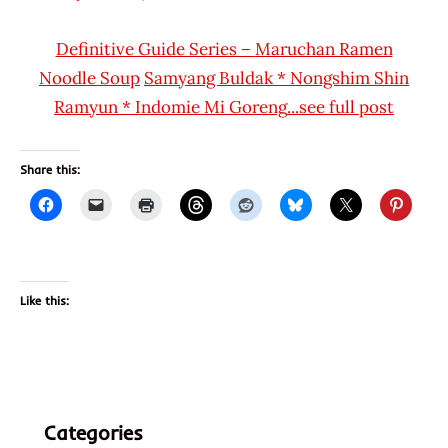
Hans
* News
"The
/
Definitive Guide Series –
Maruchan Ramen
Ramen
Noodle
Noodle
Soup
Samyang Buldak
*
Nongshim Shin
Rater"
News
Ramyun
*
Indomie Mi Goreng
...see full post
Lienesch
*
Stars
4.1 -
Share this:
5.0
Indomie
Indonesia
Other
Like this:
Categories