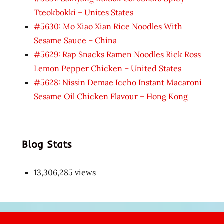
Tteokbokki – Unites States
#5630: Mo Xiao Xian Rice Noodles With
Sesame Sauce – China
#5629: Rap Snacks Ramen Noodles Rick Ross
Lemon Pepper Chicken – United States
#5628: Nissin Demae Iccho Instant Macaroni
Sesame Oil Chicken Flavour – Hong Kong
Blog Stats
13,306,285 views
Japon
kızı