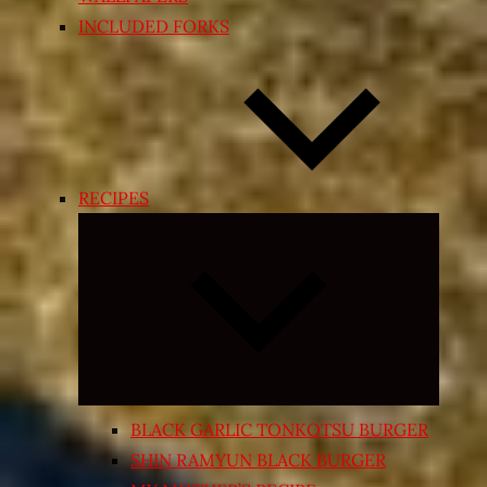
INCLUDED FORKS
RECIPES
Expand
child
menu
BLACK GARLIC TONKOTSU BURGER
SHIN RAMYUN BLACK BURGER