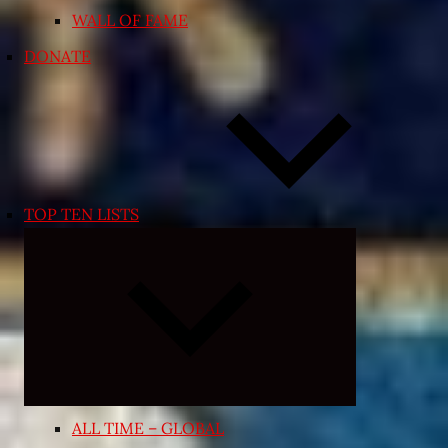
WALL OF FAME
DONATE
TOP TEN LISTS
Expand
child
menu
ALL TIME – GLOBAL