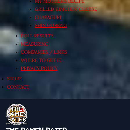
MY MOTHER’S RECIPE
GRILLED KIMCHI’N’ CHEESE
CHAPAGURI!
SHIN GORENG
POLL RESULTS
MEASURING
COMPANIES / LINKS
WHERE TO GET IT
PRIVACY POLICY
STORE
CONTACT