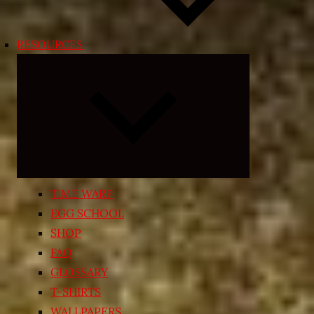
RESOURCES
Expand
child
menu
TIME WARP
EGG SCHOOL
SHOP
FAQ
GLOSSARY
T-SHIRTS
WALLPAPERS