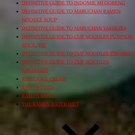
DEFINITIVE GUIDE TO INDOMIE MI GORENG
DEFINITIVE GUIDE TO MARUCHAN RAMEN
NOODLE SOUP
DEFINITIVE GUIDE TO MARUCHAN YAKISOBA
DEFINITIVE GUIDE TO CUP NOODLES PUMPKIN
SPICE/PIE
DEFINITIVE GUIDE TO CUP NOODLES S’MORES
DEFINITIVE GUIDE TO CUP NOODLES
BREAKFAST
RAMEN ICE CREAM
RAMEN PIZZA
RAMEN BREAD
THE RAMEN RATER DIET