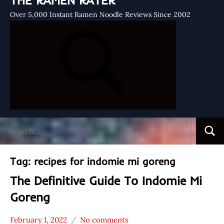
THE RAMEN RATER
Over 5,000 Instant Ramen Noodle Reviews Since 2002
Search
Searc
for:
Tag:
recipes for indomie mi goreng
The Definitive Guide To Indomie Mi
Goreng
February 1, 2022
No comments