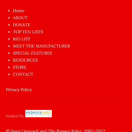
çok
Home
azgın
ABOUT
dünyanın
DONATE
en
TOP TEN LISTS
BIG LIST
ilginç
MEET THE MANUFACTURER
sikişi
SPECIAL FEATURES
Aynı
RESOURCES
anda
STORE
amını
CONTACT
götünü
siktiren
Privacy Policy
Ağlatan
porno
sikiş
hosted by
şantaj
yapıp
© Hans Lienesch and The Ramen Rater, 2002-2022.