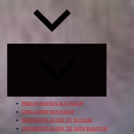
Expand
child
menu
PRISON RAMEN ROUNDUP
CHILI CRISP ROUNDUP
DEFINITIVE GUIDE TO BULDAK
DEFINITIVE GUIDE TO SHIN RAMYUN