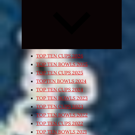
Expand
child
menu
TOP TEN CUPS 2026
TOP TEN BOWLS 2025
TOP TEN CUPS 2025
TOPTEN BOWLS 2024
TOP TEN CUPS 2024
TOP TEN BOWLS 2023
TOP TEN CUPS 2023
TOP TEN BOWLS 2022
TOP TEN CUPS 2022
TOP TEN BOWLS 2021