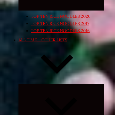
TOP TEN RICE NOODLES 2020
TOP TEN RICE NOODLES 2017
TOP TEN RICE NOODLES 2016
ALL TIME – OTHER LISTS
Expand
child
menu