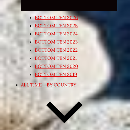
BOTTOM TEN 2026
BOTTOM TEN 2025
BOTTOM TEN 2024
BOTTOM TEN 2023
BOTTOM TEN 2022
BOTTOM TEN 2021
BOTTOM TEN 2020
BOTTOM TEN 2019
ALL TIME – BY COUNTRY