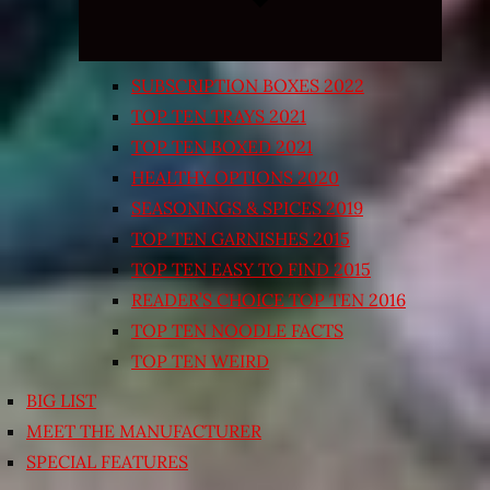
SUBSCRIPTION BOXES 2022
TOP TEN TRAYS 2021
TOP TEN BOXED 2021
HEALTHY OPTIONS 2020
SEASONINGS & SPICES 2019
TOP TEN GARNISHES 2015
TOP TEN EASY TO FIND 2015
READER’S CHOICE TOP TEN 2016
TOP TEN NOODLE FACTS
TOP TEN WEIRD
BIG LIST
MEET THE MANUFACTURER
SPECIAL FEATURES