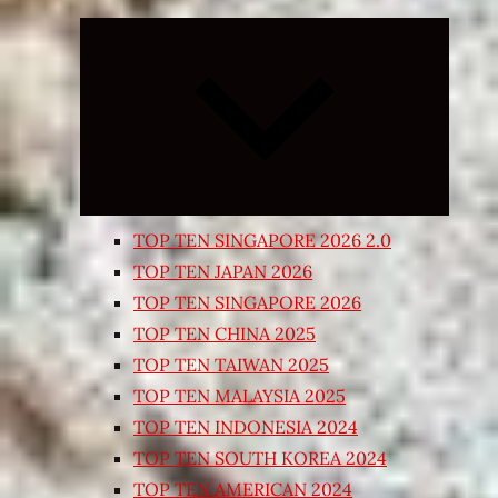
Expand
child
menu
TOP TEN SINGAPORE 2026 2.0
TOP TEN JAPAN 2026
TOP TEN SINGAPORE 2026
TOP TEN CHINA 2025
TOP TEN TAIWAN 2025
TOP TEN MALAYSIA 2025
TOP TEN INDONESIA 2024
TOP TEN SOUTH KOREA 2024
TOP TEN AMERICAN 2024