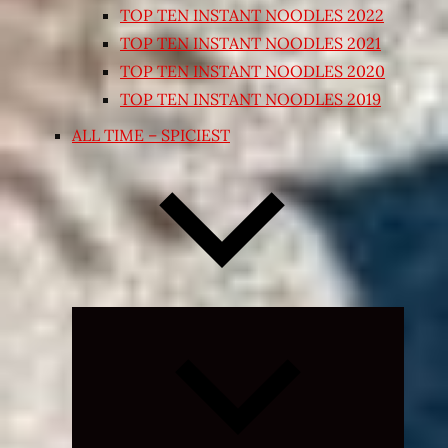
TOP TEN INSTANT NOODLES 2022
TOP TEN INSTANT NOODLES 2021
TOP TEN INSTANT NOODLES 2020
TOP TEN INSTANT NOODLES 2019
ALL TIME – SPICIEST
Expand
child
menu