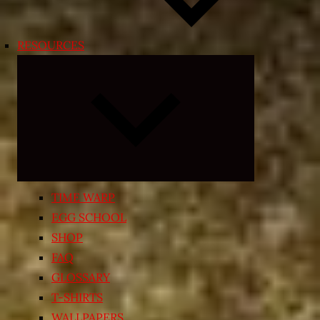
RESOURCES
Expand
child
menu
TIME WARP
EGG SCHOOL
SHOP
FAQ
GLOSSARY
T-SHIRTS
WALLPAPERS