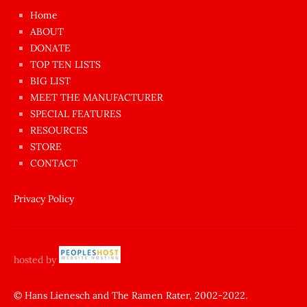
çok
Home
azgın
ABOUT
dünyanın
DONATE
en
TOP TEN LISTS
BIG LIST
ilginç
MEET THE MANUFACTURER
sikişi
SPECIAL FEATURES
Aynı
RESOURCES
anda
STORE
amını
CONTACT
götünü
siktiren
Privacy Policy
Ağlatan
porno
sikiş
hosted by
şantaj
yapıp
© Hans Lienesch and The Ramen Rater, 2002-2022.