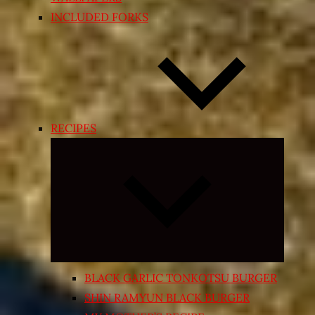
INCLUDED FORKS
RECIPES
Expand
child
menu
BLACK GARLIC TONKOTSU BURGER
SHIN RAMYUN BLACK BURGER