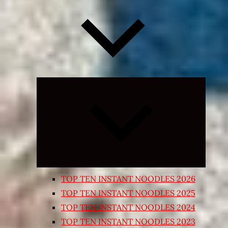
Expand
child
menu
TOP TEN INSTANT NOODLES 2026
TOP TEN INSTANT NOODLES 2025
TOP TEN INSTANT NOODLES 2024
TOP TEN INSTANT NOODLES 2023