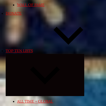
WALL OF FAME
DONATE
TOP TEN LISTS
Expand
child
menu
ALL TIME – GLOBAL