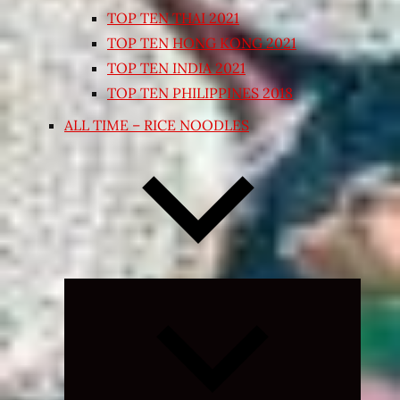
TOP TEN THAI 2021
TOP TEN HONG KONG 2021
TOP TEN INDIA 2021
TOP TEN PHILIPPINES 2018
ALL TIME – RICE NOODLES
Expand
child
menu