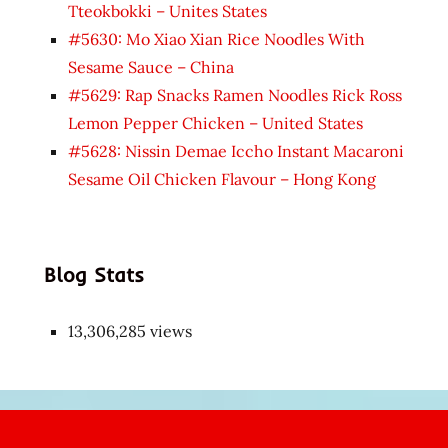
Tteokbokki – Unites States
#5630: Mo Xiao Xian Rice Noodles With
Sesame Sauce – China
#5629: Rap Snacks Ramen Noodles Rick Ross
Lemon Pepper Chicken – United States
#5628: Nissin Demae Iccho Instant Macaroni
Sesame Oil Chicken Flavour – Hong Kong
Blog Stats
13,306,285 views
Japon
kızı