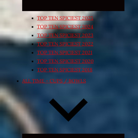
TOP TEN SPICIEST 2025
TOP TEN SPICIEST 2024
TOP TEN SPICIEST 2023
TOP TEN SPICIEST 2022
TOP TEN SPICIEST 2021
TOP TEN SPICIEST 2020
TOP TEN SPICIEST 2018
ALL TIME – CUPS / BOWLS