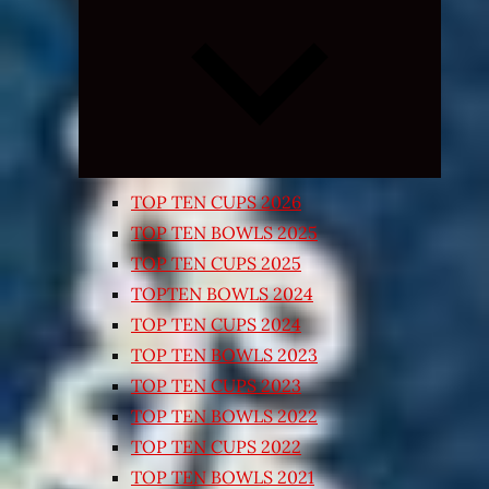
Expand
child
menu
TOP TEN CUPS 2026
TOP TEN BOWLS 2025
TOP TEN CUPS 2025
TOPTEN BOWLS 2024
TOP TEN CUPS 2024
TOP TEN BOWLS 2023
TOP TEN CUPS 2023
TOP TEN BOWLS 2022
TOP TEN CUPS 2022
TOP TEN BOWLS 2021