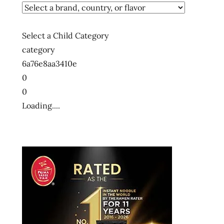
Select a Child Category
category
6a76e8aa3410e
0
0
Loading....