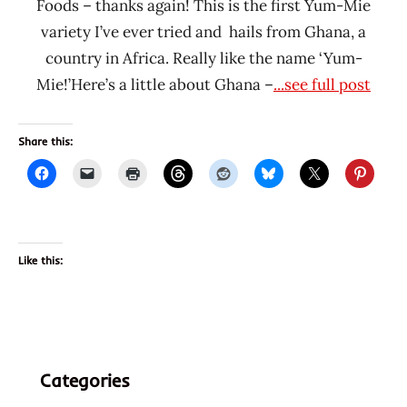
Foods – thanks again! This is the first Yum-Mie
variety I’ve ever tried and hails from Ghana, a
country in Africa. Really like the name ‘Yum-
Mie!’Here’s a little about Ghana –
...see full post
Share this:
Like this:
Categories