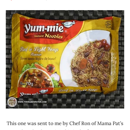
Hans
*
"The
Stars
Ramen
3.1 -
Rater"
4.0
Lienesch
Beef
Ghana
Yum-
Mie
This one was sent to me by Chef Ron of Mama Pat’s