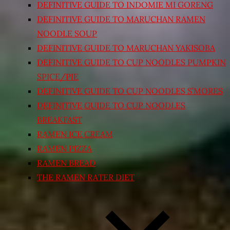
DEFINITIVE GUIDE TO INDOMIE MI GORENG
DEFINITIVE GUIDE TO MARUCHAN RAMEN
NOODLE SOUP
DEFINITIVE GUIDE TO MARUCHAN YAKISOBA
DEFINITIVE GUIDE TO CUP NOODLES PUMPKIN
SPICE/PIE
DEFINITIVE GUIDE TO CUP NOODLES S’MORES
DEFINITIVE GUIDE TO CUP NOODLES
BREAKFAST
RAMEN ICE CREAM
RAMEN PIZZA
RAMEN BREAD
THE RAMEN RATER DIET