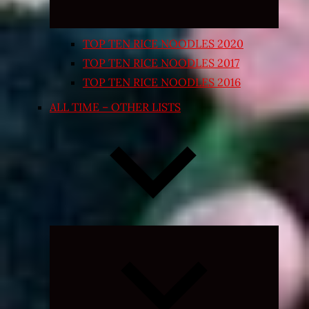
TOP TEN RICE NOODLES 2020
TOP TEN RICE NOODLES 2017
TOP TEN RICE NOODLES 2016
ALL TIME – OTHER LISTS
Expand
child
menu