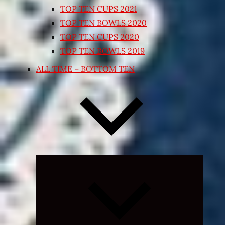
TOP TEN CUPS 2021
TOP TEN BOWLS 2020
TOP TEN CUPS 2020
TOP TEN BOWLS 2019
ALL TIME – BOTTOM TEN
Expand
child
menu