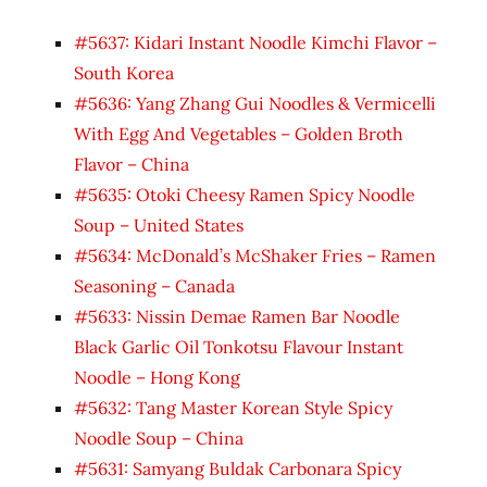
#5637: Kidari Instant Noodle Kimchi Flavor –
South Korea
#5636: Yang Zhang Gui Noodles & Vermicelli
With Egg And Vegetables – Golden Broth
Flavor – China
#5635: Otoki Cheesy Ramen Spicy Noodle
Soup – United States
#5634: McDonald’s McShaker Fries – Ramen
Seasoning – Canada
#5633: Nissin Demae Ramen Bar Noodle
Black Garlic Oil Tonkotsu Flavour Instant
Noodle – Hong Kong
#5632: Tang Master Korean Style Spicy
Noodle Soup – China
#5631: Samyang Buldak Carbonara Spicy