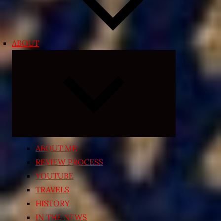
ABOUT
Expand
child
menu
ABOUT ME
REVIEW PROCESS
YOUTUBE
TRAVELS
HISTORY
IN THE NEWS