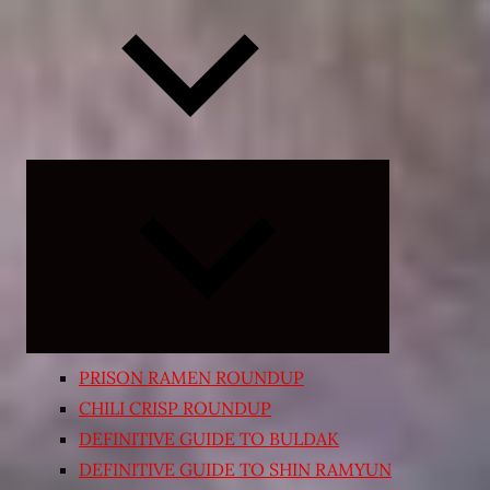
Expand
child
menu
PRISON RAMEN ROUNDUP
CHILI CRISP ROUNDUP
DEFINITIVE GUIDE TO BULDAK
DEFINITIVE GUIDE TO SHIN RAMYUN