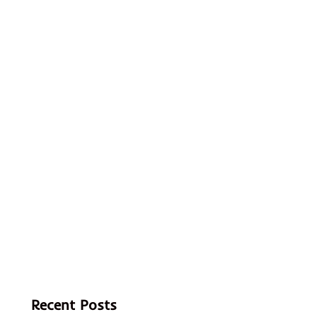
Recent Posts