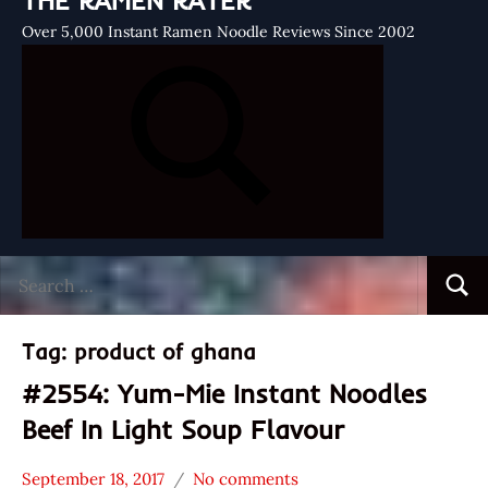
THE RAMEN RATER
Over 5,000 Instant Ramen Noodle Reviews Since 2002
Search
Searc
for:
Tag:
product of ghana
#2554: Yum-Mie Instant Noodles
Beef In Light Soup Flavour
September 18, 2017
No comments