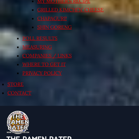
MY MOTHER’S RECIPE
GRILLED KIMCHI’N’ CHEESE
CHAPAGURI!
SHIN GORENG
POLL RESULTS
MEASURING
COMPANIES / LINKS
WHERE TO GET IT
PRIVACY POLICY
STORE
CONTACT