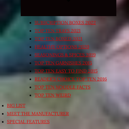
SUBSCRIPTION BOXES 2022
TOP TEN TRAYS 2021
TOP TEN BOXED 2021
HEALTHY OPTIONS 2020
SEASONINGS & SPICES 2019
TOP TEN GARNISHES 2015
TOP TEN EASY TO FIND 2015
READER’S CHOICE TOP TEN 2016
TOP TEN NOODLE FACTS
TOP TEN WEIRD
BIG LIST
MEET THE MANUFACTURER
SPECIAL FEATURES