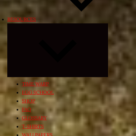
RESOURCES
Expand
child
menu
TIME WARP
EGG SCHOOL
SHOP
FAQ
GLOSSARY
T-SHIRTS
WALLPAPERS