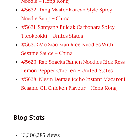
Noodle – Hong Kong
#5632: Tang Master Korean Style Spicy
Noodle Soup – China
#5631: Samyang Buldak Carbonara Spicy
Tteokbokki – Unites States
#5630: Mo Xiao Xian Rice Noodles With
Sesame Sauce – China
#5629: Rap Snacks Ramen Noodles Rick Ross
Lemon Pepper Chicken – United States
#5628: Nissin Demae Iccho Instant Macaroni
Sesame Oil Chicken Flavour – Hong Kong
Blog Stats
13,306,285 views