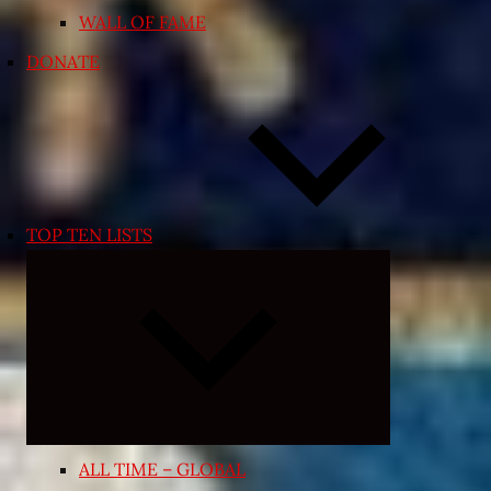
WALL OF FAME
DONATE
TOP TEN LISTS
Expand
child
menu
ALL TIME – GLOBAL