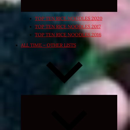
TOP TEN RICE NOODLES 2020
TOP TEN RICE NOODLES 2017
TOP TEN RICE NOODLES 2016
ALL TIME – OTHER LISTS
Expand
child
menu