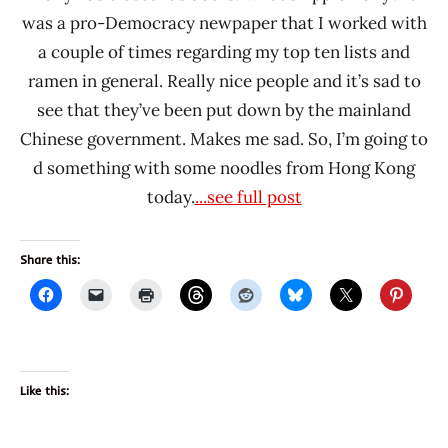
was a pro-Democracy newpaper that I worked with
a couple of times regarding my top ten lists and
ramen in general. Really nice people and it’s sad to
see that they’ve been put down by the mainland
Chinese government. Makes me sad. So, I’m going to
d something with some noodles from Hong Kong
today.
...see full post
Share this:
Like this: