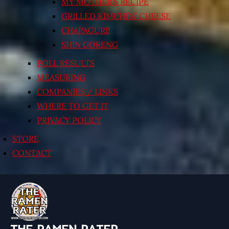
MY MOTHER’S RECIPE
GRILLED KIMCHI’N’ CHEESE
CHAPAGURI!
SHIN GORENG
POLL RESULTS
MEASURING
COMPANIES / LINKS
WHERE TO GET IT
PRIVACY POLICY
STORE
CONTACT