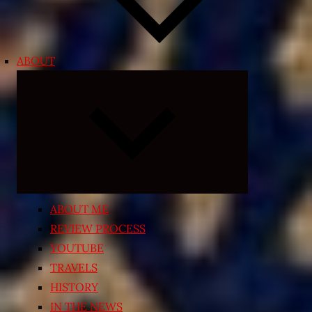
ABOUT
Expand
child
menu
ABOUT ME
REVIEW PROCESS
YOUTUBE
TRAVELS
HISTORY
IN THE NEWS