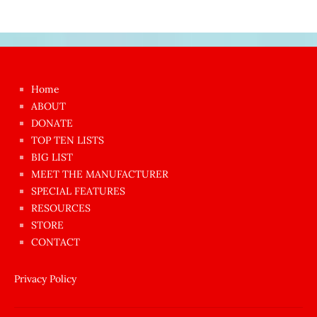
Japon
kızı
çok
Home
azgın
ABOUT
dünyanın
DONATE
en
TOP TEN LISTS
BIG LIST
ilginç
MEET THE MANUFACTURER
sikişi
SPECIAL FEATURES
Aynı
RESOURCES
anda
STORE
amını
CONTACT
götünü
siktiren
Privacy Policy
Ağlatan