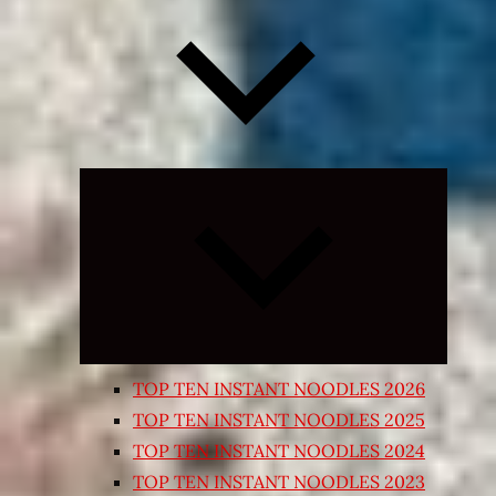
Expand
child
menu
TOP TEN INSTANT NOODLES 2026
TOP TEN INSTANT NOODLES 2025
TOP TEN INSTANT NOODLES 2024
TOP TEN INSTANT NOODLES 2023