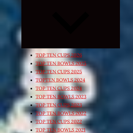
Expand
child
menu
TOP TEN CUPS 2026
TOP TEN BOWLS 2025
TOP TEN CUPS 2025
TOPTEN BOWLS 2024
TOP TEN CUPS 2024
TOP TEN BOWLS 2023
TOP TEN CUPS 2023
TOP TEN BOWLS 2022
TOP TEN CUPS 2022
TOP TEN BOWLS 2021