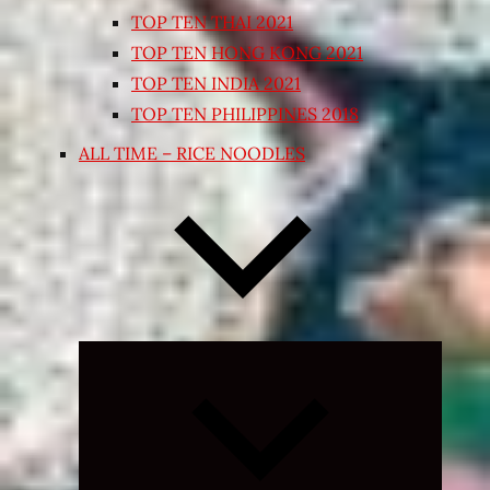
TOP TEN THAI 2021
TOP TEN HONG KONG 2021
TOP TEN INDIA 2021
TOP TEN PHILIPPINES 2018
ALL TIME – RICE NOODLES
Expand
child
menu