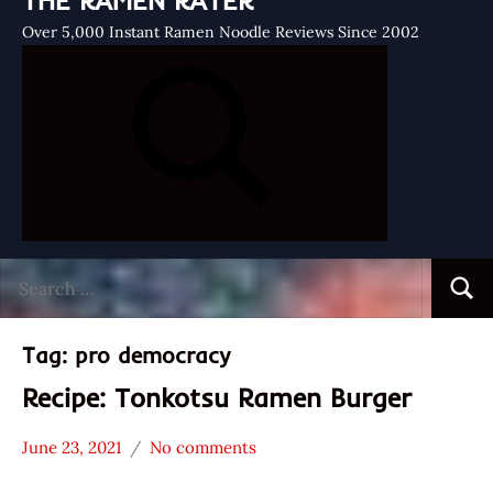
THE RAMEN RATER
Over 5,000 Instant Ramen Noodle Reviews Since 2002
Search
Searc
for:
Tag:
pro democracy
Recipe: Tonkotsu Ramen Burger
June 23, 2021
No comments
Hans
* News
"The
/