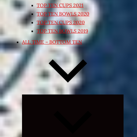
TOP TEN CUPS 2021
TOP TEN BOWLS 2020
TOP TEN CUPS 2020
TOP TEN BOWLS 2019
ALL TIME – BOTTOM TEN
Expand
child
menu