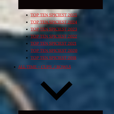
TOP TEN SPICIEST 2025
TOP TEN SPICIEST 2024
TOP TEN SPICIEST 2023
TOP TEN SPICIEST 2022
TOP TEN SPICIEST 2021
TOP TEN SPICIEST 2020
TOP TEN SPICIEST 2018
ALL TIME – CUPS / BOWLS