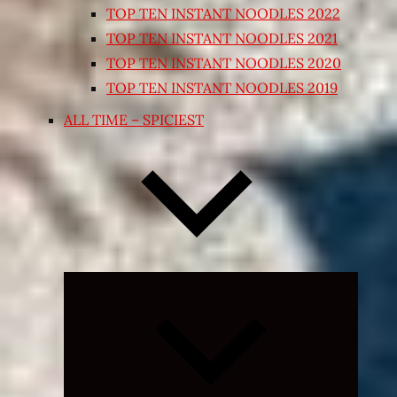
TOP TEN INSTANT NOODLES 2022
TOP TEN INSTANT NOODLES 2021
TOP TEN INSTANT NOODLES 2020
TOP TEN INSTANT NOODLES 2019
ALL TIME – SPICIEST
Expand
child
menu