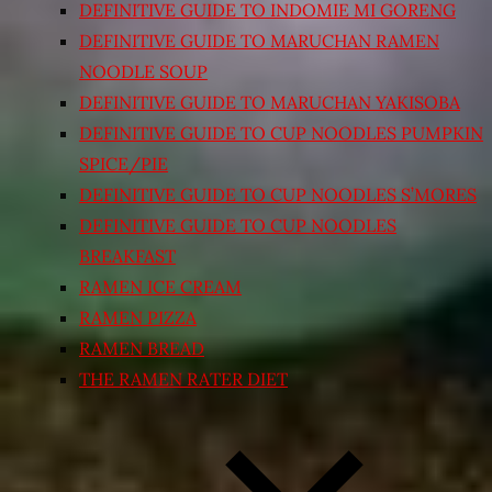
DEFINITIVE GUIDE TO INDOMIE MI GORENG
DEFINITIVE GUIDE TO MARUCHAN RAMEN
NOODLE SOUP
DEFINITIVE GUIDE TO MARUCHAN YAKISOBA
DEFINITIVE GUIDE TO CUP NOODLES PUMPKIN
SPICE/PIE
DEFINITIVE GUIDE TO CUP NOODLES S’MORES
DEFINITIVE GUIDE TO CUP NOODLES
BREAKFAST
RAMEN ICE CREAM
RAMEN PIZZA
RAMEN BREAD
THE RAMEN RATER DIET