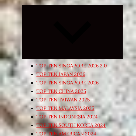
Expand
child
menu
TOP TEN SINGAPORE 2026 2.0
TOP TEN JAPAN 2026
TOP TEN SINGAPORE 2026
TOP TEN CHINA 2025
TOP TEN TAIWAN 2025
TOP TEN MALAYSIA 2025
TOP TEN INDONESIA 2024
TOP TEN SOUTH KOREA 2024
TOP TEN AMERICAN 2024