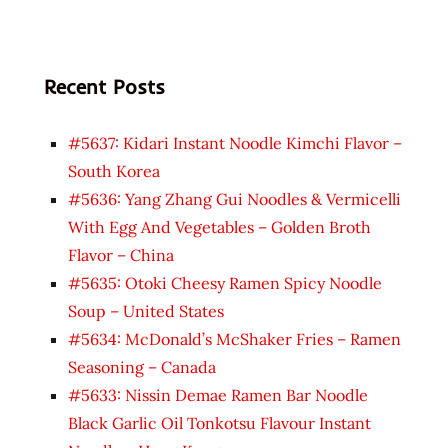
Recent Posts
#5637: Kidari Instant Noodle Kimchi Flavor –
South Korea
#5636: Yang Zhang Gui Noodles & Vermicelli
With Egg And Vegetables – Golden Broth
Flavor – China
#5635: Otoki Cheesy Ramen Spicy Noodle
Soup – United States
#5634: McDonald’s McShaker Fries – Ramen
Seasoning – Canada
#5633: Nissin Demae Ramen Bar Noodle
Black Garlic Oil Tonkotsu Flavour Instant