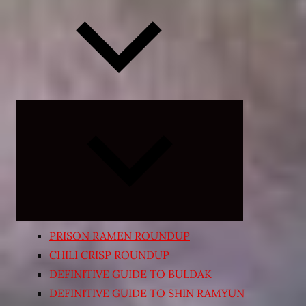
Expand
child
menu
PRISON RAMEN ROUNDUP
CHILI CRISP ROUNDUP
DEFINITIVE GUIDE TO BULDAK
DEFINITIVE GUIDE TO SHIN RAMYUN