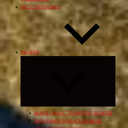
INCLUDED FORKS
RECIPES
Expand
child
menu
BLACK GARLIC TONKOTSU BURGER
SHIN RAMYUN BLACK BURGER