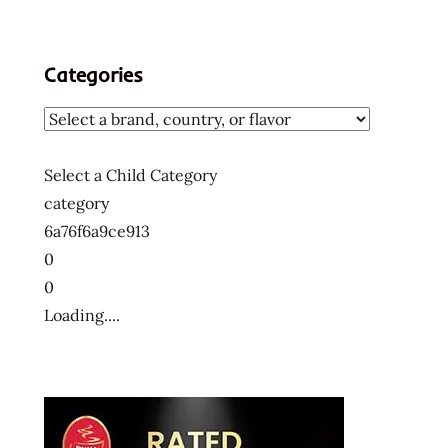
Categories
Select a Child Category
category
6a76f6a9ce913
0
0
Loading....