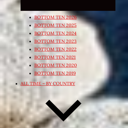
BOTTOM TEN 2026
BOTTOM TEN 2025
BOTTOM TEN 2024
BOTTOM TEN 2023
BOTTOM TEN 2022
BOTTOM TEN 2021
BOTTOM TEN 2020
BOTTOM TEN 2019
ALL TIME – BY COUNTRY