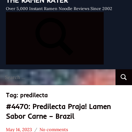
THE RAMEN RATER
Over 5,000 Instant Ramen Noodle Reviews Since 2002
Search
Searc
for:
Tag:
predilecta
#4470: Predilecta Praja! Lamen
Sabor Carne – Brazil
May 14, 2023
No comments