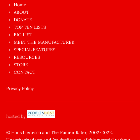
çok
Home
azgın
ABOUT
dünyanın
DONATE
en
TOP TEN LISTS
BIG LIST
ilginç
MEET THE MANUFACTURER
sikişi
SPECIAL FEATURES
Aynı
RESOURCES
anda
STORE
amını
CONTACT
götünü
siktiren
Privacy Policy
Ağlatan
porno
sikiş
hosted by
şantaj
yapıp
© Hans Lienesch and The Ramen Rater, 2002-2022.
Unauthorized use and/or duplication of this material without