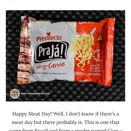
Hans
*
"The
Stars
Ramen
2.1 -
Rater"
3.0
Lienesch
Beef
Brazil
Predilecta
Happy Meat Day! Well, I don’t know if there’s a
meat day but there probably is. This is one that
came from Brazil and from a reader named Cian –