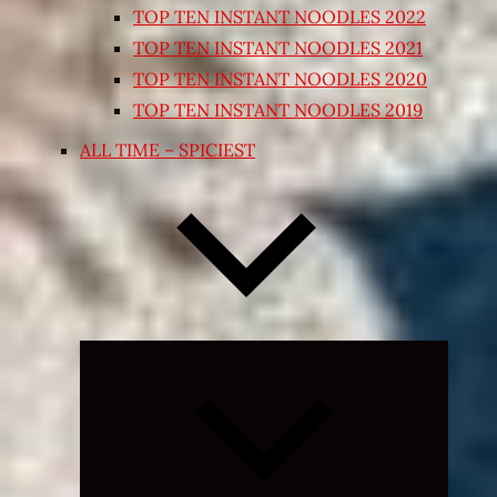
TOP TEN INSTANT NOODLES 2022
TOP TEN INSTANT NOODLES 2021
TOP TEN INSTANT NOODLES 2020
TOP TEN INSTANT NOODLES 2019
ALL TIME – SPICIEST
Expand
child
menu