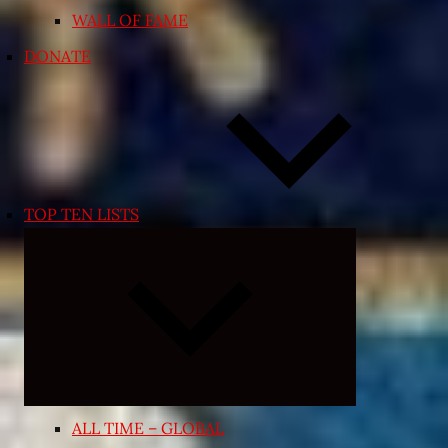
WALL OF FAME
DONATE
TOP TEN LISTS
Expand
child
menu
ALL TIME – GLOBAL