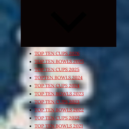
Expand
child
menu
TOP TEN CUPS 2026
TOP TEN BOWLS 2025
TOP TEN CUPS 2025
TOPTEN BOWLS 2024
TOP TEN CUPS 2024
TOP TEN BOWLS 2023
TOP TEN CUPS 2023
TOP TEN BOWLS 2022
TOP TEN CUPS 2022
TOP TEN BOWLS 2021