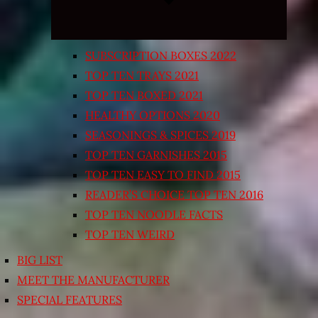
SUBSCRIPTION BOXES 2022
TOP TEN TRAYS 2021
TOP TEN BOXED 2021
HEALTHY OPTIONS 2020
SEASONINGS & SPICES 2019
TOP TEN GARNISHES 2015
TOP TEN EASY TO FIND 2015
READER’S CHOICE TOP TEN 2016
TOP TEN NOODLE FACTS
TOP TEN WEIRD
BIG LIST
MEET THE MANUFACTURER
SPECIAL FEATURES