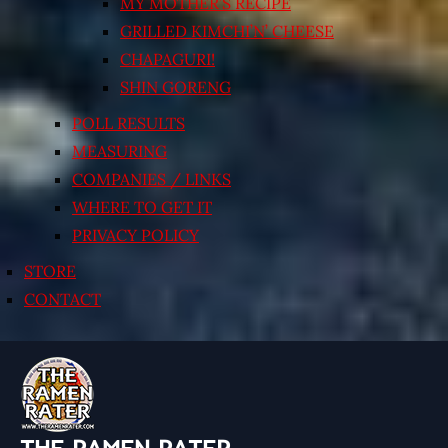
MY MOTHER’S RECIPE
GRILLED KIMCHI’N’ CHEESE
CHAPAGURI!
SHIN GORENG
POLL RESULTS
MEASURING
COMPANIES / LINKS
WHERE TO GET IT
PRIVACY POLICY
STORE
CONTACT