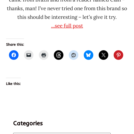
thanks, man! I’ve never tried one from this brand so
this should be interesting – let’s give it try.
...see full post
Share this:
Like this:
Categories