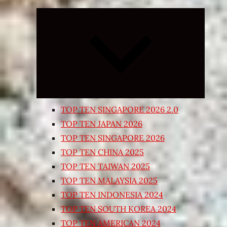
Expand
child
menu
TOP TEN SINGAPORE 2026 2.0
TOP TEN JAPAN 2026
TOP TEN SINGAPORE 2026
TOP TEN CHINA 2025
TOP TEN TAIWAN 2025
TOP TEN MALAYSIA 2025
TOP TEN INDONESIA 2024
TOP TEN SOUTH KOREA 2024
TOP TEN AMERICAN 2024