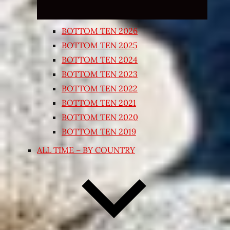
BOTTOM TEN 2026
BOTTOM TEN 2025
BOTTOM TEN 2024
BOTTOM TEN 2023
BOTTOM TEN 2022
BOTTOM TEN 2021
BOTTOM TEN 2020
BOTTOM TEN 2019
ALL TIME – BY COUNTRY