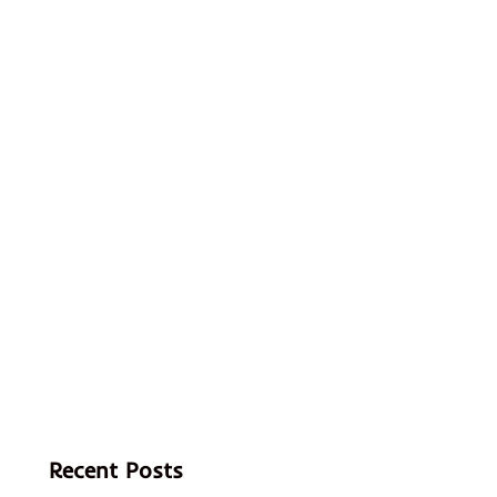
Recent Posts