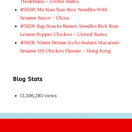
Tteokbokki – Unites States
#5630: Mo Xiao Xian Rice Noodles With
Sesame Sauce – China
#5629: Rap Snacks Ramen Noodles Rick Ross
Lemon Pepper Chicken – United States
#5628: Nissin Demae Iccho Instant Macaroni
Sesame Oil Chicken Flavour – Hong Kong
Blog Stats
13,306,285 views
Japon
kızı