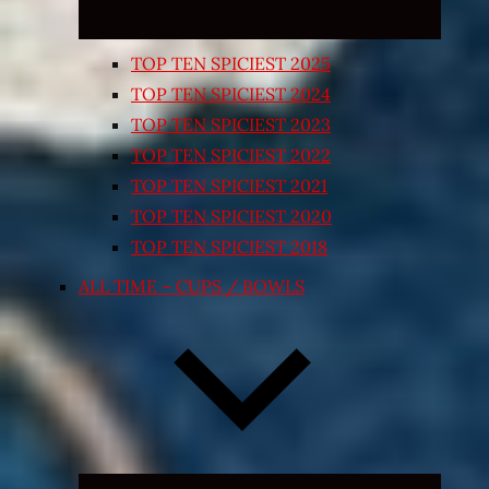
TOP TEN SPICIEST 2025
TOP TEN SPICIEST 2024
TOP TEN SPICIEST 2023
TOP TEN SPICIEST 2022
TOP TEN SPICIEST 2021
TOP TEN SPICIEST 2020
TOP TEN SPICIEST 2018
ALL TIME – CUPS / BOWLS