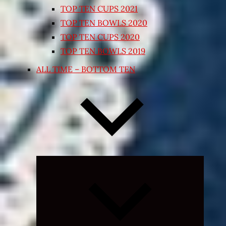
TOP TEN CUPS 2021
TOP TEN BOWLS 2020
TOP TEN CUPS 2020
TOP TEN BOWLS 2019
ALL TIME – BOTTOM TEN
Expand
child
menu