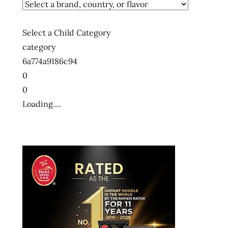
Select a Child Category
category
6a774a9186c94
0
0
Loading....