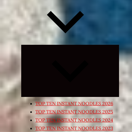
Expand
child
menu
TOP TEN INSTANT NOODLES 2026
TOP TEN INSTANT NOODLES 2025
TOP TEN INSTANT NOODLES 2024
TOP TEN INSTANT NOODLES 2023