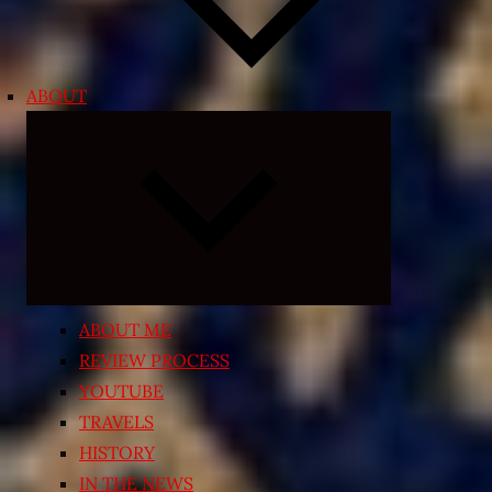
ABOUT
Expand
child
menu
ABOUT ME
REVIEW PROCESS
YOUTUBE
TRAVELS
HISTORY
IN THE NEWS