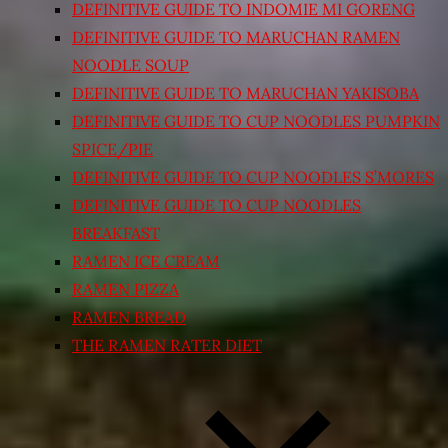
DEFINITIVE GUIDE TO INDOMIE MI GORENG
DEFINITIVE GUIDE TO MARUCHAN RAMEN
NOODLE SOUP
DEFINITIVE GUIDE TO MARUCHAN YAKISOBA
DEFINITIVE GUIDE TO CUP NOODLES PUMPKIN
SPICE/PIE
DEFINITIVE GUIDE TO CUP NOODLES S’MORES
DEFINITIVE GUIDE TO CUP NOODLES
BREAKFAST
RAMEN ICE CREAM
RAMEN PIZZA
RAMEN BREAD
THE RAMEN RATER DIET