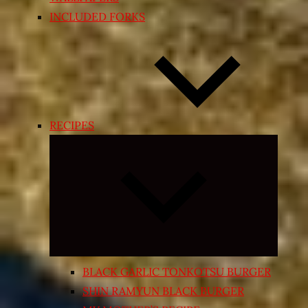
INCLUDED FORKS
RECIPES
Expand
child
menu
BLACK GARLIC TONKOTSU BURGER
SHIN RAMYUN BLACK BURGER