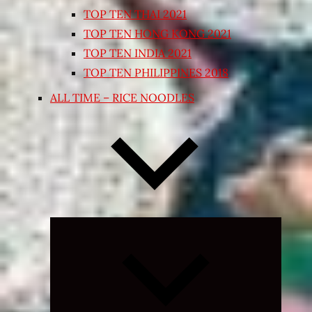
TOP TEN THAI 2021
TOP TEN HONG KONG 2021
TOP TEN INDIA 2021
TOP TEN PHILIPPINES 2018
ALL TIME – RICE NOODLES
Expand
child
menu