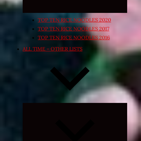
TOP TEN RICE NOODLES 2020
TOP TEN RICE NOODLES 2017
TOP TEN RICE NOODLES 2016
ALL TIME – OTHER LISTS
Expand
child
menu