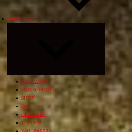
RESOURCES
Expand
child
menu
TIME WARP
EGG SCHOOL
SHOP
FAQ
GLOSSARY
T-SHIRTS
WALLPAPERS