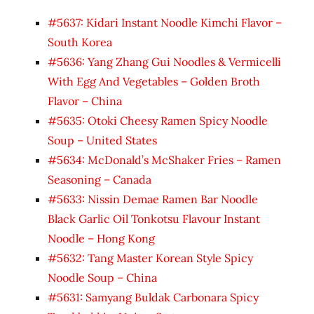
#5637: Kidari Instant Noodle Kimchi Flavor –
South Korea
#5636: Yang Zhang Gui Noodles & Vermicelli
With Egg And Vegetables – Golden Broth
Flavor – China
#5635: Otoki Cheesy Ramen Spicy Noodle
Soup – United States
#5634: McDonald’s McShaker Fries – Ramen
Seasoning – Canada
#5633: Nissin Demae Ramen Bar Noodle
Black Garlic Oil Tonkotsu Flavour Instant
Noodle – Hong Kong
#5632: Tang Master Korean Style Spicy
Noodle Soup – China
#5631: Samyang Buldak Carbonara Spicy