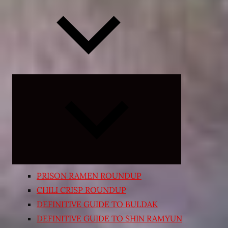
Expand
child
menu
PRISON RAMEN ROUNDUP
CHILI CRISP ROUNDUP
DEFINITIVE GUIDE TO BULDAK
DEFINITIVE GUIDE TO SHIN RAMYUN