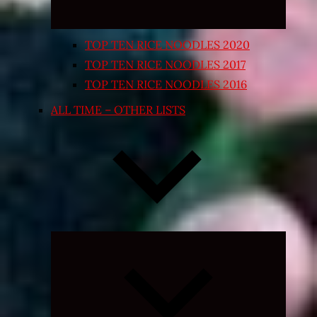
TOP TEN RICE NOODLES 2020
TOP TEN RICE NOODLES 2017
TOP TEN RICE NOODLES 2016
ALL TIME – OTHER LISTS
Expand
child
menu