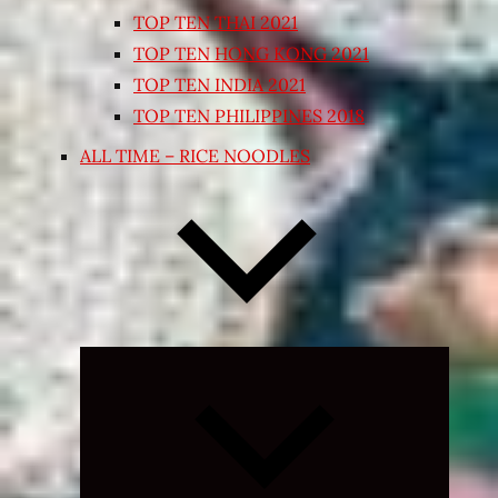
TOP TEN THAI 2021
TOP TEN HONG KONG 2021
TOP TEN INDIA 2021
TOP TEN PHILIPPINES 2018
ALL TIME – RICE NOODLES
Expand
child
menu