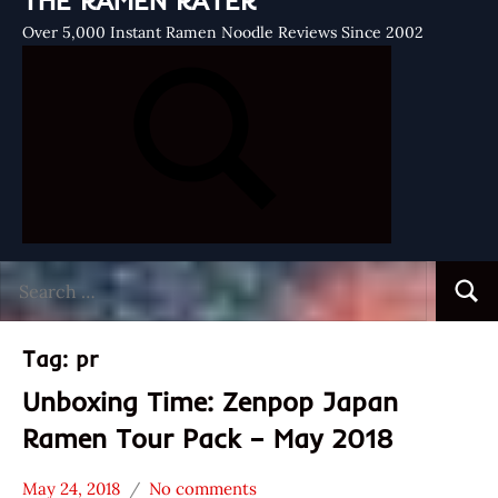
THE RAMEN RATER
Over 5,000 Instant Ramen Noodle Reviews Since 2002
Search
Searc
for:
Tag:
pr
Unboxing Time: Zenpop Japan
Ramen Tour Pack – May 2018
May 24, 2018
No comments