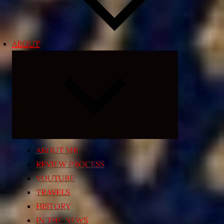
ABOUT
Expand
child
menu
ABOUT ME
REVIEW PROCESS
YOUTUBE
TRAVELS
HISTORY
IN THE NEWS