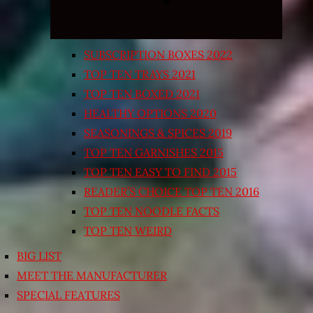
SUBSCRIPTION BOXES 2022
TOP TEN TRAYS 2021
TOP TEN BOXED 2021
HEALTHY OPTIONS 2020
SEASONINGS & SPICES 2019
TOP TEN GARNISHES 2015
TOP TEN EASY TO FIND 2015
READER’S CHOICE TOP TEN 2016
TOP TEN NOODLE FACTS
TOP TEN WEIRD
BIG LIST
MEET THE MANUFACTURER
SPECIAL FEATURES