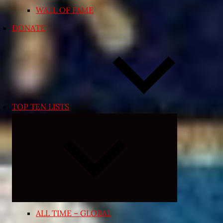
WALL OF FAME
DONATE
TOP TEN LISTS
Expand
child
menu
ALL TIME – GLOBAL