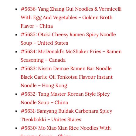
#5636: Yang Zhang Gui Noodles & Vermicelli
With Egg And Vegetables – Golden Broth
Flavor – China
#5635: Otoki Cheesy Ramen Spicy Noodle
Soup – United States
#5634: McDonald’s McShaker Fries – Ramen
Seasoning – Canada
#5633: Nissin Demae Ramen Bar Noodle
Black Garlic Oil Tonkotsu Flavour Instant
Noodle – Hong Kong
#5632: Tang Master Korean Style Spicy
Noodle Soup – China
#5631: Samyang Buldak Carbonara Spicy
Tteokbokki – Unites States
#5630: Mo Xiao Xian Rice Noodles With