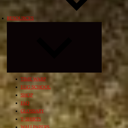
RESOURCES
Expand
child
menu
TIME WARP
EGG SCHOOL
SHOP
FAQ
GLOSSARY
T-SHIRTS
WALLPAPERS