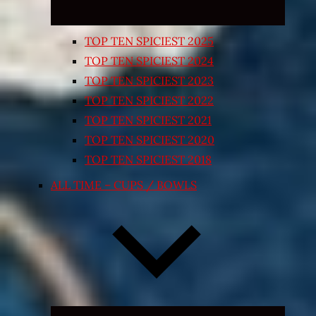
TOP TEN SPICIEST 2025
TOP TEN SPICIEST 2024
TOP TEN SPICIEST 2023
TOP TEN SPICIEST 2022
TOP TEN SPICIEST 2021
TOP TEN SPICIEST 2020
TOP TEN SPICIEST 2018
ALL TIME – CUPS / BOWLS