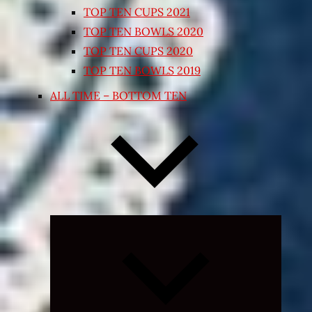
TOP TEN CUPS 2021
TOP TEN BOWLS 2020
TOP TEN CUPS 2020
TOP TEN BOWLS 2019
ALL TIME – BOTTOM TEN
Expand
child
menu