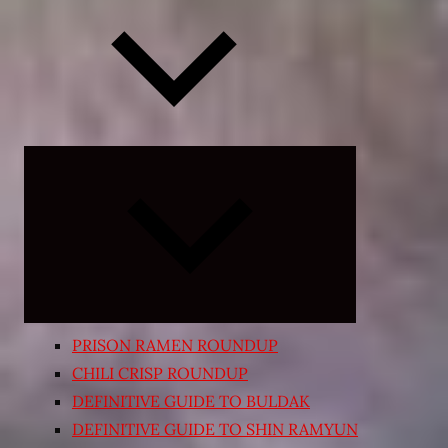
Expand
child
menu
PRISON RAMEN ROUNDUP
CHILI CRISP ROUNDUP
DEFINITIVE GUIDE TO BULDAK
DEFINITIVE GUIDE TO SHIN RAMYUN