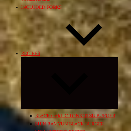
INCLUDED FORKS
RECIPES
Expand
child
menu
BLACK GARLIC TONKOTSU BURGER
SHIN RAMYUN BLACK BURGER