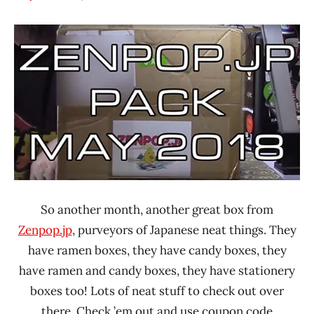
Hans
*
"The
Unboxing
Ramen
Time
Rater"
With The
Lienesch
Ramen
Rater
Japan
So another month, another great box from
Zenpop.jp
, purveyors of Japanese neat things. They
have ramen boxes, they have candy boxes, they
have ramen and candy boxes, they have stationery
boxes too! Lots of neat stuff to check out over
there. Check ’em out and use coupon code