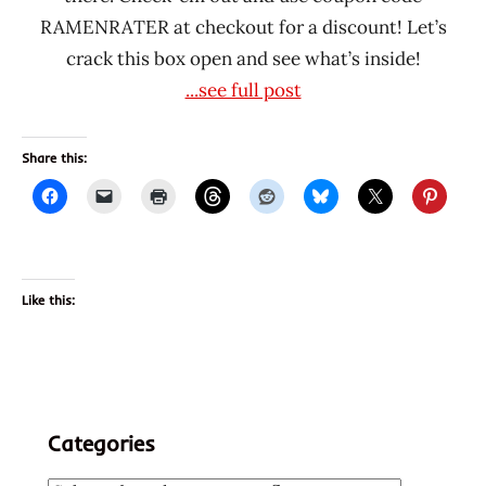
RAMENRATER at checkout for a discount! Let’s
crack this box open and see what’s inside!
...see full post
Share this:
Like this:
Categories