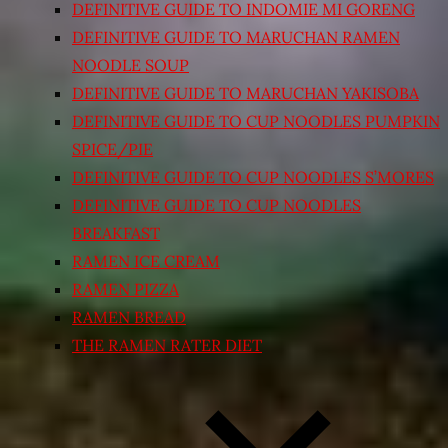
DEFINITIVE GUIDE TO INDOMIE MI GORENG
DEFINITIVE GUIDE TO MARUCHAN RAMEN
NOODLE SOUP
DEFINITIVE GUIDE TO MARUCHAN YAKISOBA
DEFINITIVE GUIDE TO CUP NOODLES PUMPKIN
SPICE/PIE
DEFINITIVE GUIDE TO CUP NOODLES S’MORES
DEFINITIVE GUIDE TO CUP NOODLES
BREAKFAST
RAMEN ICE CREAM
RAMEN PIZZA
RAMEN BREAD
THE RAMEN RATER DIET