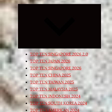
Expand
child
menu
TOP TEN SINGAPORE 2026 2.0
TOP TEN JAPAN 2026
TOP TEN SINGAPORE 2026
TOP TEN CHINA 2025
TOP TEN TAIWAN 2025
TOP TEN MALAYSIA 2025
TOP TEN INDONESIA 2024
TOP TEN SOUTH KOREA 2024
TOP TEN AMERICAN 2024