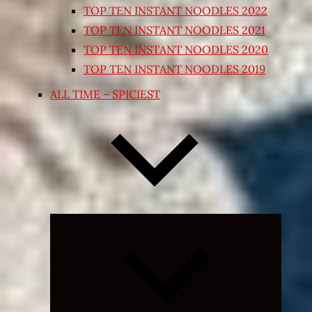
TOP TEN INSTANT NOODLES 2022
TOP TEN INSTANT NOODLES 2021
TOP TEN INSTANT NOODLES 2020
TOP TEN INSTANT NOODLES 2019
ALL TIME – SPICIEST
Expand
child
menu