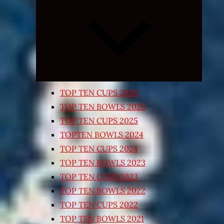
Expand
child
menu
TOP TEN CUPS 2026
TOP TEN BOWLS 2025
TOP TEN CUPS 2025
TOPTEN BOWLS 2024
TOP TEN CUPS 2024
TOP TEN BOWLS 2023
TOP TEN CUPS 2023
TOP TEN BOWLS 2022
TOP TEN CUPS 2022
TOP TEN BOWLS 2021