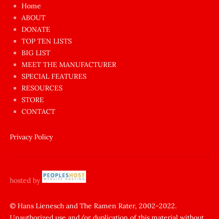
çok
Home
azgın
ABOUT
dünyanın
DONATE
en
TOP TEN LISTS
BIG LIST
ilginç
MEET THE MANUFACTURER
sikişi
SPECIAL FEATURES
Aynı
RESOURCES
anda
STORE
amını
CONTACT
götünü
siktiren
Privacy Policy
Ağlatan
porno
sikiş
hosted by
şantaj
yapıp
© Hans Lienesch and The Ramen Rater, 2002-2022.
Unauthorized use and/or duplication of this material without