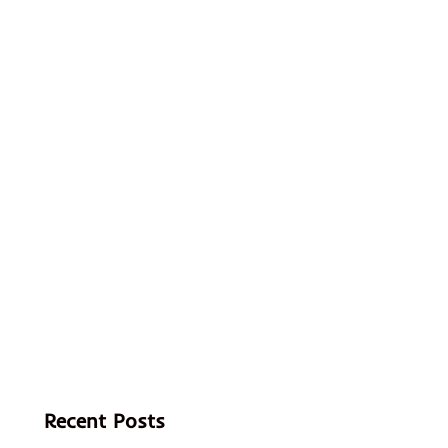
Recent Posts