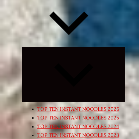
Expand
child
menu
TOP TEN INSTANT NOODLES 2026
TOP TEN INSTANT NOODLES 2025
TOP TEN INSTANT NOODLES 2024
TOP TEN INSTANT NOODLES 2023