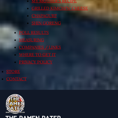
MY MOTHER’S RECIPE
GRILLED KIMCHI’N’ CHEESE
CHAPAGURI!
SHIN GORENG
POLL RESULTS
MEASURING
COMPANIES / LINKS
WHERE TO GET IT
PRIVACY POLICY
STORE
CONTACT