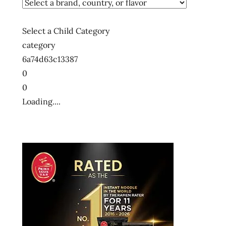
Select a Child Category
category
6a74d63c13387
0
0
Loading....