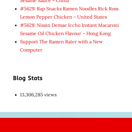
Sesame Sauce – China
#5629: Rap Snacks Ramen Noodles Rick Ross
Lemon Pepper Chicken – United States
#5628: Nissin Demae Iccho Instant Macaroni
Sesame Oil Chicken Flavour – Hong Kong
Support The Ramen Rater with a New
Computer
Blog Stats
13,306,285 views
Japon
kızı