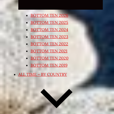
BOTTOM TEN 2026
BOTTOM TEN 2025
BOTTOM TEN 2024
BOTTOM TEN 2023
BOTTOM TEN 2022
BOTTOM TEN 2021
BOTTOM TEN 2020
BOTTOM TEN 2019
ALL TIME – BY COUNTRY