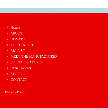
Japon
kızı
çok
Home
azgın
ABOUT
dünyanın
DONATE
en
TOP TEN LISTS
BIG LIST
ilginç
MEET THE MANUFACTURER
sikişi
SPECIAL FEATURES
Aynı
RESOURCES
anda
STORE
amını
CONTACT
götünü
siktiren
Privacy Policy
Ağlatan
porno