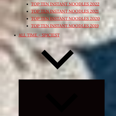
TOP TEN INSTANT NOODLES 2022
TOP TEN INSTANT NOODLES 2021
TOP TEN INSTANT NOODLES 2020
TOP TEN INSTANT NOODLES 2019
ALL TIME – SPICIEST
Expand
child
menu