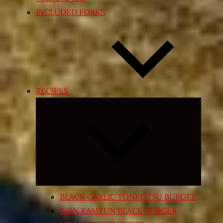
INCLUDED FORKS
RECIPES
Expand
child
menu
BLACK GARLIC TONKOTSU BURGER
SHIN RAMYUN BLACK BURGER