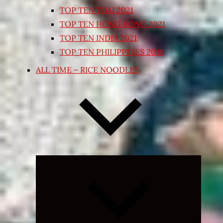
TOP TEN THAI 2021
TOP TEN HONG KONG 2021
TOP TEN INDIA 2021
TOP TEN PHILIPPINES 2018
ALL TIME – RICE NOODLES
Expand
child
menu