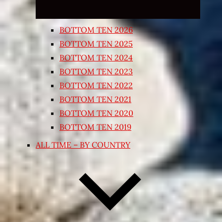
BOTTOM TEN 2026
BOTTOM TEN 2025
BOTTOM TEN 2024
BOTTOM TEN 2023
BOTTOM TEN 2022
BOTTOM TEN 2021
BOTTOM TEN 2020
BOTTOM TEN 2019
ALL TIME – BY COUNTRY