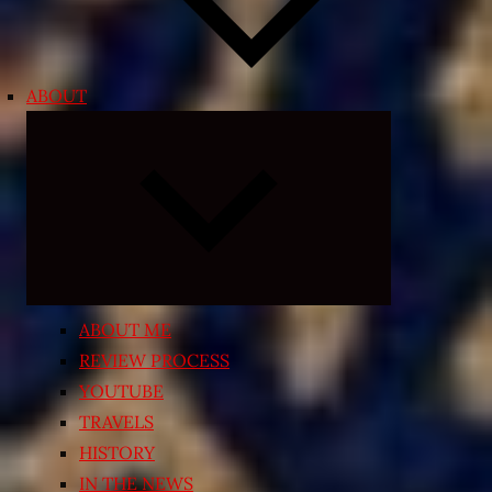
ABOUT
Expand
child
menu
ABOUT ME
REVIEW PROCESS
YOUTUBE
TRAVELS
HISTORY
IN THE NEWS