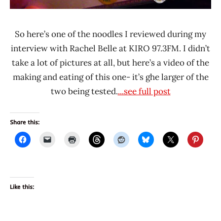
So here’s one of the noodles I reviewed during my
interview with Rachel Belle at KIRO 97.3FM. I didn’t
take a lot of pictures at all, but here’s a video of the
making and eating of this one- it’s ghe larger of the
two being tested.
...see full post
Share this:
Like this: