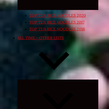
TOP TEN RICE NOODLES 2020
TOP TEN RICE NOODLES 2017
TOP TEN RICE NOODLES 2016
ALL TIME – OTHER LISTS
Expand
child
menu