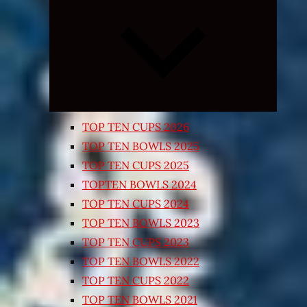
Expand
child
menu
TOP TEN CUPS 2026
TOP TEN BOWLS 2025
TOP TEN CUPS 2025
TOPTEN BOWLS 2024
TOP TEN CUPS 2024
TOP TEN BOWLS 2023
TOP TEN CUPS 2023
TOP TEN BOWLS 2022
TOP TEN CUPS 2022
TOP TEN BOWLS 2021