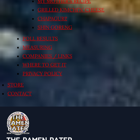
MY MOTHER’S RECIPE
GRILLED KIMCHI’N’ CHEESE
CHAPAGURI!
SHIN GORENG
POLL RESULTS
MEASURING
COMPANIES / LINKS
WHERE TO GET IT
PRIVACY POLICY
STORE
CONTACT