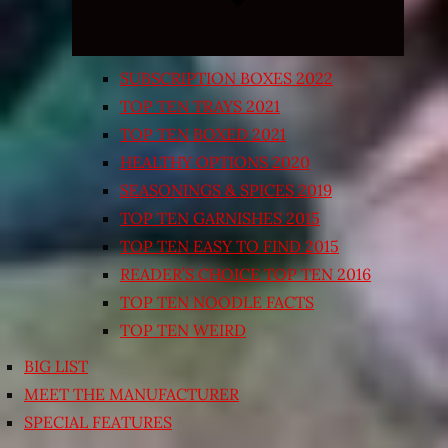
SUBSCRIPTION BOXES 2022
TOP TEN TRAYS 2021
TOP TEN BOXED 2021
HEALTHY OPTIONS 2020
SEASONINGS & SPICES 2019
TOP TEN GARNISHES 2015
TOP TEN EASY TO FIND 2015
READER’S CHOICE TOP TEN 2016
TOP TEN NOODLE FACTS
TOP TEN WEIRD
BIG LIST
MEET THE MANUFACTURER
SPECIAL FEATURES