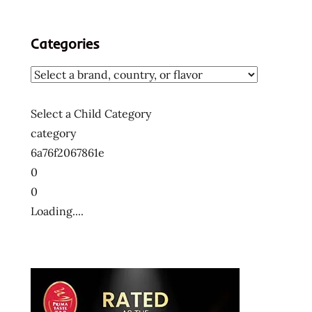
Categories
Select a Child Category
category
6a76f2067861e
0
0
Loading....