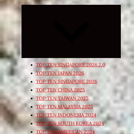
Expand
child
menu
TOP TEN SINGAPORE 2026 2.0
TOP TEN JAPAN 2026
TOP TEN SINGAPORE 2026
TOP TEN CHINA 2025
TOP TEN TAIWAN 2025
TOP TEN MALAYSIA 2025
TOP TEN INDONESIA 2024
TOP TEN SOUTH KOREA 2024
TOP TEN AMERICAN 2024