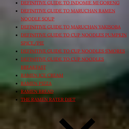
DEFINITIVE GUIDE TO INDOMIE MI GORENG
DEFINITIVE GUIDE TO MARUCHAN RAMEN
NOODLE SOUP
DEFINITIVE GUIDE TO MARUCHAN YAKISOBA
DEFINITIVE GUIDE TO CUP NOODLES PUMPKIN
SPICE/PIE
DEFINITIVE GUIDE TO CUP NOODLES S’MORES
DEFINITIVE GUIDE TO CUP NOODLES
BREAKFAST
RAMEN ICE CREAM
RAMEN PIZZA
RAMEN BREAD
THE RAMEN RATER DIET