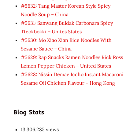
#5632: Tang Master Korean Style Spicy
Noodle Soup – China
#5631: Samyang Buldak Carbonara Spicy
Tteokbokki – Unites States
#5630: Mo Xiao Xian Rice Noodles With
Sesame Sauce – China
#5629: Rap Snacks Ramen Noodles Rick Ross
Lemon Pepper Chicken – United States
#5628: Nissin Demae Iccho Instant Macaroni
Sesame Oil Chicken Flavour – Hong Kong
Blog Stats
13,306,285 views