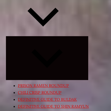
Expand
child
menu
PRISON RAMEN ROUNDUP
CHILI CRISP ROUNDUP
DEFINITIVE GUIDE TO BULDAK
DEFINITIVE GUIDE TO SHIN RAMYUN