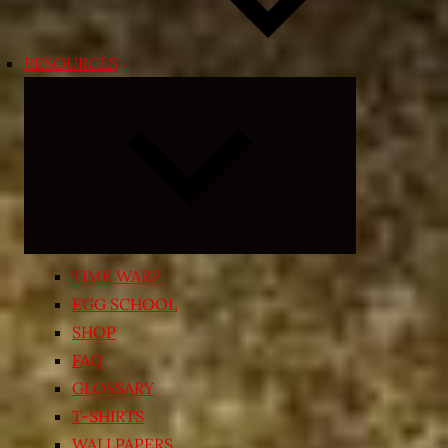
RESOURCES
Expand
child
menu
TIME WARP
EGG SCHOOL
SHOP
FAQ
GLOSSARY
T-SHIRTS
WALLPAPERS