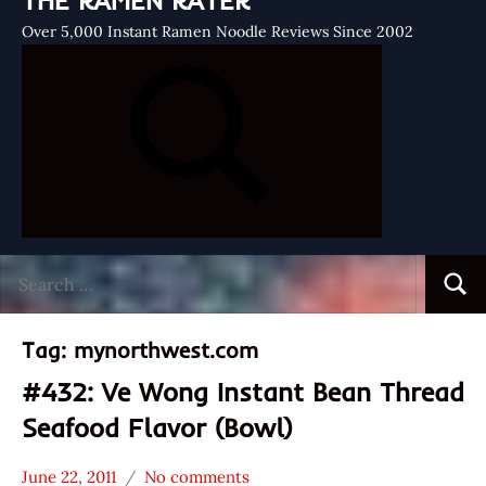
THE RAMEN RATER
Over 5,000 Instant Ramen Noodle Reviews Since 2002
Search
Searc
for:
Tag:
mynorthwest.com
#432: Ve Wong Instant Bean Thread
Seafood Flavor (Bowl)
June 22, 2011
No comments