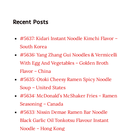
Recent Posts
#5637: Kidari Instant Noodle Kimchi Flavor –
South Korea
#5636: Yang Zhang Gui Noodles & Vermicelli
With Egg And Vegetables – Golden Broth
Flavor – China
#5635: Otoki Cheesy Ramen Spicy Noodle
Soup – United States
#5634: McDonald’s McShaker Fries – Ramen
Seasoning – Canada
#5633: Nissin Demae Ramen Bar Noodle
Black Garlic Oil Tonkotsu Flavour Instant
Noodle – Hong Kong