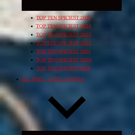
TOP TEN SPICIEST 2025
TOP TEN SPICIEST 2024
TOP TEN SPICIEST 2023
TOP TEN SPICIEST 2022
TOP TEN SPICIEST 2021
TOP TEN SPICIEST 2020
TOP TEN SPICIEST 2018
ALL TIME – CUPS / BOWLS