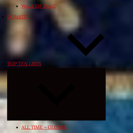
WALL OF FAME
DONATE
TOP TEN LISTS
Expand
child
menu
ALL TIME – GLOBAL