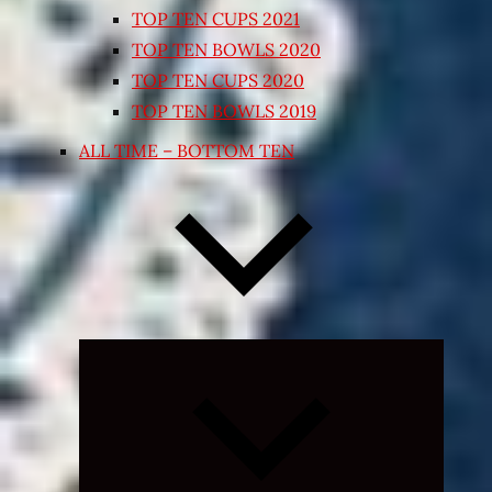
TOP TEN CUPS 2021
TOP TEN BOWLS 2020
TOP TEN CUPS 2020
TOP TEN BOWLS 2019
ALL TIME – BOTTOM TEN
Expand
child
menu