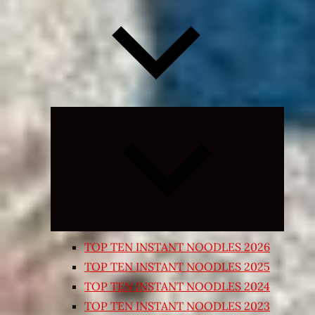
Expand
child
menu
TOP TEN INSTANT NOODLES 2026
TOP TEN INSTANT NOODLES 2025
TOP TEN INSTANT NOODLES 2024
TOP TEN INSTANT NOODLES 2023