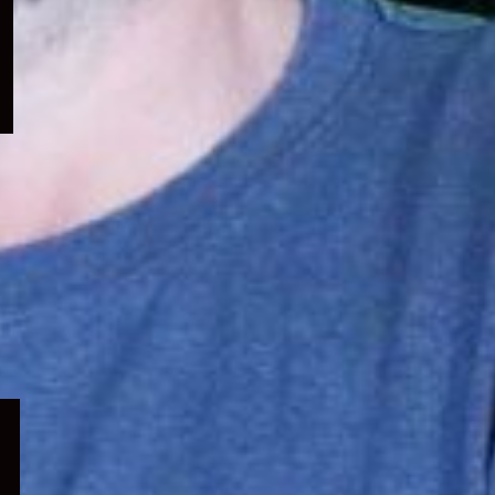
menu
Expand
child
menu