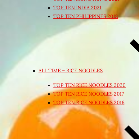
TOP TEN INDIA 2021
TOP TEN PHILIPPINES 2018
ALL TIME – RICE NOODLES
TOP TEN RICE NOODLES 2020
TOP TEN RICE NOODLES 2017
TOP TEN RICE NOODLES 2016