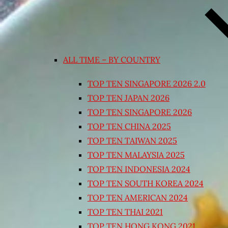
ALL TIME – BY COUNTRY
TOP TEN SINGAPORE 2026 2.0
TOP TEN JAPAN 2026
TOP TEN SINGAPORE 2026
TOP TEN CHINA 2025
TOP TEN TAIWAN 2025
TOP TEN MALAYSIA 2025
TOP TEN INDONESIA 2024
TOP TEN SOUTH KOREA 2024
TOP TEN AMERICAN 2024
TOP TEN THAI 2021
TOP TEN HONG KONG 2021