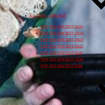
ALL TIME – SPICIEST
TOP TEN SPICIEST 2025
TOP TEN SPICIEST 2024
TOP TEN SPICIEST 2023
TOP TEN SPICIEST 2022
TOP TEN SPICIEST 2021
TOP TEN SPICIEST 2020
TOP TEN SPICIEST 2018