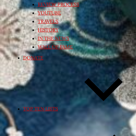
REVIEW PROCESS
YOUTUBE
TRAVELS
HISTORY
IN THE NEWS
WALL OF FAME
DONATE
TOP TEN LISTS