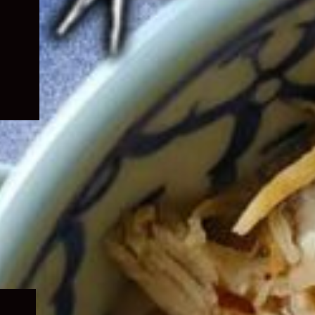
Expand
child
menu
Expand