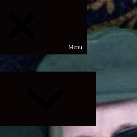
Menu
Expand
child
menu