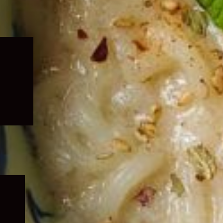
Expand
child
menu
Expand
child
menu