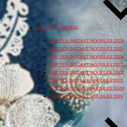
ALL TIME – GLOBAL
TOP TEN INSTANT NOODLES 2026
TOP TEN INSTANT NOODLES 2025
TOP TEN INSTANT NOODLES 2024
TOP TEN INSTANT NOODLES 2023
TOP TEN INSTANT NOODLES 2022
TOP TEN INSTANT NOODLES 2021
TOP TEN INSTANT NOODLES 2020
TOP TEN INSTANT NOODLES 2019