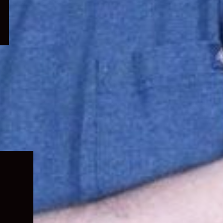
Expand
child
menu