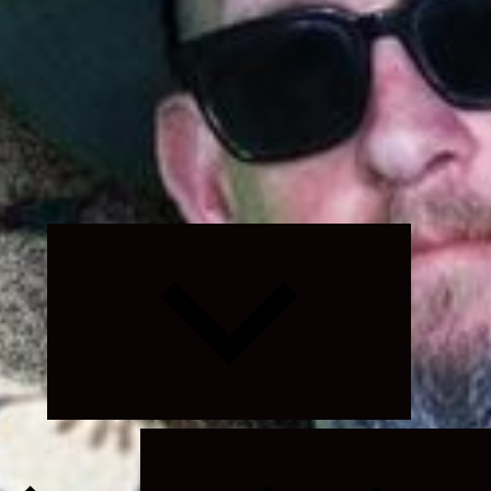
Expand
child
menu