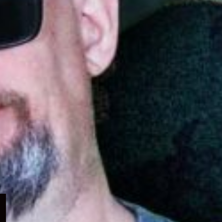
Expand
child