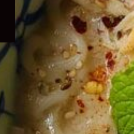
child
menu