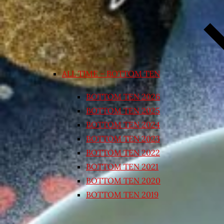
ALL TIME – BOTTOM TEN
BOTTOM TEN 2026
BOTTOM TEN 2025
BOTTOM TEN 2024
BOTTOM TEN 2023
BOTTOM TEN 2022
BOTTOM TEN 2021
BOTTOM TEN 2020
BOTTOM TEN 2019