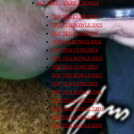
ALL TIME – CUPS / BOWLS
TOP TEN CUPS 2026
TOP TEN BOWLS 2025
TOP TEN CUPS 2025
TOPTEN BOWLS 2024
TOP TEN CUPS 2024
TOP TEN BOWLS 2023
TOP TEN CUPS 2023
TOP TEN BOWLS 2022
TOP TEN CUPS 2022
TOP TEN BOWLS 2021
TOP TEN CUPS 2021
TOP TEN BOWLS 2020
TOP TEN CUPS 2020
TOP TEN BOWLS 2019