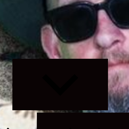
Expand
child
menu