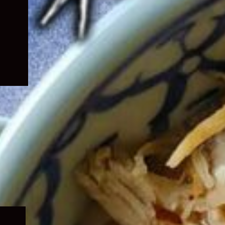
Expand
child
menu
Expand