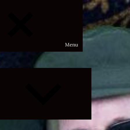
Menu
Expand
child
menu