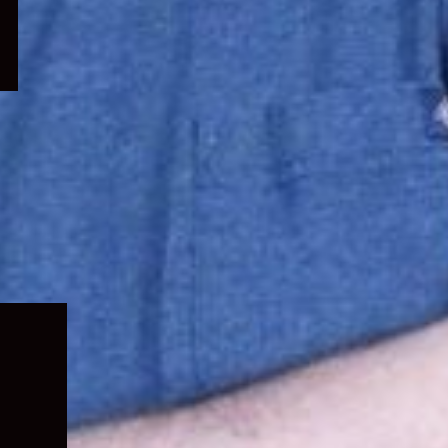
Expand
child
menu