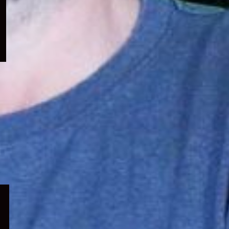
menu
Expand
child
menu