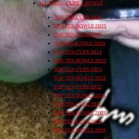
ALL TIME – CUPS / BOWLS
TOP TEN CUPS 2026
TOP TEN BOWLS 2025
TOP TEN CUPS 2025
TOPTEN BOWLS 2024
TOP TEN CUPS 2024
TOP TEN BOWLS 2023
TOP TEN CUPS 2023
TOP TEN BOWLS 2022
TOP TEN CUPS 2022
TOP TEN BOWLS 2021
TOP TEN CUPS 2021
TOP TEN BOWLS 2020
TOP TEN CUPS 2020
TOP TEN BOWLS 2019