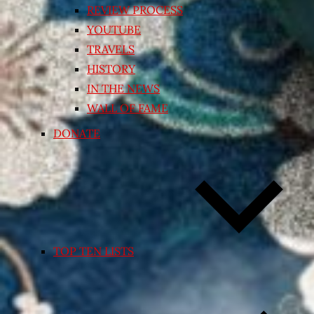
REVIEW PROCESS
YOUTUBE
TRAVELS
HISTORY
IN THE NEWS
WALL OF FAME
DONATE
TOP TEN LISTS