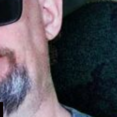
Expand
child