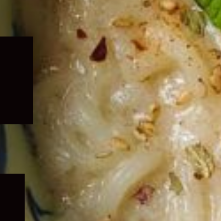
Expand
child
menu
Expand
child
menu