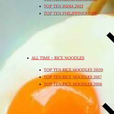
TOP TEN INDIA 2021
TOP TEN PHILIPPINES 2018
ALL TIME – RICE NOODLES
TOP TEN RICE NOODLES 2020
TOP TEN RICE NOODLES 2017
TOP TEN RICE NOODLES 2016