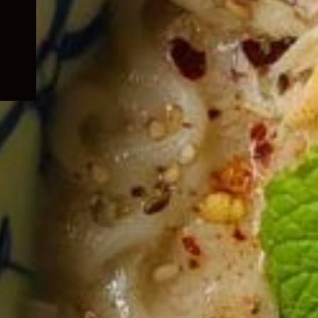
child
menu