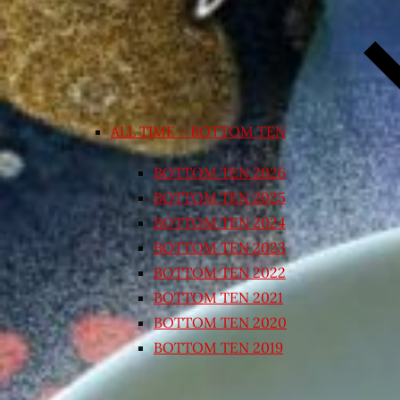
ALL TIME – BOTTOM TEN
BOTTOM TEN 2026
BOTTOM TEN 2025
BOTTOM TEN 2024
BOTTOM TEN 2023
BOTTOM TEN 2022
BOTTOM TEN 2021
BOTTOM TEN 2020
BOTTOM TEN 2019