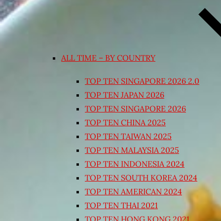
ALL TIME – BY COUNTRY
TOP TEN SINGAPORE 2026 2.0
TOP TEN JAPAN 2026
TOP TEN SINGAPORE 2026
TOP TEN CHINA 2025
TOP TEN TAIWAN 2025
TOP TEN MALAYSIA 2025
TOP TEN INDONESIA 2024
TOP TEN SOUTH KOREA 2024
TOP TEN AMERICAN 2024
TOP TEN THAI 2021
TOP TEN HONG KONG 2021