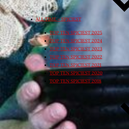
ALL TIME – SPICIEST
TOP TEN SPICIEST 2025
TOP TEN SPICIEST 2024
TOP TEN SPICIEST 2023
TOP TEN SPICIEST 2022
TOP TEN SPICIEST 2021
TOP TEN SPICIEST 2020
TOP TEN SPICIEST 2018