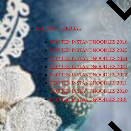
ALL TIME – GLOBAL
TOP TEN INSTANT NOODLES 2026
TOP TEN INSTANT NOODLES 2025
TOP TEN INSTANT NOODLES 2024
TOP TEN INSTANT NOODLES 2023
TOP TEN INSTANT NOODLES 2022
TOP TEN INSTANT NOODLES 2021
TOP TEN INSTANT NOODLES 2020
TOP TEN INSTANT NOODLES 2019